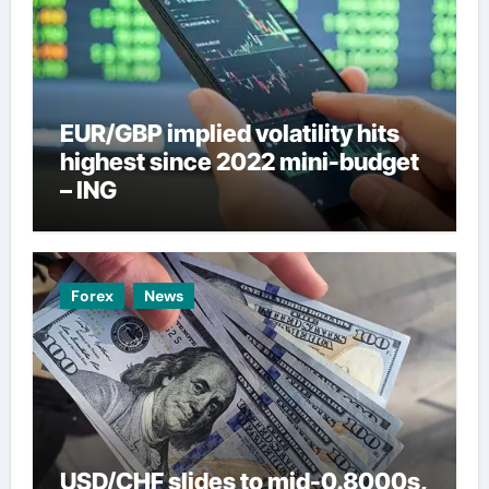
EUR/GBP implied volatility hits
highest since 2022 mini-budget
– ING
Forex
News
USD/CHF slides to mid-0.8000s,