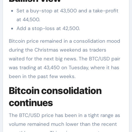
Set a buy-stop at 43,500 and a take-profit
at 44,500.
Add a stop-loss at 42,500.
Bitcoin price remained in a consolidation mood
during the Christmas weekend as traders
waited for the next big news. The BTC/USD pair
was trading at 43,450 on Tuesday, where it has
been in the past few weeks.
Bitcoin consolidation
continues
The BTC/USD price has been in a tight range as
volume remained much lower than the recent