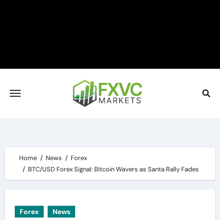
Skip
to
content
Home
News
Forex
BTC/USD Forex Signal: Bitcoin Wavers as Santa Rally Fades
Forex
News