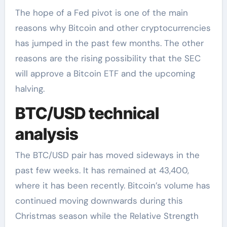
The hope of a Fed pivot is one of the main
reasons why Bitcoin and other cryptocurrencies
has jumped in the past few months. The other
reasons are the rising possibility that the SEC
will approve a Bitcoin ETF and the upcoming
halving.
BTC/USD technical
analysis
The BTC/USD pair has moved sideways in the
past few weeks. It has remained at 43,400,
where it has been recently. Bitcoin’s volume has
continued moving downwards during this
Christmas season while the Relative Strength