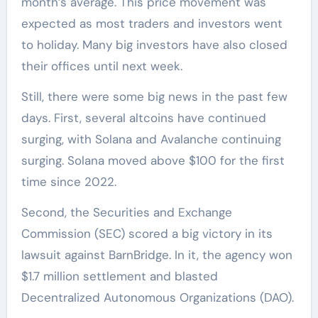
month’s average. This price movement was
expected as most traders and investors went
to holiday. Many big investors have also closed
their offices until next week.
Still, there were some big news in the past few
days. First, several altcoins have continued
surging, with Solana and Avalanche continuing
surging. Solana moved above $100 for the first
time since 2022.
Second, the Securities and Exchange
Commission (SEC) scored a big victory in its
lawsuit against BarnBridge. In it, the agency won
$1.7 million settlement and blasted
Decentralized Autonomous Organizations (DAO).