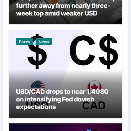
further away from nearly three-
week top amid weaker USD
Forex
News
USD/CAD drops to near 1.4080
on intensifying Fed dovish
expectations