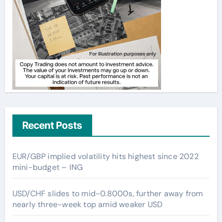
Recent Posts
EUR/GBP implied volatility hits highest since 2022
mini-budget – ING
USD/CHF slides to mid-0.8000s, further away from
nearly three-week top amid weaker USD