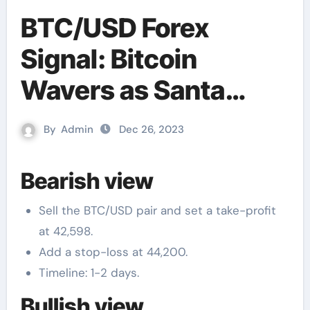
BTC/USD Forex
Signal: Bitcoin
Wavers as Santa
Rally Fades
By
Admin
Dec 26, 2023
Bearish view
Sell the BTC/USD pair and set a take-profit
at 42,598.
Add a stop-loss at 44,200.
Timeline: 1-2 days.
Bullish view