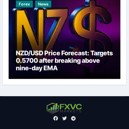
Forex
News
NZD/USD Price Forecast: Targets
0.5700 after breaking above
nine-day EMA