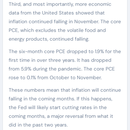
Third, and most importantly, more economic
data from the United States showed that
inflation continued falling in November. The core
PCE, which excludes the volatile food and
energy products, continued falling.
The six-month core PCE dropped to 1.9% for the
first time in over three years. It has dropped
from 5.9% during the pandemic. The core PCE
rose to 0.1% from October to November.
These numbers mean that inflation will continue
falling in the coming months. If this happens,
the Fed will likely start cutting rates in the
coming months, a major reversal from what it
did in the past two years.