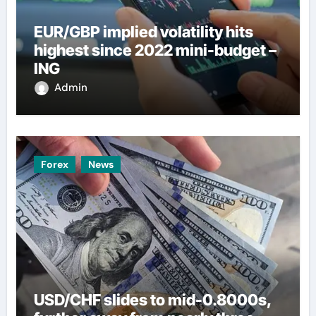
EUR/GBP implied volatility hits
highest since 2022 mini-budget –
ING
Admin
Forex
News
USD/CHF slides to mid-0.8000s,