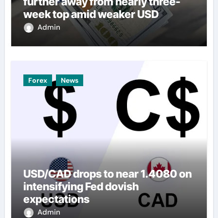
further away from nearly three-
week top amid weaker USD
Admin
Forex
News
USD/CAD drops to near 1.4080 on
intensifying Fed dovish
expectations
Admin