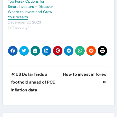
Top Forex Options for
Smart Investors – Discover
Where to Invest and Grow
Your Wealth
December 27, 2023
In "Investing"
Post
US Dollar finds a
How to invest in forex
navigation
foothold ahead of PCE
inflation data