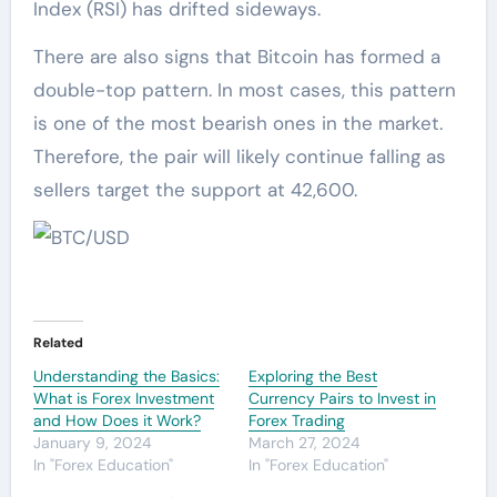
Index (RSI) has drifted sideways.
There are also signs that Bitcoin has formed a
double-top pattern. In most cases, this pattern
is one of the most bearish ones in the market.
Therefore, the pair will likely continue falling as
sellers target the support at 42,600.
Related
Understanding the Basics:
Exploring the Best
What is Forex Investment
Currency Pairs to Invest in
and How Does it Work?
Forex Trading
January 9, 2024
March 27, 2024
In "Forex Education"
In "Forex Education"