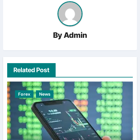
By
Admin
Related Post
Forex
News