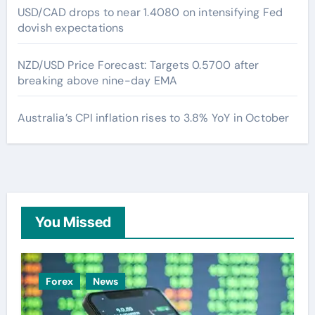
USD/CAD drops to near 1.4080 on intensifying Fed
dovish expectations
NZD/USD Price Forecast: Targets 0.5700 after
breaking above nine-day EMA
Australia’s CPI inflation rises to 3.8% YoY in October
You Missed
Forex
News