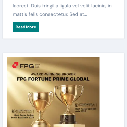
laoreet. Duis fringilla ligula vel velit lacinia, in
mattis felis consectetur. Sed at…
Read More