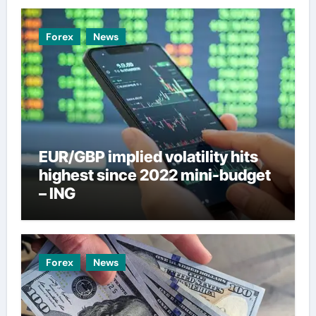
Forex
News
EUR/GBP implied volatility hits
highest since 2022 mini-budget
– ING
Forex
News