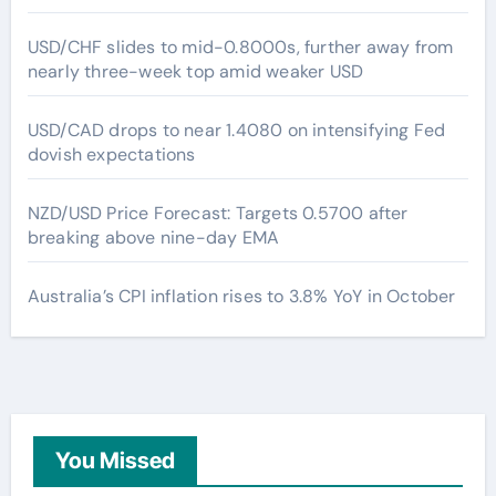
USD/CHF slides to mid-0.8000s, further away from
nearly three-week top amid weaker USD
USD/CAD drops to near 1.4080 on intensifying Fed
dovish expectations
NZD/USD Price Forecast: Targets 0.5700 after
breaking above nine-day EMA
Australia’s CPI inflation rises to 3.8% YoY in October
You Missed