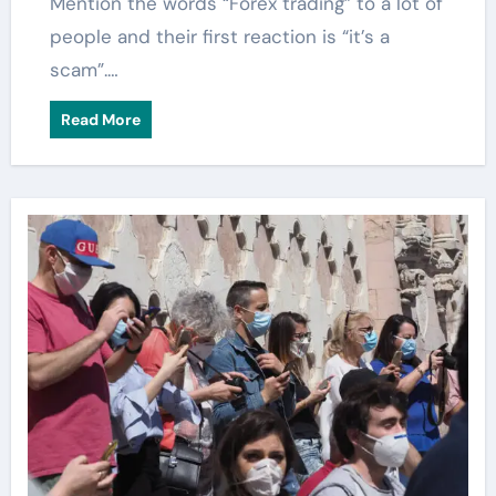
Mention the words “Forex trading” to a lot of
people and their first reaction is “it’s a
scam”.…
Read More