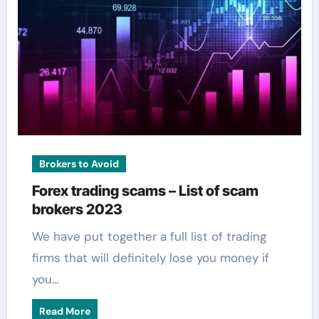
Brokers to Avoid
Forex trading scams – List of scam
brokers 2023
We have put together a full list of trading
firms that will definitely lose you money if
you…
Read More