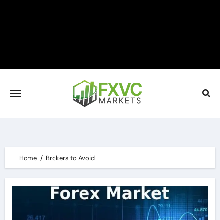
Skip
to
content
Home
Brokers to Avoid