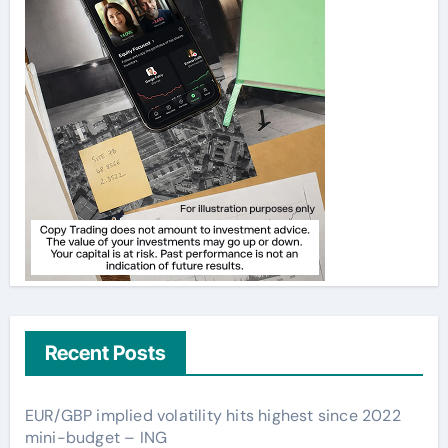
Recent Posts
EUR/GBP implied volatility hits highest since 2022
mini-budget – ING