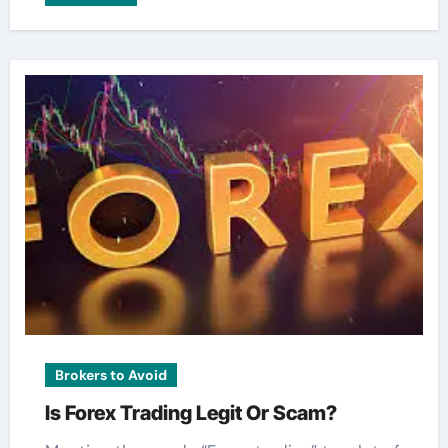
Brokers to Avoid
Is Forex Trading Legit Or Scam?