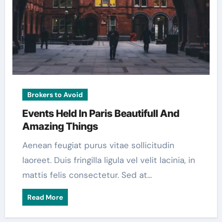
Brokers to Avoid
Events Held In Paris Beautifull And
Amazing Things
Aenean feugiat purus vitae sollicitudin
laoreet. Duis fringilla ligula vel velit lacinia, in
mattis felis consectetur. Sed at…
Read More