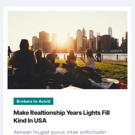
Brokers to Avoid
Make Realtionship Years Lights Fill
Kind In USA
Aenean feugiat purus vitae sollicitudin