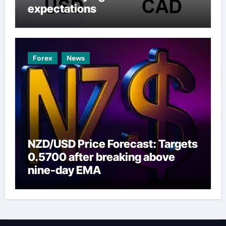
expectations
Forex
News
NZD/USD Price Forecast: Targets
0.5700 after breaking above
nine-day EMA