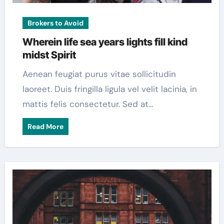
Brokers to Avoid
Wherein life sea years lights fill kind
midst Spirit
Aenean feugiat purus vitae sollicitudin
laoreet. Duis fringilla ligula vel velit lacinia, in
mattis felis consectetur. Sed at…
Read More