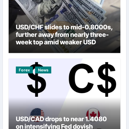
USD/CHF slides to mid-0.8000s,
further away from nearly three-
week top amid weaker USD
Forex
News
USD/CAD drops to near 1.4080
on intensifying Fed dovish