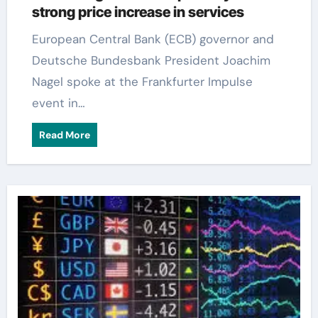
strong price increase in services
European Central Bank (ECB) governor and
Deutsche Bundesbank President Joachim
Nagel spoke at the Frankfurter Impulse
event in…
Read More