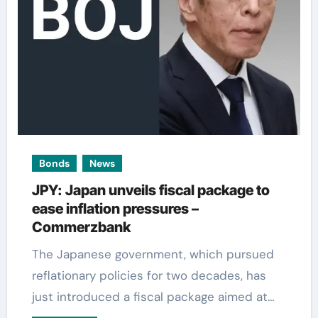
Bonds
News
JPY: Japan unveils fiscal package to
ease inflation pressures –
Commerzbank
The Japanese government, which pursued
reflationary policies for two decades, has
just introduced a fiscal package aimed at…