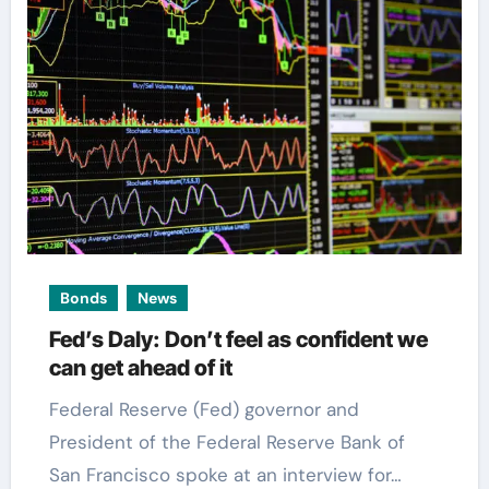
Bonds
News
Fed’s Daly: Don’t feel as confident we
can get ahead of it
Federal Reserve (Fed) governor and
President of the Federal Reserve Bank of
San Francisco spoke at an interview for…