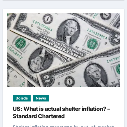
Bonds
News
US: What is actual shelter inflation? –
Standard Chartered