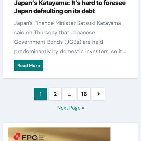
Japan’s Katayama: It’s hard to foresee
Japan defaulting on its debt
Japan's Finance Minister Satsuki Katayama
said on Thursday that Japanese
Government Bonds (JGBs) are held
predominantly by domestic investors, so it…
Read More
Posts
1
2
…
16
pagination
Next Page »