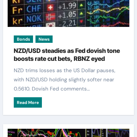
Bonds
News
NZD/USD steadies as Fed dovish tone
boosts rate cut bets, RBNZ eyed
NZD trims losses as the US Dollar pauses,
with NZD/USD holding slightly softer near
0.5610. Dovish Fed comments…
Read More