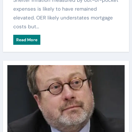
Shelter inflation measured by out-of-pocket
expenses is likely to have remained
elevated. OER likely understates mortgage
costs but…
Read More