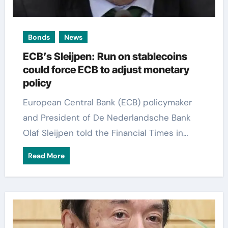
Bonds
News
ECB’s Sleijpen: Run on stablecoins
could force ECB to adjust monetary
policy
European Central Bank (ECB) policymaker
and President of De Nederlandsche Bank
Olaf Sleijpen told the Financial Times in…
Read More