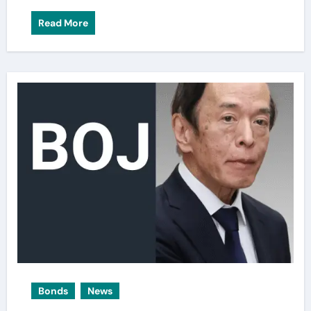
Read More
Bonds
News