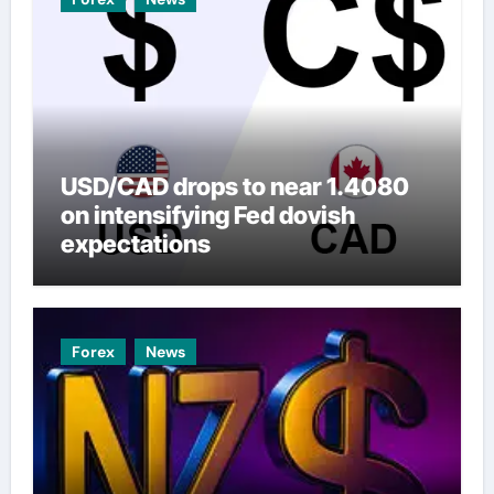
USD/CAD drops to near 1.4080
on intensifying Fed dovish
expectations
Forex
News