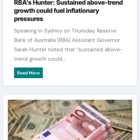
RBA’s Hunter: Sustained above-trend
growth could fuel inflationary
pressures
Speaking in Sydney on Thursday, Reserve
Bank of Australia (RBA) Assistant Governor
Sarah Hunter noted that “sustained above-
trend growth could…
Read More