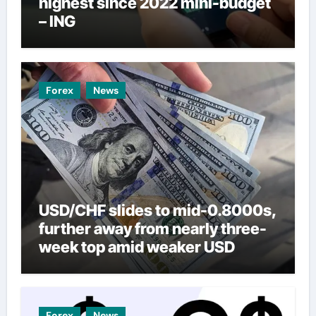
highest since 2022 mini-budget
– ING
Forex
News
USD/CHF slides to mid-0.8000s,
further away from nearly three-
week top amid weaker USD
Forex
News