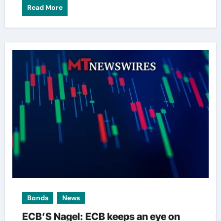
Read More
Bonds
News
ECB’S Nagel: ECB keeps an eye on