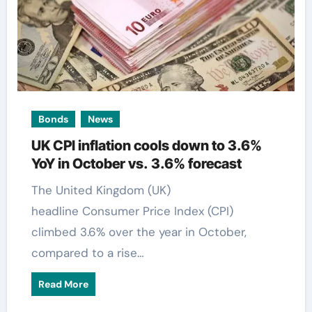
Bonds
News
UK CPI inflation cools down to 3.6%
YoY in October vs. 3.6% forecast
The United Kingdom (UK)
headline Consumer Price Index (CPI)
climbed 3.6% over the year in October,
compared to a rise…
Read More