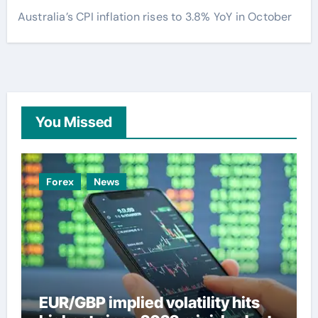
Australia’s CPI inflation rises to 3.8% YoY in October
You Missed
Forex
News
EUR/GBP implied volatility hits