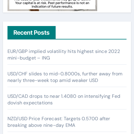
Recent Posts
EUR/GBP implied volatility hits highest since 2022
mini-budget – ING
USD/CHF slides to mid-0.8000s, further away from
nearly three-week top amid weaker USD
USD/CAD drops to near 1.4080 on intensifying Fed
dovish expectations
NZD/USD Price Forecast: Targets 0.5700 after
breaking above nine-day EMA