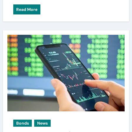
Read More
Bonds
News