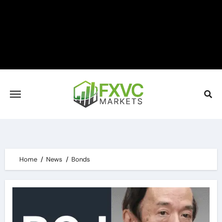
Skip
to
content
Home
News
Bonds