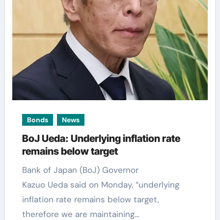
Bonds
News
BoJ Ueda: Underlying inflation rate
remains below target
Bank of Japan (BoJ) Governor
Kazuo Ueda said on Monday, “underlying
inflation rate remains below target,
therefore we are maintaining…