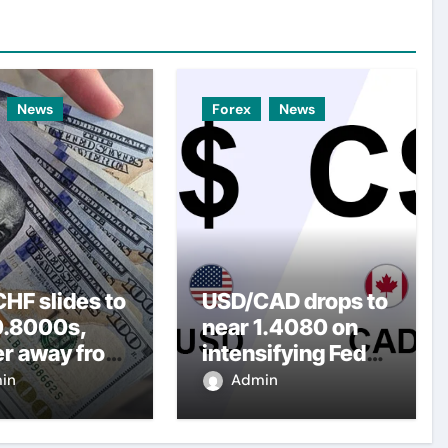
News
Forex
News
HF slides to
USD/CAD drops to
0.8000s,
near 1.4080 on
er away from
intensifying Fed
y three-
dovish
in
Admin
top amid
expectations
er USD