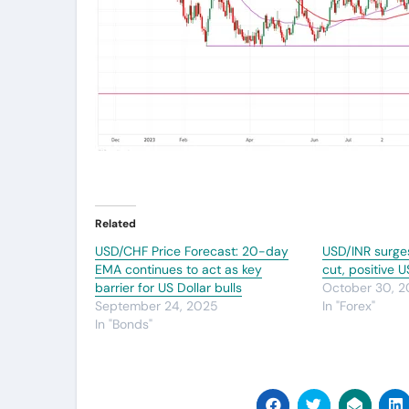
Related
USD/CHF Price Forecast: 20-day
USD/INR surge
EMA continues to act as key
cut, positive 
barrier for US Dollar bulls
October 30, 
September 24, 2025
In "Forex"
In "Bonds"