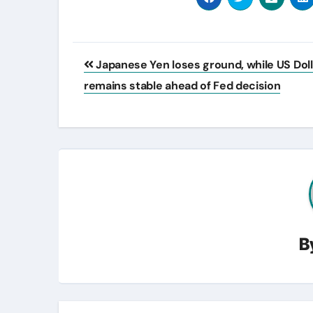
Post
Japanese Yen loses ground, while US Doll
navigation
remains stable ahead of Fed decision
B