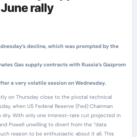
June rally
ednesday’s decline, which was prompted by the
nates Gas supply contracts with Russia’s Gazprom
fter a very volatile session on Wednesday.
sday, when US Federal Reserve (Fed) Chairman
 dry. With only one interest-rate cut projected in
and Powell unwilling to divert from the “data
h reason to be enthusiastic about it all. This