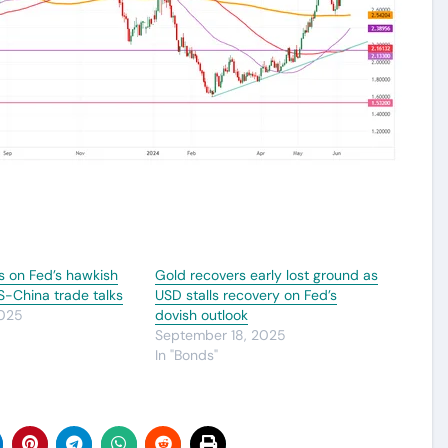
s on Fed’s hawkish
Gold recovers early lost ground as
US-China trade talks
USD stalls recovery on Fed’s
2025
dovish outlook
September 18, 2025
In "Bonds"