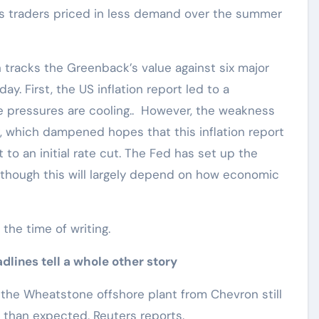
as traders priced in less demand over the summer
h tracks the Greenback’s value against six major
y. First, the US inflation report led to a
ce pressures are cooling.. However, the weakness
, which dampened hopes that this inflation report
o an initial rate cut. The Fed has set up the
though this will largely depend on how economic
t the time of writing.
lines tell a whole other story
h the Wheatstone offshore plant from Chevron still
er than expected, Reuters reports.