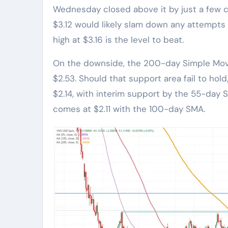
Wednesday closed above it by just a few c
$3.12 would likely slam down any attempts 
high at $3.16 is the level to beat.
On the downside, the 200-day Simple Movi
$2.53. Should that support area fail to hold
$2.14, with interim support by the 55-day 
comes at $2.11 with the 100-day SMA.