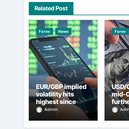
Related Post
Forex
News
Forex
EUR/GBP implied
USD/C
volatility hits
mid-
highest since
furth
2022 mini-budget
nearl
Admin
Adm
– ING
week 
weak