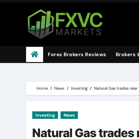
Skip
to
content
Forex Brokers Reviews
Brokers 
Home
News
Investing
Natural Gas trades near 
Investing
News
Natural Gas trades 