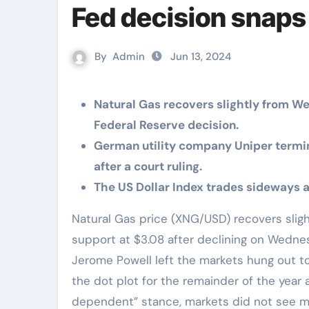
Fed decision snaps 
By
Admin
Jun 13, 2024
Natural Gas recovers slightly from W
Federal Reserve decision.
German utility company Uniper termi
after a court ruling.
The US Dollar Index trades sideways a
Natural Gas price (XNG/USD) recovers slightly on Thursday close to the pivotal technical
support at $3.08 after declining on Wedne
Jerome Powell left the markets hung out to
the dot plot for the remainder of the year 
dependent” stance, markets did not see muc