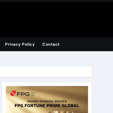
Privacy Policy
Contact