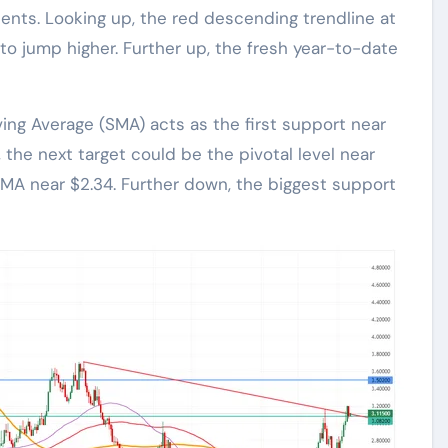
ents. Looking up, the red descending trendline at
to jump higher. Further up, the fresh year-to-date
ng Average (SMA) acts as the first support near
, the next target could be the pivotal level near
SMA near $2.34. Further down, the biggest support