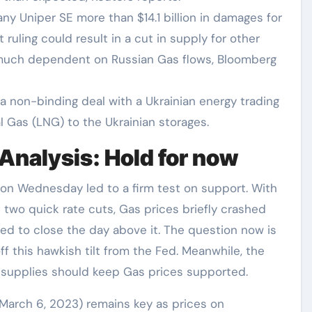
y Uniper SE more than $14.1 billion in damages for
ruling could result in a cut in supply for other
y much dependent on Russian Gas flows, Bloomberg
a non-binding deal with a Ukrainian energy trading
l Gas (LNG) to the Ukrainian storages.
Analysis: Hold for now
 on Wednesday led to a firm test on support. With
two quick rate cuts, Gas prices briefly crashed
ged to close the day above it. The question now is
ff this hawkish tilt from the Fed. Meanwhile, the
 supplies should keep Gas prices supported.
m March 6, 2023) remains key as prices on