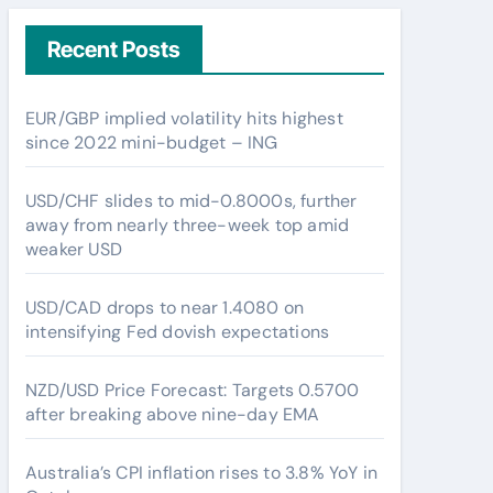
Recent Posts
EUR/GBP implied volatility hits highest
since 2022 mini-budget – ING
USD/CHF slides to mid-0.8000s, further
away from nearly three-week top amid
weaker USD
USD/CAD drops to near 1.4080 on
intensifying Fed dovish expectations
NZD/USD Price Forecast: Targets 0.5700
after breaking above nine-day EMA
Australia’s CPI inflation rises to 3.8% YoY in