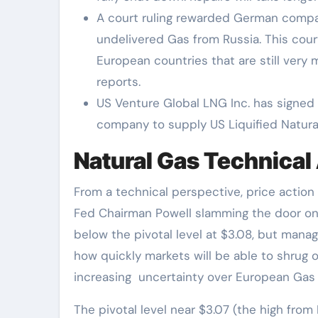
A court ruling rewarded German compan
undelivered Gas from Russia. This court 
European countries that are still ver
reports.
US Venture Global LNG Inc. has signed 
company to supply US Liquified Natura
Natural Gas Technical 
From a technical perspective, price action
Fed Chairman Powell slamming the door on 
below the pivotal level at $3.08, but mana
how quickly markets will be able to shrug o
increasing uncertainty over European Gas
The pivotal level near $3.07 (the high fro