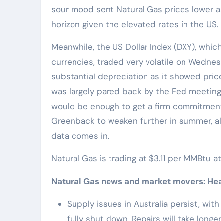
sour mood sent Natural Gas prices lower 
horizon given the elevated rates in the US.
Meanwhile, the US Dollar Index (DXY), whic
currencies, traded very volatile on Wednesda
substantial depreciation as it showed pri
was largely pared back by the Fed meeting
would be enough to get a firm commitment t
Greenback to weaken further in summer, al
data comes in.
Natural Gas is trading at $3.11 per MMBtu a
Natural Gas news and market movers: Head
Supply issues in Australia persist, wit
fully shut down. Repairs will take long