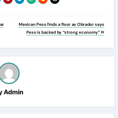
ar
Mexican Peso finds a floor as Obrador says
Peso is backed by “strong economy”
y
Admin