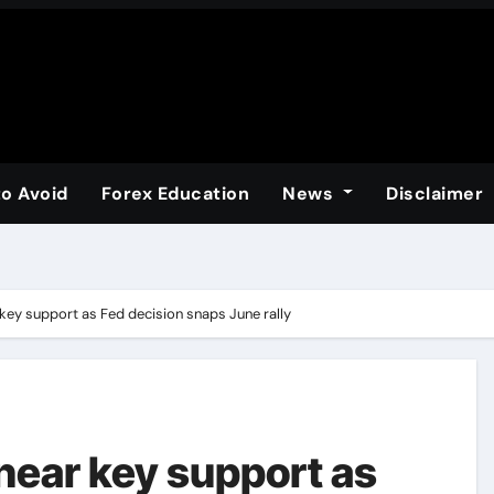
to Avoid
Forex Education
News
Disclaimer
key support as Fed decision snaps June rally
near key support as