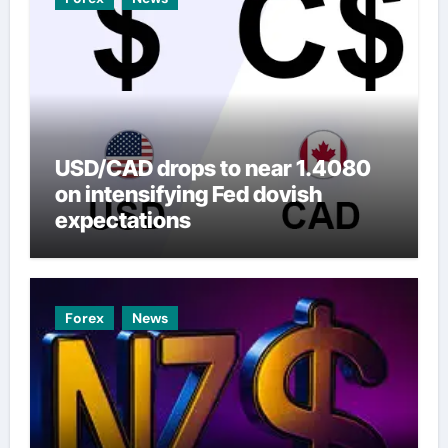
USD/CAD drops to near 1.4080
on intensifying Fed dovish
expectations
Forex
News