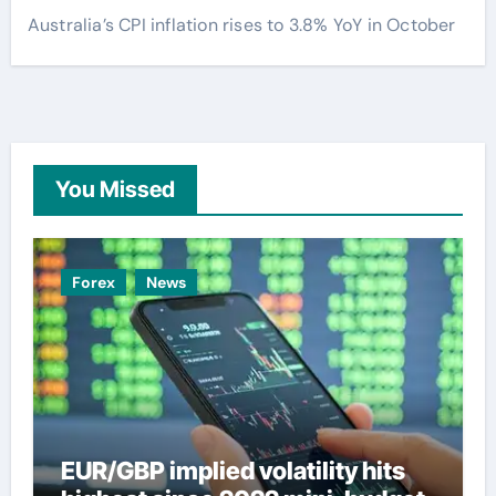
Australia’s CPI inflation rises to 3.8% YoY in October
You Missed
Forex
News
EUR/GBP implied volatility hits