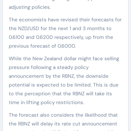
adjusting policies.
The economists have revised their forecasts for
the NZD/USD for the next 1 and 3 months to
0.6100 and 0.6200 respectively, up from the
previous forecast of 0.6000.
While the New Zealand dollar might face selling
pressure following a steady policy
announcement by the RBNZ, the downside
potential is expected to be limited. This is due
to the perception that the RBNZ will take its
time in lifting policy restrictions.
The forecast also considers the likelihood that
the RBNZ will delay its rate cut announcement