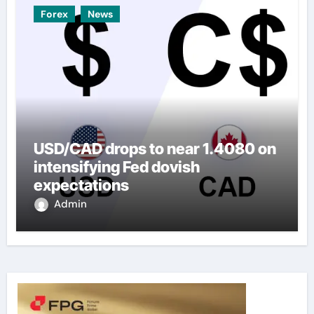
Forex
News
USD/CAD drops to near 1.4080 on
intensifying Fed dovish
expectations
Admin