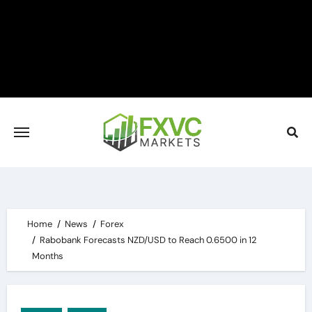
Skip
to
content
Home
News
Forex
Rabobank Forecasts NZD/USD to Reach 0.6500 in 12
Months