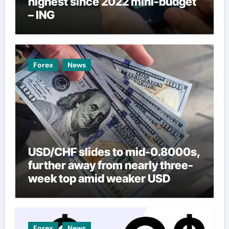
highest since 2022 mini-budget
– ING
Forex
News
USD/CHF slides to mid-0.8000s,
further away from nearly three-
week top amid weaker USD
Forex
News