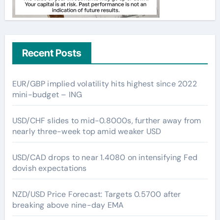
Recent Posts
EUR/GBP implied volatility hits highest since 2022
mini-budget – ING
USD/CHF slides to mid-0.8000s, further away from
nearly three-week top amid weaker USD
USD/CAD drops to near 1.4080 on intensifying Fed
dovish expectations
NZD/USD Price Forecast: Targets 0.5700 after
breaking above nine-day EMA