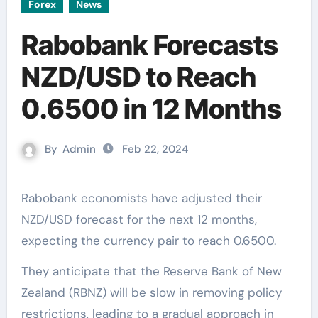
Forex
News
Rabobank Forecasts
NZD/USD to Reach
0.6500 in 12 Months
By
Admin
Feb 22, 2024
Rabobank economists have adjusted their
NZD/USD forecast for the next 12 months,
expecting the currency pair to reach 0.6500.
They anticipate that the Reserve Bank of New
Zealand (RBNZ) will be slow in removing policy
restrictions, leading to a gradual approach in