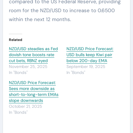
compared to the US Federal Reserve, providing
room for the NZD/USD to increase to 0.6500
within the next 12 months.
Related
NZD/USD steadies as Fed
NZD/USD Price Forecast:
dovish tone boosts rate
USD bulls keep Kiwi pair
cut bets, RBNZ eyed
below 200-day EMA
November 25, 2025
September 19, 2025
In "Bonds"
In "Bonds"
NZD/USD Price Forecast:
Sees more downside as
short-to-long-term EMAs
slope downwards
October 21, 2025
In "Bonds"