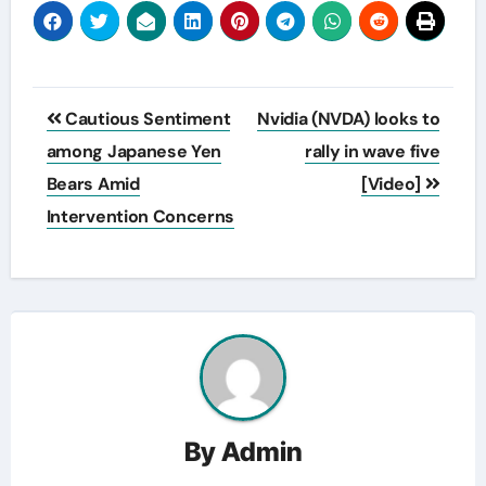
Post
Cautious Sentiment
Nvidia (NVDA) looks to
navigation
among Japanese Yen
rally in wave five
Bears Amid
[Video]
Intervention Concerns
By
Admin