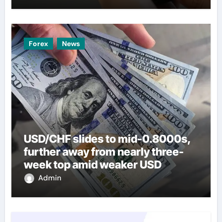
Forex
News
USD/CHF slides to mid-0.8000s,
further away from nearly three-
week top amid weaker USD
Admin