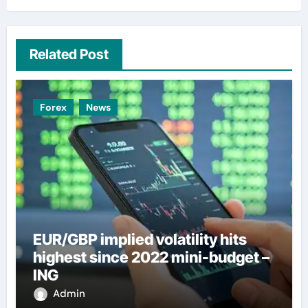
Related Post
Forex
News
EUR/GBP implied volatility hits
highest since 2022 mini-budget –
ING
Admin