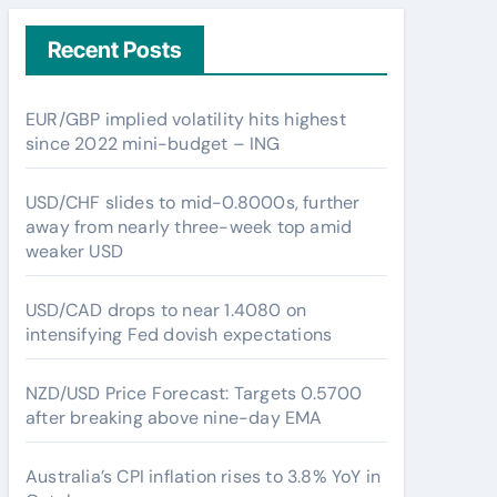
Recent Posts
EUR/GBP implied volatility hits highest
since 2022 mini-budget – ING
USD/CHF slides to mid-0.8000s, further
away from nearly three-week top amid
weaker USD
USD/CAD drops to near 1.4080 on
intensifying Fed dovish expectations
NZD/USD Price Forecast: Targets 0.5700
after breaking above nine-day EMA
Australia’s CPI inflation rises to 3.8% YoY in