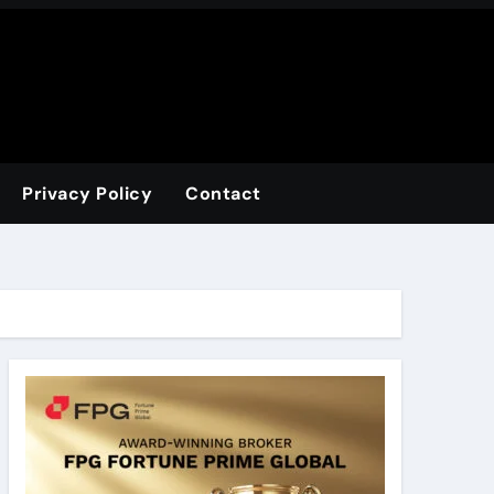
Privacy Policy
Contact