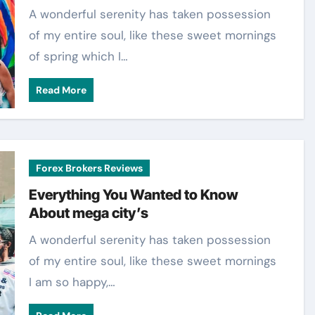
A wonderful serenity has taken possession
of my entire soul, like these sweet mornings
of spring which I…
Read More
Forex Brokers Reviews
Everything You Wanted to Know
About mega city’s
A wonderful serenity has taken possession
of my entire soul, like these sweet mornings
I am so happy,…