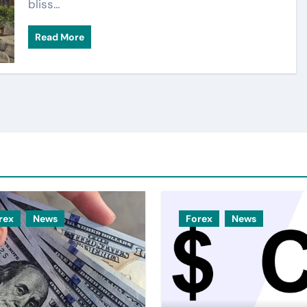
bliss…
Read More
rex
News
Forex
News