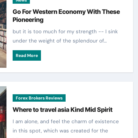
Go For Western Economy With These
Pioneering
but it is too much for my strength -- I sink
under the weight of the splendour of…
Read More
Forex Brokers Reviews
Where to travel asia Kind Mid Spirit
I am alone, and feel the charm of existence
in this spot, which was created for the