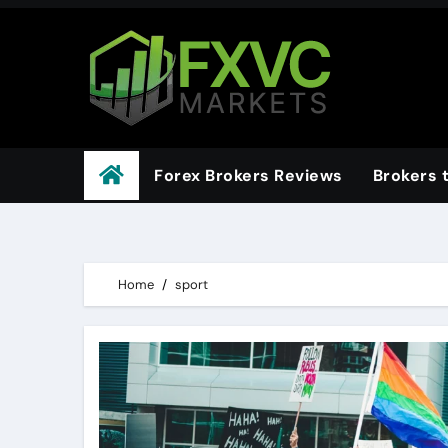
Skip
to
content
Forex Brokers Reviews
Brokers 
Home
sport