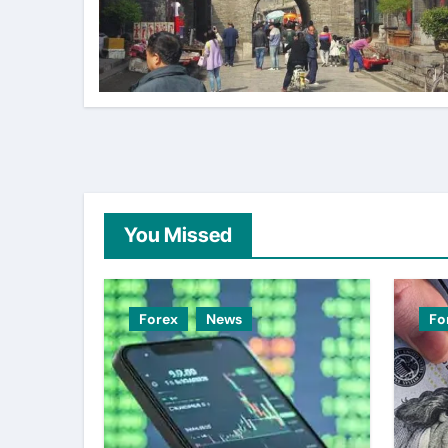
You Missed
Forex
News
Fo