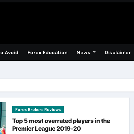
to Avoid
Forex Education
News
Disclaimer
Forex Brokers Reviews
Top 5 most overrated players in the
Premier League 2019-20