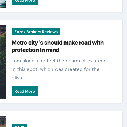
Read More
Forex Brokers Reviews
Metro city’s should make road with
protection In mind
I am alone, and feel the charm of existence
in this spot, which was created for the
bliss…
Read More
News