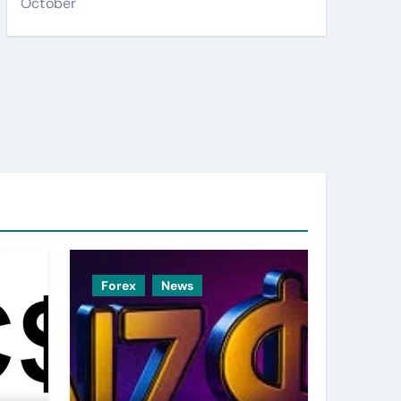
October
Forex
News