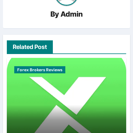
By
Admin
Related Post
Forex Brokers Reviews