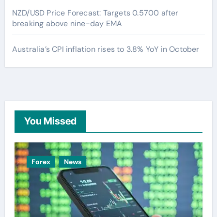
NZD/USD Price Forecast: Targets 0.5700 after
breaking above nine-day EMA
Australia’s CPI inflation rises to 3.8% YoY in October
You Missed
Forex
News