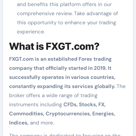
and benefits this platform offers in our
comprehensive review. Take advantage of
this opportunity to enhance your trading
experience.
What is FXGT.com?
FXGT.com is an established Forex trading
company that officially started in 2019. It
successfully operates in various countries,
constantly expanding its services globally.
The
broker offers a wide range of trading
instruments including
CFDs, Stocks, FX,
Commodities, Cryptocurrencies, Energies,
Indices,
and more.
The company is dedicated to focusing on the