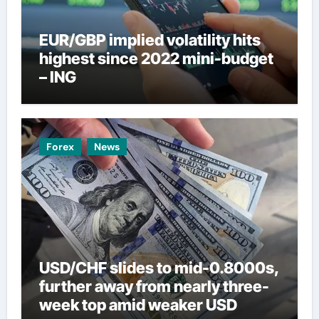
EUR/GBP implied volatility hits
highest since 2022 mini-budget
– ING
Forex
News
USD/CHF slides to mid-0.8000s,
further away from nearly three-
week top amid weaker USD