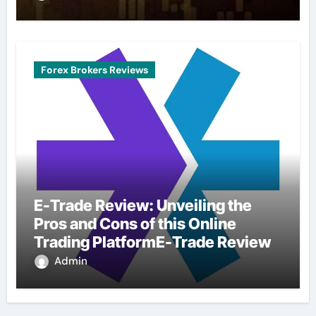
Forex Brokers Reviews
E-Trade Review: Unveiling the
Pros and Cons of this Online
Trading PlatformE-Trade Review
Admin