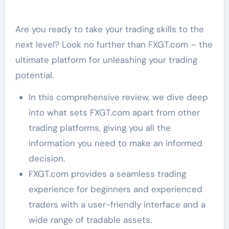
Are you ready to take your trading skills to the
next level? Look no further than FXGT.com – the
ultimate platform for unleashing your trading
potential.
In this comprehensive review, we dive deep
into what sets FXGT.com apart from other
trading platforms, giving you all the
information you need to make an informed
decision.
FXGT.com provides a seamless trading
experience for beginners and experienced
traders with a user-friendly interface and a
wide range of tradable assets.