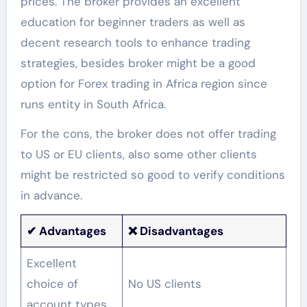
prices. The broker provides an excellent
education for beginner traders as well as
decent research tools to enhance trading
strategies, besides broker might be a good
option for Forex trading in Africa region since
runs entity in South Africa.
For the cons, the broker does not offer trading
to US or EU clients, also some other clients
might be restricted so good to verify conditions
in advance.
✔
Advantages
❌ Disadvantages
Excellent
choice of
No US clients
account types