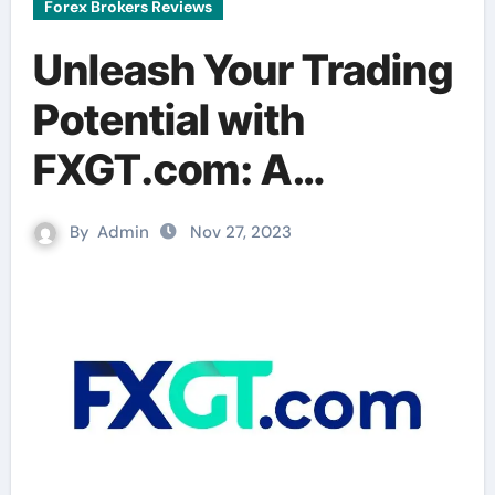
Forex Brokers Reviews
Unleash Your Trading
Potential with
FXGT.com: A
Comprehensive
By
Admin
Nov 27, 2023
Review