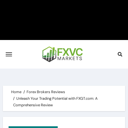
Skip
to
content
Home
Forex Brokers Reviews
Unleash Your Trading Potential with FXGT.com: A
Comprehensive Review