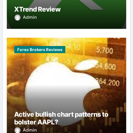
XTrend Review
Admin
Forex Brokers Reviews
Active bullish chart patterns to
bolster AAPL?
Admin