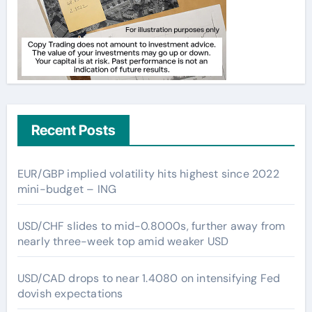
Recent Posts
EUR/GBP implied volatility hits highest since 2022
mini-budget – ING
USD/CHF slides to mid-0.8000s, further away from
nearly three-week top amid weaker USD
USD/CAD drops to near 1.4080 on intensifying Fed
dovish expectations