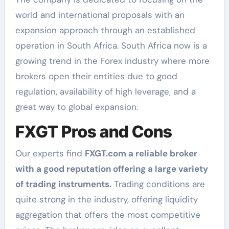
world and international proposals with an
expansion approach through an established
operation in South Africa. South Africa now is a
growing trend in the Forex industry where more
brokers open their entities due to good
regulation, availability of high leverage, and a
great way to global expansion.
FXGT Pros and Cons
Our experts find
FXGT.com a reliable broker
with a good reputation offering a large variety
of trading instruments.
Trading conditions are
quite strong in the industry, offering liquidity
aggregation that offers the most competitive