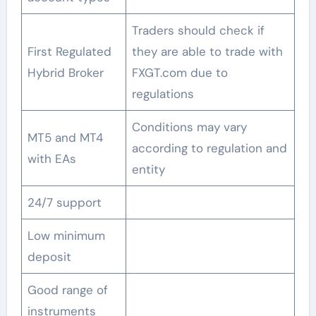
Traders should check if
First Regulated
they are able to trade with
Hybrid Broker
FXGT.com due to
regulations
Conditions may vary
MT5 and MT4
according to regulation and
with EAs
entity
24/7 support
Low minimum
deposit
Good range of
instruments