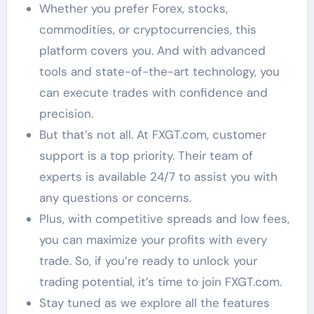
Whether you prefer Forex, stocks,
commodities, or cryptocurrencies, this
platform covers you. And with advanced
tools and state-of-the-art technology, you
can execute trades with confidence and
precision.
But that’s not all. At FXGT.com, customer
support is a top priority. Their team of
experts is available 24/7 to assist you with
any questions or concerns.
Plus, with competitive spreads and low fees,
you can maximize your profits with every
trade. So, if you’re ready to unlock your
trading potential, it’s time to join FXGT.com.
Stay tuned as we explore all the features