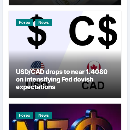
Forex
News
USD/CAD drops to near 1.4080
on intensifying Fed dovish
expectations
Forex
News