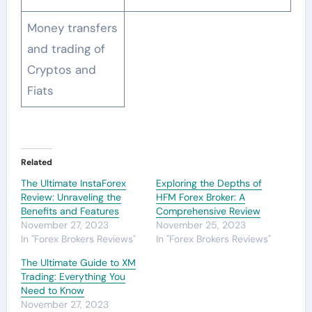
Money transfers
and trading of
Cryptos and
Fiats
Related
The Ultimate InstaForex
Exploring the Depths of
Review: Unraveling the
HFM Forex Broker: A
Benefits and Features
Comprehensive Review
November 27, 2023
November 25, 2023
In "Forex Brokers Reviews"
In "Forex Brokers Reviews"
The Ultimate Guide to XM
Trading: Everything You
Need to Know
November 27, 2023