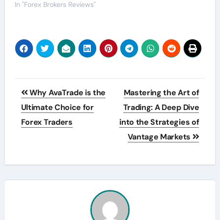
In "Forex Brokers Reviews"
Post
Why AvaTrade is the
Mastering the Art of
navigation
Ultimate Choice for
Trading: A Deep Dive
Forex Traders
into the Strategies of
Vantage Markets