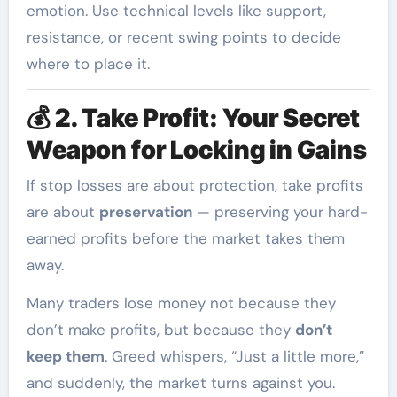
emotion. Use technical levels like support,
resistance, or recent swing points to decide
where to place it.
💰
2. Take Profit: Your Secret
Weapon for Locking in Gains
If stop losses are about protection, take profits
are about
preservation
— preserving your hard-
earned profits before the market takes them
away.
Many traders lose money not because they
don’t make profits, but because they
don’t
keep them
. Greed whispers, “Just a little more,”
and suddenly, the market turns against you.