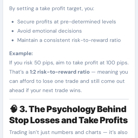
By setting a take profit target, you:
Secure profits at pre-determined levels
Avoid emotional decisions
Maintain a consistent risk-to-reward ratio
Example:
If you risk 50 pips, aim to take profit at 100 pips.
That’s a
1:2 risk-to-reward ratio
— meaning you
can afford to lose one trade and still come out
ahead if your next trade wins.
🧠
3. The Psychology Behind
Stop Losses and Take Profits
Trading isn’t just numbers and charts — it’s also