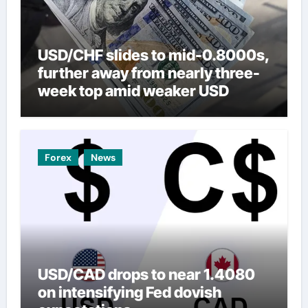
USD/CHF slides to mid-0.8000s,
further away from nearly three-
week top amid weaker USD
Forex
News
USD/CAD drops to near 1.4080
on intensifying Fed dovish