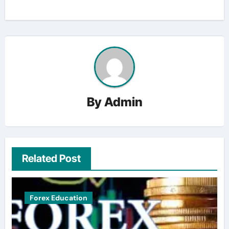
By
Admin
Related Post
Forex Education