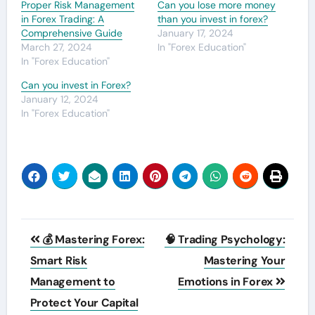
Proper Risk Management
Can you lose more money
in Forex Trading: A
than you invest in forex?
Comprehensive Guide
January 17, 2024
March 27, 2024
In "Forex Education"
In "Forex Education"
Can you invest in Forex?
January 12, 2024
In "Forex Education"
Post
💰 Mastering Forex:
🧠 Trading Psychology:
navigation
Smart Risk
Mastering Your
Management to
Emotions in Forex
Protect Your Capital