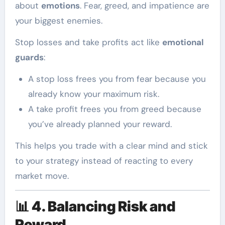
about
emotions
. Fear, greed, and impatience are
your biggest enemies.
Stop losses and take profits act like
emotional
guards
:
A stop loss frees you from fear because you
already know your maximum risk.
A take profit frees you from greed because
you’ve already planned your reward.
This helps you trade with a clear mind and stick
to your strategy instead of reacting to every
market move.
📊
4. Balancing Risk and
Reward