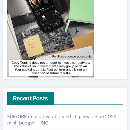
Recent Posts
EUR/GBP implied volatility hits highest since 2022
mini-budget – ING