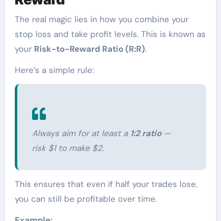
The real magic lies in how you combine your
stop loss and take profit levels. This is known as
your
Risk-to-Reward Ratio (R:R)
.
Here’s a simple rule:
Always aim for at least a
1:2 ratio
—
risk $1 to make $2.
This ensures that even if half your trades lose,
you can still be profitable over time.
Example: