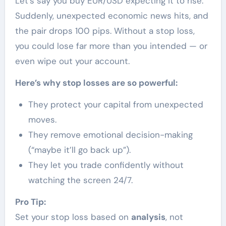
Let’s say you buy EUR/USD expecting it to rise.
Suddenly, unexpected economic news hits, and
the pair drops 100 pips. Without a stop loss,
you could lose far more than you intended — or
even wipe out your account.
Here’s why stop losses are so powerful:
They protect your capital from unexpected
moves.
They remove emotional decision-making
(“maybe it’ll go back up”).
They let you trade confidently without
watching the screen 24/7.
Pro Tip:
Set your stop loss based on
analysis
, not