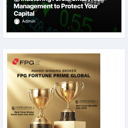
Management to Protect Your
Capital
Admin