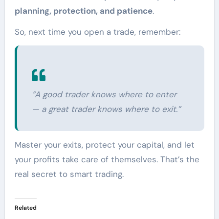
planning, protection, and patience
.
So, next time you open a trade, remember:
“A good trader knows where to enter
— a great trader knows where to exit.”
Master your exits, protect your capital, and let
your profits take care of themselves. That’s the
real secret to smart trading.
Related