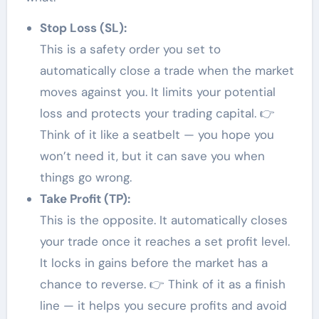
Stop Loss (SL):
This is a safety order you set to
automatically close a trade when the market
moves against you. It limits your potential
loss and protects your trading capital. 👉
Think of it like a seatbelt — you hope you
won’t need it, but it can save you when
things go wrong.
Take Profit (TP):
This is the opposite. It automatically closes
your trade once it reaches a set profit level.
It locks in gains before the market has a
chance to reverse. 👉 Think of it as a finish
line — it helps you secure profits and avoid