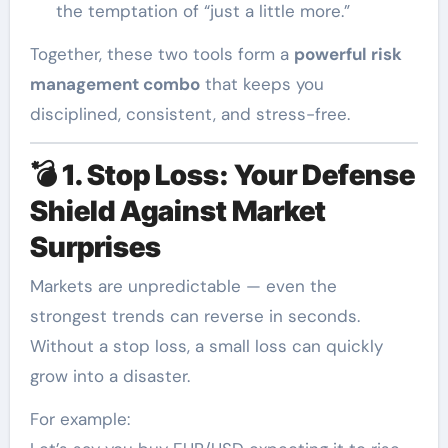
the temptation of “just a little more.”
Together, these two tools form a
powerful risk
management combo
that keeps you
disciplined, consistent, and stress-free.
💣
1. Stop Loss: Your Defense
Shield Against Market
Surprises
Markets are unpredictable — even the
strongest trends can reverse in seconds.
Without a stop loss, a small loss can quickly
grow into a disaster.
For example: