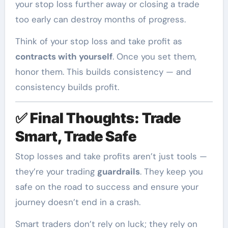
your stop loss further away or closing a trade
too early can destroy months of progress.
Think of your stop loss and take profit as
contracts with yourself
. Once you set them,
honor them. This builds consistency — and
consistency builds profit.
✅
Final Thoughts: Trade
Smart, Trade Safe
Stop losses and take profits aren’t just tools —
they’re your trading
guardrails
. They keep you
safe on the road to success and ensure your
journey doesn’t end in a crash.
Smart traders don’t rely on luck; they rely on