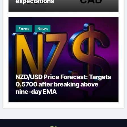
expectations
Forex
News
NZD/USD Price Forecast: Targets
0.5700 after breaking above
nine-day EMA