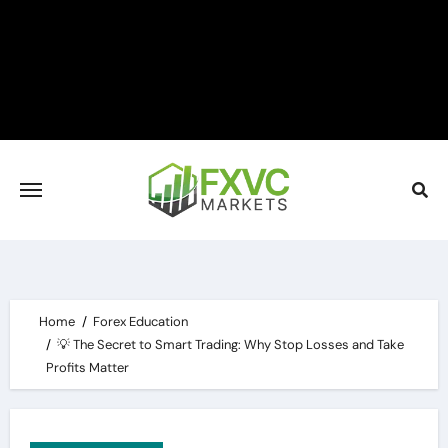
Skip
to
content
Home
Forex Education
💡 The Secret to Smart Trading: Why Stop Losses and Take
Profits Matter