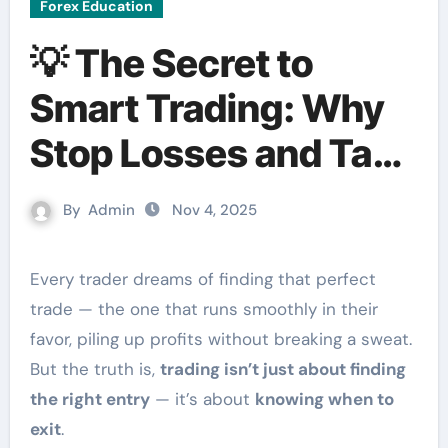
Forex Education
💡 The Secret to
Smart Trading: Why
Stop Losses and Take
Profits Matter
By
Admin
Nov 4, 2025
Every trader dreams of finding that perfect
trade — the one that runs smoothly in their
favor, piling up profits without breaking a sweat.
But the truth is,
trading isn’t just about finding
the right entry
— it’s about
knowing when to
exit
.