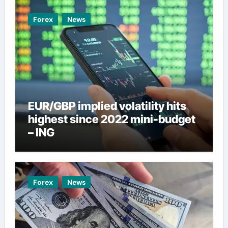
Forex
News
EUR/GBP implied volatility hits
highest since 2022 mini-budget
– ING
Forex
News