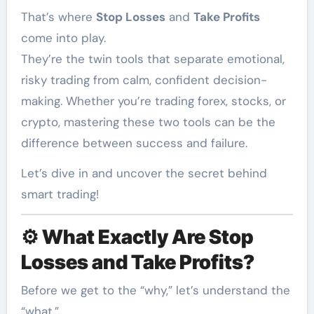
That’s where
Stop Losses
and
Take Profits
come into play.
They’re the twin tools that separate emotional,
risky trading from calm, confident decision-
making. Whether you’re trading forex, stocks, or
crypto, mastering these two tools can be the
difference between success and failure.
Let’s dive in and uncover the secret behind
smart trading!
⚙️
What Exactly Are Stop
Losses and Take Profits?
Before we get to the “why,” let’s understand the
“what.”