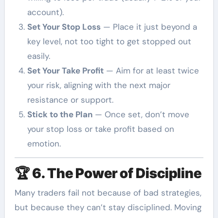
account).
Set Your Stop Loss
— Place it just beyond a
key level, not too tight to get stopped out
easily.
Set Your Take Profit
— Aim for at least twice
your risk, aligning with the next major
resistance or support.
Stick to the Plan
— Once set, don’t move
your stop loss or take profit based on
emotion.
🏆
6. The Power of Discipline
Many traders fail not because of bad strategies,
but because they can’t stay disciplined. Moving