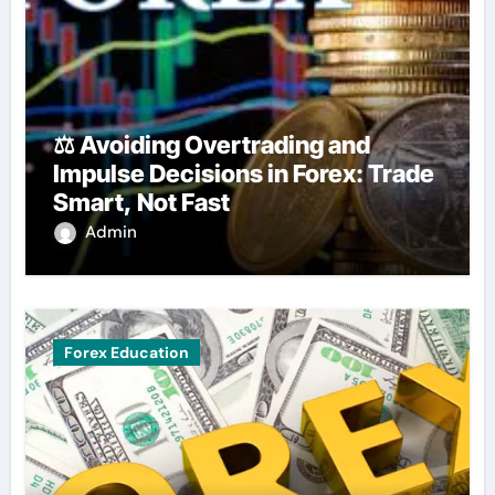
⚖️ Avoiding Overtrading and
Impulse Decisions in Forex: Trade
Smart, Not Fast
Admin
Forex Education