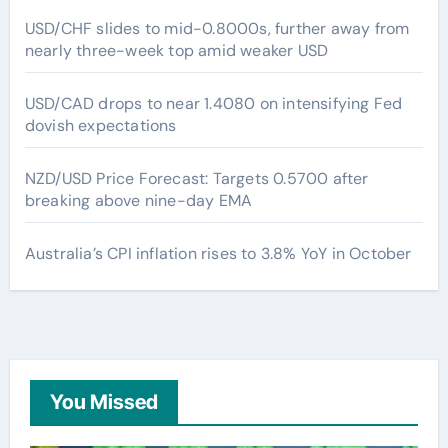
USD/CHF slides to mid-0.8000s, further away from
nearly three-week top amid weaker USD
USD/CAD drops to near 1.4080 on intensifying Fed
dovish expectations
NZD/USD Price Forecast: Targets 0.5700 after
breaking above nine-day EMA
Australia’s CPI inflation rises to 3.8% YoY in October
You Missed