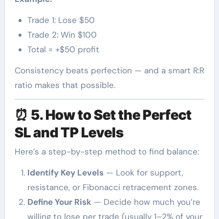
Trade 1: Lose $50
Trade 2: Win $100
Total = +$50 profit
Consistency beats perfection — and a smart R:R
ratio makes that possible.
⏰
5. How to Set the Perfect
SL and TP Levels
Here’s a step-by-step method to find balance:
Identify Key Levels
— Look for support,
resistance, or Fibonacci retracement zones.
Define Your Risk
— Decide how much you’re
willing to lose per trade (usually 1–2% of your