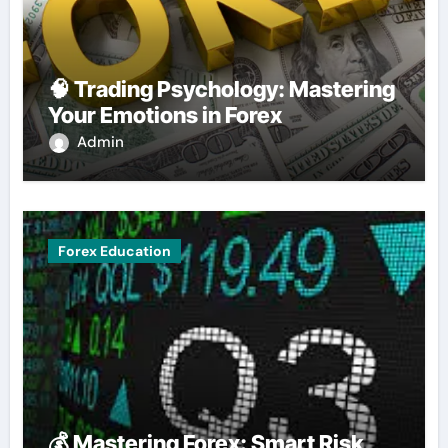
🧠 Trading Psychology: Mastering
Your Emotions in Forex
Admin
Forex Education
💰 Mastering Forex: Smart Risk