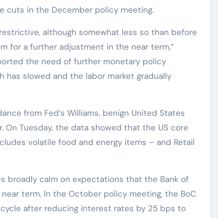
te cuts in the December policy meeting.
restrictive, although somewhat less so than before
om for a further adjustment in the near term,”
ported the need of further monetary policy
h has slowed and the labor market gradually
dance from Fed’s Williams, benign United States
ar. On Tuesday, the data showed that the US core
ludes volatile food and energy items – and Retail
es broadly calm on expectations that the Bank of
e near term. In the October policy meeting, the BoC
cycle after reducing interest rates by 25 bps to