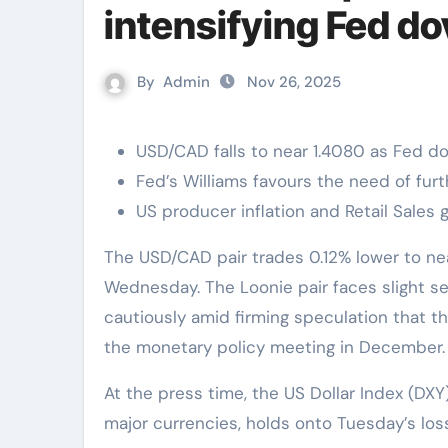
intensifying Fed d
By
Admin
Nov 26, 2025
USD/CAD falls to near 1.4080 as Fed d
Fed’s Williams favours the need of fur
US producer inflation and Retail Sales
The USD/CAD pair trades 0.12% lower to near 1.4080 during the Asian trading session on
Wednesday. The Loonie pair faces slight se
cautiously amid firming speculation that th
the monetary policy meeting in December.
At the press time, the US Dollar Index (DXY
major currencies, holds onto Tuesday’s los