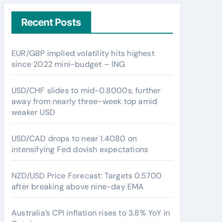
Recent Posts
EUR/GBP implied volatility hits highest
since 2022 mini-budget – ING
USD/CHF slides to mid-0.8000s, further
away from nearly three-week top amid
weaker USD
USD/CAD drops to near 1.4080 on
intensifying Fed dovish expectations
NZD/USD Price Forecast: Targets 0.5700
after breaking above nine-day EMA
Australia’s CPI inflation rises to 3.8% YoY in