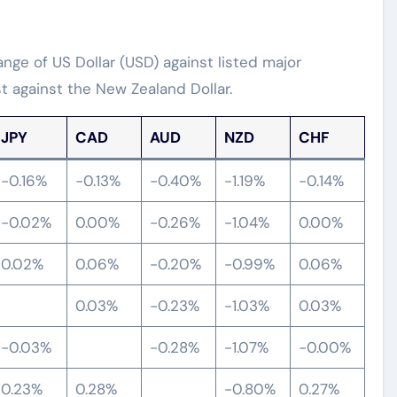
ge of US Dollar (USD) against listed major
t against the New Zealand Dollar.
JPY
CAD
AUD
NZD
CHF
-0.16%
-0.13%
-0.40%
-1.19%
-0.14%
-0.02%
0.00%
-0.26%
-1.04%
0.00%
0.02%
0.06%
-0.20%
-0.99%
0.06%
0.03%
-0.23%
-1.03%
0.03%
-0.03%
-0.28%
-1.07%
-0.00%
0.23%
0.28%
-0.80%
0.27%