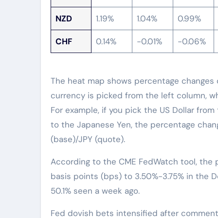
NZD
1.19%
1.04%
0.99%
CHF
0.14%
-0.01%
-0.06%
The heat map shows percentage changes of
currency is picked from the left column, w
For example, if you pick the US Dollar from
to the Japanese Yen, the percentage chang
(base)/JPY (quote).
According to the CME FedWatch tool, the pr
basis points (bps) to 3.50%-3.75% in the
50.1% seen a week ago.
Fed dovish bets intensified after comment