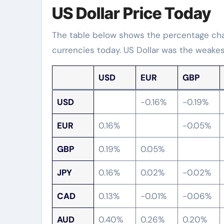
US Dollar Price Today
The table below shows the percentage chan
currencies today. US Dollar was the weakes
USD
EUR
GBP
USD
-0.16%
-0.19%
EUR
0.16%
-0.05%
GBP
0.19%
0.05%
JPY
0.16%
0.02%
-0.02%
CAD
0.13%
-0.01%
-0.06%
AUD
0.40%
0.26%
0.20%