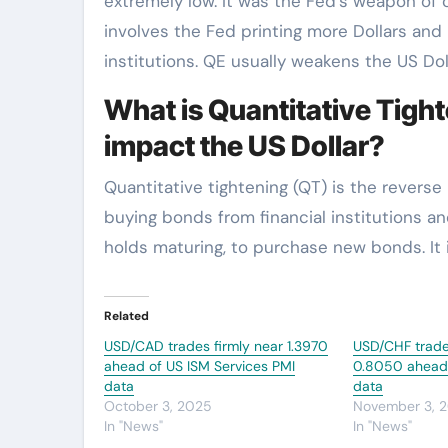
extremely low. It was the Fed’s weapon of c
involves the Fed printing more Dollars and
institutions. QE usually weakens the US Doll
What is Quantitative Tight
impact the US Dollar?
Quantitative tightening (QT) is the revers
buying bonds from financial institutions an
holds maturing, to purchase new bonds. It is
Related
USD/CAD trades firmly near 1.3970
USD/CHF trade
ahead of US ISM Services PMI
0.8050 ahead o
data
data
October 3, 2025
November 3, 
In "News"
In "News"