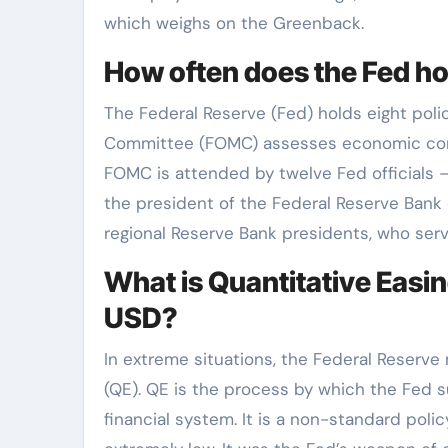
which weighs on the Greenback.
How often does the Fed h
The Federal Reserve (Fed) holds eight pol
Committee (FOMC) assesses economic cond
FOMC is attended by twelve Fed officials 
the president of the Federal Reserve Bank 
regional Reserve Bank presidents, who serv
What is Quantitative Easin
USD?
In extreme situations, the Federal Reserve
(QE). QE is the process by which the Fed su
financial system. It is a non-standard poli