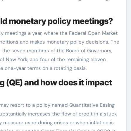
old monetary policy meetings?
icy meetings a year, where the Federal Open Market
itions and makes monetary policy decisions. The
– the seven members of the Board of Governors,
of New York, and four of the remaining eleven
e one-year terms on a rotating basis.
g (QE) and how does it impact
 may resort to a policy named Quantitative Easing
bstantially increases the flow of credit in a stuck
cy measure used during crises or when inflation is