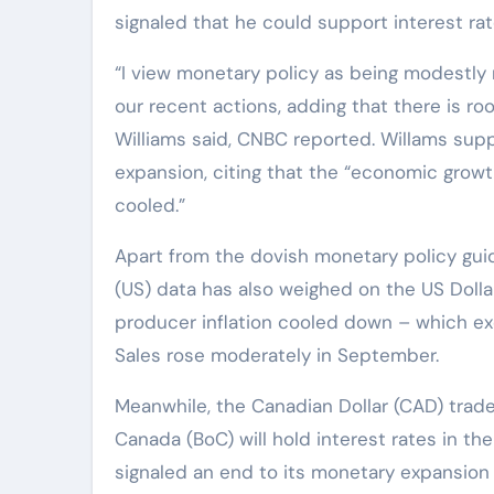
signaled that he could support interest ra
“I view monetary policy as being modestly 
our recent actions, adding that there is ro
Williams said, CNBC reported. Willams sup
expansion, citing that the “economic growt
cooled.”
Apart from the dovish monetary policy gui
(US) data has also weighed on the US Doll
producer inflation cooled down – which exc
Sales rose moderately in September.
Meanwhile, the Canadian Dollar (CAD) trad
Canada (BoC) will hold interest rates in th
signaled an end to its monetary expansion 