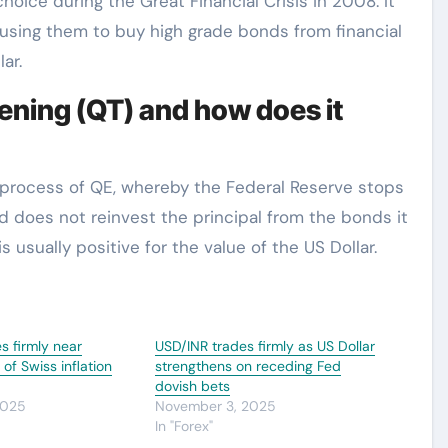
hoice during the Great Financial Crisis in 2008. It
 using them to buy high grade bonds from financial
ar.
ening (QT) and how does it
e process of QE, whereby the Federal Reserve stops
d does not reinvest the principal from the bonds it
 usually positive for the value of the US Dollar.
s firmly near
USD/INR trades firmly as US Dollar
f Swiss inflation
strengthens on receding Fed
dovish bets
2025
November 3, 2025
In "Forex"