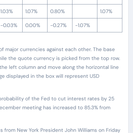
1.03%
1.07%
0.80%
1.07%
-0.03%
0.00%
-0.27%
-1.07%
 major currencies against each other. The base
hile the quote currency is picked from the top row.
 the left column and move along the horizontal line
e displayed in the box will represent USD
obability of the Fed to cut interest rates by 25
 December meeting has increased to 85.3% from
s from New York President John Williams on Friday