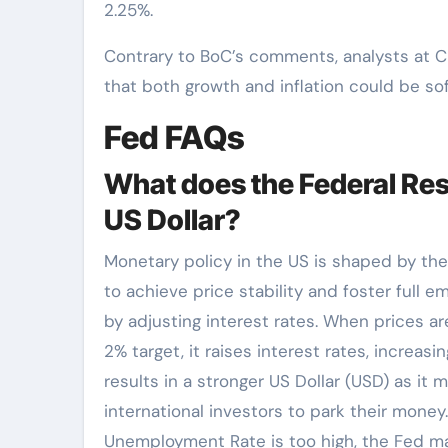
2.25%.
Contrary to BoC’s comments, analysts at Ci
that both growth and inflation could be sof
Fed FAQs
What does the Federal Res
US Dollar?
Monetary policy in the US is shaped by th
to achieve price stability and foster full e
by adjusting interest rates. When prices are
2% target, it raises interest rates, increa
results in a stronger US Dollar (USD) as it
international investors to park their money
Unemployment Rate is too high, the Fed ma