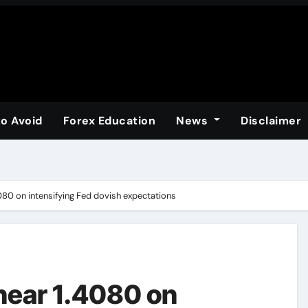
to Avoid
Forex Education
News
Disclaimer
80 on intensifying Fed dovish expectations
near 1.4080 on