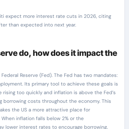
ti expect more interest rate cuts in 2026, citing
ter than expected into next year.
erve do, how does it impact the
e Federal Reserve (Fed). The Fed has two mandates:
mployment. Its primary tool to achieve these goals is
 rising too quickly and inflation is above the Fed’s
sing borrowing costs throughout the economy. This
 makes the US a more attractive place for
. When inflation falls below 2% or the
y lower interest rates to encourage borrowing,