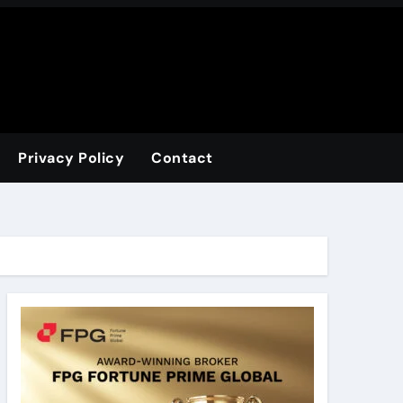
Privacy Policy
Contact