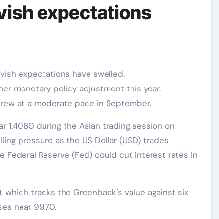
ovish expectations
ovish expectations have swelled.
ther monetary policy adjustment this year.
 grew at a moderate pace in September.
lling pressure as the US Dollar (USD) trades
e Federal Reserve (Fed) could cut interest rates in
), which tracks the Greenback’s value against six
ses near 99.70.