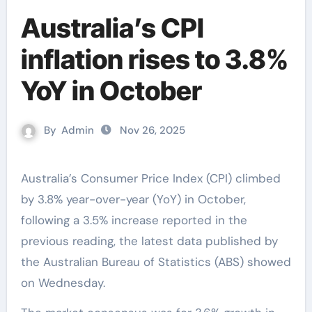
Australia’s CPI
inflation rises to 3.8%
YoY in October
By
Admin
Nov 26, 2025
Australia’s Consumer Price Index (CPI) climbed
by 3.8% year-over-year (YoY) in October,
following a 3.5% increase reported in the
previous reading, the latest data published by
the Australian Bureau of Statistics (ABS) showed
on Wednesday.