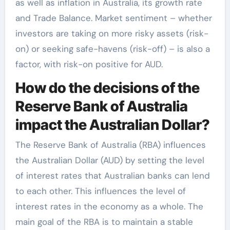
as well as inflation in Australia, its growth rate
and Trade Balance. Market sentiment – whether
investors are taking on more risky assets (risk-
on) or seeking safe-havens (risk-off) – is also a
factor, with risk-on positive for AUD.
How do the decisions of the
Reserve Bank of Australia
impact the Australian Dollar?
The Reserve Bank of Australia (RBA) influences
the Australian Dollar (AUD) by setting the level
of interest rates that Australian banks can lend
to each other. This influences the level of
interest rates in the economy as a whole. The
main goal of the RBA is to maintain a stable