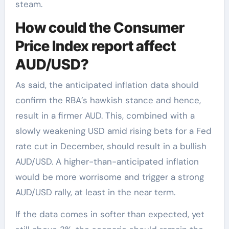
steam.
How could the Consumer
Price Index report affect
AUD/USD?
As said, the anticipated inflation data should
confirm the RBA’s hawkish stance and hence,
result in a firmer AUD. This, combined with a
slowly weakening USD amid rising bets for a Fed
rate cut in December, should result in a bullish
AUD/USD. A higher-than-anticipated inflation
would be more worrisome and trigger a strong
AUD/USD rally, at least in the near term.
If the data comes in softer than expected, yet