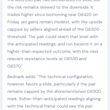
the risk remains skewed to the downside. It
trades higher since bottoming near 0.6420 on
Friday, yet gains remain modest, with the upside
capped by sellers aligned ahead of the 0.6500
threshold. The pair could reach that level with
the anticipated readings, and run beyond it on a
higher-than-expected outcome, with the next
relevant resistance levels at 0.6530 and
0.6570.”
Bednarik adds: “The technical configuration,
however, favors a slide, particularly if the pair
remains capped by the aforementioned 0.6500
mark. Softer-than-anticipated readings aligning
with the technical frame could see the pair