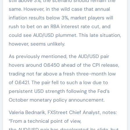
still above 3%, the scenario should remain the
same. However, in the wild case that annual
inflation results below 3%, market players will
rush to bet on an RBA interest rate cut, and
could see AUD/USD plummet. This late situation,
however, seems unlikely.
As previously mentioned, the AUD/USD pair
hovers around 0.6450 ahead of the CPI release,
trading not far above a fresh three-month low
of 0.6421. The pair fell to such a low due to
persistent USD strength following the Fed’s
October monetary policy announcement.
Valeria Bednarik, FXStreet Chief Analyst, notes:
“From a technical point of view,
the AUD/USD pair has decelerated its slide, but