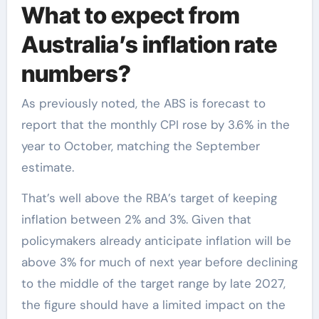
What to expect from
Australia’s inflation rate
numbers?
As previously noted, the ABS is forecast to
report that the monthly CPI rose by 3.6% in the
year to October, matching the September
estimate.
That’s well above the RBA’s target of keeping
inflation between 2% and 3%. Given that
policymakers already anticipate inflation will be
above 3% for much of next year before declining
to the middle of the target range by late 2027,
the figure should have a limited impact on the