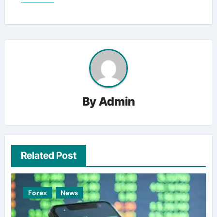
By
Admin
Related Post
Forex
News