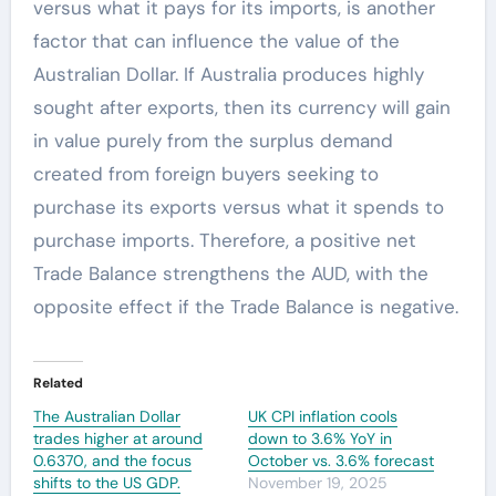
versus what it pays for its imports, is another
factor that can influence the value of the
Australian Dollar. If Australia produces highly
sought after exports, then its currency will gain
in value purely from the surplus demand
created from foreign buyers seeking to
purchase its exports versus what it spends to
purchase imports. Therefore, a positive net
Trade Balance strengthens the AUD, with the
opposite effect if the Trade Balance is negative.
Related
The Australian Dollar
UK CPI inflation cools
trades higher at around
down to 3.6% YoY in
0.6370, and the focus
October vs. 3.6% forecast
shifts to the US GDP.
November 19, 2025