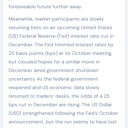
foreseeable future further away.
Meanwhile, market participants are slowly
resuming bets on an upcoming United States
(US) Federal Reserve (Fed) interest rate cut in
December. The Fed trimmed interest rates by
25 basis points (bps) at its October meeting,
but clouded hopes for a similar move in
December amid government shutdown
uncertainty. As the federal government
reopened and US economic data slowly
returned to traders’ desks, the odds of a 25
bps cut in December are rising. The US Dollar
(USD) strengthened following the Fed’s October
announcement, but the run seems to have lost