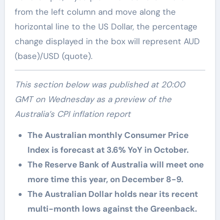
from the left column and move along the
horizontal line to the US Dollar, the percentage
change displayed in the box will represent AUD
(base)/USD (quote).
This section below was published at 20:00
GMT on Wednesday as a preview of the
Australia’s CPI inflation report
The Australian monthly Consumer Price
Index is forecast at 3.6% YoY in October.
The Reserve Bank of Australia will meet one
more time this year, on December 8-9.
The Australian Dollar holds near its recent
multi-month lows against the Greenback.