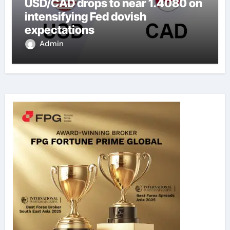
USD/CAD drops to near 1.4080 on
intensifying Fed dovish
expectations
Admin