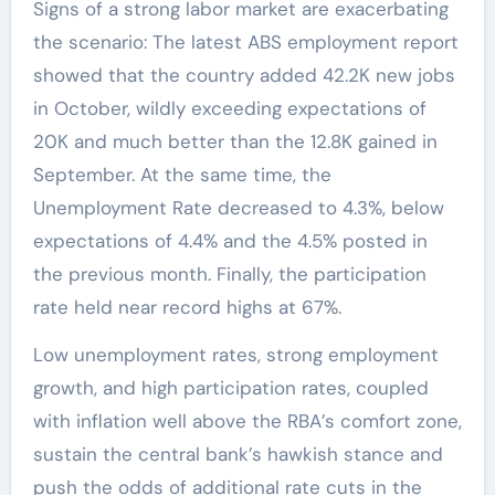
Signs of a strong labor market are exacerbating
the scenario: The latest ABS employment report
showed that the country added 42.2K new jobs
in October, wildly exceeding expectations of
20K and much better than the 12.8K gained in
September. At the same time, the
Unemployment Rate decreased to 4.3%, below
expectations of 4.4% and the 4.5% posted in
the previous month. Finally, the participation
rate held near record highs at 67%.
Low unemployment rates, strong employment
growth, and high participation rates, coupled
with inflation well above the RBA’s comfort zone,
sustain the central bank’s hawkish stance and
push the odds of additional rate cuts in the