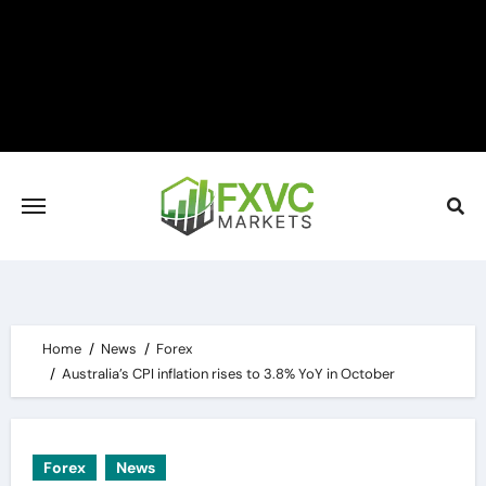
Skip
to
content
Home
News
Forex
Australia’s CPI inflation rises to 3.8% YoY in October
Forex
News