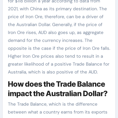
for $118 billion a year according to data from
2021, with China as its primary destination. The
price of Iron Ore, therefore, can be a driver of
the Australian Dollar. Generally, if the price of
Iron Ore rises, AUD also goes up, as aggregate
demand for the currency increases. The
opposite is the case if the price of Iron Ore falls.
Higher Iron Ore prices also tend to result in a
greater likelihood of a positive Trade Balance for
Australia, which is also positive of the AUD.
How does the Trade Balance
impact the Australian Dollar?
The Trade Balance, which is the difference
between what a country earns from its exports