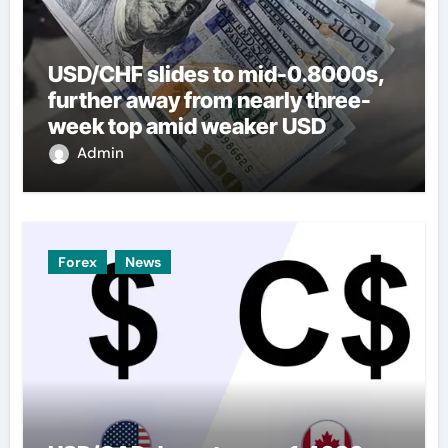
USD/CHF slides to mid-0.8000s,
further away from nearly three-
week top amid weaker USD
Admin
Forex
News