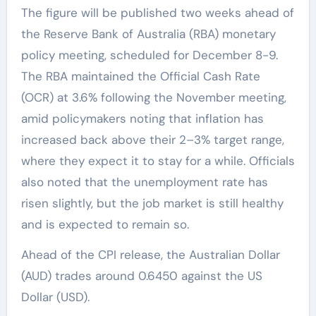
The figure will be published two weeks ahead of
the Reserve Bank of Australia (RBA) monetary
policy meeting, scheduled for December 8-9.
The RBA maintained the Official Cash Rate
(OCR) at 3.6% following the November meeting,
amid policymakers noting that inflation has
increased back above their 2–3% target range,
where they expect it to stay for a while. Officials
also noted that the unemployment rate has
risen slightly, but the job market is still healthy
and is expected to remain so.
Ahead of the CPI release, the Australian Dollar
(AUD) trades around 0.6450 against the US
Dollar (USD).