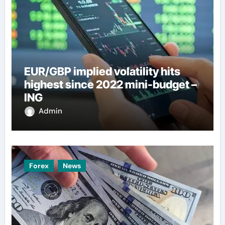
EUR/GBP implied volatility hits
highest since 2022 mini-budget –
ING
Admin
Forex
News