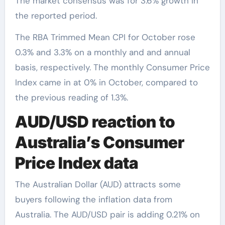
The market consensus was for 3.6% growth in
the reported period.
The RBA Trimmed Mean CPI for October rose
0.3% and 3.3% on a monthly and and annual
basis, respectively. The monthly Consumer Price
Index came in at 0% in October, compared to
the previous reading of 1.3%.
AUD/USD reaction to
Australia’s Consumer
Price Index data
The Australian Dollar (AUD) attracts some
buyers following the inflation data from
Australia. The AUD/USD pair is adding 0.21% on