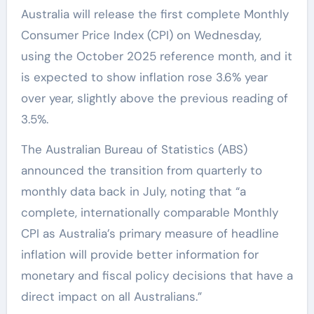
Australia will release the first complete Monthly
Consumer Price Index (CPI) on Wednesday,
using the October 2025 reference month, and it
is expected to show inflation rose 3.6% year
over year, slightly above the previous reading of
3.5%.
The Australian Bureau of Statistics (ABS)
announced the transition from quarterly to
monthly data back in July, noting that “a
complete, internationally comparable Monthly
CPI as Australia’s primary measure of headline
inflation will provide better information for
monetary and fiscal policy decisions that have a
direct impact on all Australians.”