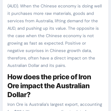
(AUD). When the Chinese economy is doing well
it purchases more raw materials, goods and
services from Australia, lifting demand for the
AUD, and pushing up its value. The opposite is
the case when the Chinese economy is not
growing as fast as expected. Positive or
negative surprises in Chinese growth data,
therefore, often have a direct impact on the
Australian Dollar and its pairs.
How does the price of Iron
Ore impact the Australian
Dollar?
Iron Ore is Australia’s largest export, accounting