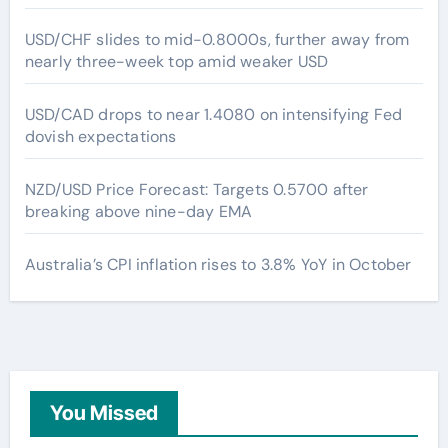
USD/CHF slides to mid-0.8000s, further away from
nearly three-week top amid weaker USD
USD/CAD drops to near 1.4080 on intensifying Fed
dovish expectations
NZD/USD Price Forecast: Targets 0.5700 after
breaking above nine-day EMA
Australia’s CPI inflation rises to 3.8% YoY in October
You Missed