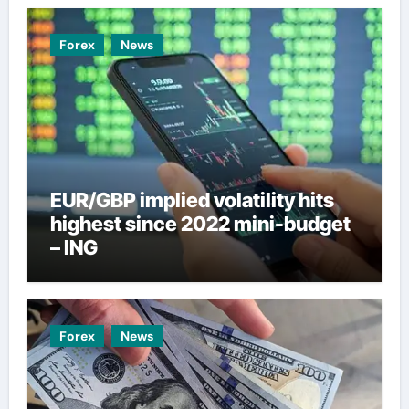
Forex
News
EUR/GBP implied volatility hits
highest since 2022 mini-budget
– ING
Forex
News