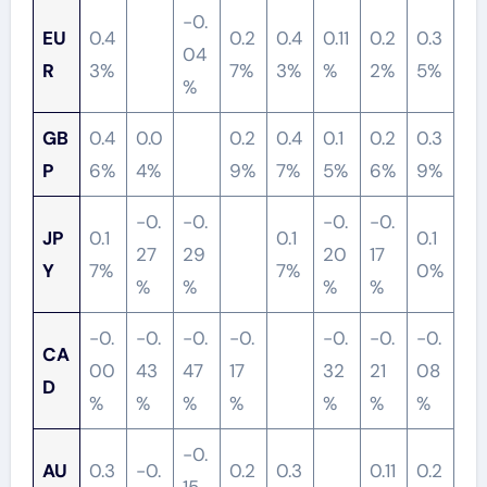
-0.
EU
0.4
0.2
0.4
0.11
0.2
0.3
04
R
3%
7%
3%
%
2%
5%
%
GB
0.4
0.0
0.2
0.4
0.1
0.2
0.3
P
6%
4%
9%
7%
5%
6%
9%
-0.
-0.
-0.
-0.
JP
0.1
0.1
0.1
27
29
20
17
Y
7%
7%
0%
%
%
%
%
-0.
-0.
-0.
-0.
-0.
-0.
-0.
CA
00
43
47
17
32
21
08
D
%
%
%
%
%
%
%
-0.
AU
0.3
-0.
0.2
0.3
0.11
0.2