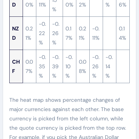
15
D
0%
11%
0%
2%
%
6%
%
-0.
-0.
NZ
0.2
0.1
0.2
-0.
0.1
22
26
D
1%
7%
1%
11%
4%
%
%
-0.
-0.
-0.
-0.
-0.
CH
0.0
0.0
35
39
10
26
14
F
7%
8%
%
%
%
%
%
The heat map shows percentage changes of
major currencies against each other. The base
currency is picked from the left column, while
the quote currency is picked from the top row.
For example, if you pick the Australian Dollar