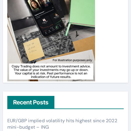
Recent Posts
EUR/GBP implied volatility hits highest since 2022
mini-budget – ING