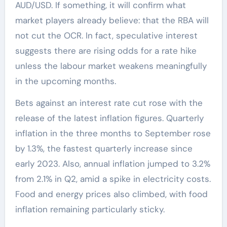
AUD/USD. If something, it will confirm what
market players already believe: that the RBA will
not cut the OCR. In fact, speculative interest
suggests there are rising odds for a rate hike
unless the labour market weakens meaningfully
in the upcoming months.
Bets against an interest rate cut rose with the
release of the latest inflation figures. Quarterly
inflation in the three months to September rose
by 1.3%, the fastest quarterly increase since
early 2023. Also, annual inflation jumped to 3.2%
from 2.1% in Q2, amid a spike in electricity costs.
Food and energy prices also climbed, with food
inflation remaining particularly sticky.