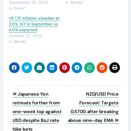
September 28, 2023
In "Bonds"
In "Forex"
UK CPI inflation steadies at
3.8% YoY in September vs.
4.0% expected
October 22, 2025
In "Bonds"
Post
Japanese Yen
NZD/USD Price
navigation
retreats further from
Forecast: Targets
one-week top against
0.5700 after breaking
USD despite BoJ rate
above nine-day EMA
hike bets