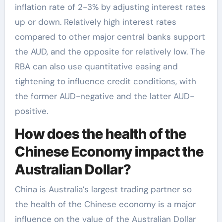
inflation rate of 2-3% by adjusting interest rates
up or down. Relatively high interest rates
compared to other major central banks support
the AUD, and the opposite for relatively low. The
RBA can also use quantitative easing and
tightening to influence credit conditions, with
the former AUD-negative and the latter AUD-
positive.
How does the health of the
Chinese Economy impact the
Australian Dollar?
China is Australia’s largest trading partner so
the health of the Chinese economy is a major
influence on the value of the Australian Dollar