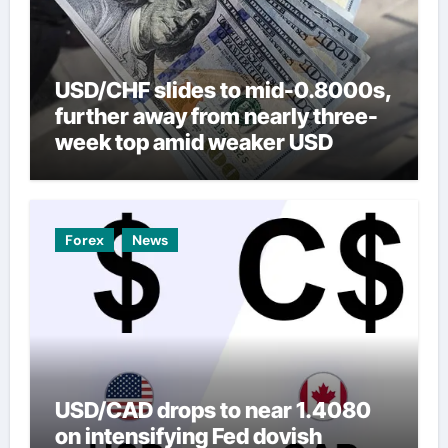
USD/CHF slides to mid-0.8000s,
further away from nearly three-
week top amid weaker USD
Forex
News
USD/CAD drops to near 1.4080
on intensifying Fed dovish