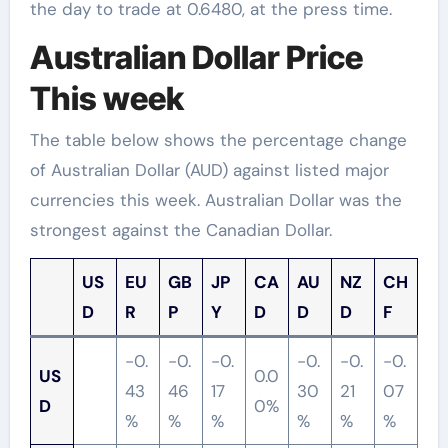
the day to trade at 0.6480, at the press time.
Australian Dollar Price
This week
The table below shows the percentage change
of Australian Dollar (AUD) against listed major
currencies this week. Australian Dollar was the
strongest against the Canadian Dollar.
US
EU
GB
JP
CA
AU
NZ
CH
D
R
P
Y
D
D
D
F
-0.
-0.
-0.
-0.
-0.
-0.
US
0.0
43
46
17
30
21
07
D
0%
%
%
%
%
%
%