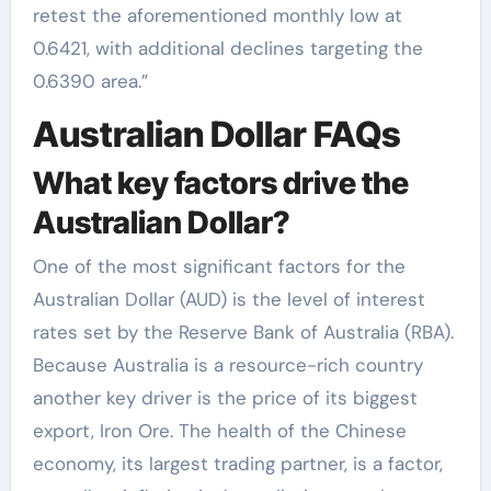
retest the aforementioned monthly low at
0.6421, with additional declines targeting the
0.6390 area.”
Australian Dollar FAQs
What key factors drive the
Australian Dollar?
One of the most significant factors for the
Australian Dollar (AUD) is the level of interest
rates set by the Reserve Bank of Australia (RBA).
Because Australia is a resource-rich country
another key driver is the price of its biggest
export, Iron Ore. The health of the Chinese
economy, its largest trading partner, is a factor,