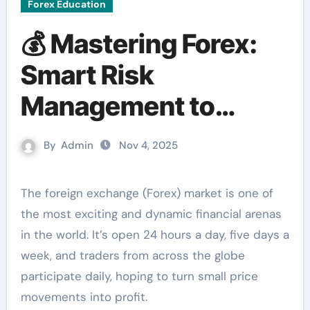
Forex Education
💰 Mastering Forex:
Smart Risk
Management to
Protect Your Capital
By
Admin
Nov 4, 2025
The foreign exchange (Forex) market is one of
the most exciting and dynamic financial arenas
in the world. It’s open 24 hours a day, five days a
week, and traders from across the globe
participate daily, hoping to turn small price
movements into profit.