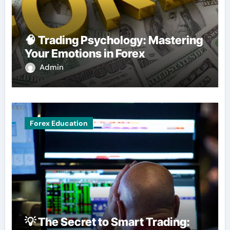
🧠 Trading Psychology: Mastering
Your Emotions in Forex
Admin
Forex Education
💡 The Secret to Smart Trading: