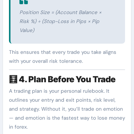
Position Size = (Account Balance ×
Risk %) ÷ (Stop-Loss in Pips × Pip
Value)
This ensures that every trade you take aligns
with your overall risk tolerance.
🧮
4. Plan Before You Trade
A trading plan is your personal rulebook. It
outlines your entry and exit points, risk level,
and strategy. Without it, you’ll trade on emotion
— and emotion is the fastest way to lose money
in forex.