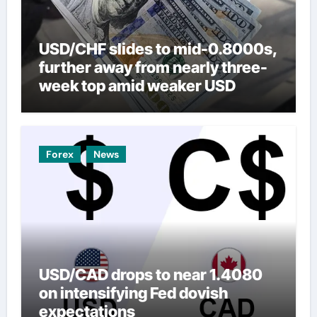
USD/CHF slides to mid-0.8000s,
further away from nearly three-
week top amid weaker USD
Forex
News
USD/CAD drops to near 1.4080
on intensifying Fed dovish
expectations