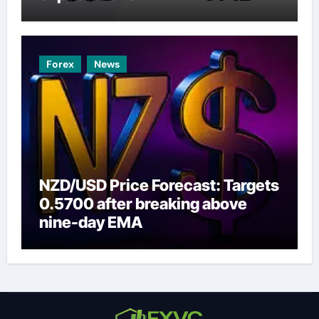
Forex
News
NZD/USD Price Forecast: Targets
0.5700 after breaking above
nine-day EMA