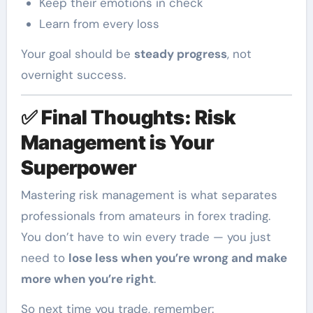
Keep their emotions in check
Learn from every loss
Your goal should be
steady progress
, not
overnight success.
✅
Final Thoughts: Risk
Management is Your
Superpower
Mastering risk management is what separates
professionals from amateurs in forex trading.
You don’t have to win every trade — you just
need to
lose less when you’re wrong and make
more when you’re right
.
So next time you trade, remember: