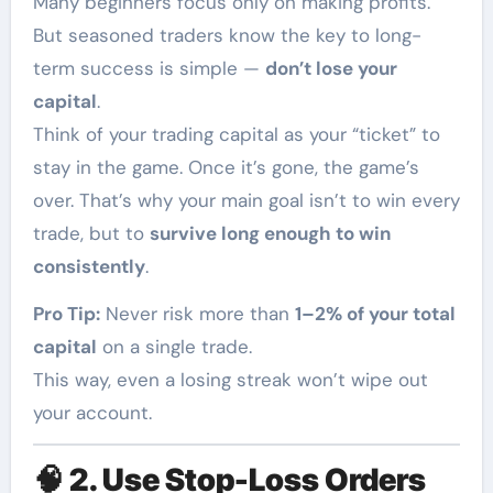
Many beginners focus only on making profits.
But seasoned traders know the key to long-
term success is simple —
don’t lose your
capital
.
Think of your trading capital as your “ticket” to
stay in the game. Once it’s gone, the game’s
over. That’s why your main goal isn’t to win every
trade, but to
survive long enough to win
consistently
.
Pro Tip:
Never risk more than
1–2% of your total
capital
on a single trade.
This way, even a losing streak won’t wipe out
your account.
🧠
2. Use Stop-Loss Orders