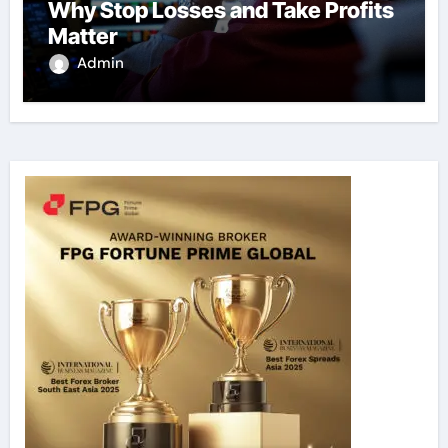
Why Stop Losses and Take Profits
Matter
Admin