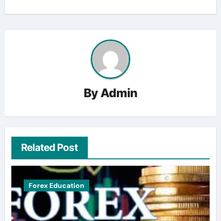
By
Admin
Related Post
Forex Education