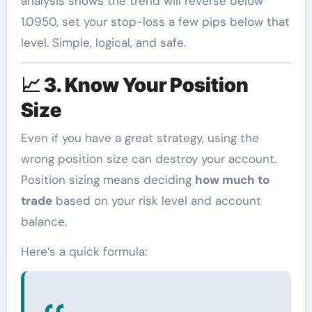
analysis shows the trend will reverse below
1.0950, set your stop-loss a few pips below that
level. Simple, logical, and safe.
📈
3. Know Your Position
Size
Even if you have a great strategy, using the
wrong position size can destroy your account.
Position sizing means deciding
how much to
trade
based on your risk level and account
balance.
Here’s a quick formula: