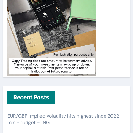
Recent Posts
EUR/GBP implied volatility hits highest since 2022
mini-budget – ING