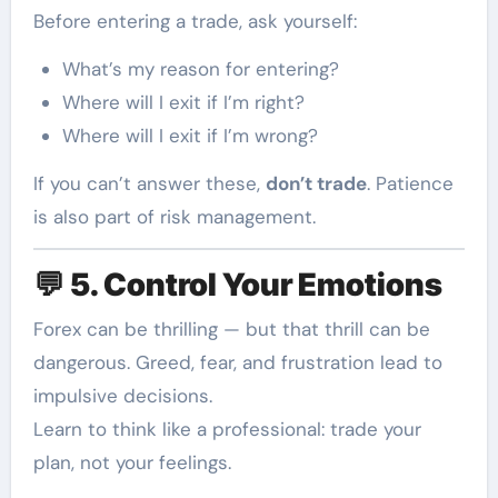
Before entering a trade, ask yourself:
What’s my reason for entering?
Where will I exit if I’m right?
Where will I exit if I’m wrong?
If you can’t answer these,
don’t trade
. Patience
is also part of risk management.
💬
5. Control Your Emotions
Forex can be thrilling — but that thrill can be
dangerous. Greed, fear, and frustration lead to
impulsive decisions.
Learn to think like a professional: trade your
plan, not your feelings.