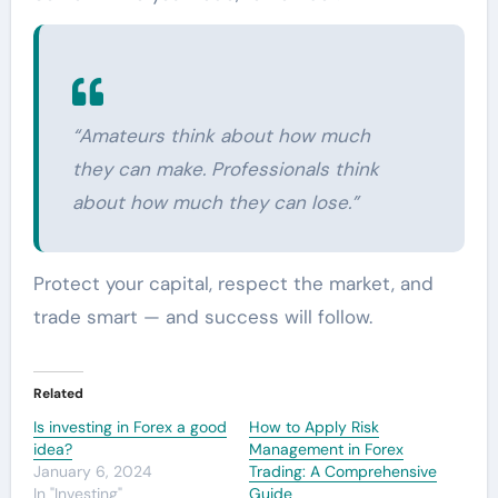
“Amateurs think about how much
they can make. Professionals think
about how much they can lose.”
Protect your capital, respect the market, and
trade smart — and success will follow.
Related
Is investing in Forex a good
How to Apply Risk
idea?
Management in Forex
January 6, 2024
Trading: A Comprehensive
In "Investing"
Guide