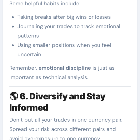
Some helpful habits include:
Taking breaks after big wins or losses
Journaling your trades to track emotional
patterns
Using smaller positions when you feel
uncertain
Remember,
emotional discipline
is just as
important as technical analysis.
🌎
6. Diversify and Stay
Informed
Don’t put all your trades in one currency pair.
Spread your risk across different pairs and
avoid overexposure to one currency.