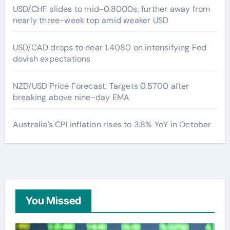
USD/CHF slides to mid-0.8000s, further away from
nearly three-week top amid weaker USD
USD/CAD drops to near 1.4080 on intensifying Fed
dovish expectations
NZD/USD Price Forecast: Targets 0.5700 after
breaking above nine-day EMA
Australia’s CPI inflation rises to 3.8% YoY in October
You Missed