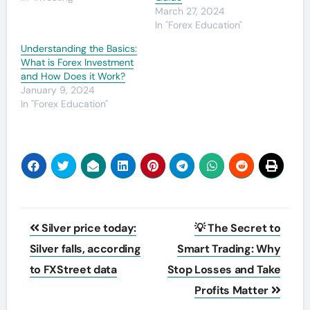
March 27, 2024
In "Forex Education"
Understanding the Basics:
What is Forex Investment
and How Does it Work?
January 9, 2024
In "Forex Education"
Post
Silver price today:
💡 The Secret to
navigation
Silver falls, according
Smart Trading: Why
to FXStreet data
Stop Losses and Take
Profits Matter