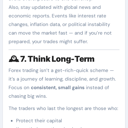
Also, stay updated with global news and
economic reports. Events like interest rate
changes, inflation data, or political instability
can move the market fast — and if you’re not
prepared, your trades might suffer.
🕰️
7. Think Long-Term
Forex trading isn’t a get-rich-quick scheme —
it’s a journey of learning, discipline, and growth.
Focus on
consistent, small gains
instead of
chasing big wins.
The traders who last the longest are those who:
Protect their capital