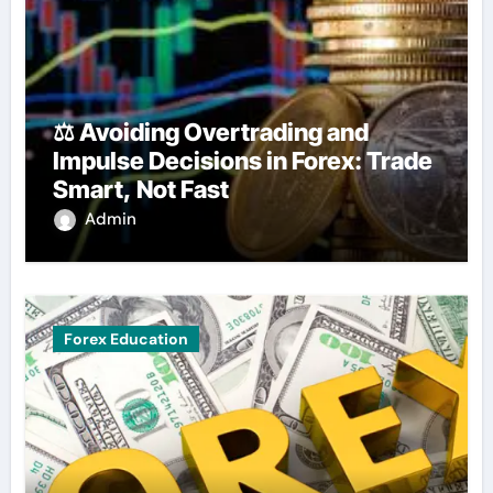
⚖️ Avoiding Overtrading and
Impulse Decisions in Forex: Trade
Smart, Not Fast
Admin
Forex Education