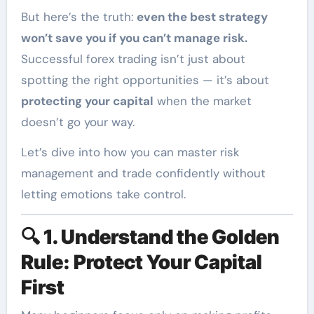
But here’s the truth:
even the best strategy
won’t save you if you can’t manage risk.
Successful forex trading isn’t just about
spotting the right opportunities — it’s about
protecting your capital
when the market
doesn’t go your way.
Let’s dive into how you can master risk
management and trade confidently without
letting emotions take control.
🔍
1. Understand the Golden
Rule: Protect Your Capital
First