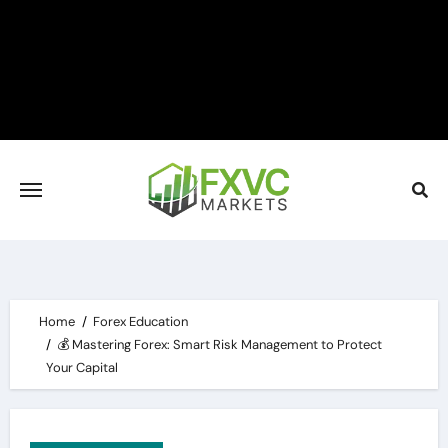
Skip
to
content
Home
Forex Education
💰 Mastering Forex: Smart Risk Management to Protect
Your Capital