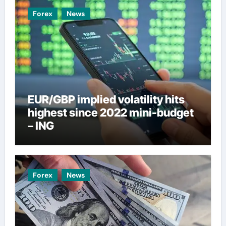
Forex
News
EUR/GBP implied volatility hits
highest since 2022 mini-budget
– ING
Forex
News