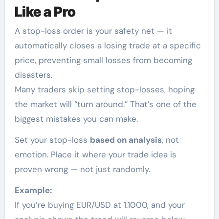
Like a Pro
A stop-loss order is your safety net — it
automatically closes a losing trade at a specific
price, preventing small losses from becoming
disasters.
Many traders skip setting stop-losses, hoping
the market will “turn around.” That’s one of the
biggest mistakes you can make.
Set your stop-loss
based on analysis
, not
emotion. Place it where your trade idea is
proven wrong — not just randomly.
Example:
If you’re buying EUR/USD at 1.1000, and your