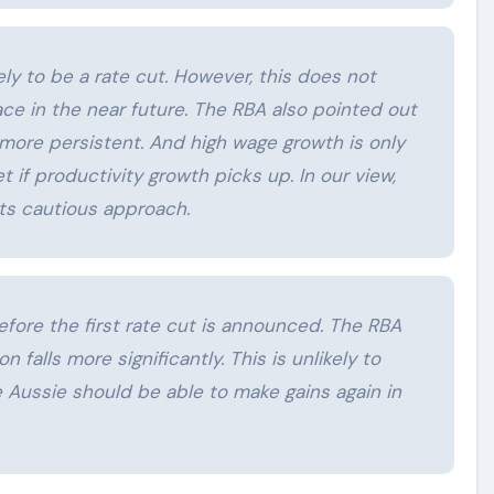
ely to be a rate cut. However, this does not
ace in the near future. The RBA also pointed out
h more persistent. And high wage growth is only
t if productivity growth picks up. In our view,
its cautious approach.
before the first rate cut is announced. The RBA
ion falls more significantly. This is unlikely to
e Aussie should be able to make gains again in