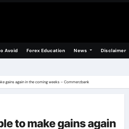
to Avoid
Forex Education
News
Disclaimer
ake gains again in the coming weeks – Commerzbank
ble to make gains again