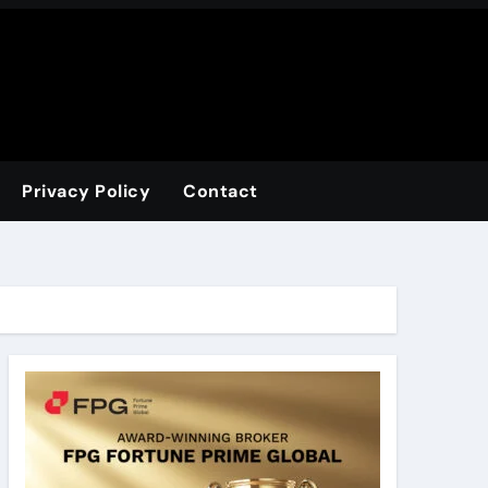
Privacy Policy
Contact