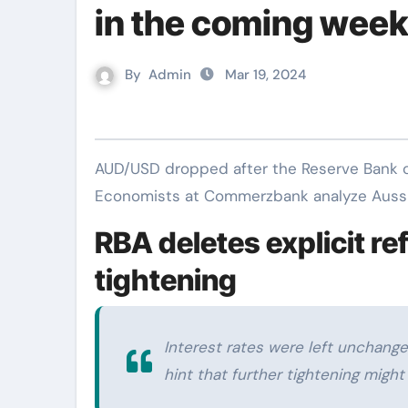
in the coming wee
By
Admin
Mar 19, 2024
AUD/USD dropped after the Reserve Bank of Australia (RBA) removed its tightening bias.
Economists at Commerzbank analyze Aussie
RBA deletes explicit re
tightening
Interest rates were left unchang
hint that further tightening migh