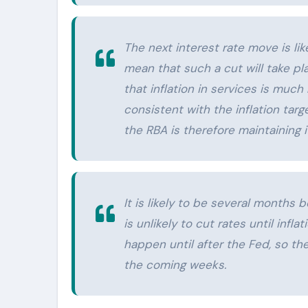
The next interest rate move is lik
mean that such a cut will take pl
that inflation in services is muc
consistent with the inflation targe
the RBA is therefore maintaining 
It is likely to be several months 
is unlikely to cut rates until inflat
happen until after the Fed, so th
the coming weeks.