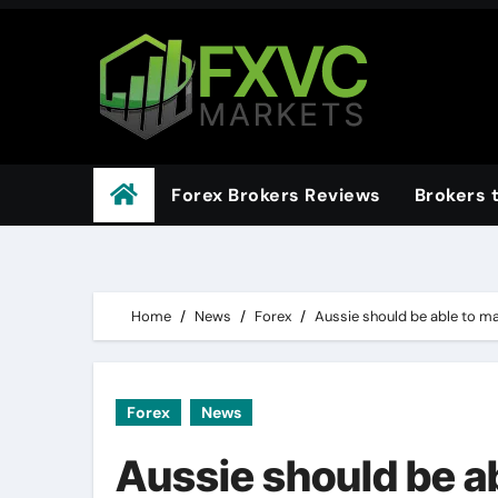
Skip
to
content
Forex Brokers Reviews
Brokers 
Home
News
Forex
Aussie should be able to m
Forex
News
Aussie should be a