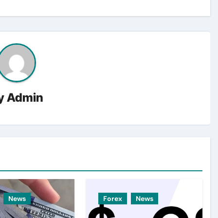
y
Admin
News
Forex
News