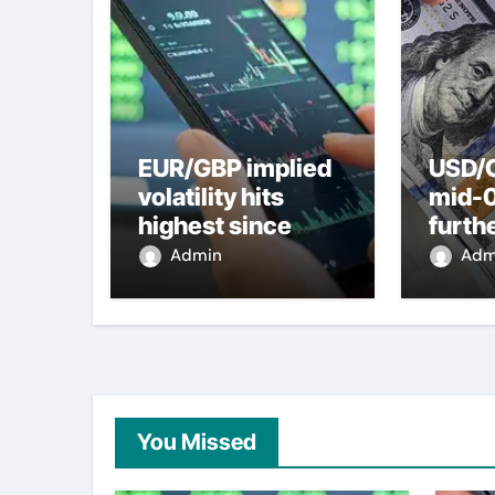
EUR/GBP implied
USD/C
volatility hits
mid-
highest since
furth
2022 mini-budget
nearl
Admin
Adm
– ING
week 
weak
You Missed