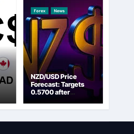
Forex
News
NZD/USD Price
Forecast: Targets
0.5700 after
ns
breaking above nine-
day EMA