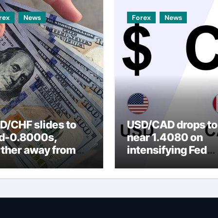
rex
News
Forex
News
D/CHF slides to
USD/CAD drops to
d-0.8000s,
near 1.4080 on
rther away from
intensifying Fed
arly three-week
dovish expectatio
p amid weaker
SD