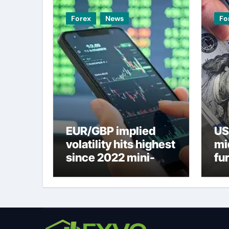
Forex
News
Fo
EUR/GBP implied
US
volatility hits highest
mi
since 2022 mini-
fu
budget – ING
ne
to
U