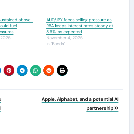
 Sustained above-
AUD/JPY faces selling pressure as
ould fuel
RBA keeps interest rates steady at
ressures
3.6%, as expected
 2025
November 4, 2025
In "Bonds"
s
Apple, Alphabet, and a potential AI
d
partnership