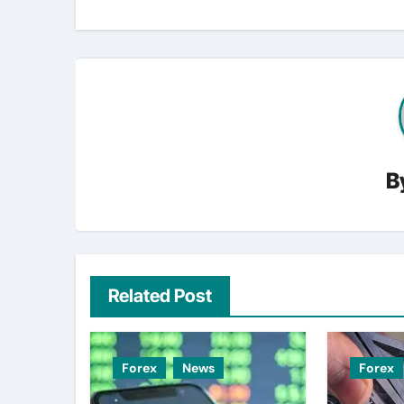
B
Related Post
Forex
News
Forex