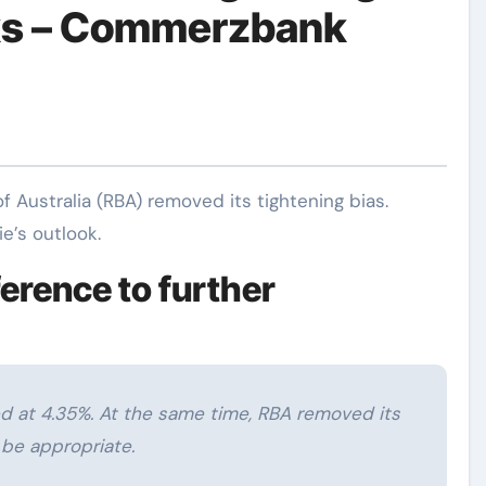
ks – Commerzbank
’s outlook.
ference to further
ed at 4.35%. At the same time, RBA removed its
t be appropriate.