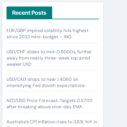
Recent Posts
EUR/GBP implied volatility hits highest
since 2022 mini-budget – ING
USD/CHF slides to mid-0.8000s, further
away from nearly three-week top amid
weaker USD
USD/CAD drops to near 1.4080 on
intensifying Fed dovish expectations
NZD/USD Price Forecast: Targets 0.5700
after breaking above nine-day EMA
Australia’s CPI inflation rises to 3.8% YoY in