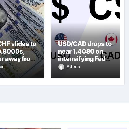
HF slides to
USD/CAD drops to
0.8000s,
near 1.4080 on
er away from
intensifying Fed
y three-
dovish
in
Admin
top amid
expectations
er USD