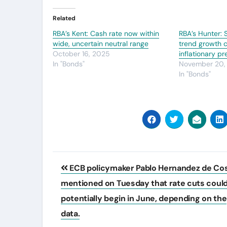
Related
RBA’s Kent: Cash rate now within
RBA’s Hunter:
wide, uncertain neutral range
trend growth c
October 16, 2025
inflationary p
In "Bonds"
November 20,
In "Bonds"
Post
ECB policymaker Pablo Hernandez de Co
navigation
mentioned on Tuesday that rate cuts coul
potentially begin in June, depending on the
data.