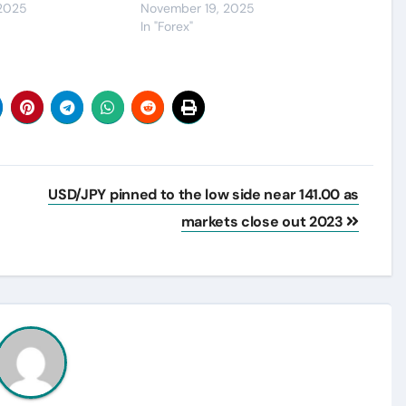
 2025
November 19, 2025
In "Forex"
USD/JPY pinned to the low side near 141.00 as
markets close out 2023