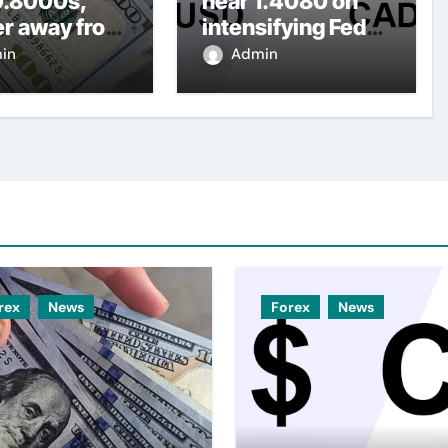
0.8000s,
near 1.4080 on
er away from
intensifying Fed
y three-
dovish
in
Admin
top amid
expectations
er USD
rex
News
Forex
News