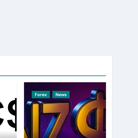
Forex
News