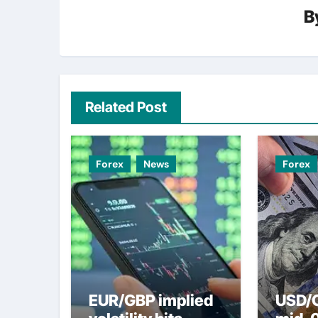
B
Related Post
Forex
News
Forex
EUR/GBP implied
USD/C