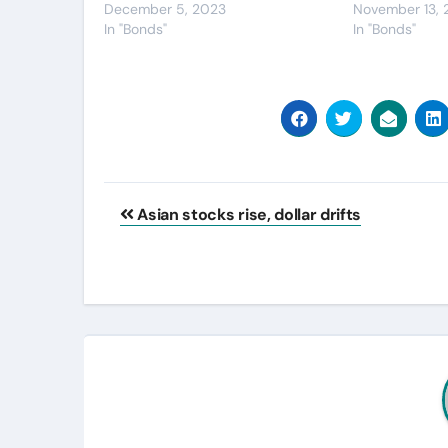
December 5, 2023
November 13,
In "Bonds"
In "Bonds"
Post
Asian stocks rise, dollar drifts
navigation