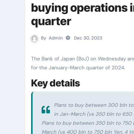
buying operations 
quarter
By
Admin
Dec 30, 2023
The Bank of Japan (BoJ) on Wednesday announced its plan of regular bond-buying operations
for the January-March quarter of 2024.
Key details
Plans to buy between 300 bln to
in Jan-March (vs 350 bln to 650 b
Plans to buy between 350 bln to 750 b
March (vs 400 bln to 750 bln Yen, 4 ti