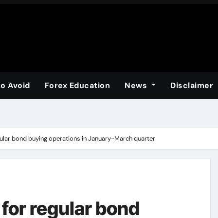
to Avoid
Forex Education
News
Disclaimer
ular bond buying operations in January-March quarter
for regular bond