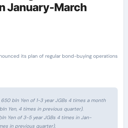
in January-March
 650 bln Yen of 1-3 year JGBs 4 times a month
ln Yen, 4 times in previous quarter).
ln Yen of 3-5 year JGBs 4 times in Jan-
mes in previous quarter).