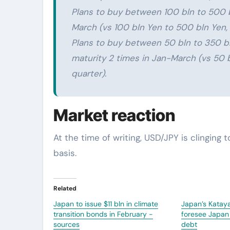
Plans to buy between 100 bln to 500 b
March (vs 100 bln Yen to 500 bln Yen, 
Plans to buy between 50 bln to 350 bl
maturity 2 times in Jan-March (vs 50 b
quarter).
Market reaction
At the time of writing, USD/JPY is clinging t
basis.
Related
Japan to issue $11 bln in climate
Japan’s Kataya
transition bonds in February -
foresee Japan 
sources
debt