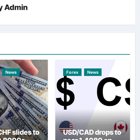
y
Admin
News
Forex
News
HF slides to
USD/CAD drops to