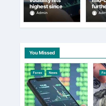
volatility hits
mid-
highest since
furth
2022 mini-budget
nearl
Admin
Adm
– ING
week 
weak
You Missed
Forex
News
Fo