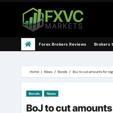
Skip
to
content
Forex Brokers Reviews
Brokers 
Home
News
Bonds
BoJ to cut amounts for reg
Bonds
News
BoJ to cut amounts 