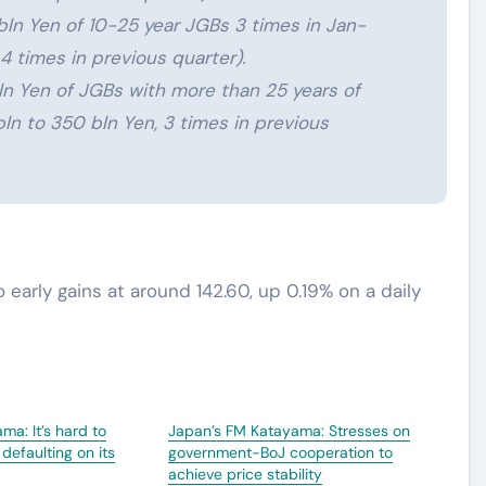
ln Yen of 10-25 year JGBs 3 times in Jan-
4 times in previous quarter).
n Yen of JGBs with more than 25 years of
ln to 350 bln Yen, 3 times in previous
o early gains at around 142.60, up 0.19% on a daily
ma: It’s hard to
Japan’s FM Katayama: Stresses on
defaulting on its
government-BoJ cooperation to
achieve price stability