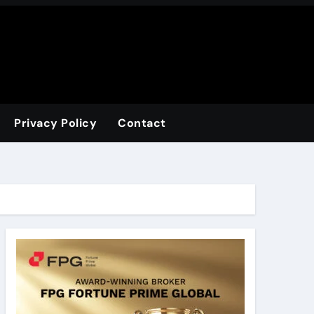
Privacy Policy
Contact