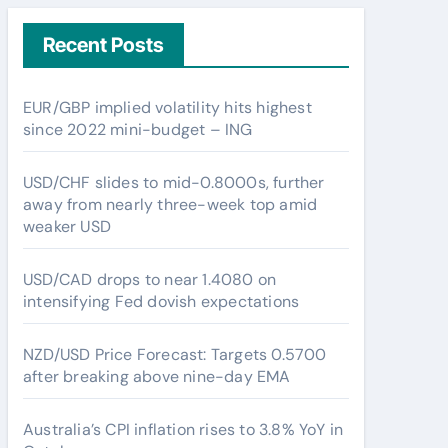
Recent Posts
EUR/GBP implied volatility hits highest
since 2022 mini-budget – ING
USD/CHF slides to mid-0.8000s, further
away from nearly three-week top amid
weaker USD
USD/CAD drops to near 1.4080 on
intensifying Fed dovish expectations
NZD/USD Price Forecast: Targets 0.5700
after breaking above nine-day EMA
Australia’s CPI inflation rises to 3.8% YoY in