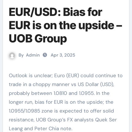
EUR/USD: Bias for
EUR is on the upside –
UOB Group
By
Admin
Apr 3, 2025
Outlook is unclear; Euro (EUR) could continue to
trade in a choppy manner vs US Dollar (USD),
probably between 1.0810 and 1.0955. In the
longer run, bias for EUR is on the upside; the
1.0955/1.0985 zone is expected to offer solid
resistance, UOB Group’s FX analysts Quek Ser
Leang and Peter Chia note.