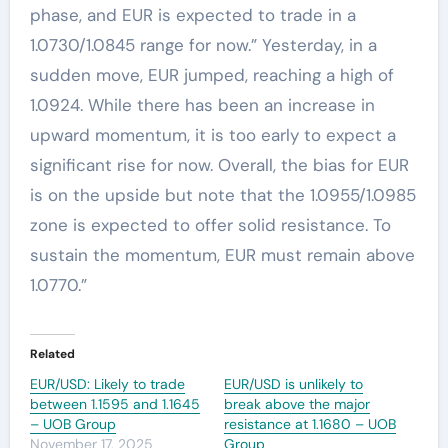
phase, and EUR is expected to trade in a
1.0730/1.0845 range for now.” Yesterday, in a
sudden move, EUR jumped, reaching a high of
1.0924. While there has been an increase in
upward momentum, it is too early to expect a
significant rise for now. Overall, the bias for EUR
is on the upside but note that the 1.0955/1.0985
zone is expected to offer solid resistance. To
sustain the momentum, EUR must remain above
1.0770.”
Related
EUR/USD: Likely to trade
EUR/USD is unlikely to
between 1.1595 and 1.1645
break above the major
– UOB Group
resistance at 1.1680 – UOB
November 17, 2025
Group