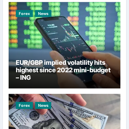
Forex
News
EUR/GBP implied volatility hits
highest since 2022 mini-budget
– ING
Forex
News