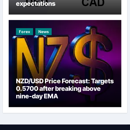
expectations
Forex
News
NZD/USD Price Forecast: Targets
0.5700 after breaking above
nine-day EMA