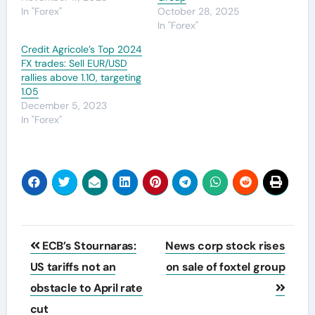
In "Forex"
October 28, 2025
In "Forex"
Credit Agricole’s Top 2024
FX trades: Sell EUR/USD
rallies above 1.10, targeting
1.05
December 5, 2023
In "Forex"
Post
ECB’s Stournaras:
News corp stock rises
navigation
US tariffs not an
on sale of foxtel group
obstacle to April rate
cut