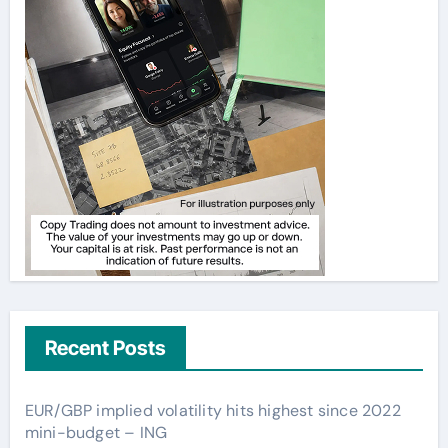
Recent Posts
EUR/GBP implied volatility hits highest since 2022
mini-budget – ING