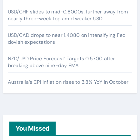
USD/CHF slides to mid-0.8000s, further away from
nearly three-week top amid weaker USD
USD/CAD drops to near 1.4080 on intensifying Fed
dovish expectations
NZD/USD Price Forecast: Targets 0.5700 after
breaking above nine-day EMA
Australia’s CPI inflation rises to 3.8% YoY in October
You Missed