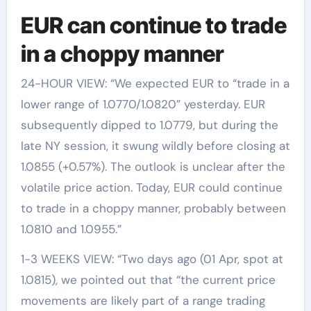
EUR can continue to trade
in a choppy manner
24-HOUR VIEW: “We expected EUR to “trade in a
lower range of 1.0770/1.0820” yesterday. EUR
subsequently dipped to 1.0779, but during the
late NY session, it swung wildly before closing at
1.0855 (+0.57%). The outlook is unclear after the
volatile price action. Today, EUR could continue
to trade in a choppy manner, probably between
1.0810 and 1.0955.”
1-3 WEEKS VIEW: “Two days ago (01 Apr, spot at
1.0815), we pointed out that “the current price
movements are likely part of a range trading