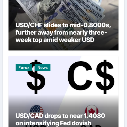
USD/CHF slides to mid-0.8000s,
further away from nearly three-
week top amid weaker USD
Forex
News
USD/CAD drops to near 1.4080
on intensifying Fed dovish