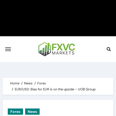
Skip
to
content
Home
News
Forex
EUR/USD: Bias for EUR is on the upside – UOB Group
Forex
News