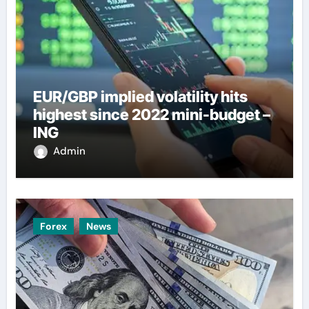
EUR/GBP implied volatility hits
highest since 2022 mini-budget –
ING
Admin
Forex
News