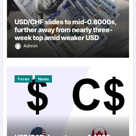
USD/CHF slides to mid-0.8000s,
further away from nearly three-
week top amid weaker USD
Admin
Forex
News