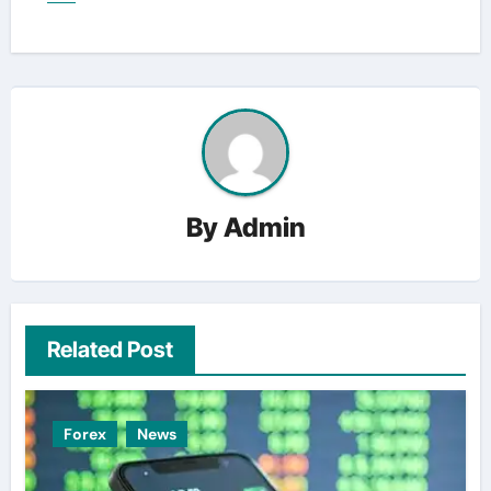
By
Admin
Related Post
Forex
News