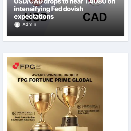
USD/CAD drops to near 1.4080 on
intensifying Fed dovish
expectations
Admin