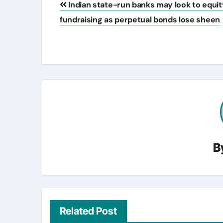
Indian state-run banks may look to equit
navigation
fundraising as perpetual bonds lose sheen
B
Related Post