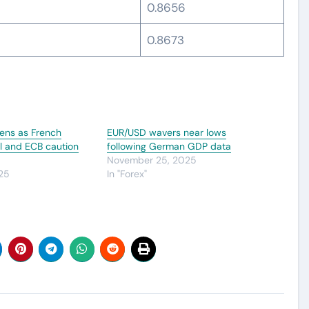
0.8656
0.8673
ens as French
EUR/USD wavers near lows
oil and ECB caution
following German GDP data
November 25, 2025
25
In "Forex"