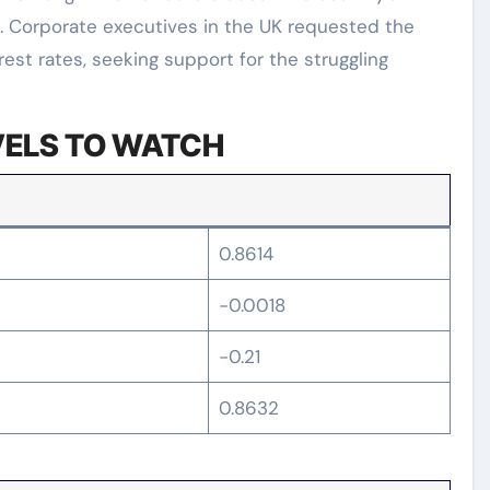
. Corporate executives in the UK requested the
rest rates, seeking support for the struggling
VELS TO WATCH
0.8614
-0.0018
-0.21
0.8632