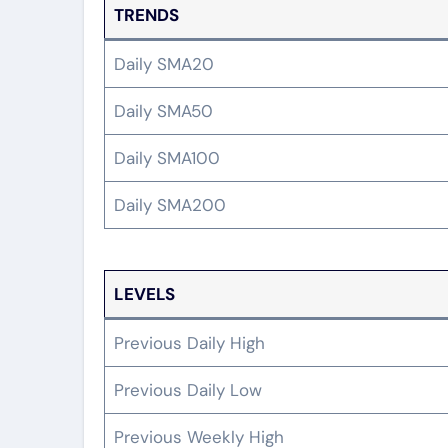
TRENDS
Daily SMA20
Daily SMA50
Daily SMA100
Daily SMA200
LEVELS
Previous Daily High
Previous Daily Low
Previous Weekly High