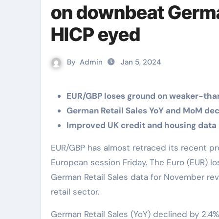
on downbeat German
HICP eyed
By
Admin
Jan 5, 2024
EUR/GBP loses ground on weaker-tha
German Retail Sales YoY and MoM decl
Improved UK credit and housing data 
EUR/GBP has almost retraced its recent profits, losing ground near 0.8610 during the
European session Friday. The Euro (EUR) lo
German Retail Sales data for November re
retail sector.
German Retail Sales (YoY) declined by 2.4%