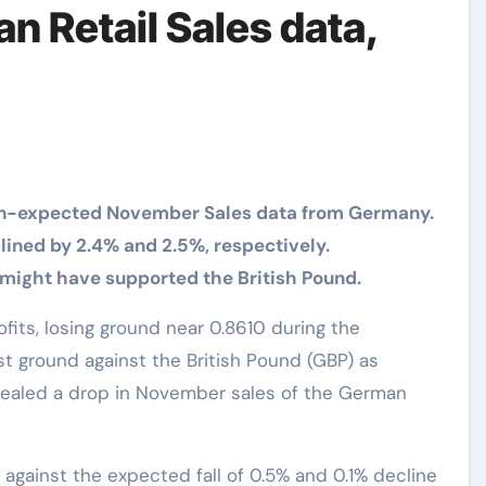
 Retail Sales data,
n-expected November Sales data from Germany.
ined by 2.4% and 2.5%, respectively.
might have supported the British Pound.
st ground against the British Pound (GBP) as
vealed a drop in November sales of the German
 against the expected fall of 0.5% and 0.1% decline