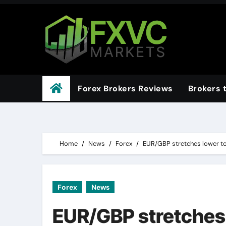
Skip
to
content
Forex Brokers Reviews
Brokers 
Home
News
Forex
EUR/GBP stretches lower to
Forex
News
EUR/GBP stretches 