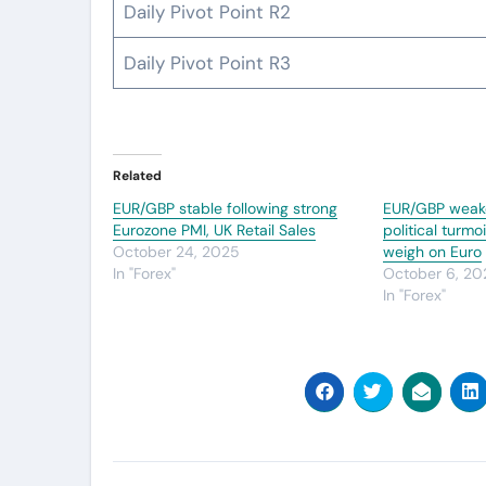
Daily Pivot Point R2
Daily Pivot Point R3
Related
EUR/GBP stable following strong
EUR/GBP weak
Eurozone PMI, UK Retail Sales
political turm
October 24, 2025
weigh on Euro
In "Forex"
October 6, 20
In "Forex"
Post