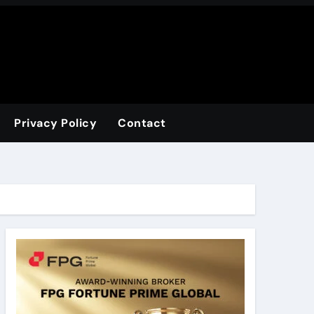
Privacy Policy
Contact