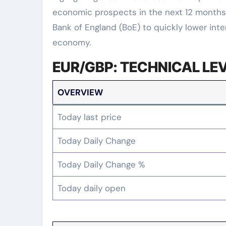
economic prospects in the next 12 months
Bank of England (BoE) to quickly lower inte
economy.
EUR/GBP: TECHNICAL LE
OVERVIEW
Today last price
Today Daily Change
Today Daily Change %
Today daily open