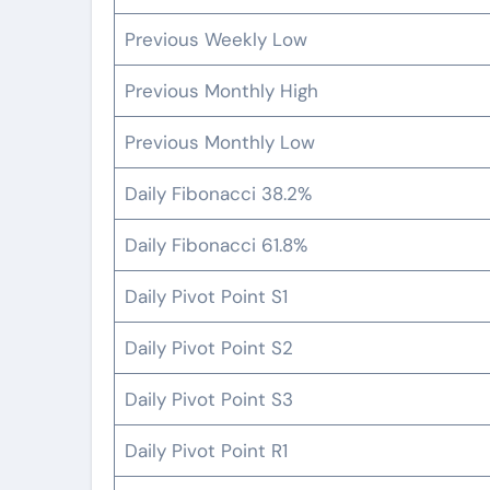
Previous Weekly Low
Previous Monthly High
Previous Monthly Low
Daily Fibonacci 38.2%
Daily Fibonacci 61.8%
Daily Pivot Point S1
Daily Pivot Point S2
Daily Pivot Point S3
Daily Pivot Point R1