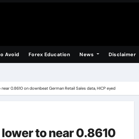
to Avoid
Forex Education
News
Disclaimer
 near 0.8610 on downbeat German Retail Sales data, HICP eyed
lower to near 0.8610