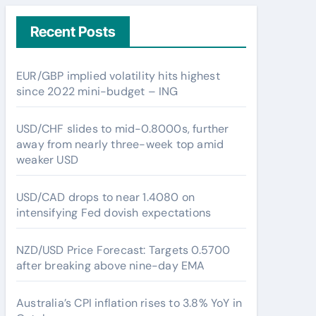
Recent Posts
EUR/GBP implied volatility hits highest
since 2022 mini-budget – ING
USD/CHF slides to mid-0.8000s, further
away from nearly three-week top amid
weaker USD
USD/CAD drops to near 1.4080 on
intensifying Fed dovish expectations
NZD/USD Price Forecast: Targets 0.5700
after breaking above nine-day EMA
Australia’s CPI inflation rises to 3.8% YoY in