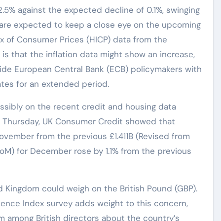
.5% against the expected decline of 0.1%, swinging
s are expected to keep a close eye on the upcoming
ex of Consumer Prices (HICP) data from the
is that the inflation data might show an increase,
vide European Central Bank (ECB) policymakers with
ates for an extended period.
ssibly on the recent credit and housing data
n Thursday, UK Consumer Credit showed that
November from the previous £1.411B (Revised from
(MoM) for December rose by 1.1% from the previous
 Kingdom could weigh on the British Pound (GBP).
dence Index survey adds weight to this concern,
sm among British directors about the country’s