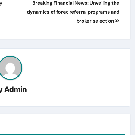
y
Breaking Financial News: Unveiling the
dynamics of forex referral programs and
broker selection
y
Admin