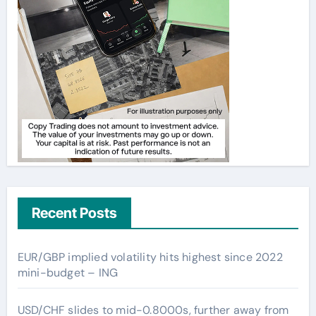
Recent Posts
EUR/GBP implied volatility hits highest since 2022
mini-budget – ING
USD/CHF slides to mid-0.8000s, further away from