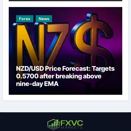
Forex
News
NZD/USD Price Forecast: Targets
0.5700 after breaking above
nine-day EMA