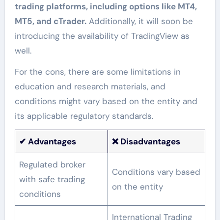
trading platforms, including options like MT4,
MT5, and cTrader.
Additionally, it will soon be
introducing the availability of TradingView as
well.
For the cons, there are some limitations in
education and research materials, and
conditions might vary based on the entity and
its applicable regulatory standards.
✔
Advantages
❌ Disadvantages
Regulated broker
Conditions vary based
with safe trading
on the entity
conditions
International Trading