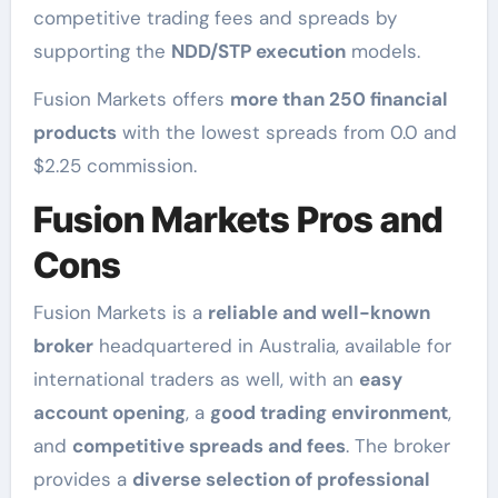
competitive trading fees and spreads by
supporting the
NDD/STP execution
models.
Fusion Markets offers
more than 250 financial
products
with the lowest spreads from 0.0 and
$2.25 commission.
Fusion Markets Pros and
Cons
Fusion Markets is a
reliable and well-known
broker
headquartered in Australia, available for
international traders as well, with an
easy
account opening
, a
good trading environment
,
and
competitive spreads and fees
. The broker
provides a
diverse selection of professional