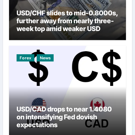
USD/CHF slides to mid-0.8000s,
further away from nearly three-
week top amid weaker USD
Forex
News
USD/CAD drops to near 1.4080
on intensifying Fed dovish
expectations