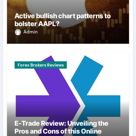
Active bullish chart patterns to
bolster AAPL?
Admin
Forex Brokers Reviews
E-Trade Review: Unveiling the
Pros and Cons of this Online