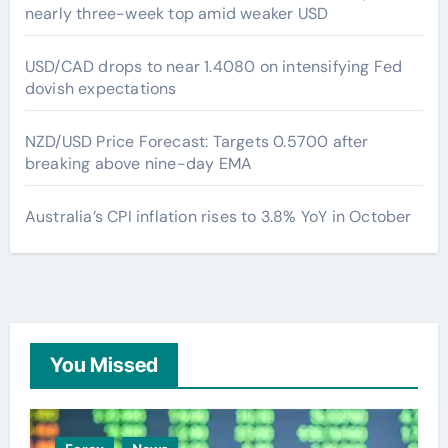
nearly three-week top amid weaker USD
USD/CAD drops to near 1.4080 on intensifying Fed
dovish expectations
NZD/USD Price Forecast: Targets 0.5700 after
breaking above nine-day EMA
Australia’s CPI inflation rises to 3.8% YoY in October
You Missed