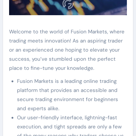
Welcome to the world of Fusion Markets, where
trading meets innovation! As an aspiring trader
or an experienced one hoping to elevate your
success, you’ve stumbled upon the perfect
place to fine-tune your knowledge.
Fusion Markets is a leading online trading
platform that provides an accessible and
secure trading environment for beginners
and experts alike.
Our user-friendly interface, lightning-fast
execution, and tight spreads are only a few
of the many reasons why traders choose us.