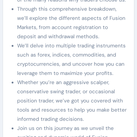
Through this comprehensive breakdown,
we’ll explore the different aspects of Fusion
Markets, from account registration to
deposit and withdrawal methods.
We’ll delve into multiple trading instruments
such as forex, indices, commodities, and
cryptocurrencies, and uncover how you can
leverage them to maximize your profits.
Whether you’re an aggressive scalper,
conservative swing trader, or occasional
position trader, we’ve got you covered with
tools and resources to help you make better
informed trading decisions.
Join us on this journey as we unveil the