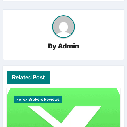
By
Admin
Related Post
Forex Brokers Reviews