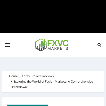
Skip
to
content
Home
Forex Brokers Reviews
Exploring the World of Fusion Markets: A Comprehensive
Breakdown