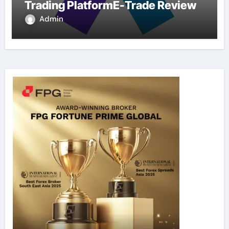
Trading PlatformE-Trade Review
Admin