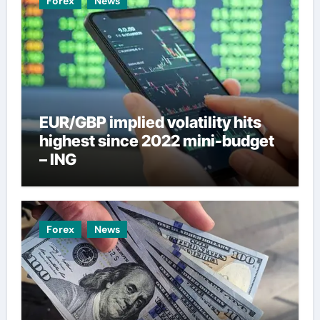
Forex
News
EUR/GBP implied volatility hits
highest since 2022 mini-budget
– ING
Forex
News