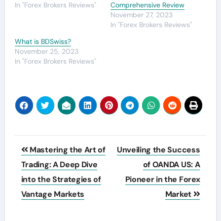
In "Forex Brokers Reviews"
Comprehensive Review
November 27, 2023
In "Forex Brokers Reviews"
What is BDSwiss?
November 25, 2023
In "Forex Brokers Reviews"
Post
Mastering the Art of
Unveiling the Success
navigation
Trading: A Deep Dive
of OANDA US: A
into the Strategies of
Pioneer in the Forex
Vantage Markets
Market