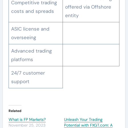
Competitive trading
offered via Offshore
costs and spreads
entity
ASIC license and
overseeing
Advanced trading
platforms
24/7 customer
support
Related
What is FP Markets?
Unleash Your Trading
November 25, 2023
Potential with FXGT.com: A