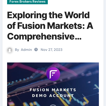
Forex Brokers Reviews
Exploring the World
of Fusion Markets: A
Comprehensive
Breakdown
By
Admin
Nov 27, 2023