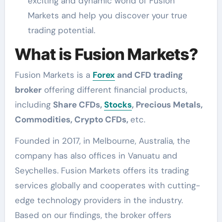
exciting and dynamic world of Fusion
Markets and help you discover your true
trading potential.
What is Fusion Markets?
Fusion Markets is a
Forex
and CFD trading
broker
offering different financial products,
including
Share CFDs,
Stocks
, Precious Metals,
Commodities, Crypto CFDs,
etc.
Founded in 2017, in Melbourne, Australia, the
company has also offices in Vanuatu and
Seychelles. Fusion Markets offers its trading
services globally and cooperates with cutting-
edge technology providers in the industry.
Based on our findings, the broker offers