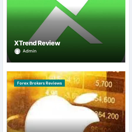
XTrend Review
Admin
Forex Brokers Reviews