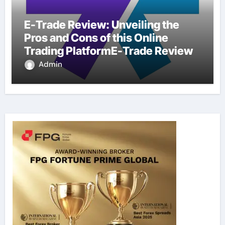
E-Trade Review: Unveiling the
Pros and Cons of this Online
Trading PlatformE-Trade Review
Admin