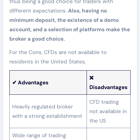
thus being a good choice for traders with
different expectations.
Also, having no
minimum deposit, the existence of a demo
account, and a selection of platforms make the
broker a good choice.
For the Cons, CFDs are not available to
residents in the United States.
❌
✔
Advantages
Disadvantages
CFD trading
Heavily regulated broker
not available in
with a strong establishment
the US
Wide range of trading