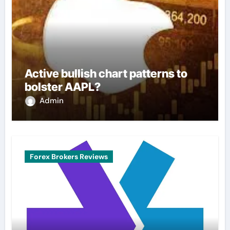
Active bullish chart patterns to
bolster AAPL?
Admin
Forex Brokers Reviews