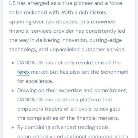
US has emerged as a true pioneer and a force
to be reckoned with. With a rich history
spanning over two decades, this renowned
financial services provider has consistently led
the way in delivering innovation, cutting-edge
technology, and unparalleled customer service.
OANDA US has not only revolutionized the
forex
market but has also set the benchmark
for excellence.
Drawing on their expertise and commitment,
OANDA US has created a platform that
empowers traders of all levels to navigate
the complexities of the financial markets.
By combining advanced trading tools,
comprehensive educational resources, and a