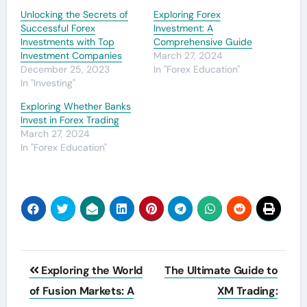
Unlocking the Secrets of
Exploring Forex
Successful Forex
Investment: A
Investments with Top
Comprehensive Guide
Investment Companies
March 27, 2024
December 25, 2023
In "Forex Education"
In "Investing"
Exploring Whether Banks
Invest in Forex Trading
March 27, 2024
In "Forex Education"
Post
Exploring the World
The Ultimate Guide to
navigation
of Fusion Markets: A
XM Trading: