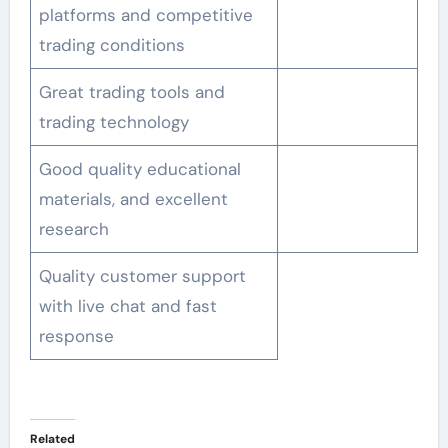
platforms and competitive
trading conditions
Great trading tools and
trading technology
Good quality educational
materials, and excellent
research
Quality customer support
with live chat and fast
response
Related