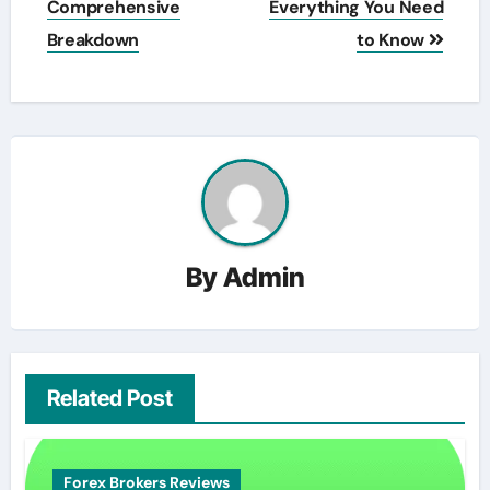
Comprehensive
Everything You Need
Breakdown
to Know
By
Admin
Related Post
Forex Brokers Reviews