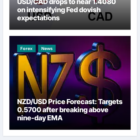
USD/CAD drops to near 1.4080
on intensifying Fed dovish
expectations
Forex
News
NZD/USD Price Forecast: Targets
0.5700 after breaking above
nine-day EMA