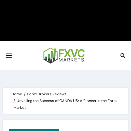
Skip
to
content
Home
Forex Brokers Reviews
Unveiling the Success of OANDA US: A Pioneer in the Forex
Market