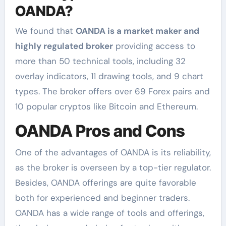
OANDA?
We found that
OANDA is a market maker and
highly regulated broker
providing access to
more than 50 technical tools, including 32
overlay indicators, 11 drawing tools, and 9 chart
types. The broker offers over 69 Forex pairs and
10 popular cryptos like Bitcoin and Ethereum.
OANDA Pros and Cons
One of the advantages of OANDA is its reliability,
as the broker is overseen by a top-tier regulator.
Besides, OANDA offerings are quite favorable
both for experienced and beginner traders.
OANDA has a wide range of tools and offerings,