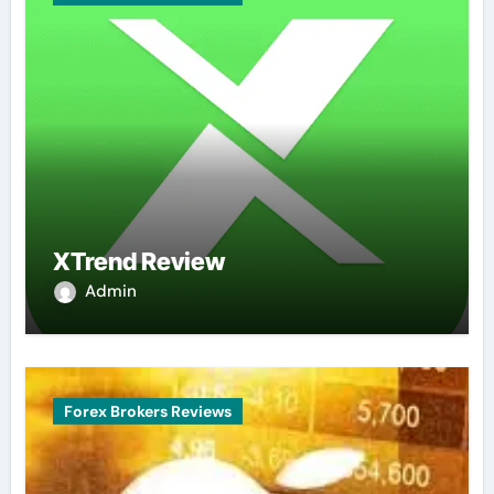
XTrend Review
Admin
Forex Brokers Reviews