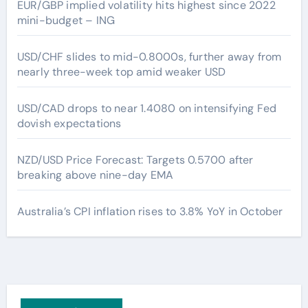
EUR/GBP implied volatility hits highest since 2022
mini-budget – ING
USD/CHF slides to mid-0.8000s, further away from
nearly three-week top amid weaker USD
USD/CAD drops to near 1.4080 on intensifying Fed
dovish expectations
NZD/USD Price Forecast: Targets 0.5700 after
breaking above nine-day EMA
Australia’s CPI inflation rises to 3.8% YoY in October