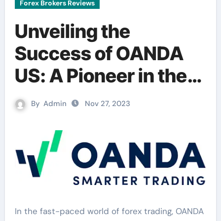
Forex Brokers Reviews
Unveiling the
Success of OANDA
US: A Pioneer in the
Forex Market
By
Admin
Nov 27, 2023
In the fast-paced world of forex trading, OANDA