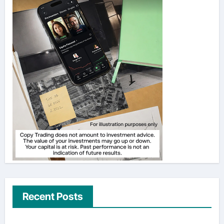
Recent Posts