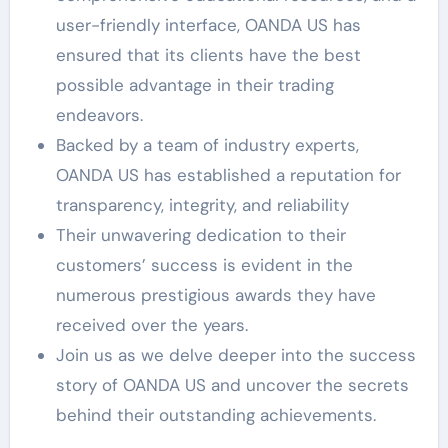
user-friendly interface, OANDA US has
ensured that its clients have the best
possible advantage in their trading
endeavors.
Backed by a team of industry experts,
OANDA US has established a reputation for
transparency, integrity, and reliability
Their unwavering dedication to their
customers’ success is evident in the
numerous prestigious awards they have
received over the years.
Join us as we delve deeper into the success
story of OANDA US and uncover the secrets
behind their outstanding achievements.