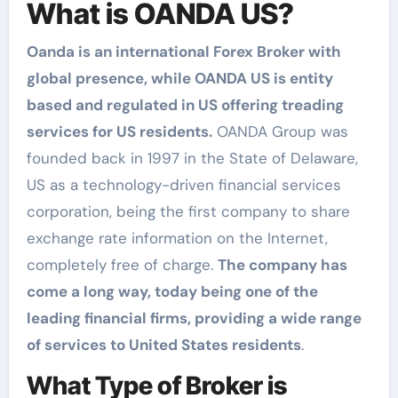
What is OANDA US?
Oanda is an international Forex Broker with
global presence, while OANDA US is entity
based and regulated in US offering treading
services for US residents.
OANDA Group was
founded back in 1997 in the State of Delaware,
US as a technology-driven financial services
corporation, being the first company to share
exchange rate information on the Internet,
completely free of charge.
The company has
come a long way, today being one of the
leading financial firms, providing a wide range
of services to United States residents
.
What Type of Broker is