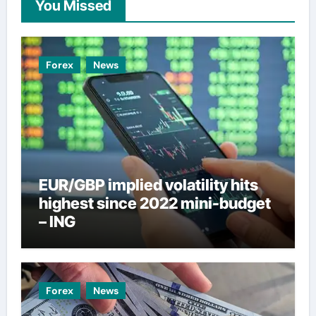
You Missed
Forex
News
EUR/GBP implied volatility hits
highest since 2022 mini-budget
– ING
Forex
News