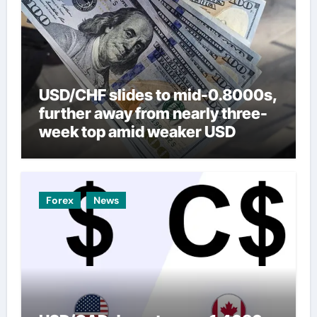
USD/CHF slides to mid-0.8000s,
further away from nearly three-
week top amid weaker USD
Forex
News