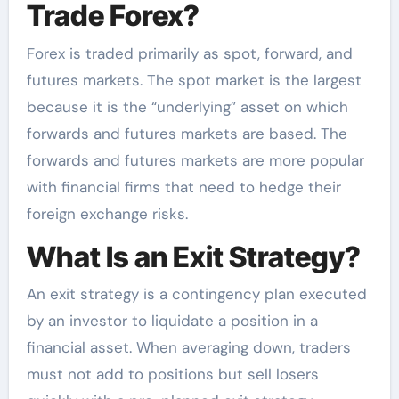
Trade Forex?
Forex is traded primarily as spot, forward, and
futures markets. The spot market is the largest
because it is the “underlying” asset on which
forwards and futures markets are based. The
forwards and futures markets are more popular
with financial firms that need to hedge their
foreign exchange risks.
What Is an Exit Strategy?
An exit strategy is a contingency plan executed
by an investor to liquidate a position in a
financial asset. When averaging down, traders
must not add to positions but sell losers