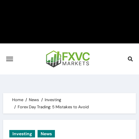
Skip
to
content
Home
News
Investing
Forex Day Trading: 5 Mistakes to Avoid
Investing
News