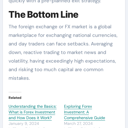
quickly with a pre-planned exit strategy.
The Bottom Line
The foreign exchange or FX market is a global
marketplace for exchanging national currencies,
and day traders can face setbacks. Averaging
down, reactive trading to market news and
volatility, having exceedingly high expectations,
and risking too much capital are common
mistakes.
Related
Understanding the Basics:
Exploring Forex
What is Forex Investment
Investment: A
and How Does it Work?
Comprehensive Guide
January 9, 2024
March 27, 2024