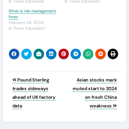
In "Forex Education"
In "Forex Education"
What is risk management
forex
February 29, 2024
In "Forex Education"
Post
Pound Sterling
Asian stocks mark
navigation
trades sideways
muted start to 2024
ahead of UK factory
on fresh China
data
weakness