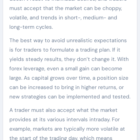
must accept that the market can be choppy,
volatile, and trends in short-, medium- and
long-term cycles.
The best way to avoid unrealistic expectations
is for traders to formulate a trading plan. If it
yields steady results, they don’t change it. With
forex leverage, even a small gain can become
large. As capital grows over time, a position size
can be increased to bring in higher returns, or
new strategies can be implemented and tested.
A trader must also accept what the market
provides at its various intervals intraday. For
example, markets are typically more volatile at
the start of the trading day, which means