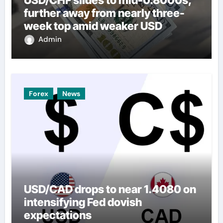
further away from nearly three-
week top amid weaker USD
Admin
Forex
News
USD/CAD drops to near 1.4080 on
intensifying Fed dovish
expectations