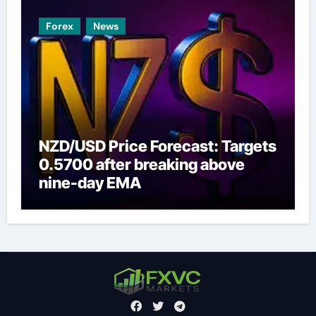
Forex
News
NZD/USD Price Forecast: Targets
0.5700 after breaking above
nine-day EMA