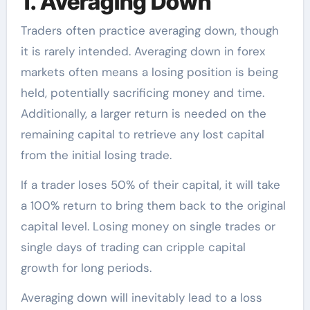
1. Averaging Down
Traders often practice averaging down, though
it is rarely intended. Averaging down in forex
markets often means a losing position is being
held, potentially sacrificing money and time.
Additionally, a larger return is needed on the
remaining capital to retrieve any lost capital
from the initial losing trade.
If a trader loses 50% of their capital, it will take
a 100% return to bring them back to the original
capital level. Losing money on single trades or
single days of trading can cripple capital
growth for long periods.
Averaging down will inevitably lead to a loss