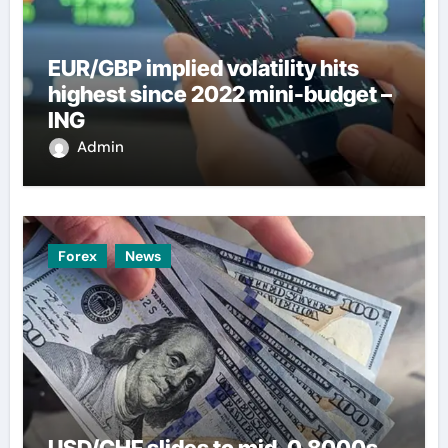
EUR/GBP implied volatility hits
highest since 2022 mini-budget –
ING
Admin
Forex
News
USD/CHF slides to mid-0.8000s,