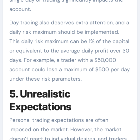
account.
Day trading also deserves extra attention, and a
daily risk maximum should be implemented.
This daily risk maximum can be 1% of the capital
or equivalent to the average daily profit over 30
days. For example, a trader with a $50,000
account could lose a maximum of $500 per day
under these risk parameters.
5. Unrealistic
Expectations
Personal trading expectations are often
imposed on the market. However, the market
doesn’t react to individual desires, and traders