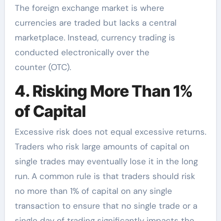
The foreign exchange market is where
currencies are traded but lacks a central
marketplace. Instead, currency trading is
conducted electronically over the
counter (OTC).
4. Risking More Than 1%
of Capital
Excessive risk does not equal excessive returns.
Traders who risk large amounts of capital on
single trades may eventually lose it in the long
run. A common rule is that traders should risk
no more than 1% of capital on any single
transaction to ensure that no single trade or a
single day of trading significantly impacts the