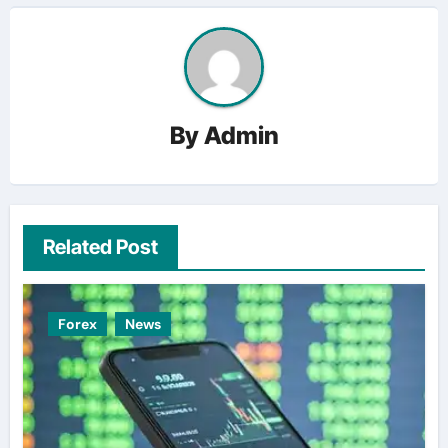
By
Admin
Related Post
Forex
News