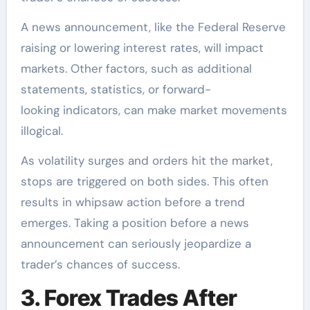
A news announcement, like the Federal Reserve
raising or lowering interest rates, will impact
markets. Other factors, such as additional
statements, statistics, or forward-
looking indicators, can make market movements
illogical.
As volatility surges and orders hit the market,
stops are triggered on both sides. This often
results in whipsaw action before a trend
emerges. Taking a position before a news
announcement can seriously jeopardize a
trader’s chances of success.
3. Forex Trades After