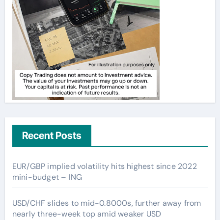
Recent Posts
EUR/GBP implied volatility hits highest since 2022
mini-budget – ING
USD/CHF slides to mid-0.8000s, further away from
nearly three-week top amid weaker USD