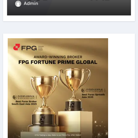
Admin