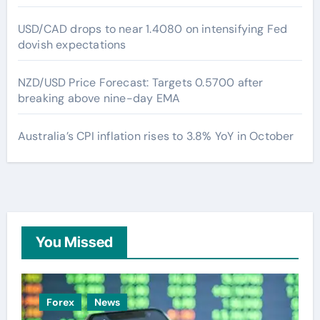
USD/CAD drops to near 1.4080 on intensifying Fed
dovish expectations
NZD/USD Price Forecast: Targets 0.5700 after
breaking above nine-day EMA
Australia’s CPI inflation rises to 3.8% YoY in October
You Missed
Forex
News