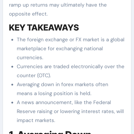
ramp up returns may ultimately have the
opposite effect.
KEY TAKEAWAYS
The foreign exchange or FX market is a global
marketplace for exchanging national
currencies.
Currencies are traded electronically over the
counter (OTC).
Averaging down in forex markets often
means a losing position is held.
A news announcement, like the Federal
Reserve raising or lowering interest rates, will
impact markets.