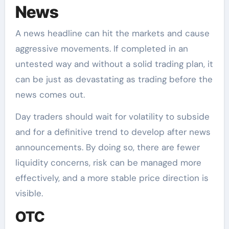
News
A news headline can hit the markets and cause
aggressive movements. If completed in an
untested way and without a solid trading plan, it
can be just as devastating as trading before the
news comes out.
Day traders should wait for volatility to subside
and for a definitive trend to develop after news
announcements. By doing so, there are fewer
liquidity concerns, risk can be managed more
effectively, and a more stable price direction is
visible.
OTC