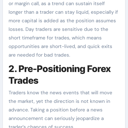
or margin call, as a trend can sustain itself
longer than a trader can stay liquid, especially if
more capital is added as the position assumes
losses. Day traders are sensitive due to the
short timeframe for trades, which means
opportunities are short-lived, and quick exits
are needed for bad trades.
2. Pre-Positioning Forex
Trades
Traders know the news events that will move
the market, yet the direction is not known in
advance. Taking a position before a news
announcement can seriously jeopardize a
trader’s chances of success.