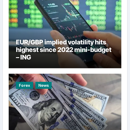
EUR/GBP implied volatility hits
highest since 2022 mini-budget
– ING
Forex
News