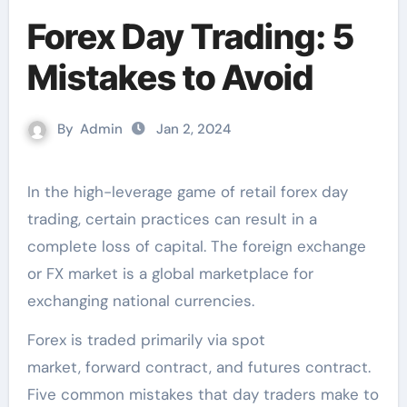
Forex Day Trading: 5
Mistakes to Avoid
By
Admin
Jan 2, 2024
In the high-leverage game of retail forex day
trading, certain practices can result in a
complete loss of capital. The foreign exchange
or FX market is a global marketplace for
exchanging national currencies.
Forex is traded primarily via spot
market, forward contract, and futures contract.
Five common mistakes that day traders make to