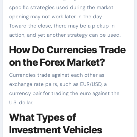
specific strategies used during the market
opening may not work later in the day.
Toward the close, there may be a pickup in
action, and yet another strategy can be used.
How Do Currencies Trade
on the Forex Market?
Currencies trade against each other as
exchange rate pairs, such as EUR/USD, a
currency pair for trading the euro against the
U.S. dollar.
What Types of
Investment Vehicles