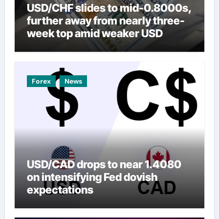
USD/CHF slides to mid-0.8000s,
further away from nearly three-
week top amid weaker USD
Forex
News
USD/CAD drops to near 1.4080
on intensifying Fed dovish
expectations