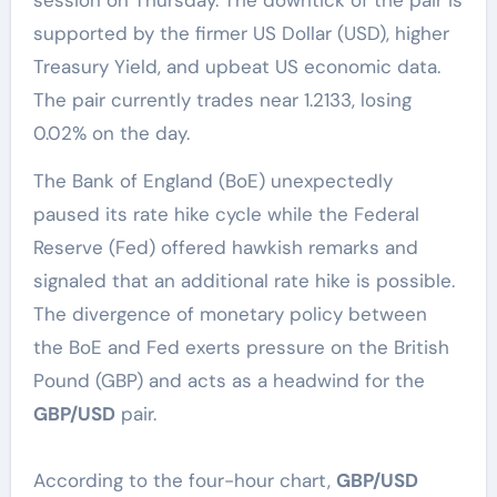
supported by the firmer US Dollar (USD), higher
Treasury Yield, and upbeat US economic data.
The pair currently trades near 1.2133, losing
0.02% on the day.
The Bank of England (BoE) unexpectedly
paused its rate hike cycle while the Federal
Reserve (Fed) offered hawkish remarks and
signaled that an additional rate hike is possible.
The divergence of monetary policy between
the BoE and Fed exerts pressure on the British
Pound (GBP) and acts as a headwind for the
GBP/USD
pair.
According to the four-hour chart,
GBP/USD