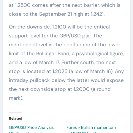
at 1.2500 comes after the next barrier, which is
close to the September 21 high at 1.2421.
On the downside, 1.2100 will be the critical
support level for the GBP/USD pair. The
mentioned level is the confluence of the lower
limit of the Bollinger Band, a psychological figure,
and a low of March 17. Further south, the next
stop is located at 1.2025 (a low of March 16). Any
intraday pullback below the latter would expose
the next downside stop at 1.2000 (a round
mark).
Related
GBP/USD Price Analysis:
Forex » Bullish momentum