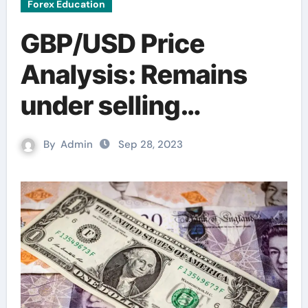
Forex Education
GBP/USD Price
Analysis: Remains
under selling
pressure; the key
By
Admin
Sep 28, 2023
contention is seen at
1.2100