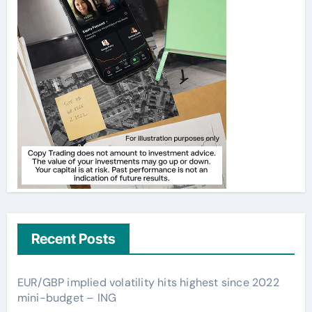
Recent Posts
EUR/GBP implied volatility hits highest since 2022
mini-budget – ING