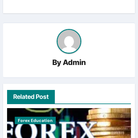
By
Admin
Related Post
Forex Education