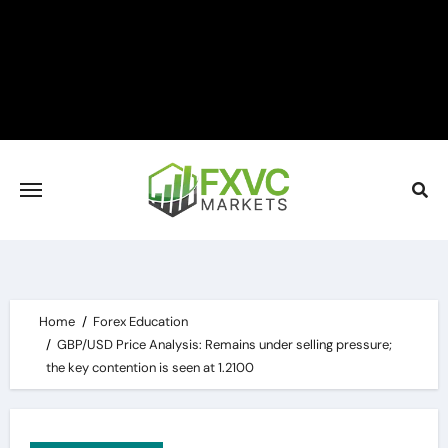
Skip
to
content
Home
Forex Education
GBP/USD Price Analysis: Remains under selling pressure;
the key contention is seen at 1.2100