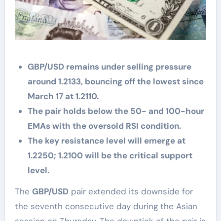
GBP/USD remains under selling pressure
around 1.2133, bouncing off the lowest since
March 17 at 1.2110.
The pair holds below the 50- and 100-hour
EMAs with the oversold RSI condition.
The key resistance level will emerge at
1.2250; 1.2100 will be the critical support
level.
The
GBP/USD
pair extended its downside for
the seventh consecutive day during the Asian
session on Thursday. The downtick of the pair is