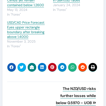
Climbs yet remain
in GBP/USD fades
contained below 1.2600
January 24, 2024
May 13, 2024
In "Forex"
In "Forex"
USD/CAD Price Forecast:
Eyes upper rectangle
boundary after breaking
above 1.4000
November 3, 2025
In "Forex"
Post
The NZD/USD risks
navigation
further losses while
below 0.5970 – UOB