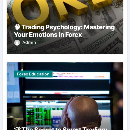
🧠 Trading Psychology: Mastering
Your Emotions in Forex
Admin
Forex Education
💡 The Secret to Smart Trading: