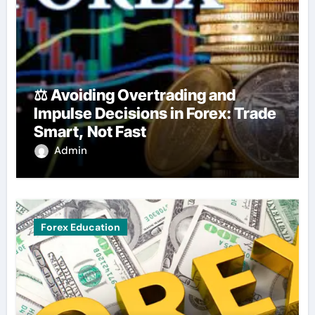
⚖️ Avoiding Overtrading and
Impulse Decisions in Forex: Trade
Smart, Not Fast
Admin
Forex Education