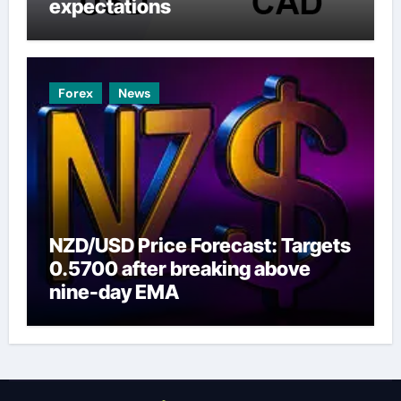
expectations
Forex
News
NZD/USD Price Forecast: Targets
0.5700 after breaking above
nine-day EMA