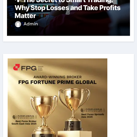
Why Stop Losses and Take Profits
Matter
Admin