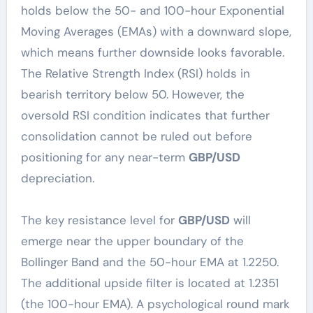
holds below the 50- and 100-hour Exponential
Moving Averages (EMAs) with a downward slope,
which means further downside looks favorable.
The Relative Strength Index (RSI) holds in
bearish territory below 50. However, the
oversold RSI condition indicates that further
consolidation cannot be ruled out before
positioning for any near-term
GBP/USD
depreciation.
The key resistance level for
GBP/USD
will
emerge near the upper boundary of the
Bollinger Band and the 50-hour EMA at 1.2250.
The additional upside filter is located at 1.2351
(the 100-hour EMA). A psychological round mark