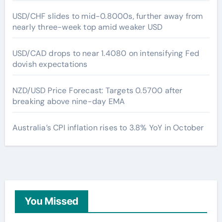
USD/CHF slides to mid-0.8000s, further away from
nearly three-week top amid weaker USD
USD/CAD drops to near 1.4080 on intensifying Fed
dovish expectations
NZD/USD Price Forecast: Targets 0.5700 after
breaking above nine-day EMA
Australia’s CPI inflation rises to 3.8% YoY in October
You Missed