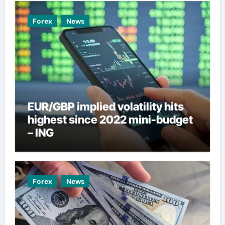
Forex
News
EUR/GBP implied volatility hits
highest since 2022 mini-budget
– ING
Forex
News