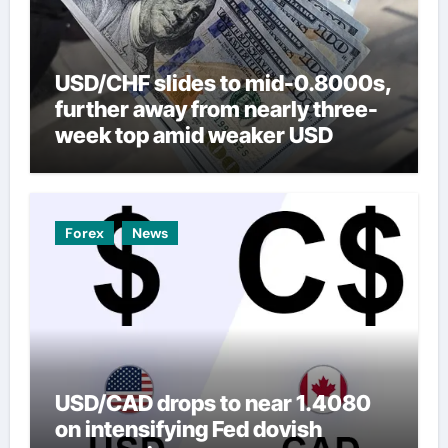
USD/CHF slides to mid-0.8000s,
further away from nearly three-
week top amid weaker USD
Forex
News
USD/CAD drops to near 1.4080
on intensifying Fed dovish