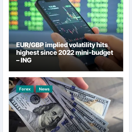
EUR/GBP implied volatility hits
highest since 2022 mini-budget
– ING
Forex
News