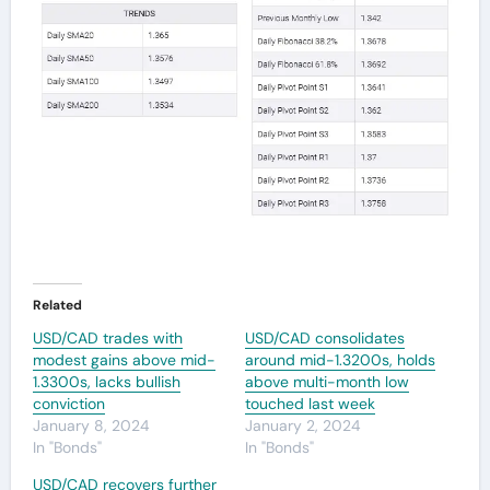
Related
USD/CAD trades with
USD/CAD consolidates
modest gains above mid-
around mid-1.3200s, holds
1.3300s, lacks bullish
above multi-month low
conviction
touched last week
January 8, 2024
January 2, 2024
In "Bonds"
In "Bonds"
USD/CAD recovers further