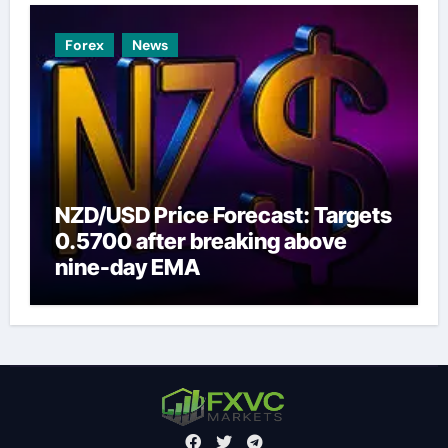
Forex
News
NZD/USD Price Forecast: Targets
0.5700 after breaking above
nine-day EMA