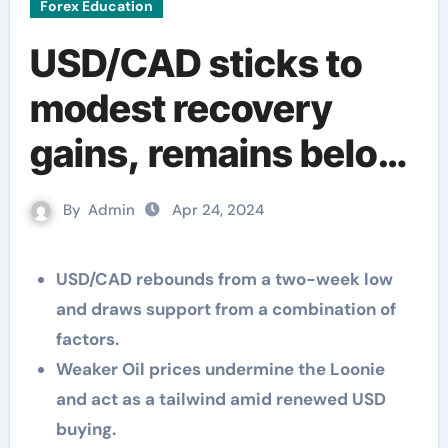
Forex Education
USD/CAD sticks to
modest recovery
gains, remains below
1.3700 ahead of US
By
Admin
Apr 24, 2024
data
USD/CAD rebounds from a two-week low
and draws support from a combination of
factors.
Weaker Oil prices undermine the Loonie
and act as a tailwind amid renewed USD
buying.