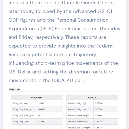
includes the report on Durable Goods Orders
later today, followed by the Advanced U.S. Q1
GDP figures and the Personal Consumption
Expenditures (PCE) Price Index due on Thursday
and Friday, respectively. These reports are
expected to provide insights into the Federal
Reserve’s potential rate cut trajectory,
influencing short-term price movements of the
U.S. Dollar and setting the direction for future
movements in the USD/CAD pair.