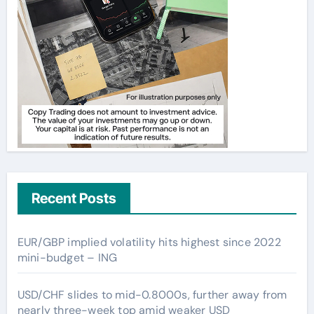
Recent Posts
EUR/GBP implied volatility hits highest since 2022
mini-budget – ING
USD/CHF slides to mid-0.8000s, further away from
nearly three-week top amid weaker USD