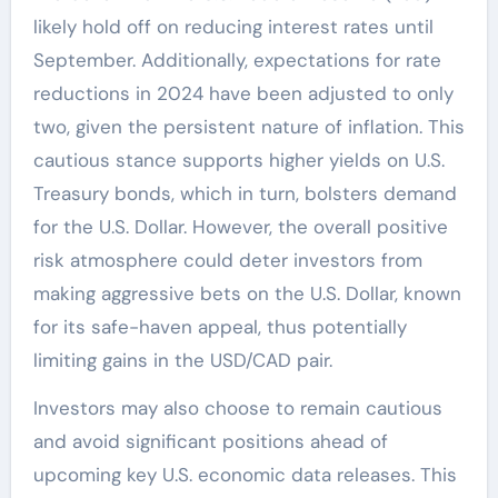
likely hold off on reducing interest rates until
September. Additionally, expectations for rate
reductions in 2024 have been adjusted to only
two, given the persistent nature of inflation. This
cautious stance supports higher yields on U.S.
Treasury bonds, which in turn, bolsters demand
for the U.S. Dollar. However, the overall positive
risk atmosphere could deter investors from
making aggressive bets on the U.S. Dollar, known
for its safe-haven appeal, thus potentially
limiting gains in the USD/CAD pair.
Investors may also choose to remain cautious
and avoid significant positions ahead of
upcoming key U.S. economic data releases. This