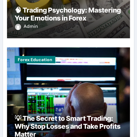
🧠 Trading Psychology: Mastering
Your Emotions in Forex
Admin
Forex Education
💡 The Secret to Smart Trading:
Why Stop Losses and Take Profits
Matter