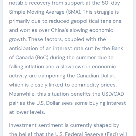
notable recovery from support at the 50-day
Simple Moving Average (SMA). This struggle is
primarily due to reduced geopolitical tensions
and worries over China’s slowing economic
growth. These factors, coupled with the
anticipation of an interest rate cut by the Bank
of Canada (BoC) during the summer due to
falling inflation and a slowdown in economic
activity, are dampening the Canadian Dollar,
which is closely linked to commodity prices.
Meanwhile, this situation benefits the USD/CAD
pair as the U.S. Dollar sees some buying interest
at lower levels.
Investment sentiment is currently shaped by
the belief that the U.S. Federal Reserve (Fed) will