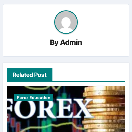
By
Admin
Related Post
Forex Education