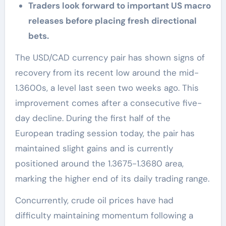
Traders look forward to important US macro
releases before placing fresh directional
bets.
The USD/CAD currency pair has shown signs of
recovery from its recent low around the mid-
1.3600s, a level last seen two weeks ago. This
improvement comes after a consecutive five-
day decline. During the first half of the
European trading session today, the pair has
maintained slight gains and is currently
positioned around the 1.3675-1.3680 area,
marking the higher end of its daily trading range.
Concurrently, crude oil prices have had
difficulty maintaining momentum following a