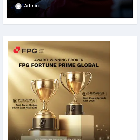
Admin