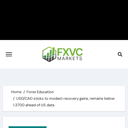
Skip
to
content
Home
Forex Education
USD/CAD sticks to modest recovery gains, remains below
1.3700 ahead of US data