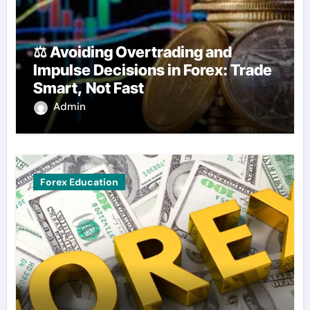
⚖️ Avoiding Overtrading and
Impulse Decisions in Forex: Trade
Smart, Not Fast
Admin
Forex Education