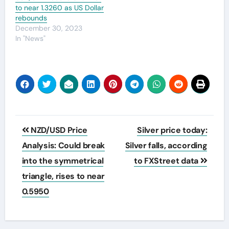
to near 1.3260 as US Dollar
rebounds
December 30, 2023
In "News"
Post
NZD/USD Price
Silver price today:
navigation
Analysis: Could break
Silver falls, according
into the symmetrical
to FXStreet data
triangle, rises to near
0.5950