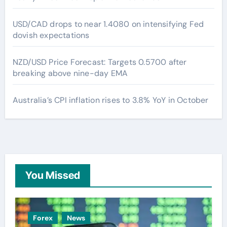
USD/CAD drops to near 1.4080 on intensifying Fed
dovish expectations
NZD/USD Price Forecast: Targets 0.5700 after
breaking above nine-day EMA
Australia’s CPI inflation rises to 3.8% YoY in October
You Missed
Forex
News