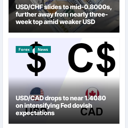
USD/CHF slides to mid-0.8000s,
further away from nearly three-
week top amid weaker USD
Forex
News
USD/CAD drops to near 1.4080
on intensifying Fed dovish
expectations