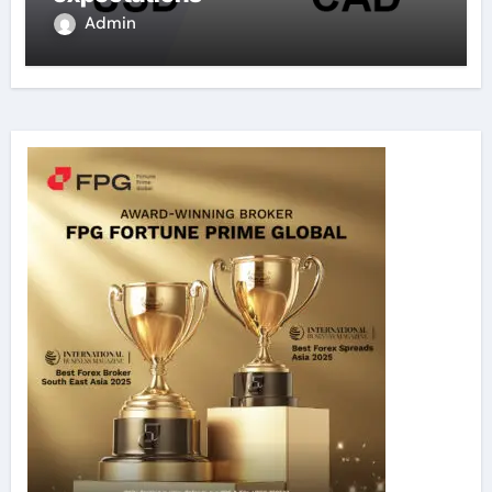
Admin