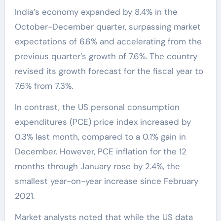
India’s economy expanded by 8.4% in the
October-December quarter, surpassing market
expectations of 6.6% and accelerating from the
previous quarter’s growth of 7.6%. The country
revised its growth forecast for the fiscal year to
7.6% from 7.3%.
In contrast, the US personal consumption
expenditures (PCE) price index increased by
0.3% last month, compared to a 0.1% gain in
December. However, PCE inflation for the 12
months through January rose by 2.4%, the
smallest year-on-year increase since February
2021.
Market analysts noted that while the US data