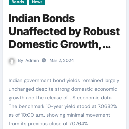
Bonds
News
Indian Bonds
Unaffected by Robust
Domestic Growth,
Yields Remain Steady
By
Admin
Mar 2, 2024
Indian government bond yields remained largely
unchanged despite strong domestic economic
growth and the release of US economic data.
The benchmark 10-year yield stood at 7.0682%
as of 10:00 a.m., showing minimal movement
from its previous close of 7.0764%.