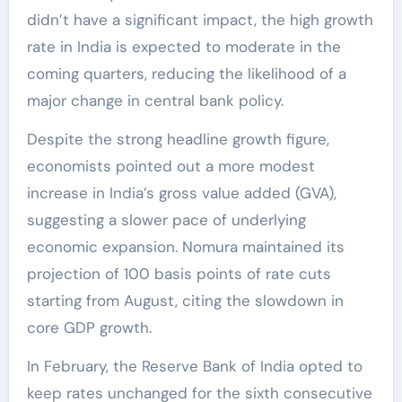
didn’t have a significant impact, the high growth
rate in India is expected to moderate in the
coming quarters, reducing the likelihood of a
major change in central bank policy.
Despite the strong headline growth figure,
economists pointed out a more modest
increase in India’s gross value added (GVA),
suggesting a slower pace of underlying
economic expansion. Nomura maintained its
projection of 100 basis points of rate cuts
starting from August, citing the slowdown in
core GDP growth.
In February, the Reserve Bank of India opted to
keep rates unchanged for the sixth consecutive