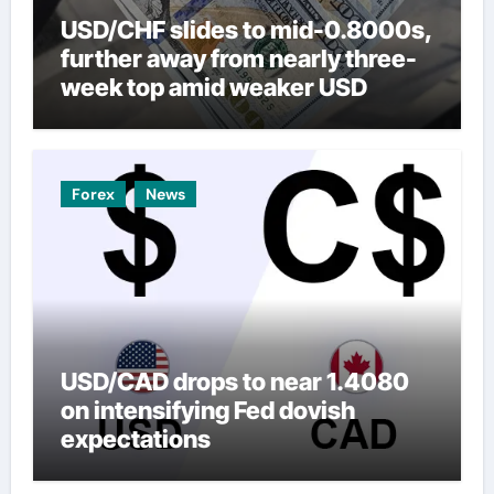
USD/CHF slides to mid-0.8000s,
further away from nearly three-
week top amid weaker USD
Forex
News
USD/CAD drops to near 1.4080
on intensifying Fed dovish
expectations