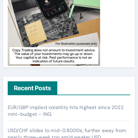
Recent Posts
EUR/GBP implied volatility hits highest since 2022
mini-budget – ING
USD/CHF slides to mid-0.8000s, further away from
nearly three-week top amid weaker USD