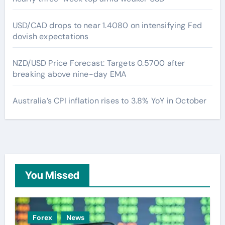
USD/CAD drops to near 1.4080 on intensifying Fed
dovish expectations
NZD/USD Price Forecast: Targets 0.5700 after
breaking above nine-day EMA
Australia’s CPI inflation rises to 3.8% YoY in October
You Missed
Forex
News