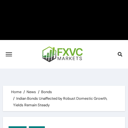
Skip
to
content
Home
News
Bonds
Indian Bonds Unaffected by Robust Domestic Growth,
Yields Remain Steady