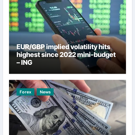
EUR/GBP implied volatility hits
highest since 2022 mini-budget
– ING
Forex
News