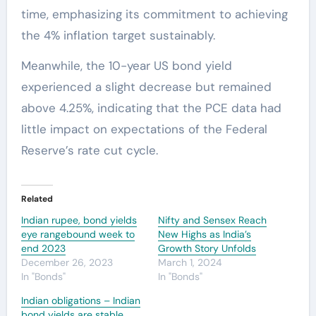
time, emphasizing its commitment to achieving
the 4% inflation target sustainably.
Meanwhile, the 10-year US bond yield
experienced a slight decrease but remained
above 4.25%, indicating that the PCE data had
little impact on expectations of the Federal
Reserve’s rate cut cycle.
Related
Indian rupee, bond yields
Nifty and Sensex Reach
eye rangebound week to
New Highs as India’s
end 2023
Growth Story Unfolds
December 26, 2023
March 1, 2024
In "Bonds"
In "Bonds"
Indian obligations – Indian
bond yields are stable