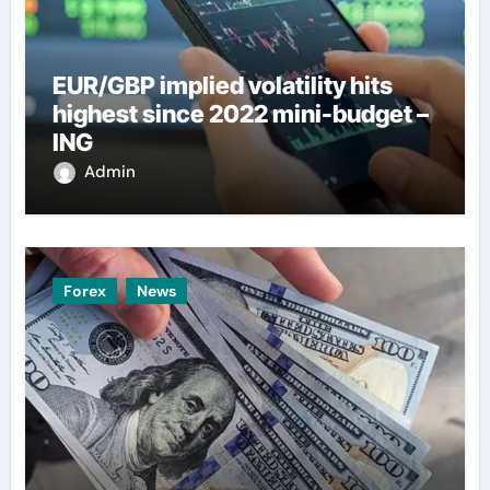
EUR/GBP implied volatility hits
highest since 2022 mini-budget –
ING
Admin
Forex
News