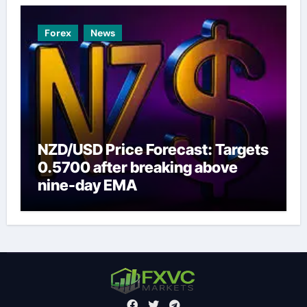
Forex
News
NZD/USD Price Forecast: Targets
0.5700 after breaking above
nine-day EMA