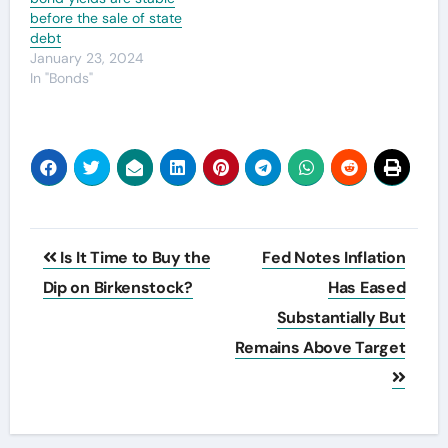
before the sale of state
debt
January 23, 2024
In "Bonds"
Post
Is It Time to Buy the
Fed Notes Inflation
navigation
Dip on Birkenstock?
Has Eased
Substantially But
Remains Above Target