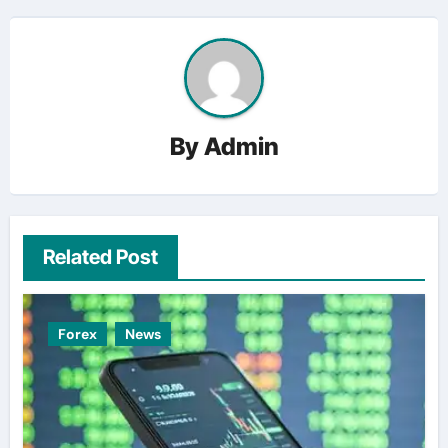
By
Admin
Related Post
Forex
News