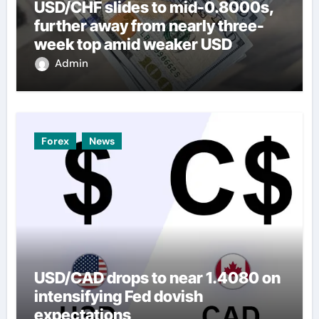
USD/CHF slides to mid-0.8000s,
further away from nearly three-
week top amid weaker USD
Admin
Forex
News
USD/CAD drops to near 1.4080 on
intensifying Fed dovish
expectations