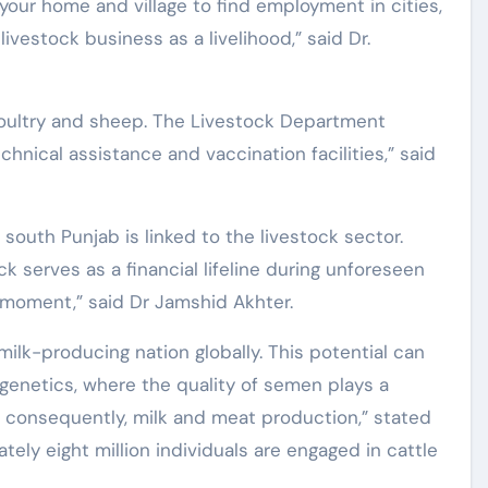
 your home and village to find employment in cities,
 livestock business as a livelihood,” said Dr.
oultry and sheep. The Livestock Department
chnical assistance and vaccination facilities,” said
south Punjab is linked to the livestock sector.
 serves as a financial lifeline during unforeseen
 moment,” said Dr Jamshid Akhter.
milk-producing nation globally. This potential can
 genetics, where the quality of semen plays a
d, consequently, milk and meat production,” stated
tely eight million individuals are engaged in cattle