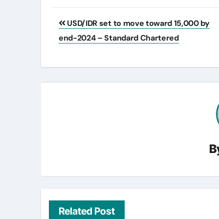
Post
USD/IDR set to move toward 15,000 by
navigation
end-2024 – Standard Chartered
B
Related Post