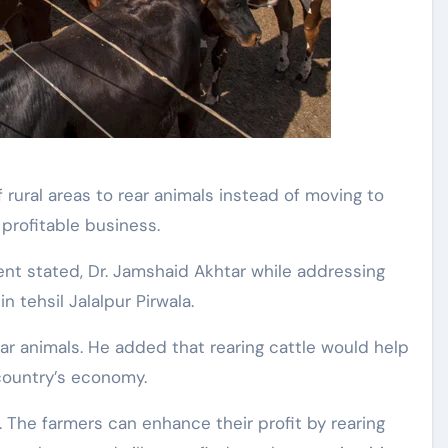
y profitable business.
nt stated, Dr. Jamshaid Akhtar while addressing
n tehsil Jalalpur Pirwala.
r animals. He added that rearing cattle would help
country’s economy.
. The farmers can enhance their profit by rearing