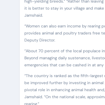
high-yielding breeds.” “Rather than leaving
it is better to stay in your village and make
Jamshaid.
“Women can also earn income by rearing p
provides animal and poultry traders free te
Deputy Director.
“About 70 percent of the local populace in 
Beyond managing daily sustenance, livestock
emergencies that can be cashed in at any
“The country is ranked as the fifth-largest 
be improved further by investing in animal
pivotal role in enhancing animal health an
Jamshaid. “On the national scale, approxima
rearing.”