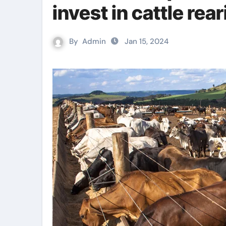
invest in cattle rea
By
Admin
Jan 15, 2024