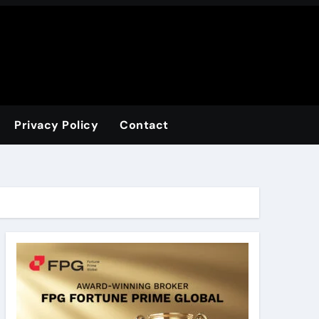
Privacy Policy
Contact