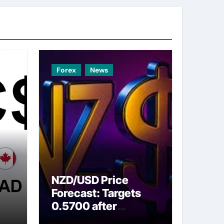
Forex
News
NZD/USD Price
Forecast: Targets
0.5700 after
ns
breaking above nine-