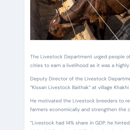
The Livestock Department urged people of rural areas to rear animals instead of moving to
cities to earn a livelihood as it was a highl
Deputy Director of the Livestock Departme
“Kissan Livestock Baithak” at village Khakhi i
He motivated the Livestock breeders to rea
farmers economically and strengthen the 
“Livestock had 14% share in GDP, he hinted