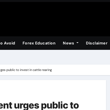
to Avoid
Forex Education
News
Disclaimer
es public to invest in cattle rearing
nt urges public to