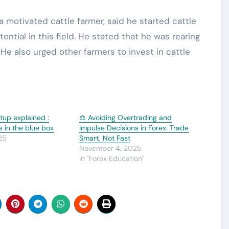
motivated cattle farmer, said he started cattle
ential in this field. He stated that he was rearing
 He also urged other farmers to invest in cattle
tup explained :
⚖️ Avoiding Overtrading and
s in the blue box
Impulse Decisions in Forex: Trade
25
Smart, Not Fast
November 4, 2025
In "Forex Education"