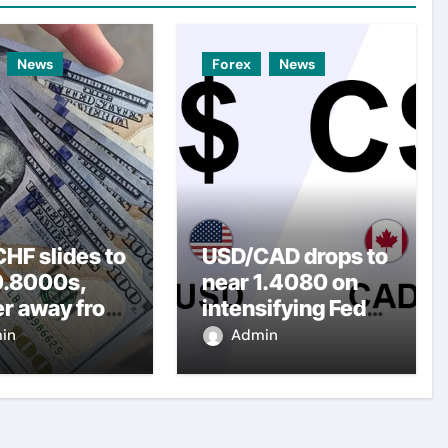
News
Forex
News
HF slides to
USD/CAD drops to
0.8000s,
near 1.4080 on
er away from
intensifying Fed
y three-
dovish
in
Admin
top amid
expectations
er USD