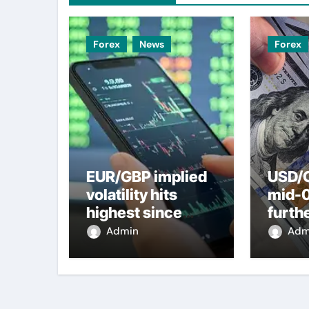
Forex
News
Forex
EUR/GBP implied
USD/C
volatility hits
mid-
highest since
furth
2022 mini-budget
nearl
Admin
Adm
– ING
week 
weak