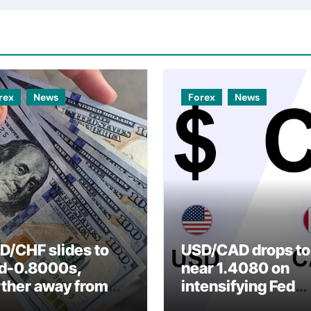
rex
News
Forex
News
D/CHF slides to
USD/CAD drops to
d-0.8000s,
near 1.4080 on
rther away from
intensifying Fed
arly three-week
dovish expectatio