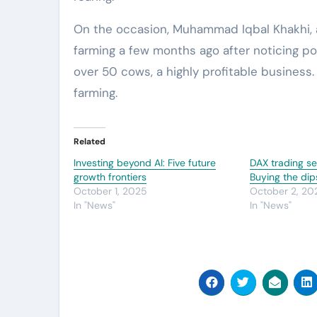
On the occasion, Muhammad Iqbal Khakhi, a 
farming a few months ago after noticing pot
over 50 cows, a highly profitable business.
farming.
Related
Investing beyond AI: Five future
DAX trading se
growth frontiers
Buying the dip
October 1, 2025
October 2, 20
In "News"
In "News"