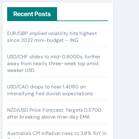
Recent Posts
EUR/GBP implied volatility hits highest
since 2022 mini-budget – ING
USD/CHF slides to mid-0.8000s, further
away from nearly three-week top amid
weaker USD
USD/CAD drops to near 1.4080 on
intensifying Fed dovish expectations
NZD/USD Price Forecast: Targets 0.5700
after breaking above nine-day EMA
Australia’s CPI inflation rises to 3.8% YoY in