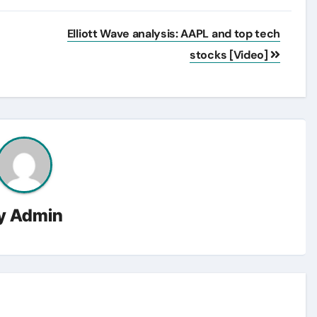
Elliott Wave analysis: AAPL and top tech
stocks [Video]
y
Admin