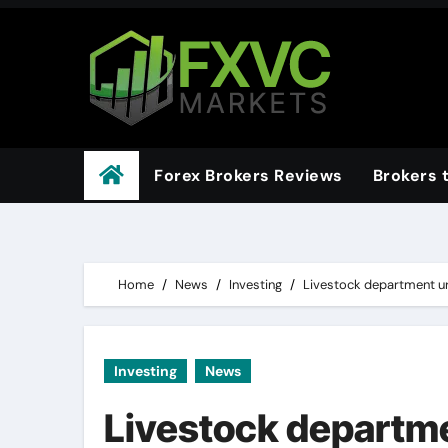
Skip
to
content
Forex Brokers Reviews
Brokers 
Home
News
Investing
Livestock department urg
Investing
News
Livestock departme