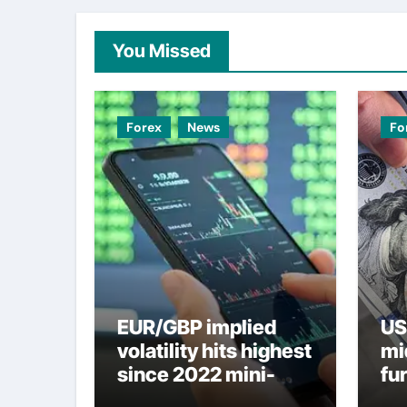
You Missed
Forex
News
Fo
EUR/GBP implied
US
volatility hits highest
mi
since 2022 mini-
fu
budget – ING
ne