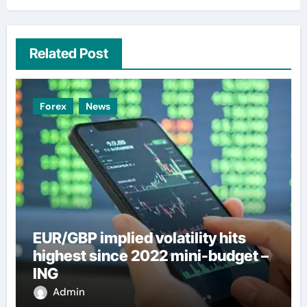
Related Post
Forex
News
EUR/GBP implied volatility hits
highest since 2022 mini-budget –
ING
Admin