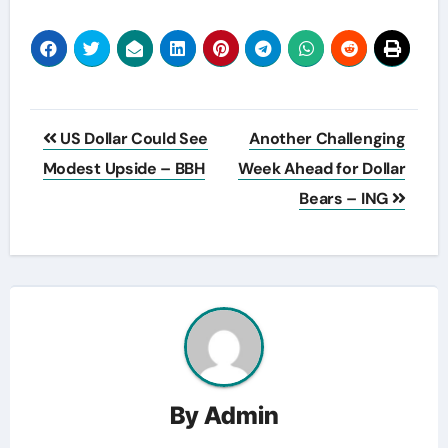
Post
US Dollar Could See
Another Challenging
navigation
Modest Upside – BBH
Week Ahead for Dollar
Bears – ING
By
Admin