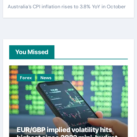
Australia’s CPI inflation rises to 3.8% YoY in October
You Missed
Forex
News
EUR/GBP implied volatility hits