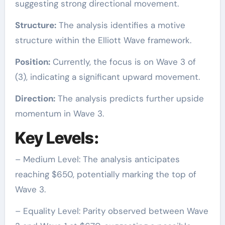
suggesting strong directional movement.
Structure:
The analysis identifies a motive
structure within the Elliott Wave framework.
Position:
Currently, the focus is on Wave 3 of
(3), indicating a significant upward movement.
Direction:
The analysis predicts further upside
momentum in Wave 3.
Key Levels:
– Medium Level: The analysis anticipates
reaching $650, potentially marking the top of
Wave 3.
– Equality Level: Parity observed between Wave