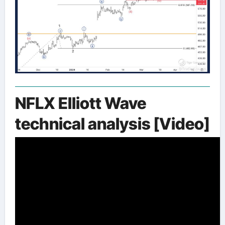
NFLX Elliott Wave
technical analysis [Video]