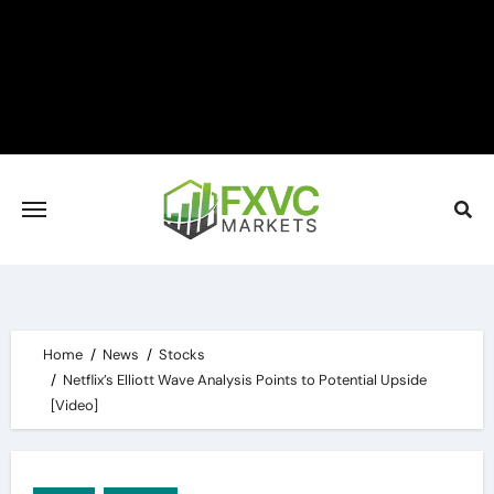
Skip
to
content
Home
News
Stocks
Netflix’s Elliott Wave Analysis Points to Potential Upside
[Video]