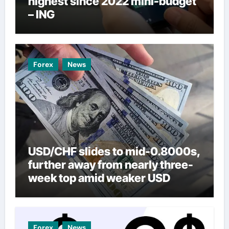
highest since 2022 mini-budget
– ING
Forex
News
USD/CHF slides to mid-0.8000s,
further away from nearly three-
week top amid weaker USD
Forex
News