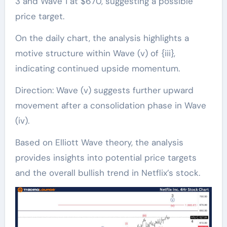
3 and Wave 1 at $670, suggesting a possible
price target.
On the daily chart, the analysis highlights a
motive structure within Wave (v) of {iii},
indicating continued upside momentum.
Direction: Wave (v) suggests further upward
movement after a consolidation phase in Wave
(iv).
Based on Elliott Wave theory, the analysis
provides insights into potential price targets
and the overall bullish trend in Netflix’s stock.