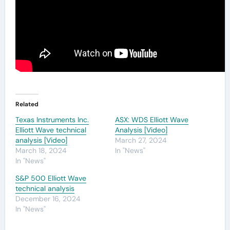
Related
Texas Instruments Inc.
ASX: WDS Elliott Wave
Elliott Wave technical
Analysis [Video]
analysis [Video]
March 27, 2024
March 18, 2024
In "News"
In "News"
S&P 500 Elliott Wave
technical analysis
December 16, 2024
In "News"