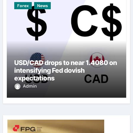
Forex
News
USD/CAD drops to near 1.4080 on
intensifying Fed dovish
expectations
Admin