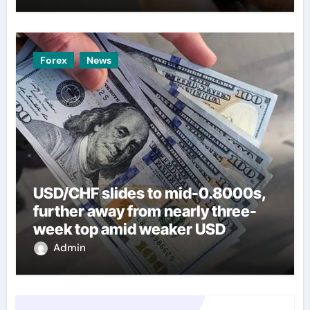
Forex
News
USD/CHF slides to mid-0.8000s,
further away from nearly three-
week top amid weaker USD
Admin