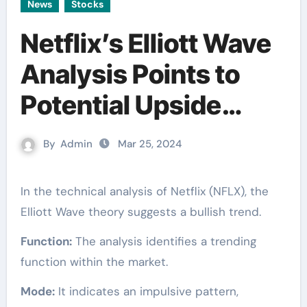
News
Stocks
Netflix’s Elliott Wave
Analysis Points to
Potential Upside
[Video]
By
Admin
Mar 25, 2024
In the technical analysis of Netflix (NFLX), the
Elliott Wave theory suggests a bullish trend.
Function:
The analysis identifies a trending
function within the market.
Mode:
It indicates an impulsive pattern,