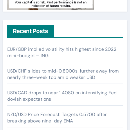
Recent Posts
EUR/GBP implied volatility hits highest since 2022
mini-budget – ING
USD/CHF slides to mid-0.8000s, further away from
nearly three-week top amid weaker USD
USD/CAD drops to near 1.4080 on intensifying Fed
dovish expectations
NZD/USD Price Forecast: Targets 0.5700 after
breaking above nine-day EMA