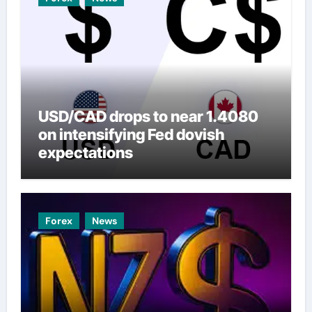
USD/CAD drops to near 1.4080
on intensifying Fed dovish
expectations
Forex
News