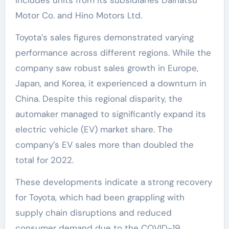
includes units from its subsidiaries Daihatsu
Motor Co. and Hino Motors Ltd.
Toyota’s sales figures demonstrated varying
performance across different regions. While the
company saw robust sales growth in Europe,
Japan, and Korea, it experienced a downturn in
China. Despite this regional disparity, the
automaker managed to significantly expand its
electric vehicle (EV) market share. The
company’s EV sales more than doubled the
total for 2022.
These developments indicate a strong recovery
for Toyota, which had been grappling with
supply chain disruptions and reduced
consumer demand due to the COVID-19