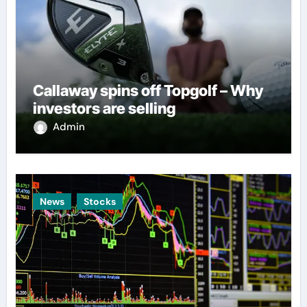
Callaway spins off Topgolf – Why
investors are selling
Admin
News
Stocks