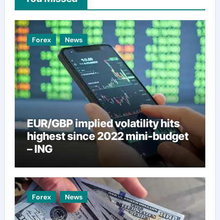
Forex
News
EUR/GBP implied volatility hits
highest since 2022 mini-budget
– ING
Forex
News