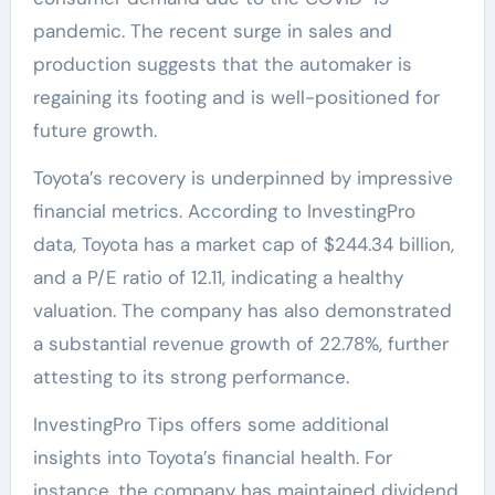
pandemic. The recent surge in sales and
production suggests that the automaker is
regaining its footing and is well-positioned for
future growth.
Toyota’s recovery is underpinned by impressive
financial metrics. According to InvestingPro
data, Toyota has a market cap of $244.34 billion,
and a P/E ratio of 12.11, indicating a healthy
valuation. The company has also demonstrated
a substantial revenue growth of 22.78%, further
attesting to its strong performance.
InvestingPro Tips offers some additional
insights into Toyota’s financial health. For
instance, the company has maintained dividend