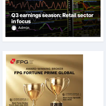
Q3 earnings season: Retail sector
in focus
Admin