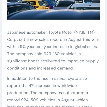
Japanese automaker, Toyota Motor (NYSE: TM)
Corp., set a new sales record in August this year,
with a 9% year-on-year increase in global sales.
The company sold 923-180 vehicles, a
significant boost attributed to improved supply
conditions and increased demand.
In addition to the rise in sales, Toyota also
reported a 4% increase in worldwide
production. The company manufactured a
record 924-509 vehicles in August, which