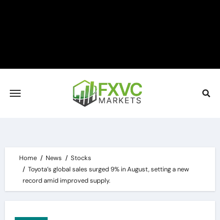
Skip
to
content
Home
News
Stocks
Toyota’s global sales surged 9% in August, setting a new
record amid improved supply.