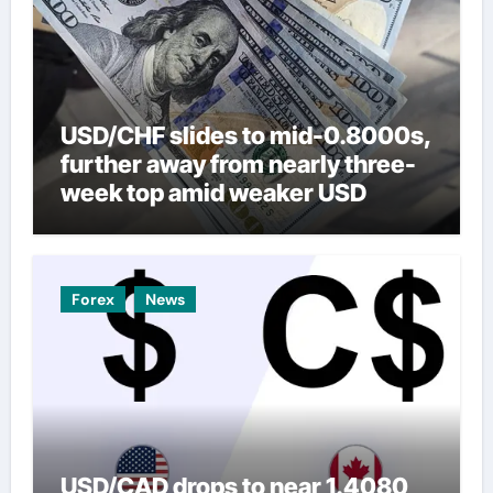
USD/CHF slides to mid-0.8000s,
further away from nearly three-
week top amid weaker USD
Forex
News
USD/CAD drops to near 1.4080