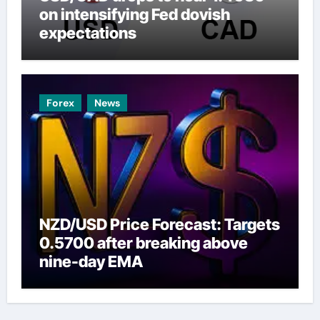
on intensifying Fed dovish
expectations
Forex
News
NZD/USD Price Forecast: Targets
0.5700 after breaking above
nine-day EMA