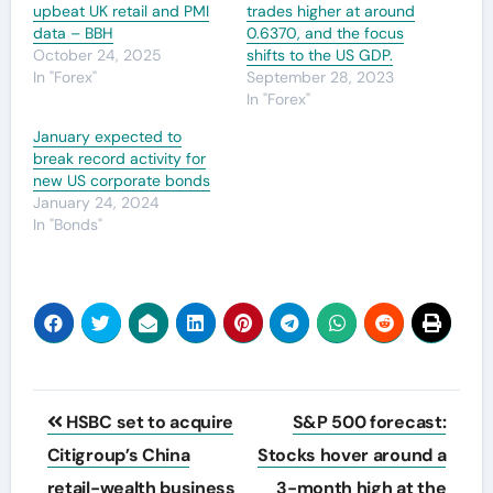
upbeat UK retail and PMI
trades higher at around
data – BBH
0.6370, and the focus
October 24, 2025
shifts to the US GDP.
In "Forex"
September 28, 2023
In "Forex"
January expected to
break record activity for
new US corporate bonds
January 24, 2024
In "Bonds"
Post
HSBC set to acquire
S&P 500 forecast:
navigation
Citigroup’s China
Stocks hover around a
retail-wealth business
3-month high at the