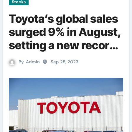
Stocks
Toyota’s global sales
surged 9% in August,
setting a new record
amid improved
By
Admin
Sep 28, 2023
supply.