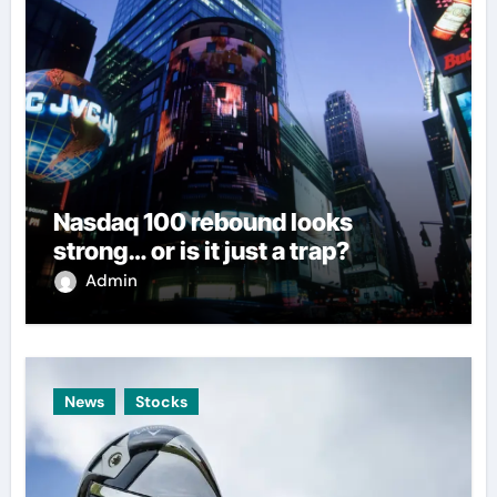
Nasdaq 100 rebound looks
strong… or is it just a trap?
Admin
News
Stocks