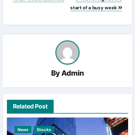
start of a busy week
By
Admin
Related Post
News
Stocks