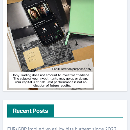
Recent Posts
EUR/GBP implied volatility hits highest since 2022