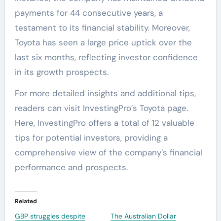
payments for 44 consecutive years, a
testament to its financial stability. Moreover,
Toyota has seen a large price uptick over the
last six months, reflecting investor confidence
in its growth prospects.
For more detailed insights and additional tips,
readers can visit InvestingPro’s Toyota page.
Here, InvestingPro offers a total of 12 valuable
tips for potential investors, providing a
comprehensive view of the company’s financial
performance and prospects.
Related
GBP struggles despite
The Australian Dollar