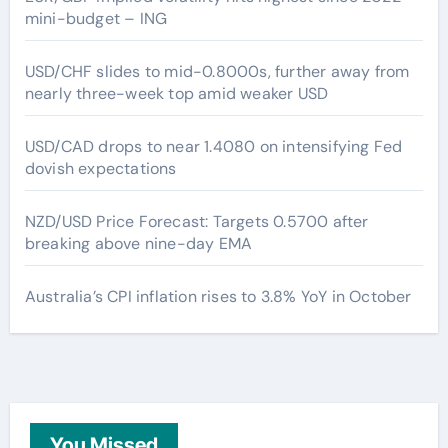
mini-budget – ING
USD/CHF slides to mid-0.8000s, further away from
nearly three-week top amid weaker USD
USD/CAD drops to near 1.4080 on intensifying Fed
dovish expectations
NZD/USD Price Forecast: Targets 0.5700 after
breaking above nine-day EMA
Australia’s CPI inflation rises to 3.8% YoY in October
You Missed