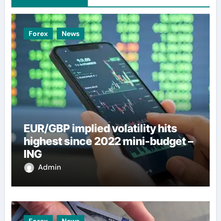
Forex
News
EUR/GBP implied volatility hits
highest since 2022 mini-budget –
ING
Admin
Forex
News