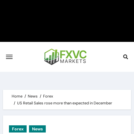
Skip
to
content
Home
News
Forex
US Retail Sales rose more than expected in December
Forex
News