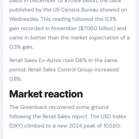
basis in December to $709.9 billion, the data
published by the US Census Bureau showed on
Wednesday. This reading followed the 0.3%
gain recorded in November ($706.0 billion) and
came in better than the market expectation of a
0.3% gain.
Retail Sales Ex-Autos rose 0.6% in the same
period. Retail Sales Control Group increased
0.8%.
Market reaction
The Greenback recovered some ground
following the Retail Sales report. The USD Index
(DXY) climbed to a new 2024 peak of 103.60.