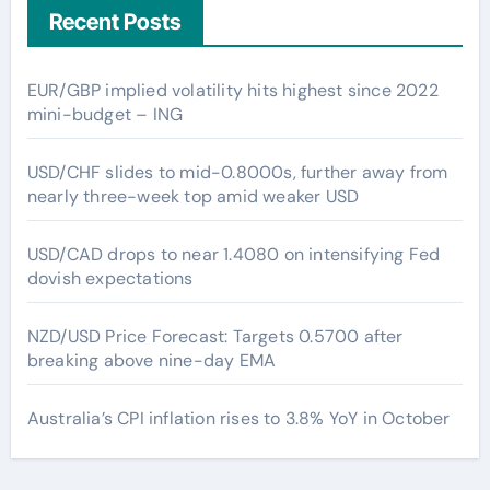
Recent Posts
EUR/GBP implied volatility hits highest since 2022
mini-budget – ING
USD/CHF slides to mid-0.8000s, further away from
nearly three-week top amid weaker USD
USD/CAD drops to near 1.4080 on intensifying Fed
dovish expectations
NZD/USD Price Forecast: Targets 0.5700 after
breaking above nine-day EMA
Australia’s CPI inflation rises to 3.8% YoY in October