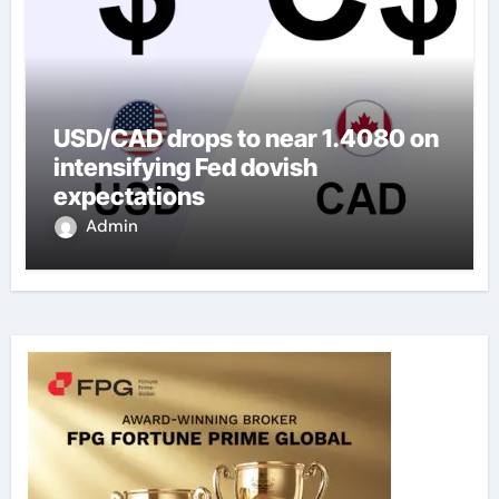
USD/CAD drops to near 1.4080 on
intensifying Fed dovish
expectations
Admin