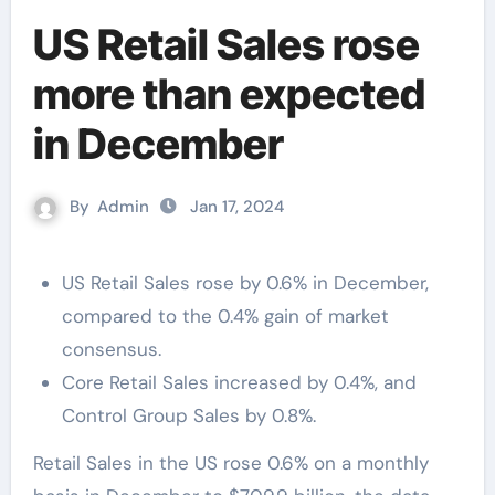
US Retail Sales rose
more than expected
in December
By
Admin
Jan 17, 2024
US Retail Sales rose by 0.6% in December,
compared to the 0.4% gain of market
consensus.
Core Retail Sales increased by 0.4%, and
Control Group Sales by 0.8%.
Retail Sales in the US rose 0.6% on a monthly