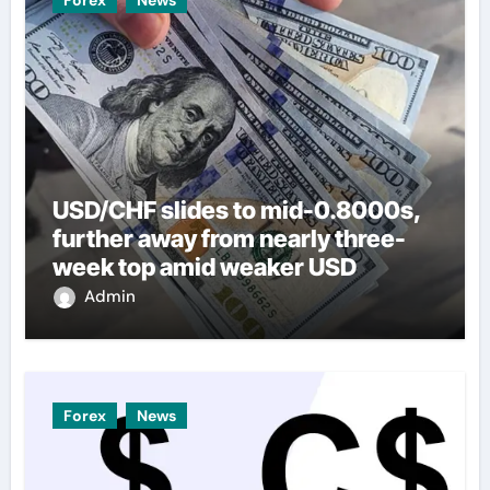
USD/CHF slides to mid-0.8000s,
further away from nearly three-
week top amid weaker USD
Admin
Forex
News