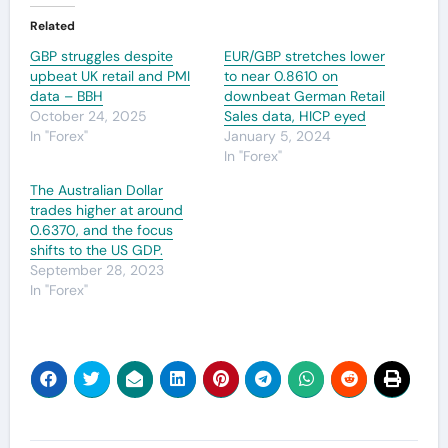
Related
GBP struggles despite
EUR/GBP stretches lower
upbeat UK retail and PMI
to near 0.8610 on
data – BBH
downbeat German Retail
October 24, 2025
Sales data, HICP eyed
In "Forex"
January 5, 2024
In "Forex"
The Australian Dollar
trades higher at around
0.6370, and the focus
shifts to the US GDP.
September 28, 2023
In "Forex"