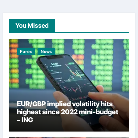
You Missed
Forex
News
EUR/GBP implied volatility hits
highest since 2022 mini-budget
– ING