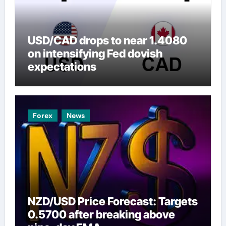
USD/CAD drops to near 1.4080
on intensifying Fed dovish
expectations
Forex
News
NZD/USD Price Forecast: Targets
0.5700 after breaking above