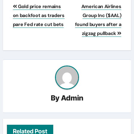
Post
Gold price remains
American Airlines
navigation
on backfoot as traders
Group Inc ($AAL)
pare Fed rate cut bets
found buyers after a
zigzag pullback
By
Admin
Related Post