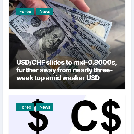
Forex
News
USD/CHF slides to mid-0.8000s,
further away from nearly three-
week top amid weaker USD
Forex
News