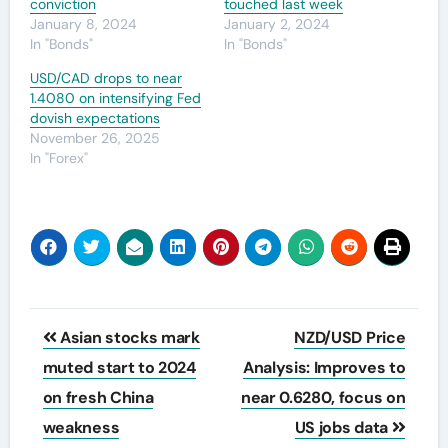
conviction
touched last week
January 8, 2024
January 2, 2024
In "Bonds"
In "Bonds"
USD/CAD drops to near
1.4080 on intensifying Fed
dovish expectations
November 26, 2025
In "Forex"
Post
Asian stocks mark
NZD/USD Price
navigation
muted start to 2024
Analysis: Improves to
on fresh China
near 0.6280, focus on
weakness
US jobs data