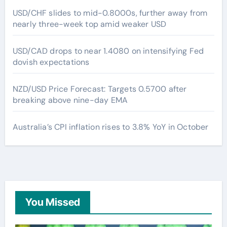
USD/CHF slides to mid-0.8000s, further away from
nearly three-week top amid weaker USD
USD/CAD drops to near 1.4080 on intensifying Fed
dovish expectations
NZD/USD Price Forecast: Targets 0.5700 after
breaking above nine-day EMA
Australia’s CPI inflation rises to 3.8% YoY in October
You Missed