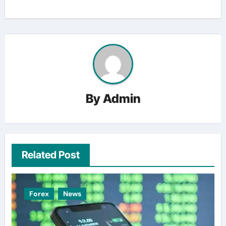
By
Admin
Related Post
Forex
News