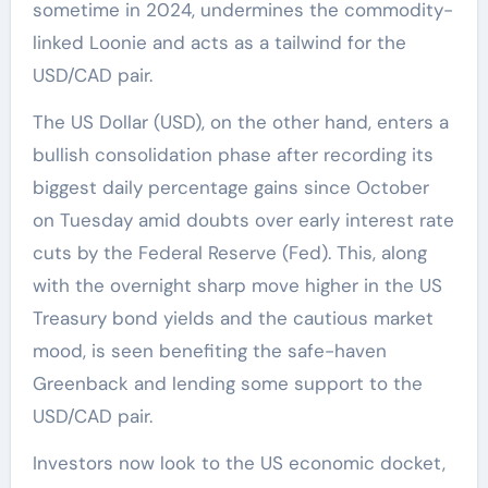
sometime in 2024, undermines the commodity-
linked Loonie and acts as a tailwind for the
USD/CAD pair.
The US Dollar (USD), on the other hand, enters a
bullish consolidation phase after recording its
biggest daily percentage gains since October
on Tuesday amid doubts over early interest rate
cuts by the Federal Reserve (Fed). This, along
with the overnight sharp move higher in the US
Treasury bond yields and the cautious market
mood, is seen benefiting the safe-haven
Greenback and lending some support to the
USD/CAD pair.
Investors now look to the US economic docket,