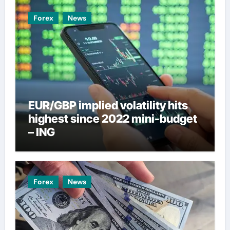
Forex
News
EUR/GBP implied volatility hits
highest since 2022 mini-budget
– ING
Forex
News