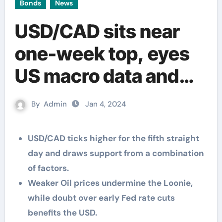
Bonds
News
USD/CAD sits near
one-week top, eyes
US macro data and
FOMC minutes for
By
Admin
Jan 4, 2024
fresh impetus
USD/CAD ticks higher for the fifth straight
day and draws support from a combination
of factors.
Weaker Oil prices undermine the Loonie,
while doubt over early Fed rate cuts
benefits the USD.