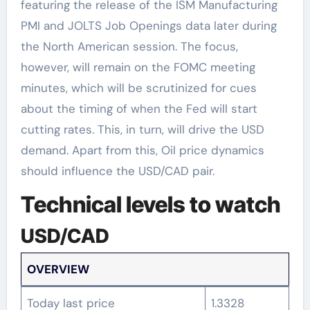
featuring the release of the ISM Manufacturing
PMI and JOLTS Job Openings data later during
the North American session. The focus,
however, will remain on the FOMC meeting
minutes, which will be scrutinized for cues
about the timing of when the Fed will start
cutting rates. This, in turn, will drive the USD
demand. Apart from this, Oil price dynamics
should influence the USD/CAD pair.
Technical levels to watch
USD/CAD
OVERVIEW
Today last price
1.3328