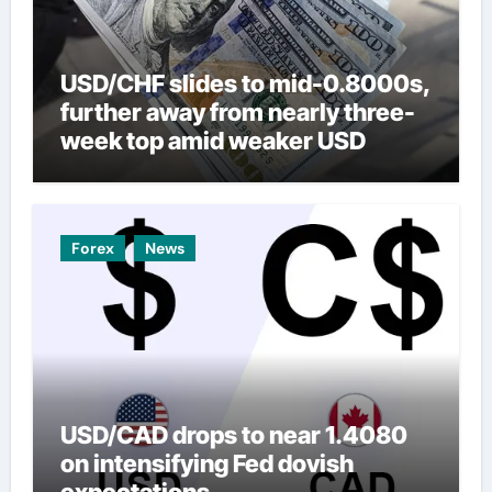
USD/CHF slides to mid-0.8000s,
further away from nearly three-
week top amid weaker USD
Forex
News
USD/CAD drops to near 1.4080
on intensifying Fed dovish
expectations