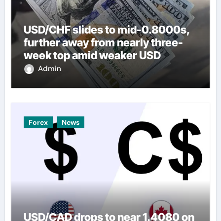
USD/CHF slides to mid-0.8000s,
further away from nearly three-
week top amid weaker USD
Admin
Forex
News
USD/CAD drops to near 1.4080 on