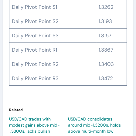
Daily Pivot Point S1
1.3262
Daily Pivot Point S2
1.3193
Daily Pivot Point S3
1.3157
Daily Pivot Point R1
1.3367
Daily Pivot Point R2
1.3403
Daily Pivot Point R3
1.3472
Related
USD/CAD trades with
USD/CAD consolidates
modest gains above mid-
around mid-1.3200s, holds
1.3300s, lacks bullish
above multi-month low