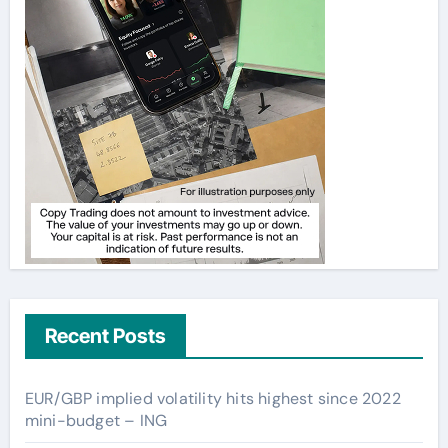
Recent Posts
EUR/GBP implied volatility hits highest since 2022
mini-budget – ING