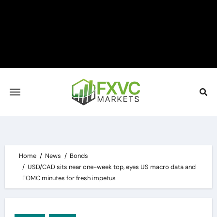
Skip
to
content
Home
News
Bonds
USD/CAD sits near one-week top, eyes US macro data and
FOMC minutes for fresh impetus