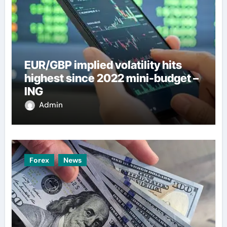
EUR/GBP implied volatility hits
highest since 2022 mini-budget –
ING
Admin
Forex
News