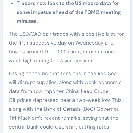
Traders now look to the US macro data for
some impetus ahead of the FOMC meeting
minutes.
The USD/CAD pair trades with a positive bias for
the fifth successive day on Wednesday and
hovers around the 1.3330 area, or over a one-
week high during the Asian session.
Easing concerns that tensions in the Red Sea
will disrupt supplies, along with weak economic
data from top importer China, keep Crude
Oil prices depressed near a two-week low. This,
along with the Bank of Canada (BoC) Governor
Tiff Macklem’s recent remarks, saying that the
central bank could also start cutting rates