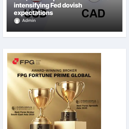
intensifying Fed dovish
expectations
Admin