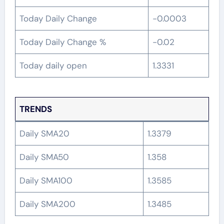
Today Daily Change
-0.0003
Today Daily Change %
-0.02
Today daily open
1.3331
TRENDS
Daily SMA20
1.3379
Daily SMA50
1.358
Daily SMA100
1.3585
Daily SMA200
1.3485