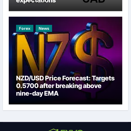
Forex
News
NZD/USD Price Forecast: Targets
0.5700 after breaking above
nine-day EMA