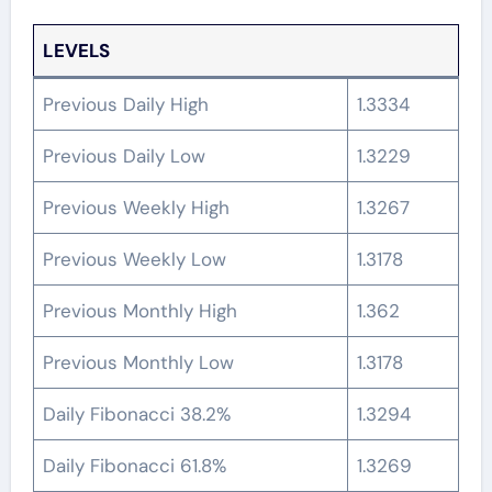
LEVELS
Previous Daily High
1.3334
Previous Daily Low
1.3229
Previous Weekly High
1.3267
Previous Weekly Low
1.3178
Previous Monthly High
1.362
Previous Monthly Low
1.3178
Daily Fibonacci 38.2%
1.3294
Daily Fibonacci 61.8%
1.3269