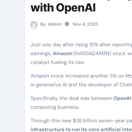
with OpenAI
By
Admin
Nov 4, 2025
Just one day after rising 10% after reporting robust third quarter
earnings,
Amazon
(NASDAQ:AMZN) stock was
catalyst fueling its rise.
Amazon stock increased another 5% on Mo
in generative AI and the developer of Chat
Specifically, the deal was between
OpenAI
computing business.
Through this new $38 billion seven-year p
infrastructure to run its core artificial in