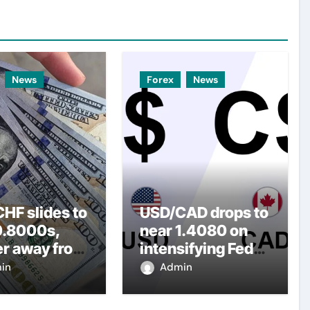
News
Forex
News
HF slides to
USD/CAD drops to
0.8000s,
near 1.4080 on
er away from
intensifying Fed
y three-
dovish
in
Admin
top amid
expectations
er USD