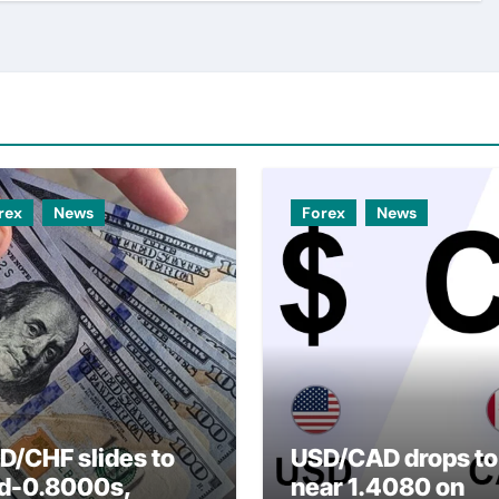
rex
News
Forex
News
D/CHF slides to
USD/CAD drops to
d-0.8000s,
near 1.4080 on