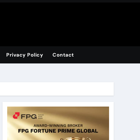
Privacy Policy
Contact