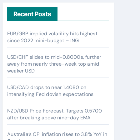
Recent Posts
EUR/GBP implied volatility hits highest
since 2022 mini-budget – ING
USD/CHF slides to mid-0.8000s, further
away from nearly three-week top amid
weaker USD
USD/CAD drops to near 1.4080 on
intensifying Fed dovish expectations
NZD/USD Price Forecast: Targets 0.5700
after breaking above nine-day EMA
Australia’s CPI inflation rises to 3.8% YoY in