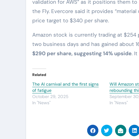
validation for AWS” as it positions them t
the Fly. Evercore said it provides “materi
price target to $340 per share.
Amazon stock is currently trading at $254 
two business days and has gained about 16
$290 per share, suggesting 14% upside
. I
Related
The AI carnival and the first signs
Will Amazon s
of fatigue
rebounding thi
October 29, 2025
September 30
In "News"
In "News"