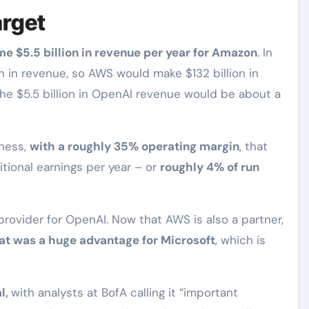
arget
me $5.5 billion in revenue per year for Amazon
. In
n in revenue, so AWS would make $132 billion in
The $5.5 billion in OpenAI revenue would be about a
iness,
with a roughly 35% operating margin
, that
itional earnings per year – or
roughly 4% of run
 provider for OpenAI. Now that AWS is also a partner,
hat was a huge advantage for Microsoft
, which is
l,
with analysts at BofA calling it “important