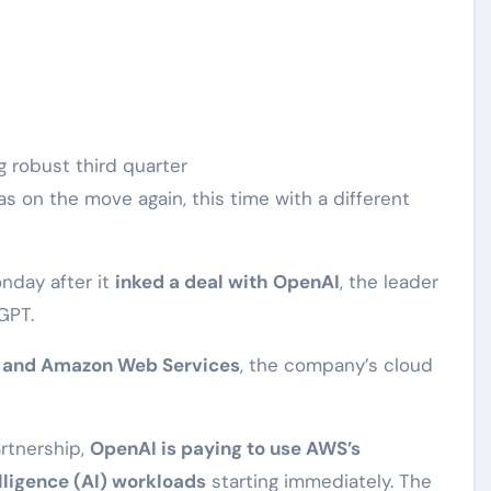
 on the move again, this time with a different
nday after it
inked a deal with OpenAI
, the leader
GPT.
 and Amazon Web Services
, the company’s cloud
artnership,
OpenAI is paying to use AWS’s
telligence (AI) workloads
starting immediately. The