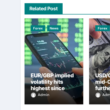
Related Post
Forex
News
Forex
EUR/GBP implied
USD/C
volatility hits
mid-
highest since
furth
2022 mini-budget
nearl
Admin
Adm
– ING
week 
weak