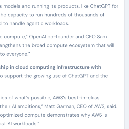
ts models and running its products, like ChatGPT for
s the capacity to run hundreds of thousands of
nd to handle agentic workloads.
liable compute,” OpenAI co-founder and CEO Sam
trengthens the broad compute ecosystem that will
to everyone.”
hip in cloud computing infrastructure with
o support the growing use of ChatGPT and the
es of what’s possible, AWS’s best-in-class
 their AI ambitions,” Matt Garman, CEO of AWS, said.
of optimized compute demonstrates why AWS is
st AI workloads.”