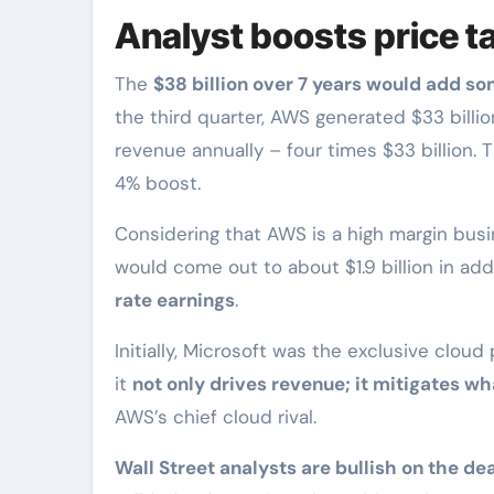
Analyst boosts price t
The
$38 billion over 7 years would add so
the third quarter, AWS generated $33 billio
revenue annually – four times $33 billion. 
4% boost.
Considering that AWS is a high margin bus
would come out to about $1.9 billion in add
rate earnings
.
Initially, Microsoft was the exclusive cloud
it
not only drives revenue; it mitigates w
AWS’s chief cloud rival.
Wall Street analysts are bullish on the dea