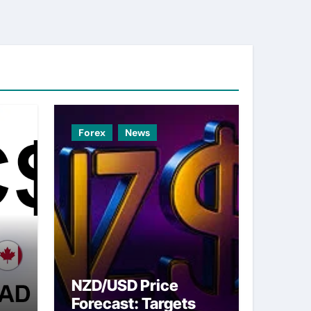
Forex
News
NZD/USD Price
Forecast: Targets