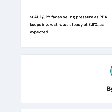
Post
AUD/JPY faces selling pressure as RBA
navigation
keeps interest rates steady at 3.6%, as
expected
B