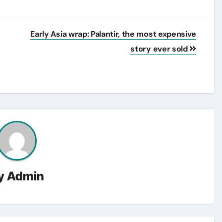
Early Asia wrap: Palantir, the most expensive
story ever sold
y
Admin