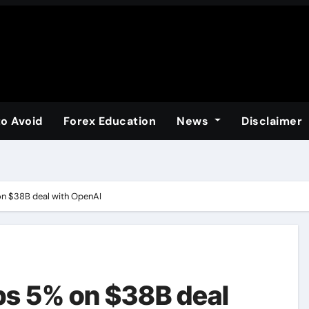
to Avoid
Forex Education
News
Disclaimer
n $38B deal with OpenAI
s 5% on $38B deal