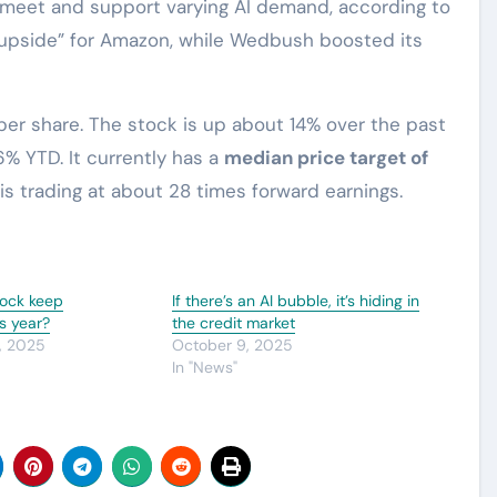
o meet and support varying AI demand, according to
al upside” for Amazon, while Wedbush boosted its
per share. The stock is up about 14% over the past
% YTD. It currently has a
median price target of
t is trading at about 28 times forward earnings.
tock keep
If there’s an AI bubble, it’s hiding in
s year?
the credit market
, 2025
October 9, 2025
In "News"