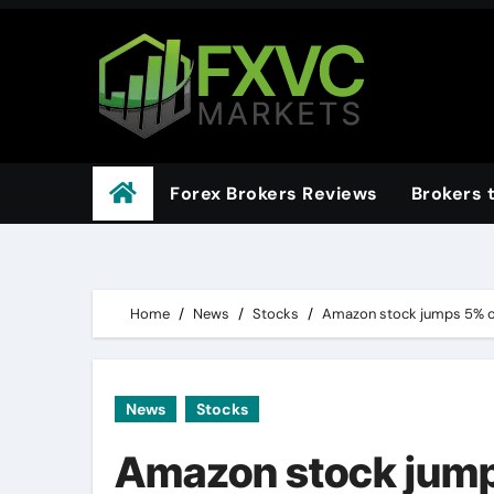
Skip
to
content
Forex Brokers Reviews
Brokers 
Home
News
Stocks
Amazon stock jumps 5% o
News
Stocks
Amazon stock jump