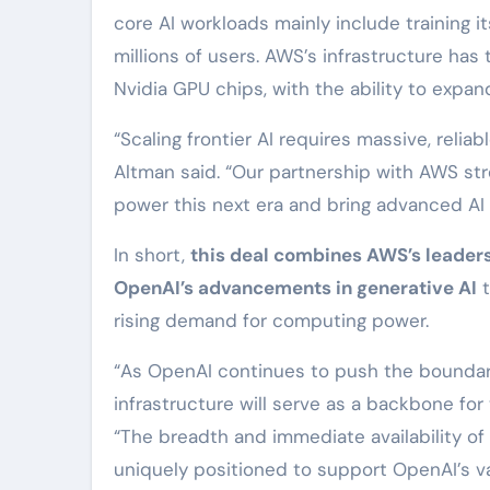
core AI workloads mainly include training i
millions of users. AWS’s infrastructure ha
Nvidia GPU chips, with the ability to expa
“Scaling frontier AI requires massive, re
Altman said. “Our partnership with AWS s
power this next era and bring advanced AI 
In short,
this deal combines AWS’s leaders
OpenAI’s advancements in generative AI
t
rising demand for computing power.
“As OpenAI continues to push the boundari
infrastructure will serve as a backbone for
“The breadth and immediate availability 
uniquely positioned to support OpenAI’s va