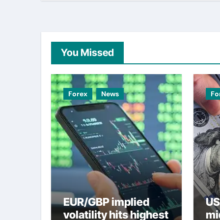
You Missed
Forex
News
Fo
EUR/GBP implied
US
volatility hits highest
mi