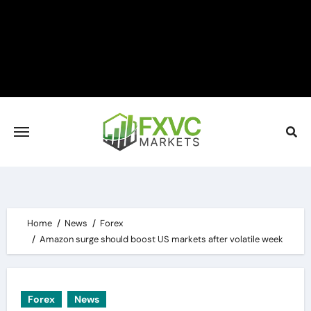
Skip
to
content
Home
News
Forex
Amazon surge should boost US markets after volatile week
Forex
News