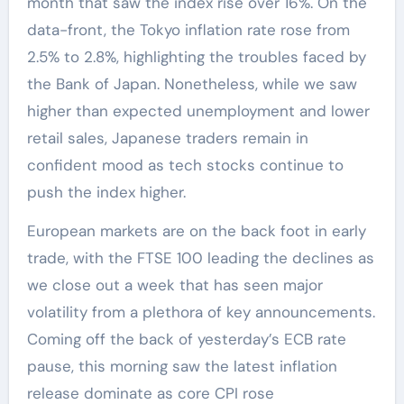
month that saw the index rise over 16%. On the
data-front, the Tokyo inflation rate rose from
2.5% to 2.8%, highlighting the troubles faced by
the Bank of Japan. Nonetheless, while we saw
higher than expected unemployment and lower
retail sales, Japanese traders remain in
confident mood as tech stocks continue to
push the index higher.
European markets are on the back foot in early
trade, with the FTSE 100 leading the declines as
we close out a week that has seen major
volatility from a plethora of key announcements.
Coming off the back of yesterday’s ECB rate
pause, this morning saw the latest inflation
release dominate as core CPI rose