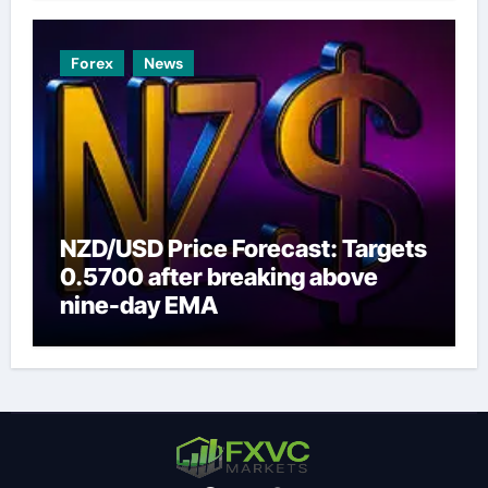
Forex
News
NZD/USD Price Forecast: Targets
0.5700 after breaking above
nine-day EMA