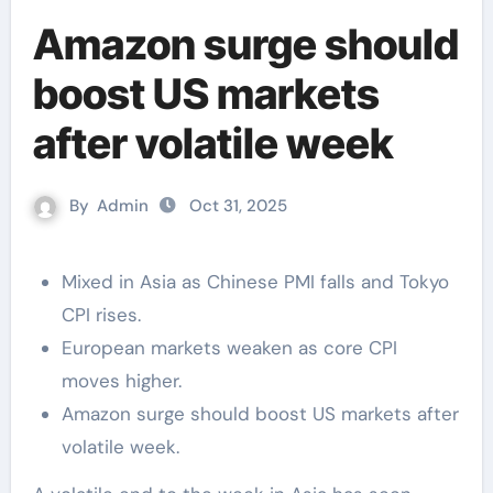
Amazon surge should
boost US markets
after volatile week
By
Admin
Oct 31, 2025
Mixed in Asia as Chinese PMI falls and Tokyo
CPI rises.
European markets weaken as core CPI
moves higher.
Amazon surge should boost US markets after
volatile week.