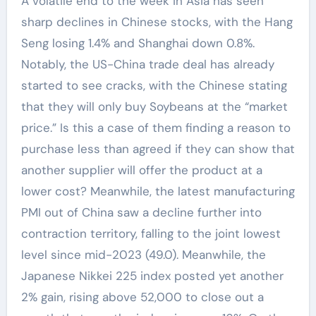
A volatile end to the week in Asia has seen
sharp declines in Chinese stocks, with the Hang
Seng losing 1.4% and Shanghai down 0.8%.
Notably, the US-China trade deal has already
started to see cracks, with the Chinese stating
that they will only buy Soybeans at the “market
price.” Is this a case of them finding a reason to
purchase less than agreed if they can show that
another supplier will offer the product at a
lower cost? Meanwhile, the latest manufacturing
PMI out of China saw a decline further into
contraction territory, falling to the joint lowest
level since mid-2023 (49.0). Meanwhile, the
Japanese Nikkei 225 index posted yet another
2% gain, rising above 52,000 to close out a