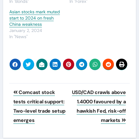
In "Bonds"
In "Forex"
Asian stocks mark muted
start to 2024 on fresh
China weakness
January 2, 2024
In "News"
Post
Comcast stock
USD/CAD crawls above
navigation
tests critical support:
1.4000 favoured by a
Two-level trade setup
hawkish Fed, risk-off
emerges
markets