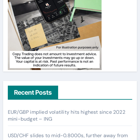
Recent Posts
EUR/GBP implied volatility hits highest since 2022
mini-budget – ING
USD/CHF slides to mid-0.8000s, further away from