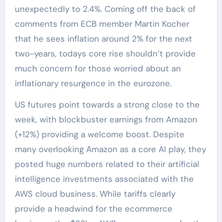
unexpectedly to 2.4%. Coming off the back of
comments from ECB member Martin Kocher
that he sees inflation around 2% for the next
two-years, todays core rise shouldn’t provide
much concern for those worried about an
inflationary resurgence in the eurozone.
US futures point towards a strong close to the
week, with blockbuster earnings from Amazon
(+12%) providing a welcome boost. Despite
many overlooking Amazon as a core AI play, they
posted huge numbers related to their artificial
intelligence investments associated with the
AWS cloud business. While tariffs clearly
provide a headwind for the ecommerce