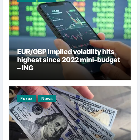
EUR/GBP implied volatility hits
highest since 2022 mini-budget
– ING
Forex
News