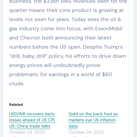
business, the $33bn AWS revenues seen for the
quarter means their core product is growing at
levels not seen for years. Today sees the oil &
gas industry come into focus, with ExxonMobil
and Chevron both announcing their latest
numbers before the US open. Despite Trump’s
“drill, baby, drill” policy, his efforts to drive down
energy prices will undoubtedly prove
problematic for earnings in a world of $60
crude.
Related
USD/INR recovers early
Gold on the back foot as
losses ahead of US CPI,
markets eye US inflation
US-China trade talks
data
October 24, 2025
October 24, 2025