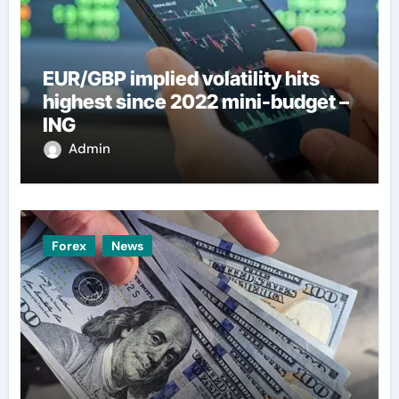
EUR/GBP implied volatility hits
highest since 2022 mini-budget –
ING
Admin
Forex
News