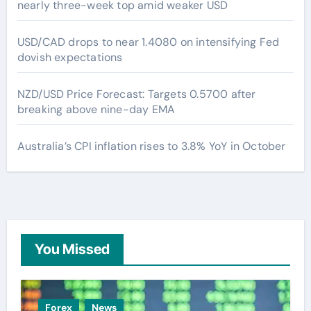
nearly three-week top amid weaker USD
USD/CAD drops to near 1.4080 on intensifying Fed
dovish expectations
NZD/USD Price Forecast: Targets 0.5700 after
breaking above nine-day EMA
Australia’s CPI inflation rises to 3.8% YoY in October
You Missed
Forex
News