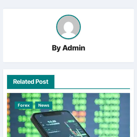
By
Admin
Related Post
Forex
News