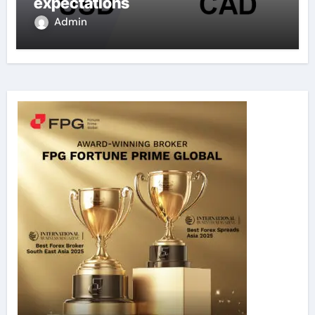
expectations
Admin