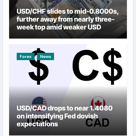
USD/CHF slides to mid-0.8000s,
further away from nearly three-
week top amid weaker USD
Forex
News
USD/CAD drops to near 1.4080
on intensifying Fed dovish
expectations