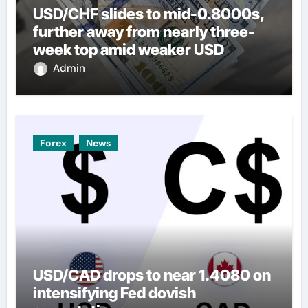
USD/CHF slides to mid-0.8000s,
further away from nearly three-
week top amid weaker USD
Admin
Forex
News
USD/CAD drops to near 1.4080 on
intensifying Fed dovish