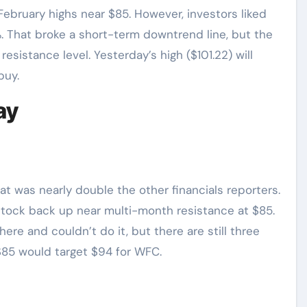
ebruary highs near $85. However, investors liked
. That broke a short-term downtrend line, but the
esistance level. Yesterday’s high ($101.22) will
buy.
ay
at was nearly double the other financials reporters.
tock back up near multi-month resistance at $85.
ere and couldn’t do it, but there are still three
$85 would target $94 for WFC.