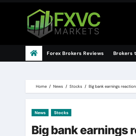
Skip
to
content
Forex Brokers Reviews
Brokers 
Home
News
Stocks
Big bank earnings reaction
News
Stocks
Big bank earnings 