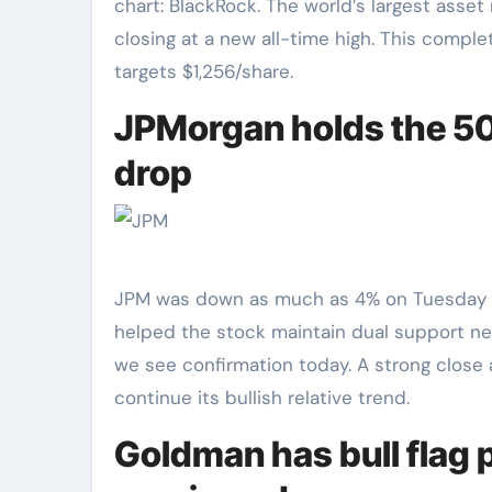
chart: BlackRock. The world’s largest asse
closing at a new all-time high. This compl
targets $1,256/share.
JPMorgan holds the 50
drop
JPM was down as much as 4% on Tuesday but 
helped the stock maintain dual support nea
we see confirmation today. A strong close 
continue its bullish relative trend.
Goldman has bull flag p