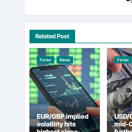
Related Post
Forex
News
Forex
EUR/GBP implied
USD/C
volatility hits
mid-
highest since
furth