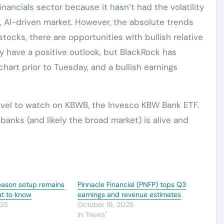
inancials sector because it hasn’t had the volatility
a, AI-driven market. However, the absolute trends
 stocks, there are opportunities with bullish relative
ay have a positive outlook, but BlackRock has
hart prior to Tuesday, and a bullish earnings
level to watch on KBWB, the Invesco KBW Bank ETF.
n banks (and likely the broad market) is alive and
eason setup remains
Pinnacle Financial (PNFP) tops Q3
at to know
earnings and revenue estimates
025
October 16, 2025
In "News"