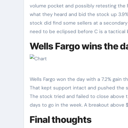
volume pocket and possibly retesting the F
what they heard and bid the stock up 3.9%
stock did find some sellers at a secondary r
need to be eclipsed before C is a tactical 
Wells Fargo wins the d
Wells Fargo won the day with a 7.2% gain th
That kept support intact and pushed the s
The stock tried and failed to close above th
days to go in the week. A breakout above 
Final thoughts