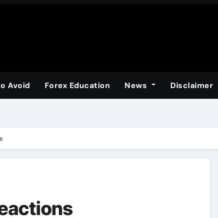
to Avoid
Forex Education
News
Disclaimer
s
reactions