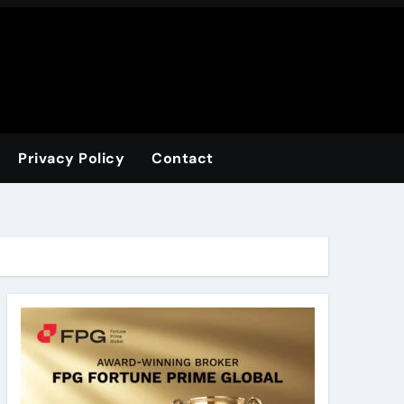
Privacy Policy
Contact