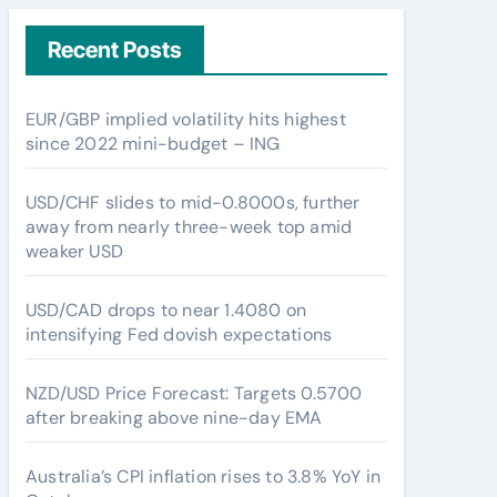
Recent Posts
EUR/GBP implied volatility hits highest
since 2022 mini-budget – ING
USD/CHF slides to mid-0.8000s, further
away from nearly three-week top amid
weaker USD
USD/CAD drops to near 1.4080 on
intensifying Fed dovish expectations
NZD/USD Price Forecast: Targets 0.5700
after breaking above nine-day EMA
Australia’s CPI inflation rises to 3.8% YoY in