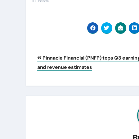
In "News"
Post
Pinnacle Financial (PNFP) tops Q3 earnin
navigation
and revenue estimates
B