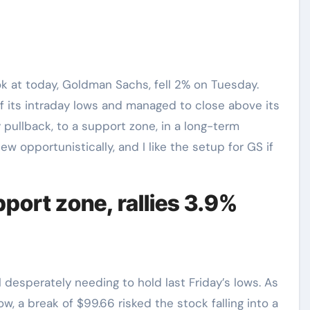
ok at today, Goldman Sachs, fell 2% on Tuesday.
ff its intraday lows and managed to close above its
pullback, to a support zone, in a long-term
w opportunistically, and I like the setup for GS if
port zone, rallies 3.9%
 desperately needing to hold last Friday’s lows. As
, a break of $99.66 risked the stock falling into a