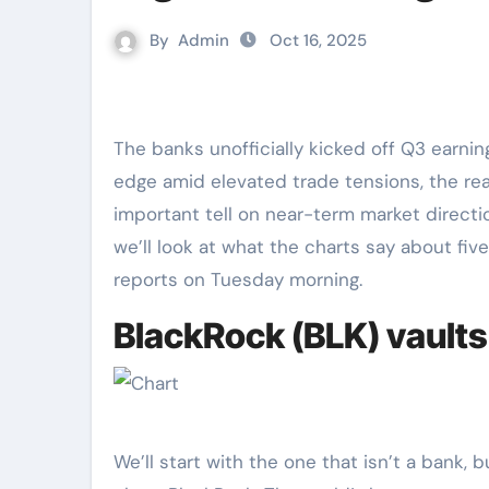
By
Admin
Oct 16, 2025
The banks unofficially kicked off Q3 earni
edge amid elevated trade tensions, the re
important tell on near-term market direction
we’ll look at what the charts say about five
reports on Tuesday morning.
BlackRock (BLK) vaults 
We’ll start with the one that isn’t a bank,