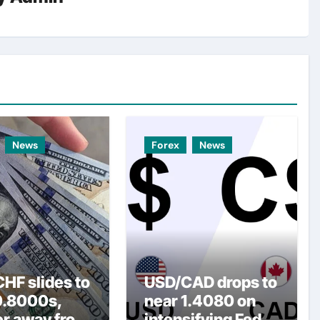
News
Forex
News
HF slides to
USD/CAD drops to
0.8000s,
near 1.4080 on
er away from
intensifying Fed