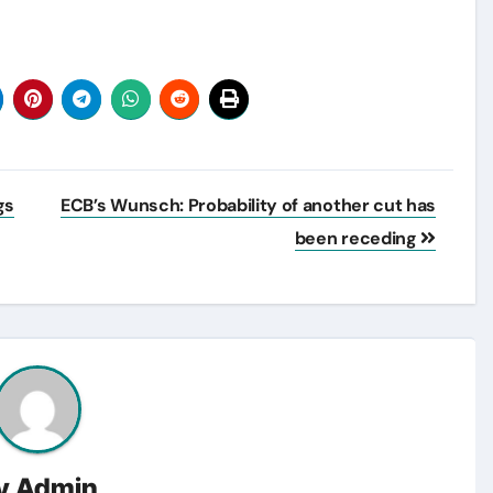
gs
ECB’s Wunsch: Probability of another cut has
been receding
y
Admin