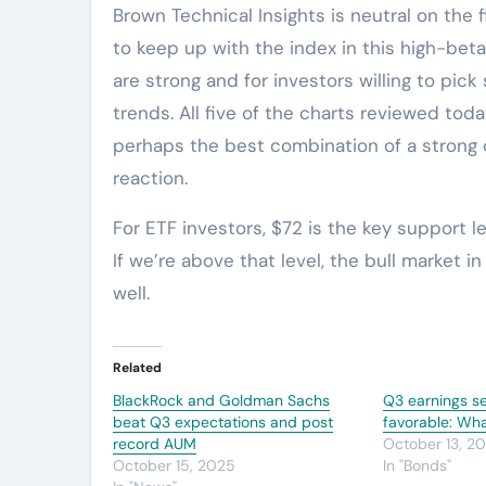
Brown Technical Insights is neutral on the f
to keep up with the index in this high-bet
are strong and for investors willing to pick
trends. All five of the charts reviewed tod
perhaps the best combination of a strong c
reaction.
For ETF investors, $72 is the key support 
If we’re above that level, the bull market i
well.
Related
BlackRock and Goldman Sachs
Q3 earnings s
beat Q3 expectations and post
favorable: Wh
record AUM
October 13, 2
October 15, 2025
In "Bonds"