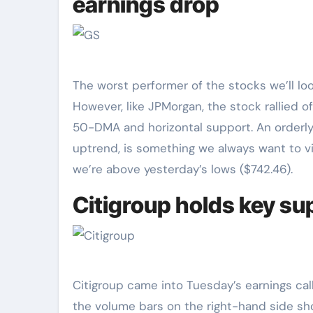
earnings drop
The worst performer of the stocks we’ll lo
However, like JPMorgan, the stock rallied o
50-DMA and horizontal support. An orderly 
uptrend, is something we always want to vie
we’re above yesterday’s lows ($742.46).
Citigroup holds key sup
Citigroup came into Tuesday’s earnings call
the volume bars on the right-hand side show