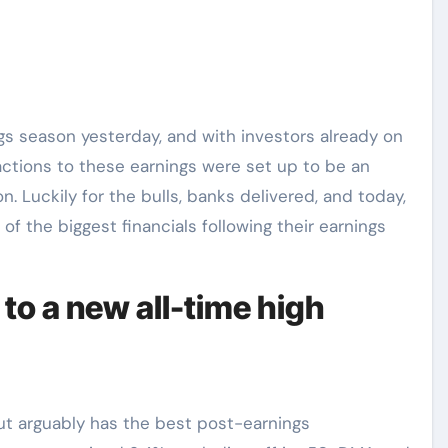
ngs season yesterday, and with investors already on
actions to these earnings were set up to be an
. Luckily for the bulls, banks delivered, and today,
 of the biggest financials following their earnings
to a new all-time high
 but arguably has the best post-earnings