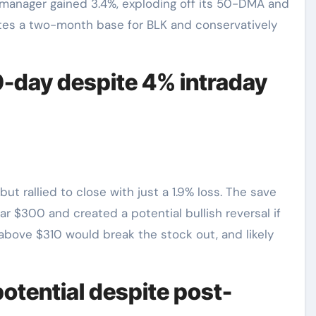
t manager gained 3.4%, exploding off its 50-DMA and
etes a two-month base for BLK and conservatively
-day despite 4% intraday
rallied to close with just a 1.9% loss. The save
r $300 and created a potential bullish reversal if
above $310 would break the stock out, and likely
otential despite post-