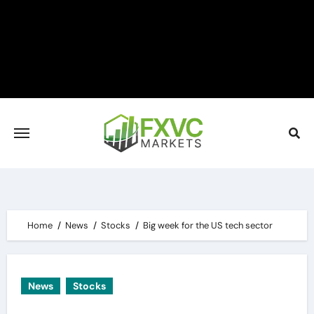
Skip
to
content
Home
News
Stocks
Big week for the US tech sector
News
Stocks