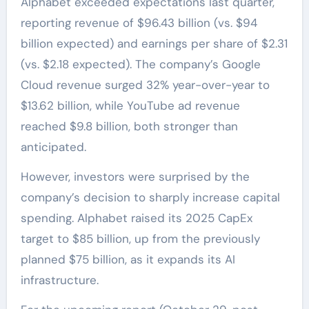
Alphabet exceeded expectations last quarter,
reporting revenue of $96.43 billion (vs. $94
billion expected) and earnings per share of $2.31
(vs. $2.18 expected). The company’s Google
Cloud revenue surged 32% year-over-year to
$13.62 billion, while YouTube ad revenue
reached $9.8 billion, both stronger than
anticipated.
However, investors were surprised by the
company’s decision to sharply increase capital
spending. Alphabet raised its 2025 CapEx
target to $85 billion, up from the previously
planned $75 billion, as it expands its AI
infrastructure.