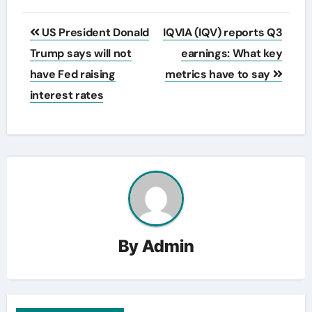
Post
US President Donald
IQVIA (IQV) reports Q3
navigation
Trump says will not
earnings: What key
have Fed raising
metrics have to say
interest rates
By
Admin