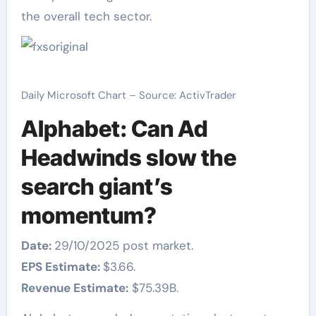
the overall tech sector.
Daily Microsoft Chart – Source: ActivTrader
Alphabet: Can Ad
Headwinds slow the
search giant’s
momentum?
Date:
29/10/2025 post market.
EPS Estimate:
$3.66.
Revenue Estimate:
$75.39B.