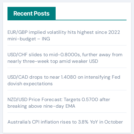
Recent Posts
EUR/GBP implied volatility hits highest since 2022
mini-budget – ING
USD/CHF slides to mid-0.8000s, further away from
nearly three-week top amid weaker USD
USD/CAD drops to near 1.4080 on intensifying Fed
dovish expectations
NZD/USD Price Forecast: Targets 0.5700 after
breaking above nine-day EMA
Australia’s CPI inflation rises to 3.8% YoY in October