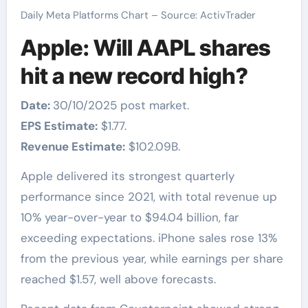
Daily Meta Platforms Chart – Source: ActivTrader
Apple: Will AAPL shares
hit a new record high?
Date:
30/10/2025 post market.
EPS Estimate:
$1.77.
Revenue Estimate:
$102.09B.
Apple delivered its strongest quarterly
performance since 2021, with total revenue up
10% year-over-year to $94.04 billion, far
exceeding expectations. iPhone sales rose 13%
from the previous year, while earnings per share
reached $1.57, well above forecasts.