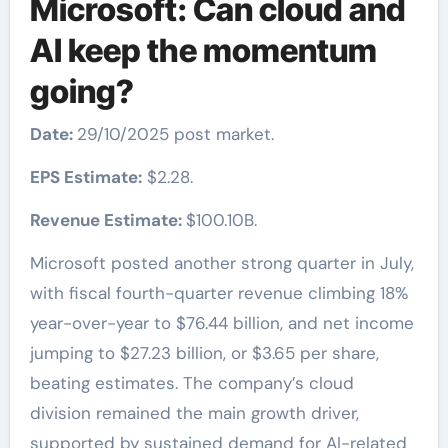
Microsoft: Can cloud and
AI keep the momentum
going?
Date:
29/10/2025 post market.
EPS Estimate:
$2.28.
Revenue Estimate:
$100.10B.
Microsoft posted another strong quarter in July,
with fiscal fourth-quarter revenue climbing 18%
year-over-year to $76.44 billion, and net income
jumping to $27.23 billion, or $3.65 per share,
beating estimates. The company’s cloud
division remained the main growth driver,
supported by sustained demand for AI-related