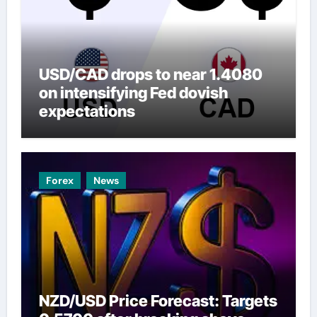
USD/CAD drops to near 1.4080
on intensifying Fed dovish
expectations
Forex
News
NZD/USD Price Forecast: Targets