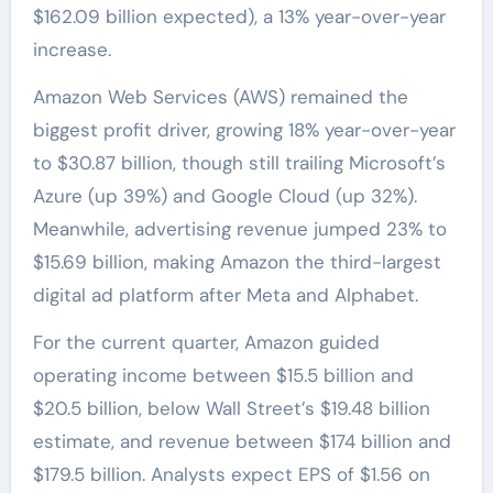
$162.09 billion expected), a 13% year-over-year
increase.
Amazon Web Services (AWS) remained the
biggest profit driver, growing 18% year-over-year
to $30.87 billion, though still trailing Microsoft’s
Azure (up 39%) and Google Cloud (up 32%).
Meanwhile, advertising revenue jumped 23% to
$15.69 billion, making Amazon the third-largest
digital ad platform after Meta and Alphabet.
For the current quarter, Amazon guided
operating income between $15.5 billion and
$20.5 billion, below Wall Street’s $19.48 billion
estimate, and revenue between $174 billion and
$179.5 billion. Analysts expect EPS of $1.56 on