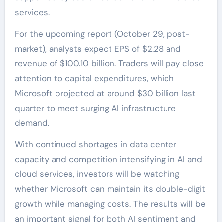
services.
For the upcoming report (October 29, post-
market), analysts expect EPS of $2.28 and
revenue of $100.10 billion. Traders will pay close
attention to capital expenditures, which
Microsoft projected at around $30 billion last
quarter to meet surging AI infrastructure
demand.
With continued shortages in data center
capacity and competition intensifying in AI and
cloud services, investors will be watching
whether Microsoft can maintain its double-digit
growth while managing costs. The results will be
an important signal for both AI sentiment and