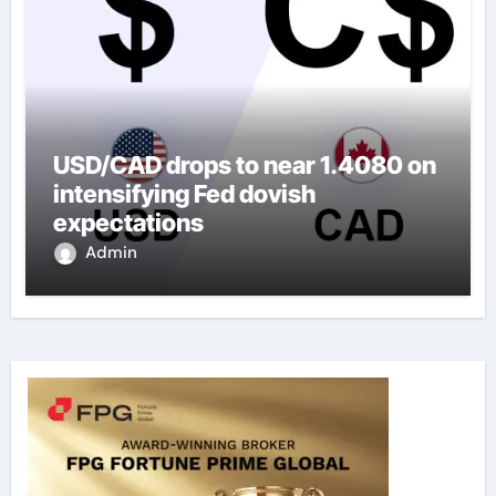
USD/CAD drops to near 1.4080 on
intensifying Fed dovish
expectations
Admin