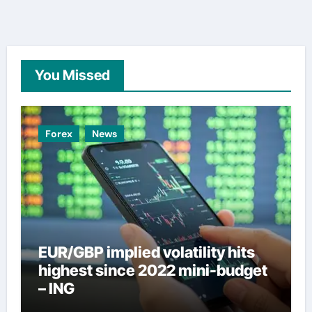
You Missed
Forex
News
EUR/GBP implied volatility hits
highest since 2022 mini-budget
– ING