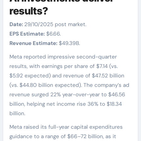
results?
Date:
29/10/2025 post market.
EPS Estimate:
$6.66.
Revenue Estimate:
$49.39B.
Meta reported impressive second-quarter
results, with earnings per share of $7.14 (vs.
$5.92 expected) and revenue of $47.52 billion
(vs. $44.80 billion expected). The company’s ad
revenue surged 22% year-over-year to $46.56
billion, helping net income rise 36% to $18.34
billion.
Meta raised its full-year capital expenditures
guidance to a range of $66–72 billion, as it