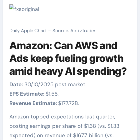
Daily Apple Chart – Source: ActivTrader
Amazon: Can AWS and
Ads keep fueling growth
amid heavy AI spending?
Date:
30/10/2025 post market.
EPS Estimate:
$1.56.
Revenue Estimate:
$177.72B.
Amazon topped expectations last quarter,
posting earnings per share of $1.68 (vs. $1.33
expected) on revenue of $167.7 billion (vs.