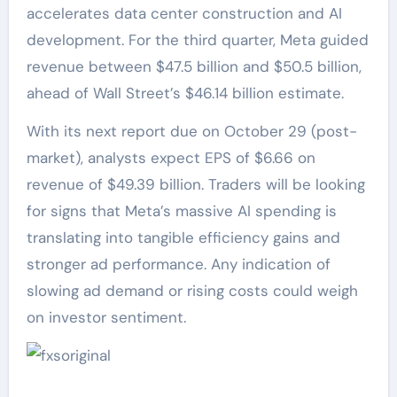
accelerates data center construction and AI
development. For the third quarter, Meta guided
revenue between $47.5 billion and $50.5 billion,
ahead of Wall Street’s $46.14 billion estimate.
With its next report due on October 29 (post-
market), analysts expect EPS of $6.66 on
revenue of $49.39 billion. Traders will be looking
for signs that Meta’s massive AI spending is
translating into tangible efficiency gains and
stronger ad performance. Any indication of
slowing ad demand or rising costs could weigh
on investor sentiment.