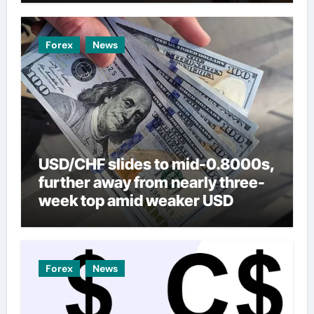
Forex
News
USD/CHF slides to mid-0.8000s,
further away from nearly three-
week top amid weaker USD
Forex
News