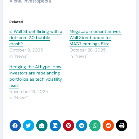
Alpha, Investopedia
Related
Is Wall Street flirting with a
Megacap moment arrives:
dot-com 2.0 bubble
Wall Street brace for
crash?
MAG7 earnings Blitz
October 9, 2025
October 28, 2025
In "News"
In "News"
Hedging the AI hype: How
investors are rebalancing
portfolios as tech volatility
rises
November 13, 2025
In "News"