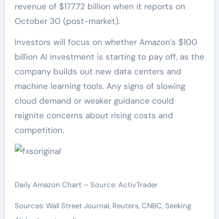
revenue of $177.72 billion when it reports on
October 30 (post-market).
Investors will focus on whether Amazon’s $100
billion AI investment is starting to pay off, as the
company builds out new data centers and
machine learning tools. Any signs of slowing
cloud demand or weaker guidance could
reignite concerns about rising costs and
competition.
Daily Amazon Chart – Source: ActivTrader
Sources: Wall Street Journal, Reuters, CNBC, Seeking