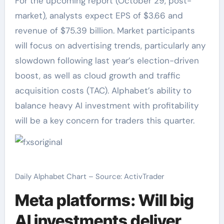
For the upcoming report (October 29, post-
market), analysts expect EPS of $3.66 and
revenue of $75.39 billion. Market participants
will focus on advertising trends, particularly any
slowdown following last year’s election-driven
boost, as well as cloud growth and traffic
acquisition costs (TAC). Alphabet’s ability to
balance heavy AI investment with profitability
will be a key concern for traders this quarter.
Daily Alphabet Chart – Source: ActivTrader
Meta platforms: Will big
AI investments deliver