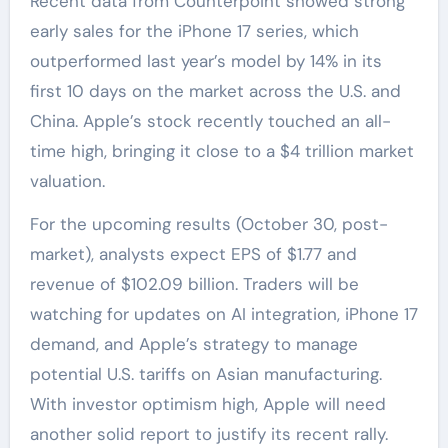
Recent data from Counterpoint showed strong
early sales for the iPhone 17 series, which
outperformed last year’s model by 14% in its
first 10 days on the market across the U.S. and
China. Apple’s stock recently touched an all-
time high, bringing it close to a $4 trillion market
valuation.
For the upcoming results (October 30, post-
market), analysts expect EPS of $1.77 and
revenue of $102.09 billion. Traders will be
watching for updates on AI integration, iPhone 17
demand, and Apple’s strategy to manage
potential U.S. tariffs on Asian manufacturing.
With investor optimism high, Apple will need
another solid report to justify its recent rally.