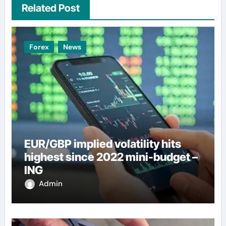
Related Post
Forex
News
EUR/GBP implied volatility hits
highest since 2022 mini-budget –
ING
Admin