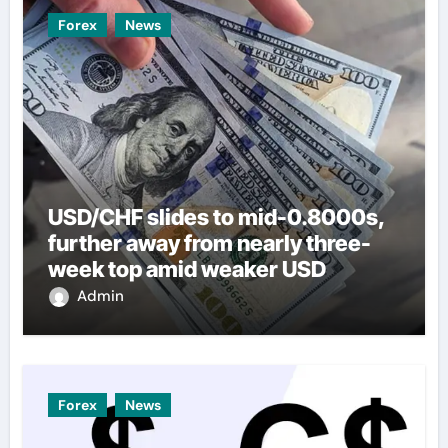
Forex
News
USD/CHF slides to mid-0.8000s,
further away from nearly three-
week top amid weaker USD
Admin
Forex
News