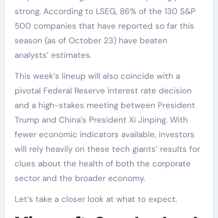
strong. According to LSEG, 86% of the 130 S&P
500 companies that have reported so far this
season (as of October 23) have beaten
analysts’ estimates.
This week’s lineup will also coincide with a
pivotal Federal Reserve interest rate decision
and a high-stakes meeting between President
Trump and China’s President Xi Jinping. With
fewer economic indicators available, investors
will rely heavily on these tech giants’ results for
clues about the health of both the corporate
sector and the broader economy.
Let’s take a closer look at what to expect.