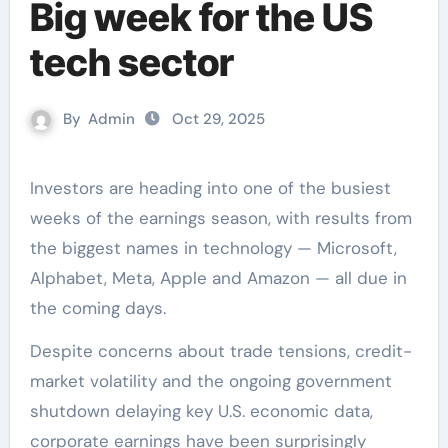
Big week for the US
tech sector
By
Admin
Oct 29, 2025
Investors are heading into one of the busiest
weeks of the earnings season, with results from
the biggest names in technology — Microsoft,
Alphabet, Meta, Apple and Amazon — all due in
the coming days.
Despite concerns about trade tensions, credit-
market volatility and the ongoing government
shutdown delaying key U.S. economic data,
corporate earnings have been surprisingly