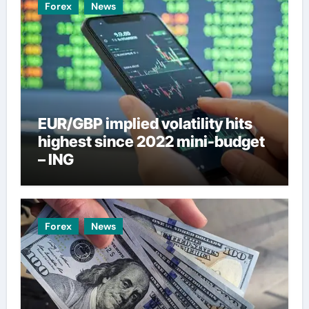
Forex
News
EUR/GBP implied volatility hits
highest since 2022 mini-budget
– ING
Forex
News