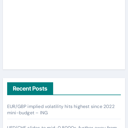
Recent Posts
EUR/GBP implied volatility hits highest since 2022
mini-budget – ING
USD/CHF slides to mid-0.8000s, further away from