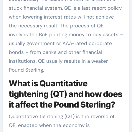
stuck financial system. QE is a last resort policy
when lowering interest rates will not achieve
the necessary result. The process of QE
involves the BoE printing money to buy assets –
usually government or AAA-rated corporate
bonds – from banks and other financial
institutions. QE usually results in a weaker
Pound Sterling.
What is Quantitative
tightening (QT) and how does
it affect the Pound Sterling?
Quantitative tightening (QT) is the reverse of
QE, enacted when the economy is