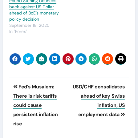
Pound Sterling bounces
back against US Dollar
ahead of BoE’s monetary
policy decision
September 18, 2025
In "Forex"
Post
Fed’s Musalem:
USD/CHF consolidates
navigation
There is risk tariffs
ahead of key Swiss
could cause
inflation, US
persistent inflation
employment data
rise