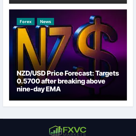
Forex
News
NZD/USD Price Forecast: Targets
0.5700 after breaking above
nine-day EMA