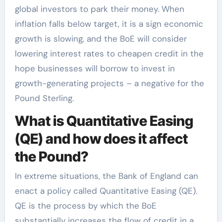
global investors to park their money. When
inflation falls below target, it is a sign economic
growth is slowing, and the BoE will consider
lowering interest rates to cheapen credit in the
hope businesses will borrow to invest in
growth-generating projects – a negative for the
Pound Sterling.
What is Quantitative Easing
(QE) and how does it affect
the Pound?
In extreme situations, the Bank of England can
enact a policy called Quantitative Easing (QE).
QE is the process by which the BoE
substantially increases the flow of credit in a