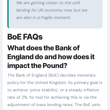
We are getting closer to the soft
landing for UK economy now, but we
are also in a fragile moment.
BoE FAQs
What does the Bank of
England do and how does it
impact the Pound?
The Bank of England (BoE) decides monetary
policy for the United Kingdom. Its primary goal is
to achieve ‘price stability’, or a steady inflation
rate of 2%. Its tool for achieving this is via the
adjustment of base lending rates. The BoE sets