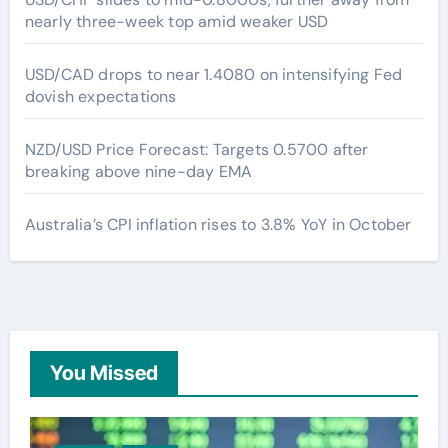
nearly three-week top amid weaker USD
USD/CAD drops to near 1.4080 on intensifying Fed
dovish expectations
NZD/USD Price Forecast: Targets 0.5700 after
breaking above nine-day EMA
Australia’s CPI inflation rises to 3.8% YoY in October
You Missed