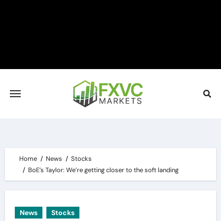
Skip
to
content
Home
News
Stocks
BoE’s Taylor: We’re getting closer to the soft landing
News
Stocks