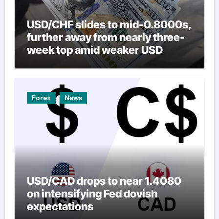
USD/CHF slides to mid-0.8000s,
further away from nearly three-
week top amid weaker USD
Forex
News
USD/CAD drops to near 1.4080
on intensifying Fed dovish
expectations