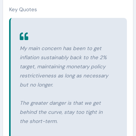
Key Quotes
My main concern has been to get
inflation sustainably back to the 2%
target, maintaining monetary policy
restrictiveness as long as necessary
but no longer.
The greater danger is that we get
behind the curve, stay too tight in
the short-term.