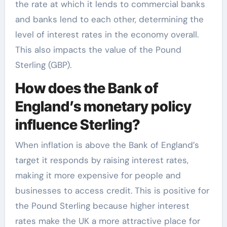
the rate at which it lends to commercial banks
and banks lend to each other, determining the
level of interest rates in the economy overall.
This also impacts the value of the Pound
Sterling (GBP).
How does the Bank of
England’s monetary policy
influence Sterling?
When inflation is above the Bank of England’s
target it responds by raising interest rates,
making it more expensive for people and
businesses to access credit. This is positive for
the Pound Sterling because higher interest
rates make the UK a more attractive place for