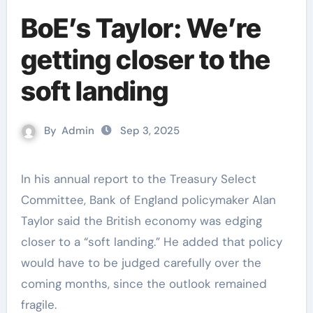
BoE’s Taylor: We’re
getting closer to the
soft landing
By
Admin
Sep 3, 2025
In his annual report to the Treasury Select
Committee, Bank of England policymaker Alan
Taylor said the British economy was edging
closer to a “soft landing.” He added that policy
would have to be judged carefully over the
coming months, since the outlook remained
fragile.