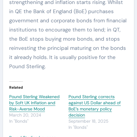
strengthening and inflation starts rising. Whilst
in QE the Bank of England (BoE) purchases
government and corporate bonds from financial
institutions to encourage them to lend; in QT,
the BoE stops buying more bonds, and stops
reinvesting the principal maturing on the bonds
it already holds. It is usually positive for the
Pound Sterling.
Related
Pound Sterling Weakened
Pound Sterling corrects
by Soft UK Inflation and
against US Dollar ahead of
Risk-Averse Mood
BoE’s monetary policy
March 20, 2024
decision
In "Bonds"
September 18, 2025
In "Bonds"