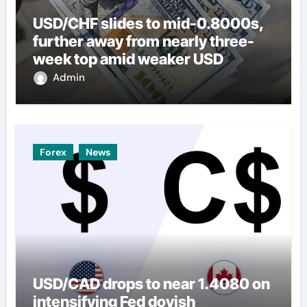
USD/CHF slides to mid-0.8000s,
further away from nearly three-
week top amid weaker USD
Admin
Forex
News
USD/CAD drops to near 1.4080 on
intensifying Fed dovish