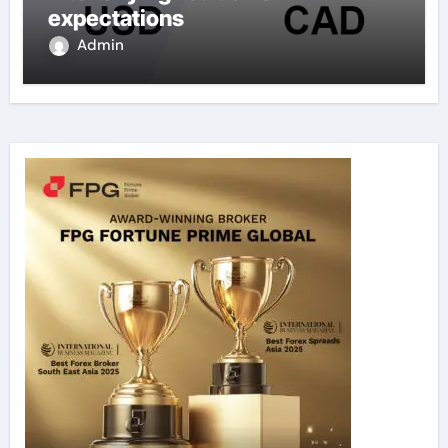
expectations
Admin