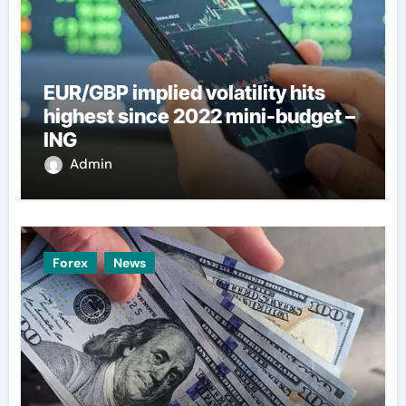
EUR/GBP implied volatility hits
highest since 2022 mini-budget –
ING
Admin
Forex
News