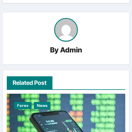
By
Admin
Related Post
Forex
News