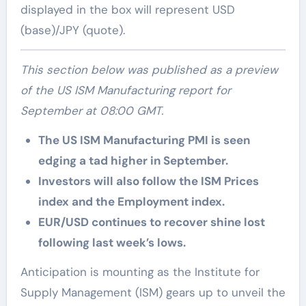
displayed in the box will represent USD
(base)/JPY (quote).
This section below was published as a preview
of the US ISM Manufacturing report for
September at 08:00 GMT.
The US ISM Manufacturing PMI is seen
edging a tad higher in September.
Investors will also follow the ISM Prices
index and the Employment index.
EUR/USD continues to recover shine lost
following last week’s lows.
Anticipation is mounting as the Institute for
Supply Management (ISM) gears up to unveil the