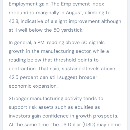
Employment gain: The Employment Index
rebounded marginally in August, climbing to
43.8, indicative of a slight improvement although
still well below the 50 yardstick.
In general, a PMI reading above 50 signals
growth in the manufacturing sector, while a
reading below that threshold points to
contraction. That said, sustained levels above
42.5 percent can still suggest broader
economic expansion.
Stronger manufacturing activity tends to
support risk assets such as equities as
investors gain confidence in growth prospects.
At the same time, the US Dollar (USD) may come