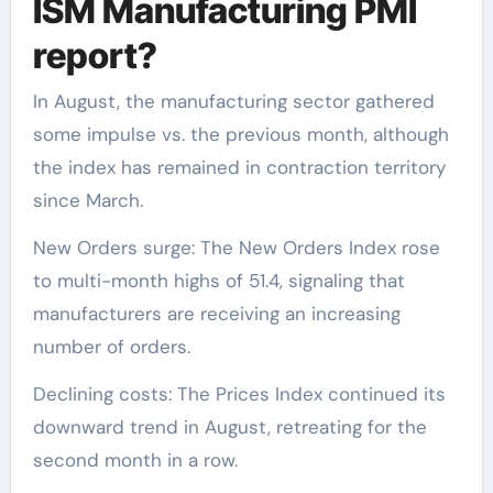
ISM Manufacturing PMI
report?
In August, the manufacturing sector gathered
some impulse vs. the previous month, although
the index has remained in contraction territory
since March.
New Orders surge: The New Orders Index rose
to multi-month highs of 51.4, signaling that
manufacturers are receiving an increasing
number of orders.
Declining costs: The Prices Index continued its
downward trend in August, retreating for the
second month in a row.