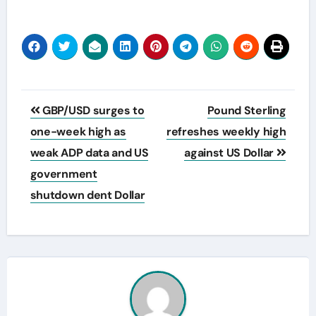
Post
GBP/USD surges to
Pound Sterling
navigation
one-week high as
refreshes weekly high
weak ADP data and US
against US Dollar
government
shutdown dent Dollar