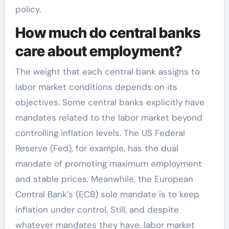
policy.
How much do central banks
care about employment?
The weight that each central bank assigns to
labor market conditions depends on its
objectives. Some central banks explicitly have
mandates related to the labor market beyond
controlling inflation levels. The US Federal
Reserve (Fed), for example, has the dual
mandate of promoting maximum employment
and stable prices. Meanwhile, the European
Central Bank’s (ECB) sole mandate is to keep
inflation under control. Still, and despite
whatever mandates they have, labor market