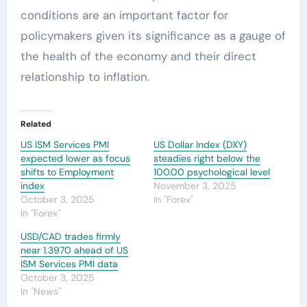
conditions are an important factor for
policymakers given its significance as a gauge of
the health of the economy and their direct
relationship to inflation.
Related
US ISM Services PMI
US Dollar Index (DXY)
expected lower as focus
steadies right below the
shifts to Employment
100.00 psychological level
index
November 3, 2025
October 3, 2025
In "Forex"
In "Forex"
USD/CAD trades firmly
near 1.3970 ahead of US
ISM Services PMI data
October 3, 2025
In "News"