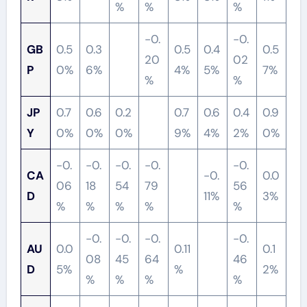
%
%
%
-0.
-0.
GB
0.5
0.3
0.5
0.4
0.5
20
02
P
0%
6%
4%
5%
7%
%
%
JP
0.7
0.6
0.2
0.7
0.6
0.4
0.9
Y
0%
0%
0%
9%
4%
2%
0%
-0.
-0.
-0.
-0.
-0.
CA
-0.
0.0
06
18
54
79
56
D
11%
3%
%
%
%
%
%
-0.
-0.
-0.
-0.
AU
0.0
0.11
0.1
08
45
64
46
D
5%
%
2%
%
%
%
%