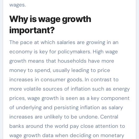
wages.
Why is wage growth
important?
The pace at which salaries are growing in an
economy is key for policymakers. High wage
growth means that households have more
money to spend, usually leading to price
increases in consumer goods. In contrast to
more volatile sources of inflation such as energy
prices, wage growth is seen as a key component
of underlying and persisting inflation as salary
increases are unlikely to be undone. Central
banks around the world pay close attention to
wage growth data when deciding on monetary