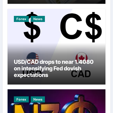
Forex
News
USD/CAD drops to near 1.4080
on intensifying Fed dovish
expectations
Forex
News