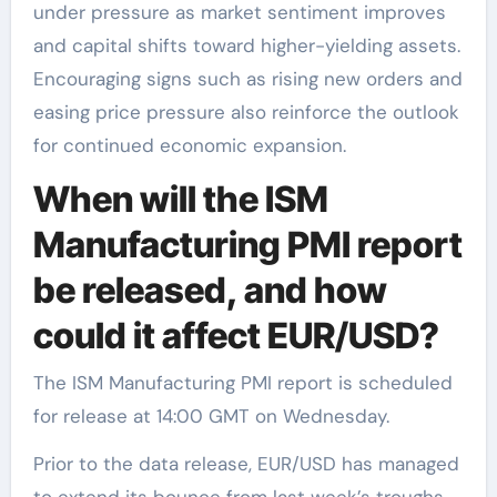
under pressure as market sentiment improves
and capital shifts toward higher-yielding assets.
Encouraging signs such as rising new orders and
easing price pressure also reinforce the outlook
for continued economic expansion.
When will the ISM
Manufacturing PMI report
be released, and how
could it affect EUR/USD?
The ISM Manufacturing PMI report is scheduled
for release at 14:00 GMT on Wednesday.
Prior to the data release, EUR/USD has managed
to extend its bounce from last week’s troughs,