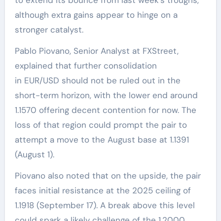
although extra gains appear to hinge on a
stronger catalyst.
Pablo Piovano, Senior Analyst at FXStreet,
explained that further consolidation
in EUR/USD should not be ruled out in the
short-term horizon, with the lower end around
1.1570 offering decent contention for now. The
loss of that region could prompt the pair to
attempt a move to the August base at 1.1391
(August 1).
Piovano also noted that on the upside, the pair
faces initial resistance at the 2025 ceiling of
1.1918 (September 17). A break above this level
could spark a likely challenge of the 1.2000