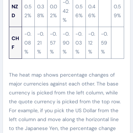
-0.
NZ
0.5
0.3
0.0
0.5
0.4
0.5
42
D
2%
8%
2%
6%
6%
9%
%
-0.
-0.
-0.
-0.
-0.
-0.
-0.
CH
08
21
57
90
03
12
59
F
%
%
%
%
%
%
%
The heat map shows percentage changes of
major currencies against each other. The base
currency is picked from the left column, while
the quote currency is picked from the top row.
For example, if you pick the US Dollar from the
left column and move along the horizontal line
to the Japanese Yen, the percentage change