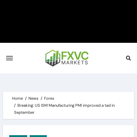
Skip
to
content
Home
News
Forex
Breaking: US ISM Manufacturing PMI improved a tad in
September