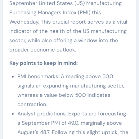
September United States (US) Manufacturing
Purchasing Managers Index (PMI) this
Wednesday. This crucial report serves as a vital
indicator of the health of the US manufacturing
sector, while also offering a window into the
broader economic outlook.
Key points to keep in mind:
PMI benchmarks: A reading above 50.0
signals an expanding manufacturing sector,
whereas a value below 50.0 indicates
contraction.
Analyst predictions: Experts are forecasting
a September PMI of 49.0, marginally above
August’s 48.7. Following this slight uptick, the