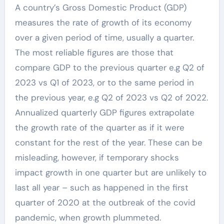
A country’s Gross Domestic Product (GDP)
measures the rate of growth of its economy
over a given period of time, usually a quarter.
The most reliable figures are those that
compare GDP to the previous quarter e.g Q2 of
2023 vs Q1 of 2023, or to the same period in
the previous year, e.g Q2 of 2023 vs Q2 of 2022.
Annualized quarterly GDP figures extrapolate
the growth rate of the quarter as if it were
constant for the rest of the year. These can be
misleading, however, if temporary shocks
impact growth in one quarter but are unlikely to
last all year – such as happened in the first
quarter of 2020 at the outbreak of the covid
pandemic, when growth plummeted.