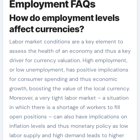
Employment FAQs
How do employment levels
affect currencies?
Labor market conditions are a key element to
assess the health of an economy and thus a key
driver for currency valuation. High employment,
or low unemployment, has positive implications
for consumer spending and thus economic
growth, boosting the value of the local currency.
Moreover, a very tight labor market – a situation
in which there is a shortage of workers to fill
open positions – can also have implications on
inflation levels and thus monetary policy as low
labor supply and high demand leads to higher