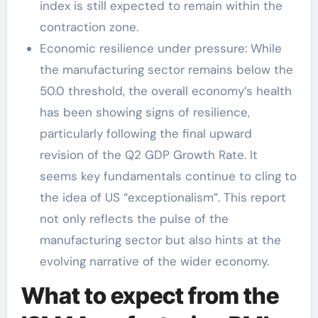
index is still expected to remain within the
contraction zone.
Economic resilience under pressure: While
the manufacturing sector remains below the
50.0 threshold, the overall economy’s health
has been showing signs of resilience,
particularly following the final upward
revision of the Q2 GDP Growth Rate. It
seems key fundamentals continue to cling to
the idea of US “exceptionalism”. This report
not only reflects the pulse of the
manufacturing sector but also hints at the
evolving narrative of the wider economy.
What to expect from the