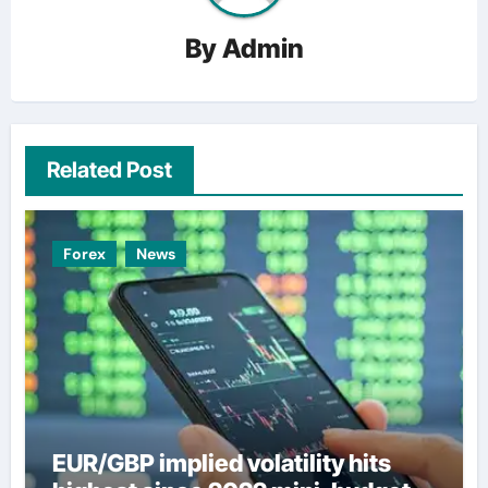
By
Admin
Related Post
Forex
News
EUR/GBP implied volatility hits