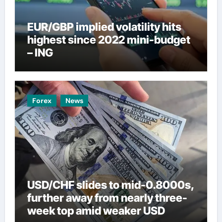
EUR/GBP implied volatility hits
highest since 2022 mini-budget
– ING
Forex
News
USD/CHF slides to mid-0.8000s,
further away from nearly three-
week top amid weaker USD