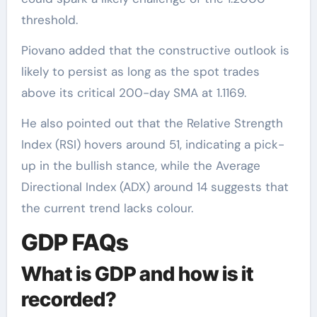
threshold.
Piovano added that the constructive outlook is
likely to persist as long as the spot trades
above its critical 200-day SMA at 1.1169.
He also pointed out that the Relative Strength
Index (RSI) hovers around 51, indicating a pick-
up in the bullish stance, while the Average
Directional Index (ADX) around 14 suggests that
the current trend lacks colour.
GDP FAQs
What is GDP and how is it
recorded?