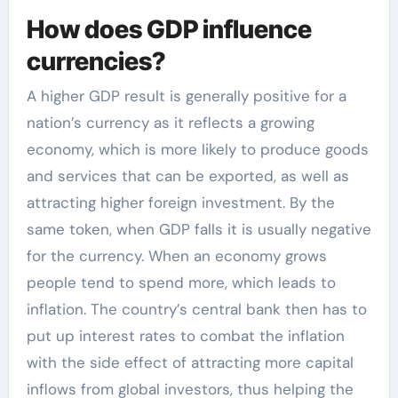
How does GDP influence
currencies?
A higher GDP result is generally positive for a
nation’s currency as it reflects a growing
economy, which is more likely to produce goods
and services that can be exported, as well as
attracting higher foreign investment. By the
same token, when GDP falls it is usually negative
for the currency. When an economy grows
people tend to spend more, which leads to
inflation. The country’s central bank then has to
put up interest rates to combat the inflation
with the side effect of attracting more capital
inflows from global investors, thus helping the