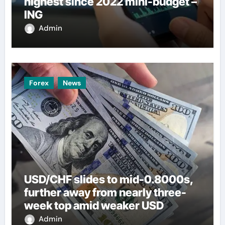
highest since 2022 mini-budget –
ING
Admin
Forex
News
USD/CHF slides to mid-0.8000s,
further away from nearly three-
week top amid weaker USD
Admin