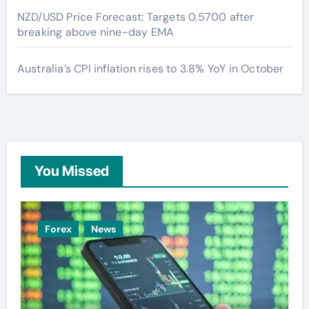
NZD/USD Price Forecast: Targets 0.5700 after
breaking above nine-day EMA
Australia’s CPI inflation rises to 3.8% YoY in October
You Missed
Forex
News