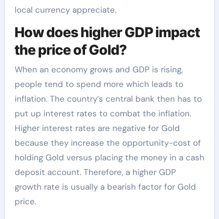
local currency appreciate.
How does higher GDP impact
the price of Gold?
When an economy grows and GDP is rising,
people tend to spend more which leads to
inflation. The country’s central bank then has to
put up interest rates to combat the inflation.
Higher interest rates are negative for Gold
because they increase the opportunity-cost of
holding Gold versus placing the money in a cash
deposit account. Therefore, a higher GDP
growth rate is usually a bearish factor for Gold
price.