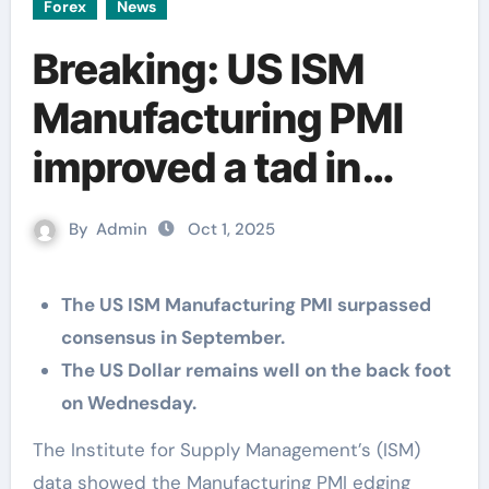
Forex
News
Breaking: US ISM
Manufacturing PMI
improved a tad in
September
By
Admin
Oct 1, 2025
The US ISM Manufacturing PMI surpassed
consensus in September.
The US Dollar remains well on the back foot
on Wednesday.
The Institute for Supply Management’s (ISM)
data showed the Manufacturing PMI edging