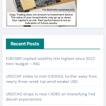
Recent Posts
EUR/GBP implied volatility hits highest since 2022
mini-budget – ING
USD/CHF slides to mid-0.8000s, further away from
nearly three-week top amid weaker USD
USD/CAD drops to near 1.4080 on intensifying Fed
dovish expectations