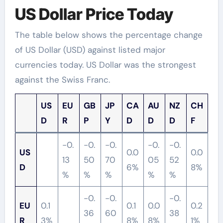
US Dollar Price Today
The table below shows the percentage change
of US Dollar (USD) against listed major
currencies today. US Dollar was the strongest
against the Swiss Franc.
US
EU
GB
JP
CA
AU
NZ
CH
D
R
P
Y
D
D
D
F
-0.
-0.
-0.
-0.
-0.
US
0.0
0.0
13
50
70
05
52
D
6%
8%
%
%
%
%
%
-0.
-0.
-0.
EU
0.1
0.1
0.0
0.2
36
60
38
R
3%
8%
8%
1%