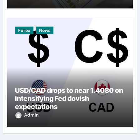
Forex
News
USD/CAD drops to near 1.4080 on
intensifying Fed dovish
expectations
Admin