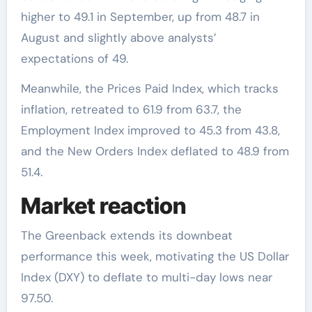
higher to 49.1 in September, up from 48.7 in
August and slightly above analysts’
expectations of 49.
Meanwhile, the Prices Paid Index, which tracks
inflation, retreated to 61.9 from 63.7, the
Employment Index improved to 45.3 from 43.8,
and the New Orders Index deflated to 48.9 from
51.4.
Market reaction
The Greenback extends its downbeat
performance this week, motivating the US Dollar
Index (DXY) to deflate to multi-day lows near
97.50.