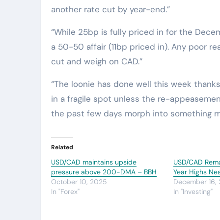
another rate cut by year-end.”
“While 25bp is fully priced in for the Dec
a 50-50 affair (11bp priced in). Any poor r
cut and weigh on CAD.”
“The loonie has done well this week thanks 
in a fragile spot unless the re-appeasem
the past few days morph into something m
Related
USD/CAD maintains upside
USD/CAD Remai
pressure above 200-DMA – BBH
Year Highs Ne
October 10, 2025
December 16,
In "Forex"
In "Investing"