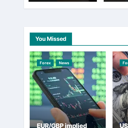
weak
You Missed
Forex
News
Fo
EUR/GBP implied
US