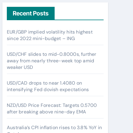
Recent Posts
EUR/GBP implied volatility hits highest
since 2022 mini-budget – ING
USD/CHF slides to mid-0.8000s, further
away from nearly three-week top amid
weaker USD
USD/CAD drops to near 1.4080 on
intensifying Fed dovish expectations
NZD/USD Price Forecast: Targets 0.5700
after breaking above nine-day EMA
Australia’s CPI inflation rises to 3.8% YoY in