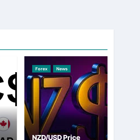
Forex
News
NZD/USD Price