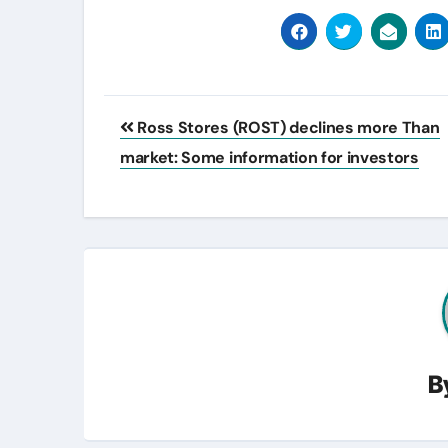
Post
Ross Stores (ROST) declines more Than
navigation
market: Some information for investors
B