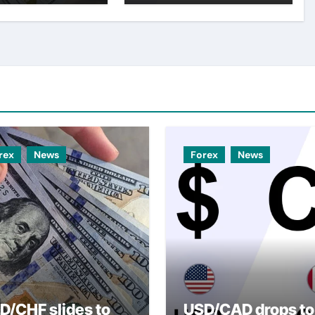
er USD
rex
News
Forex
News
D/CHF slides to
USD/CAD drops to