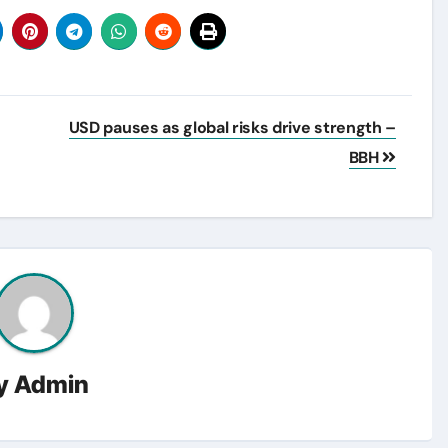
USD pauses as global risks drive strength –
BBH
y
Admin