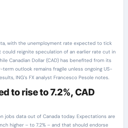
ould reignite speculation of an earlier rate cut in
ile Canadian Dollar (CAD) has benefited from its
ar-term outlook remains fragile unless ongoing US-
sults, ING’s FX analyst Francesco Pesole notes.
 to rise to 7.2%, CAD
on jobs data out of Canada today. Expectations are
nch higher – to 7.2% – and that should endorse