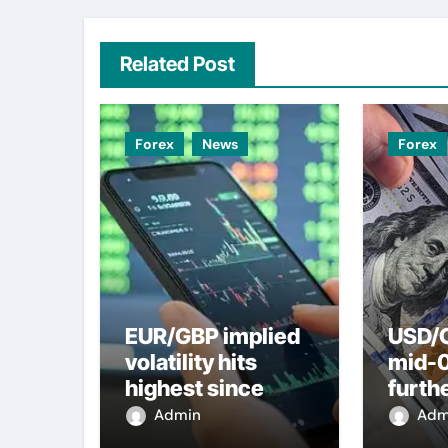
Related Post
Forex
News
Forex
EUR/GBP implied
USD/C
volatility hits
mid-
highest since
furth
2022 mini-budget
nearl
Admin
Adm
– ING
week 