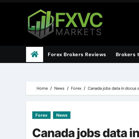
Skip
to
content
Forex Brokers Reviews
Brokers 
Home
News
Forex
Canada jobs data in docus a
Forex
News
Canada jobs data in