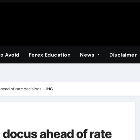
to Avoid
Forex Education
News
Disclaimer
head of rate decisions – ING
 docus ahead of rate