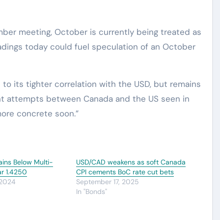
ember meeting, October is currently being treated as
eadings today could fuel speculation of an October
to its tighter correlation with the USD, but remains
ent attempts between Canada and the US seen in
ore concrete soon.”
ns Below Multi-
USD/CAD weakens as soft Canada
ar 1.4250
CPI cements BoC rate cut bets
 2024
September 17, 2025
In "Bonds"