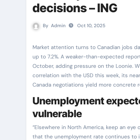
decisions – ING
By
Admin
Oct 10, 2025
Market attention turns to Canadian jobs data, with the unemployment rate expected to tick
up to 7.2%. A weaker-than-expected report c
October, adding pressure on the Loonie. Wh
correlation with the USD this week, its ne
Canada negotiations yield more concrete re
Unemployment expected
vulnerable
“Elsewhere in North America, keep an eye 
that the unemployment rate continues to i