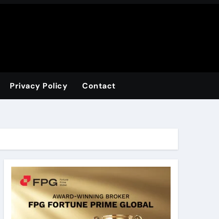
Privacy Policy
Contact