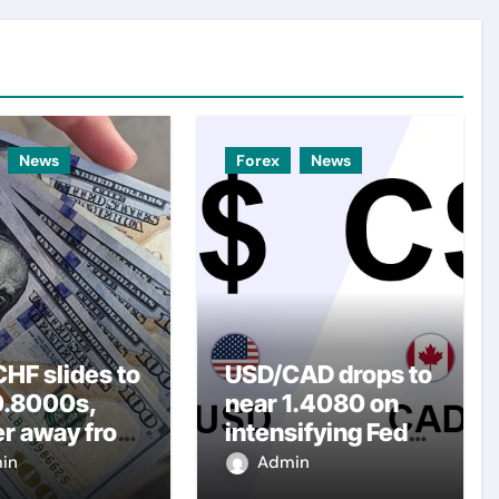
News
Forex
News
HF slides to
USD/CAD drops to
0.8000s,
near 1.4080 on
er away from
intensifying Fed
y three-
dovish
in
Admin
top amid
expectations