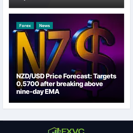
Forex
News
NZD/USD Price Forecast: Targets
0.5700 after breaking above
nine-day EMA