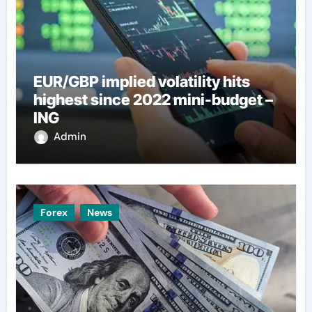
EUR/GBP implied volatility hits
highest since 2022 mini-budget –
ING
Admin
Forex
News