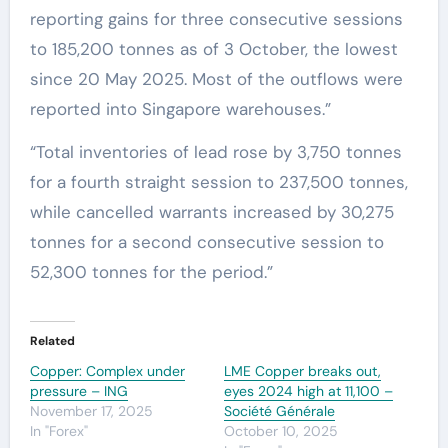
reporting gains for three consecutive sessions
to 185,200 tonnes as of 3 October, the lowest
since 20 May 2025. Most of the outflows were
reported into Singapore warehouses.”
“Total inventories of lead rose by 3,750 tonnes
for a fourth straight session to 237,500 tonnes,
while cancelled warrants increased by 30,275
tonnes for a second consecutive session to
52,300 tonnes for the period.”
Related
Copper: Complex under
LME Copper breaks out,
pressure – ING
eyes 2024 high at 11,100 –
November 17, 2025
Société Générale
In "Forex"
October 10, 2025