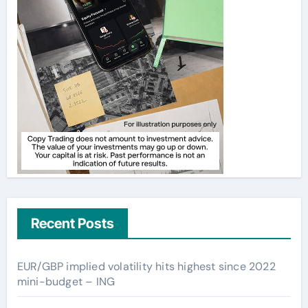
Recent Posts
EUR/GBP implied volatility hits highest since 2022
mini-budget – ING