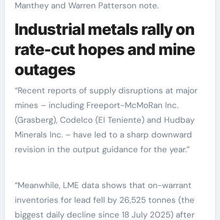
Manthey and Warren Patterson note.
Industrial metals rally on
rate-cut hopes and mine
outages
“Recent reports of supply disruptions at major
mines – including Freeport-McMoRan Inc.
(Grasberg), Codelco (EI Teniente) and Hudbay
Minerals Inc. – have led to a sharp downward
revision in the output guidance for the year.”
“Meanwhile, LME data shows that on-warrant
inventories for lead fell by 26,525 tonnes (the
biggest daily decline since 18 July 2025) after