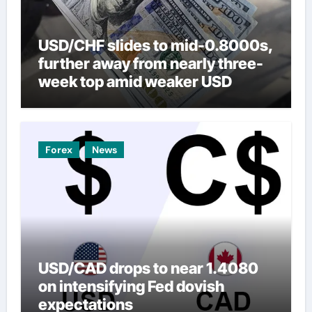
USD/CHF slides to mid-0.8000s,
further away from nearly three-
week top amid weaker USD
Forex
News
USD/CAD drops to near 1.4080
on intensifying Fed dovish
expectations