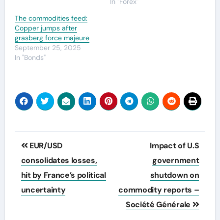
In "Forex"
The commodities feed:
Copper jumps after
grasberg force majeure
September 25, 2025
In "Bonds"
Post
EUR/USD
Impact of U.S
navigation
consolidates losses,
government
hit by France’s political
shutdown on
uncertainty
commodity reports –
Société Générale