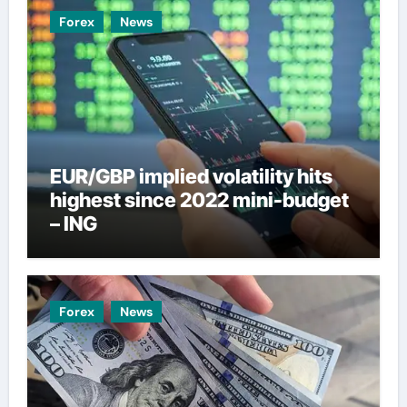
Forex
News
EUR/GBP implied volatility hits
highest since 2022 mini-budget
– ING
Forex
News