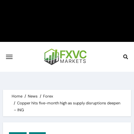
Skip
to
content
Home
News
Forex
Copper hits five-month high as supply disruptions deepen
– ING