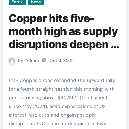
Forex
News
Copper hits five-
month high as supply
disruptions deepen –
ING
By
Admin
Oct 6, 2025
LME Copper prices extended the upward rally
for a fourth straight session this morning, with
prices moving above $10,785/t (the highest
since May 2024), amid expectations of US
interest rate cuts and ongoing supply
disruptions, ING’s commodity experts Ewa