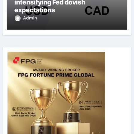
intensifying Fed dovish
expectations
Admin