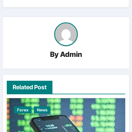
By
Admin
Related Post
Forex
News