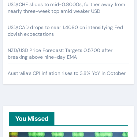
USD/CHF slides to mid-0.8000s, further away from
nearly three-week top amid weaker USD
USD/CAD drops to near 1.4080 on intensifying Fed
dovish expectations
NZD/USD Price Forecast: Targets 0.5700 after
breaking above nine-day EMA
Australia’s CPI inflation rises to 3.8% YoY in October
You Missed