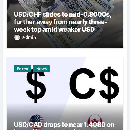
USD/CHF slides to mid-0.8000s,
further away from nearly three-
week top amid weaker USD
Admin
Forex
News
USD/CAD drops to near 1.4080 on