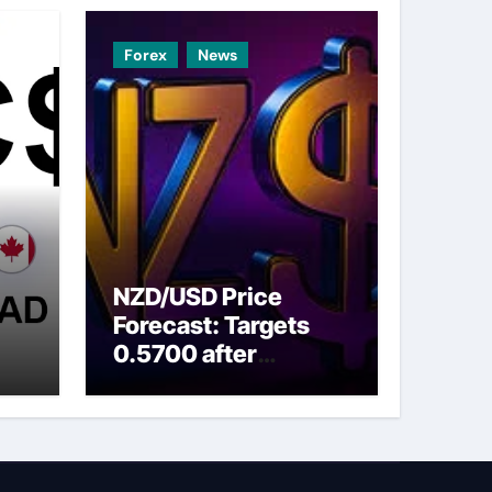
Forex
News
NZD/USD Price
Forecast: Targets
0.5700 after
ns
breaking above nine-
day EMA