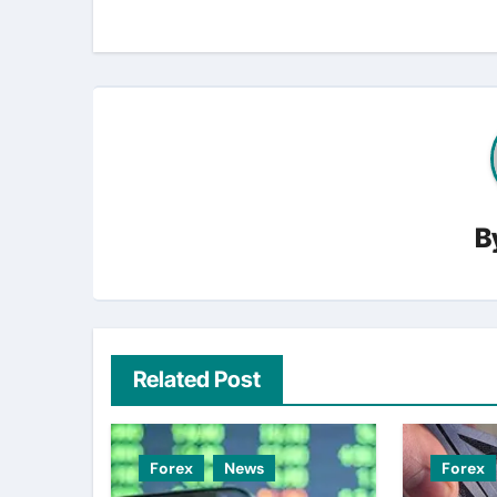
B
Related Post
Forex
News
Forex