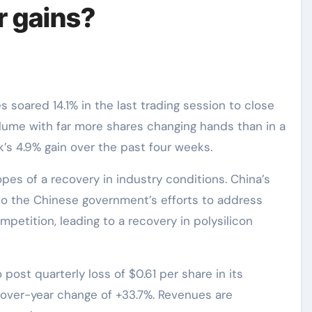
r gains?
lume with far more shares changing hands than in a
’s 4.9% gain over the past four weeks.
opes of a recovery in industry conditions. China’s
 to the Chinese government’s efforts to address
mpetition, leading to a recovery in polysilicon
post quarterly loss of $0.61 per share in its
over-year change of +33.7%. Revenues are