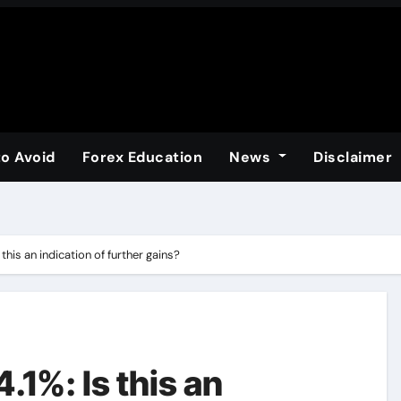
to Avoid
Forex Education
News
Disclaimer
this an indication of further gains?
.1%: Is this an