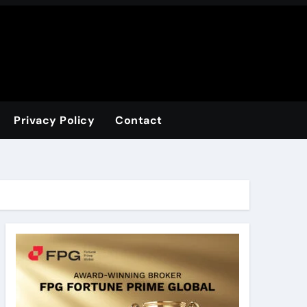
Privacy Policy
Contact