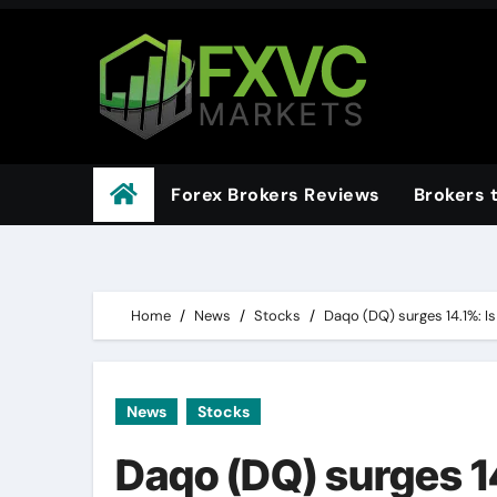
Skip
to
content
Forex Brokers Reviews
Brokers 
Home
News
Stocks
Daqo (DQ) surges 14.1%: Is 
News
Stocks
Daqo (DQ) surges 14