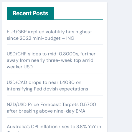
Recent Posts
EUR/GBP implied volatility hits highest
since 2022 mini-budget – ING
USD/CHF slides to mid-0.8000s, further
away from nearly three-week top amid
weaker USD
USD/CAD drops to near 1.4080 on
intensifying Fed dovish expectations
NZD/USD Price Forecast: Targets 0.5700
after breaking above nine-day EMA
Australia’s CPI inflation rises to 3.8% YoY in