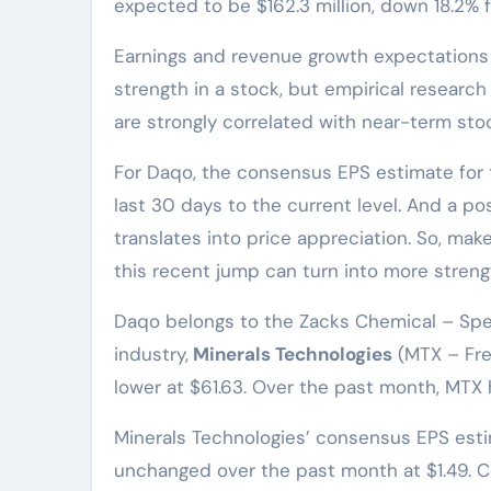
expected to be $162.3 million, down 18.2% 
Earnings and revenue growth expectations c
strength in a stock, but empirical research
are strongly correlated with near-term st
For Daqo, the consensus EPS estimate for 
last 30 days to the current level. And a pos
translates into price appreciation. So, mak
this recent jump can turn into more stren
Daqo belongs to the Zacks Chemical – Spec
industry,
Minerals Technologies
(MTX – Free
lower at $61.63. Over the past month, MTX 
Minerals Technologies’ consensus EPS est
unchanged over the past month at $1.49. 