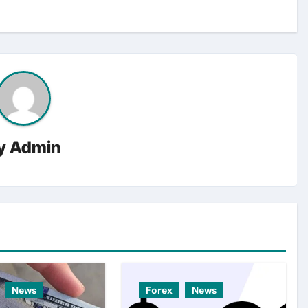
y
Admin
News
Forex
News