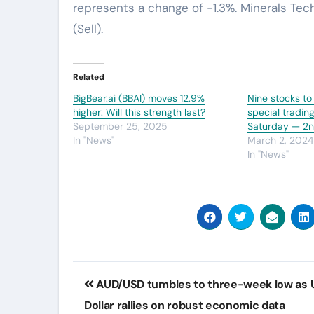
represents a change of -1.3%. Minerals Tec
(Sell).
Related
BigBear.ai (BBAI) moves 12.9%
Nine stocks to
higher: Will this strength last?
special tradin
September 25, 2025
Saturday — 2
In "News"
March 2, 202
In "News"
Post
AUD/USD tumbles to three-week low as 
navigation
Dollar rallies on robust economic data