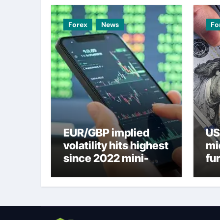
Forex
News
Fo
EUR/GBP implied
US
volatility hits highest
mi
since 2022 mini-
fu
budget – ING
ne
to
U