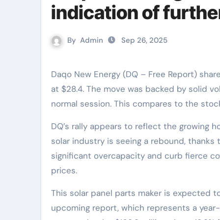
indication of furthe
By
Admin
Sep 26, 2025
Daqo New Energy (DQ – Free Report) shares soared 14.1% in the last trading session to close
at $28.4. The move was backed by solid vo
normal session. This compares to the stock
DQ’s rally appears to reflect the growing h
solar industry is seeing a rebound, thanks
significant overcapacity and curb fierce co
prices.
This solar panel parts maker is expected to 
upcoming report, which represents a year-