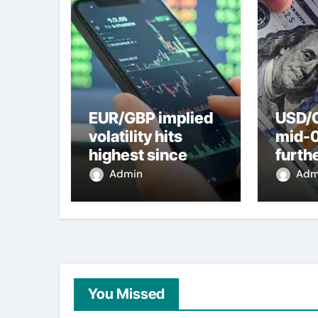
EUR/GBP implied
USD/C
volatility hits
mid-
highest since
furth
2022 mini-budget
nearl
Admin
Adm
– ING
week 
weak
You Missed