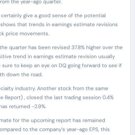
from the year-ago quarter.
ertainly give a good sense of the potential
 shows that trends in earnings estimate revisions
ock price movements.
the quarter has been revised 37.8% higher over the
itive trend in earnings estimate revision usually
e sure to keep an eye on DQ going forward to see if
gth down the road.
ialty industry. Another stock from the same
 Report) , closed the last trading session 0.4%
has returned -2.9%.
imate for the upcoming report has remained
Compared to the company’s year-ago EPS, this