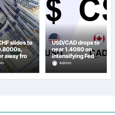
HF slides to
USD/CAD drops to
0.8000s,
near 1.4080 on
er away from
intensifying Fed
y three-
dovish
in
Admin
top amid
expectations
er USD