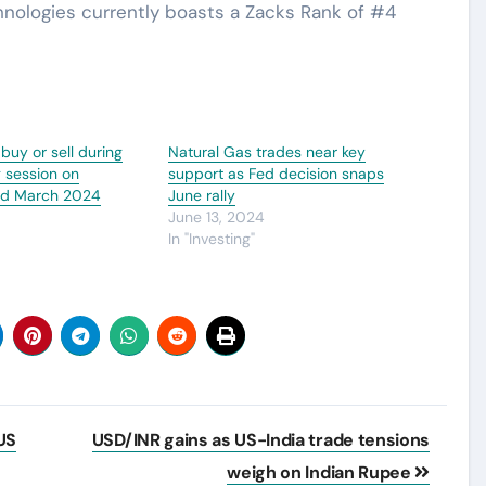
hnologies currently boasts a Zacks Rank of #4
 buy or sell during
Natural Gas trades near key
g session on
support as Fed decision snaps
nd March 2024
June rally
4
June 13, 2024
In "Investing"
US
USD/INR gains as US-India trade tensions
weigh on Indian Rupee