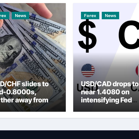
rex
News
Forex
News
D/CHF slides to
USD/CAD drops to
d-0.8000s,
near 1.4080 on
rther away from
intensifying Fed
arly three-week
dovish expectatio
p amid weaker
SD