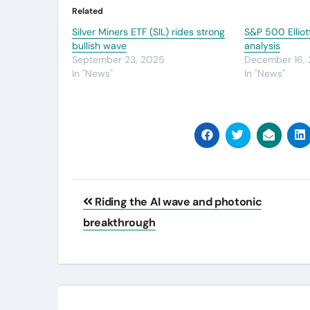
Related
Silver Miners ETF (SIL) rides strong
S&P 500 Elliot
bullish wave
analysis
September 23, 2025
December 16,
In "News"
In "News"
Post
Riding the AI wave and photonic
navigation
breakthrough