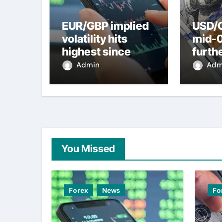
EUR/GBP implied
USD/C
volatility hits
mid-
highest since
furth
2022 mini-budget
nearl
Admin
Adm
– ING
week 
weak
You Missed
Forex
News
Fo