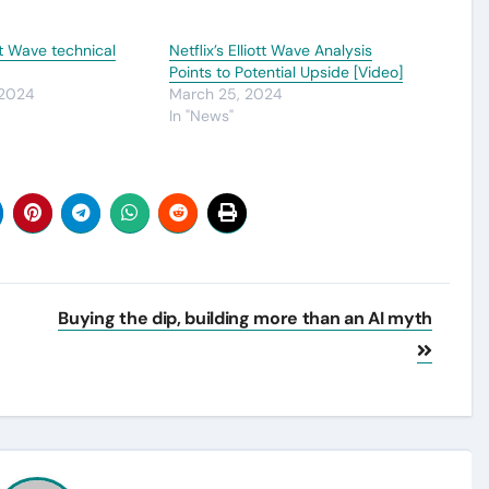
t Wave technical
Netflix’s Elliott Wave Analysis
Points to Potential Upside [Video]
 2024
March 25, 2024
In "News"
Buying the dip, building more than an AI myth