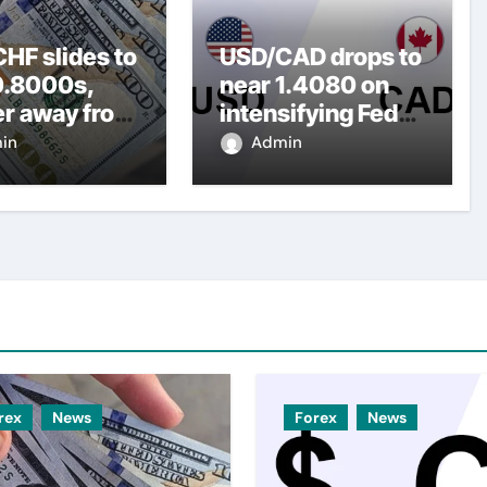
HF slides to
USD/CAD drops to
0.8000s,
near 1.4080 on
er away from
intensifying Fed
y three-
dovish
in
Admin
top amid
expectations
er USD
rex
News
Forex
News