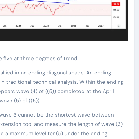
ve five at three degrees of trend.
allied in an ending diagonal shape. An ending
n traditional technical analysis. Within the ending
appears wave (4) of ((5)) completed at the April
wave (5) of ((5)).
at wave 3 cannot be the shortest wave between
 extension tool and measure the length of wave (3)
see a maximum level for (5) under the ending