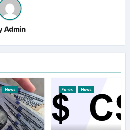
y
Admin
News
Forex
News