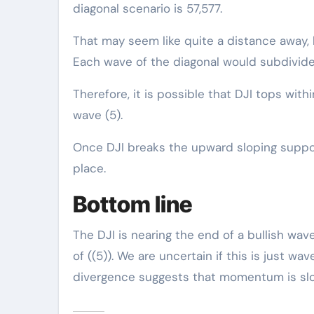
diagonal scenario is 57,577.
That may seem like quite a distance away,
Each wave of the diagonal would subdivide a
Therefore, it is possible that DJI tops with
wave (5).
Once DJI breaks the upward sloping support
place.
Bottom line
The DJI is nearing the end of a bullish wav
of ((5)). We are uncertain if this is just wav
divergence suggests that momentum is slo