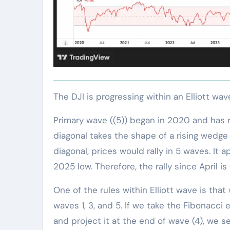
The DJI is progressing within an Elliott wa
Primary wave ((5)) began in 2020 and has r
diagonal takes the shape of a rising wedge i
diagonal, prices would rally in 5 waves. It 
2025 low. Therefore, the rally since April is 
One of the rules within Elliott wave is th
waves 1, 3, and 5. If we take the Fibonacci
and project it at the end of wave (4), we 