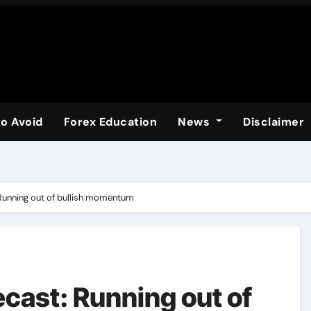
to Avoid
Forex Education
News
Disclaimer
: Running out of bullish momentum
recast: Running out of