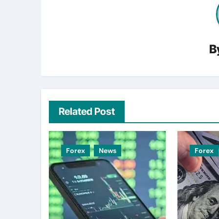
B
Related Post
Forex
News
Forex