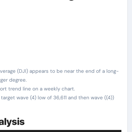
verage (DJI) appears to be near the end of a long-
rger degree.
rt trend line on a weekly chart.
target wave (4) low of 36,611 and then wave ((4))
alysis