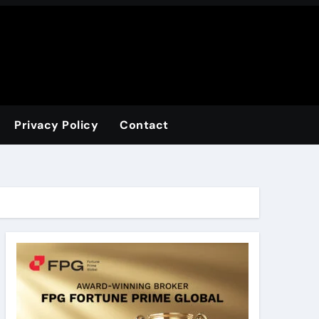
Privacy Policy
Contact