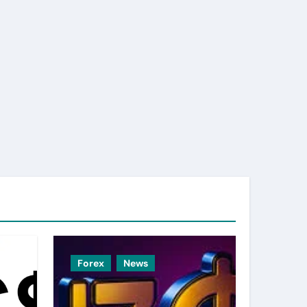
Forex
News