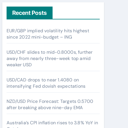
Recent Posts
EUR/GBP implied volatility hits highest
since 2022 mini-budget – ING
USD/CHF slides to mid-0.8000s, further
away from nearly three-week top amid
weaker USD
USD/CAD drops to near 1.4080 on
intensifying Fed dovish expectations
NZD/USD Price Forecast: Targets 0.5700
after breaking above nine-day EMA
Australia’s CPI inflation rises to 3.8% YoY in