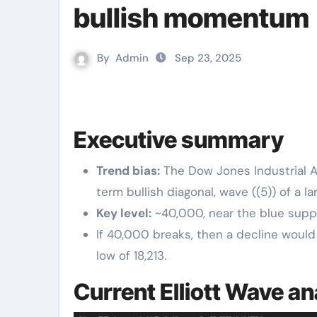
bullish momentum
By
Admin
Sep 23, 2025
Executive summary
Trend bias:
The Dow Jones Industrial A
term bullish diagonal, wave ((5)) of a la
Key level:
~40,000, near the blue suppo
If 40,000 breaks, then a decline would 
low of 18,213.
Current Elliott Wave an