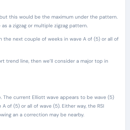
 but this would be the maximum under the pattern.
s a zigzag or multiple zigzag pattern.
in the next couple of weeks in wave A of (5) or all of
 trend line, then we’ll consider a major top in
e. The current Elliott wave appears to be wave (5)
e A of (5) or all of wave (5). Either way, the RSI
wing an a correction may be nearby.