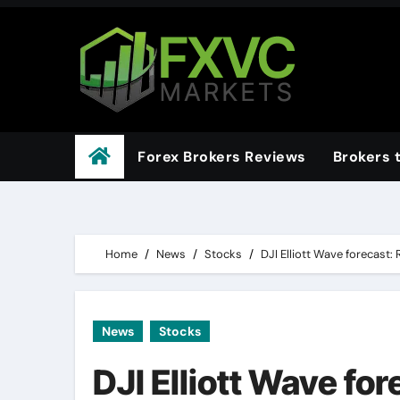
Skip
to
content
Forex Brokers Reviews
Brokers 
Home
News
Stocks
DJI Elliott Wave forecast
News
Stocks
DJI Elliott Wave fo