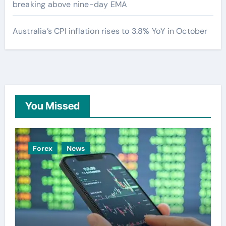
breaking above nine-day EMA
Australia’s CPI inflation rises to 3.8% YoY in October
You Missed
Forex
News