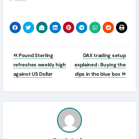
Post
Pound Sterling
DAX trading setup
navigation
refreshes weekly high
explained : Buying the
against US Dollar
dips in the blue box