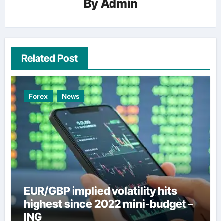
By
Admin
Related Post
Forex
News
EUR/GBP implied volatility hits
highest since 2022 mini-budget –
ING