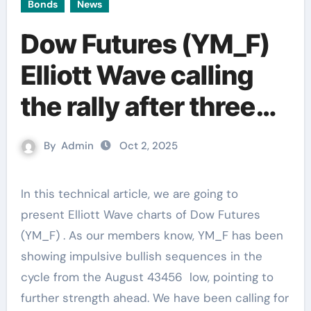
Bonds
News
Dow Futures (YM_F)
Elliott Wave calling
the rally after three
waves pull back
By
Admin
Oct 2, 2025
In this technical article, we are going to
present Elliott Wave charts of Dow Futures
(YM_F) . As our members know, YM_F has been
showing impulsive bullish sequences in the
cycle from the August 43456 low, pointing to
further strength ahead. We have been calling for