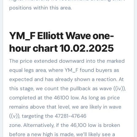
positions within this area.
YM_F Elliott Wave one-
hour chart 10.02.2025
The price extended downward into the marked
equal legs area, where YM_F found buyers as
expected and has already shown a reaction. At
this stage, we count the pullback as wave ((iv)),
completed at the 46100 low. As long as price
remains above that level, we are likely in wave
((v)), targeting the 47281-47646
zone. Alternatively, if the 46,100 low is broken
before a new high is made, we’ll likely see a