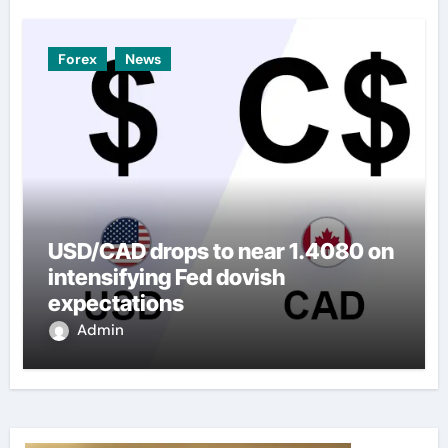
Forex
News
USD/CAD drops to near 1.4080 on
intensifying Fed dovish
expectations
Admin