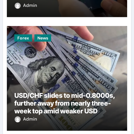
Admin
Forex
News
USD/CHF slides to mid-0.8000s,
further away from nearly three-
week top amid weaker USD
Admin