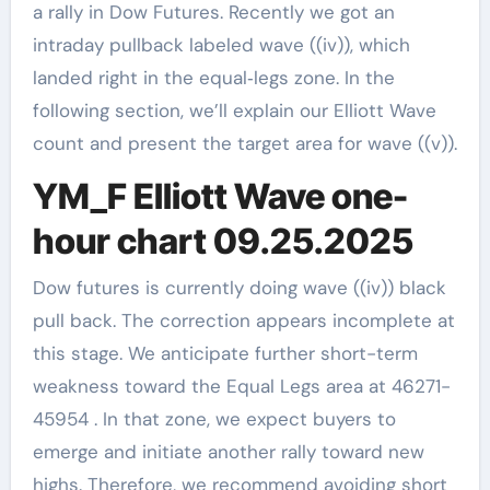
a rally in Dow Futures. Recently we got an
intraday pullback labeled wave ((iv)), which
landed right in the equal‑legs zone. In the
following section, we’ll explain our Elliott Wave
count and present the target area for wave ((v)).
YM_F Elliott Wave one-
hour chart 09.25.2025
Dow futures is currently doing wave ((iv)) black
pull back. The correction appears incomplete at
this stage. We anticipate further short-term
weakness toward the Equal Legs area at 46271-
45954 . In that zone, we expect buyers to
emerge and initiate another rally toward new
highs. Therefore, we recommend avoiding short