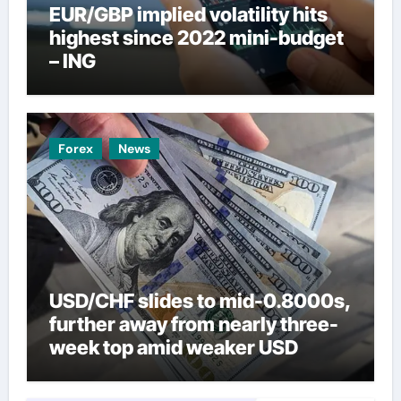
EUR/GBP implied volatility hits
highest since 2022 mini-budget
– ING
Forex
News
USD/CHF slides to mid-0.8000s,
further away from nearly three-
week top amid weaker USD