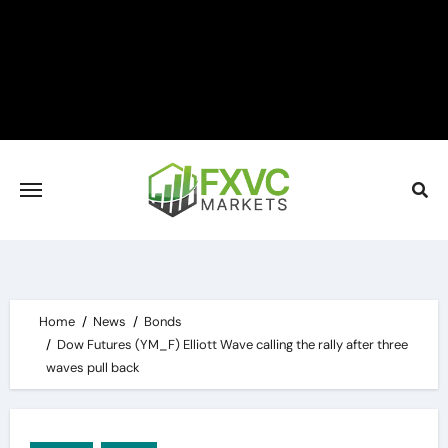
Skip
to
content
Home
News
Bonds
Dow Futures (YM_F) Elliott Wave calling the rally after three
waves pull back