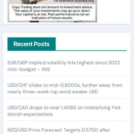
Recent Posts
EUR/GBP implied volatility hits highest since 2022
mini-budget – ING
USD/CHF slides to mid-0.8000s, further away from
nearly three-week top amid weaker USD
USD/CAD drops to near 1.4080 on intensifying Fed
dovish expectations
NZD/USD Price Forecast: Targets 0.5700 after