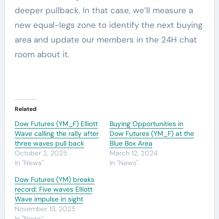
deeper pullback. In that case, we’ll measure a
new equal-legs zone to identify the next buying
area and update our members in the 24H chat
room about it.
Related
Dow Futures (YM_F) Elliott
Buying Opportunities in
Wave calling the rally after
Dow Futures (YM_F) at the
three waves pull back
Blue Box Area
October 2, 2025
March 12, 2024
In "News"
In "News"
Dow Futures (YM) breaks
record: Five waves Elliott
Wave impulse in sight
November 13, 2025
In "News"