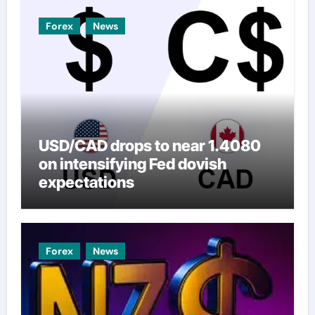
Forex
News
USD/CAD drops to near 1.4080
on intensifying Fed dovish
expectations
Forex
News