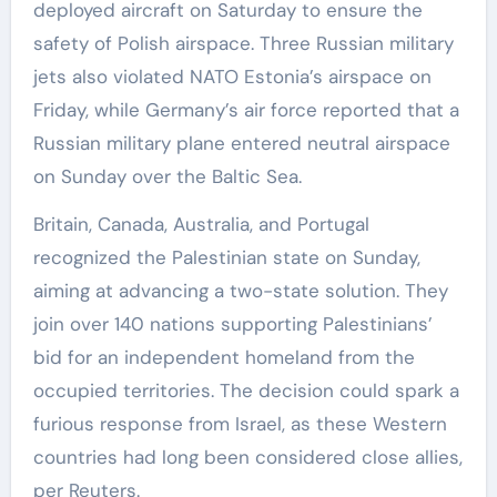
deployed aircraft on Saturday to ensure the
safety of Polish airspace. Three Russian military
jets also violated NATO Estonia’s airspace on
Friday, while Germany’s air force reported that a
Russian military plane entered neutral airspace
on Sunday over the Baltic Sea.
Britain, Canada, Australia, and Portugal
recognized the Palestinian state on Sunday,
aiming at advancing a two-state solution. They
join over 140 nations supporting Palestinians’
bid for an independent homeland from the
occupied territories. The decision could spark a
furious response from Israel, as these Western
countries had long been considered close allies,
per Reuters.