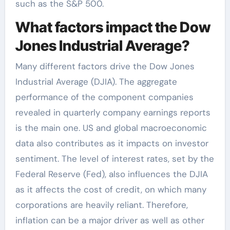
such as the S&P 500.
What factors impact the Dow
Jones Industrial Average?
Many different factors drive the Dow Jones
Industrial Average (DJIA). The aggregate
performance of the component companies
revealed in quarterly company earnings reports
is the main one. US and global macroeconomic
data also contributes as it impacts on investor
sentiment. The level of interest rates, set by the
Federal Reserve (Fed), also influences the DJIA
as it affects the cost of credit, on which many
corporations are heavily reliant. Therefore,
inflation can be a major driver as well as other