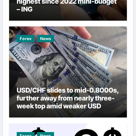
highest since 2022 mini-budget
– ING
Forex
News
USD/CHF slides to mid-0.8000s,
further away from nearly three-
week top amid weaker USD
Forex
News