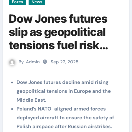
Forex
News
Dow Jones futures
slip as geopolitical
tensions fuel risk
aversion
By
Admin
Sep 22, 2025
Dow Jones futures decline amid rising
geopolitical tensions in Europe and the
Middle East.
Poland’s NATO-aligned armed forces
deployed aircraft to ensure the safety of
Polish airspace after Russian airstrikes.