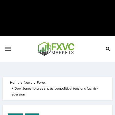
Skip
to
content
Home
News
Forex
Dow Jones futures slip as geopolitical tensions fuel risk
aversion