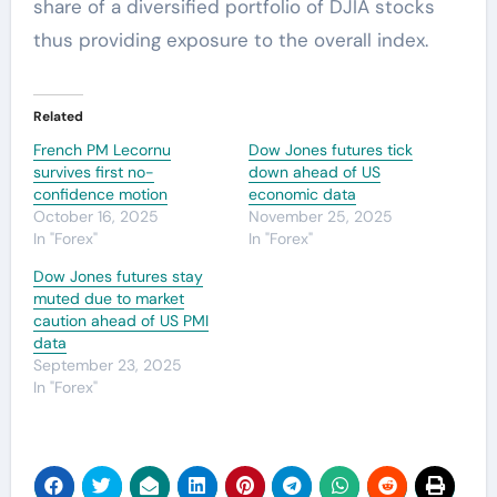
share of a diversified portfolio of DJIA stocks
thus providing exposure to the overall index.
Related
French PM Lecornu
Dow Jones futures tick
survives first no-
down ahead of US
confidence motion
economic data
October 16, 2025
November 25, 2025
In "Forex"
In "Forex"
Dow Jones futures stay
muted due to market
caution ahead of US PMI
data
September 23, 2025
In "Forex"