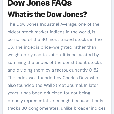
Dow Jones FAQs
What is the Dow Jones?
The Dow Jones Industrial Average, one of the
oldest stock market indices in the world, is
compiled of the 30 most traded stocks in the
US. The index is price-weighted rather than
weighted by capitalization. It is calculated by
summing the prices of the constituent stocks
and dividing them by a factor, currently 0.152.
The index was founded by Charles Dow, who
also founded the Wall Street Journal. In later
years it has been criticized for not being
broadly representative enough because it only
tracks 30 conglomerates, unlike broader indices