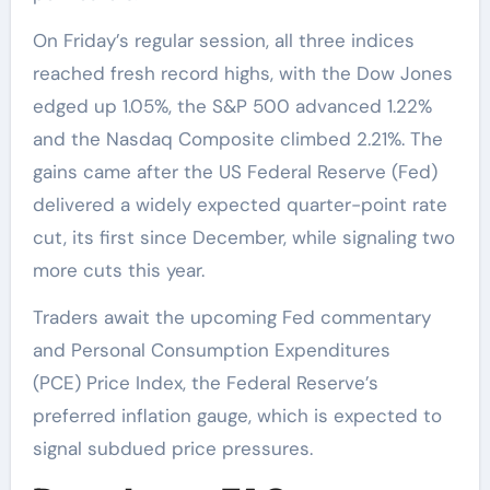
On Friday’s regular session, all three indices
reached fresh record highs, with the Dow Jones
edged up 1.05%, the S&P 500 advanced 1.22%
and the Nasdaq Composite climbed 2.21%. The
gains came after the US Federal Reserve (Fed)
delivered a widely expected quarter-point rate
cut, its first since December, while signaling two
more cuts this year.
Traders await the upcoming Fed commentary
and Personal Consumption Expenditures
(PCE) Price Index, the Federal Reserve’s
preferred inflation gauge, which is expected to
signal subdued price pressures.