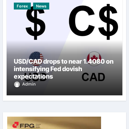
Forex
News
USD/CAD drops to near 1.4080 on
intensifying Fed dovish
expectations
Admin