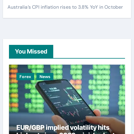
Australia’s CPI inflation rises to 3.8% YoY in October
You Missed
Forex
News
EUR/GBP implied volatility hits