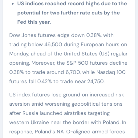
US indices reached record highs due to the
potential for two further rate cuts by the
Fed this year.
Dow Jones futures edge down 0.38%, with
trading below 46,500 during European hours on
Monday, ahead of the United States (US) regular
opening. Moreover, the S&P 500 futures decline
0.38% to trade around 6,700, while Nasdaq 100
futures fall 0.42% to trade near 24,750.
US index futures lose ground on increased risk
aversion amid worsening geopolitical tensions
after Russia launched airstrikes targeting
western Ukraine near the border with Poland. In
response, Poland’s NATO-aligned armed forces