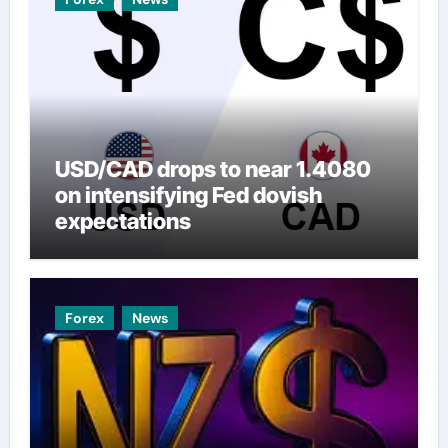
USD/CAD drops to near 1.4080
on intensifying Fed dovish
expectations
Forex
News