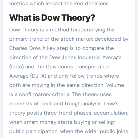
metrics which impact the Fed decisions.
What is Dow Theory?
Dow Theory is a method for identifying the
primary trend of the stock market developed by
Charles Dow. A key step is to compare the
direction of the Dow Jones Industrial Average
(DJIA) and the Dow Jones Transportation
Average (DJTA) and only follow trends where
both are moving in the same direction. Volume
is a confirmatory criteria. The theory uses
elements of peak and trough analysis. Dow’s
theory posits three trend phases: accumulation,
when smart money starts buying or selling;
public participation, when the wider public joins