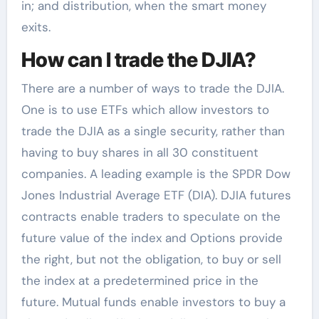
in; and distribution, when the smart money
exits.
How can I trade the DJIA?
There are a number of ways to trade the DJIA.
One is to use ETFs which allow investors to
trade the DJIA as a single security, rather than
having to buy shares in all 30 constituent
companies. A leading example is the SPDR Dow
Jones Industrial Average ETF (DIA). DJIA futures
contracts enable traders to speculate on the
future value of the index and Options provide
the right, but not the obligation, to buy or sell
the index at a predetermined price in the
future. Mutual funds enable investors to buy a