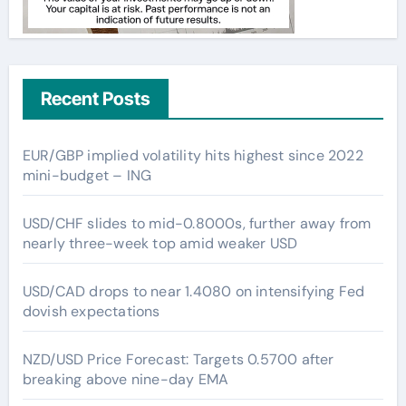
Recent Posts
EUR/GBP implied volatility hits highest since 2022
mini-budget – ING
USD/CHF slides to mid-0.8000s, further away from
nearly three-week top amid weaker USD
USD/CAD drops to near 1.4080 on intensifying Fed
dovish expectations
NZD/USD Price Forecast: Targets 0.5700 after
breaking above nine-day EMA