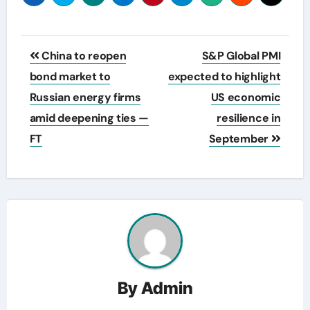
Post
China to reopen
S&P Global PMI
navigation
bond market to
expected to highlight
Russian energy firms
US economic
amid deepening ties —
resilience in
FT
September
By
Admin