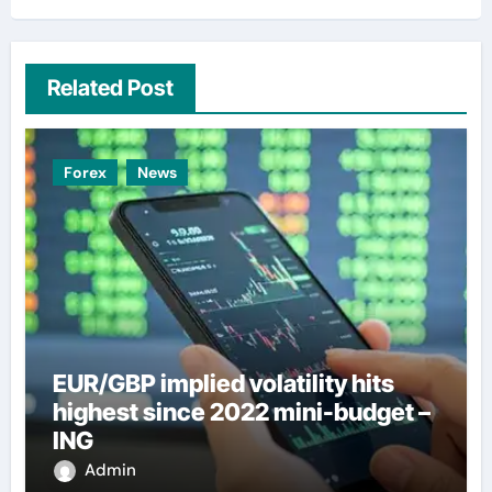
Related Post
Forex
News
EUR/GBP implied volatility hits
highest since 2022 mini-budget –
ING
Admin