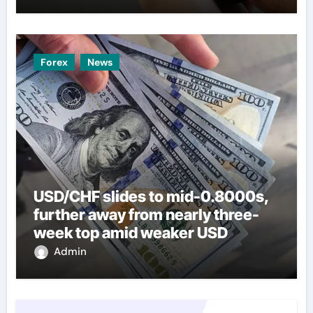
Forex
News
USD/CHF slides to mid-0.8000s,
further away from nearly three-
week top amid weaker USD
Admin