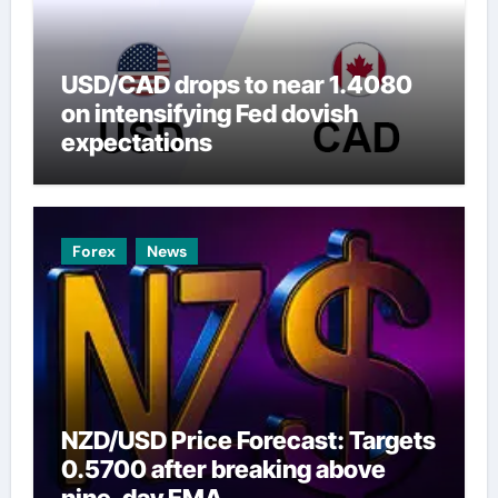
USD/CAD drops to near 1.4080
on intensifying Fed dovish
expectations
Forex
News
NZD/USD Price Forecast: Targets
0.5700 after breaking above
nine-day EMA