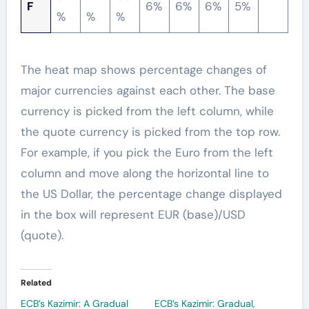
F
6%
6%
6%
5%
%
%
%
The heat map shows percentage changes of
major currencies against each other. The base
currency is picked from the left column, while
the quote currency is picked from the top row.
For example, if you pick the Euro from the left
column and move along the horizontal line to
the US Dollar, the percentage change displayed
in the box will represent EUR (base)/USD
(quote).
Related
ECB’s Kazimir: A Gradual
ECB’s Kazimir: Gradual,