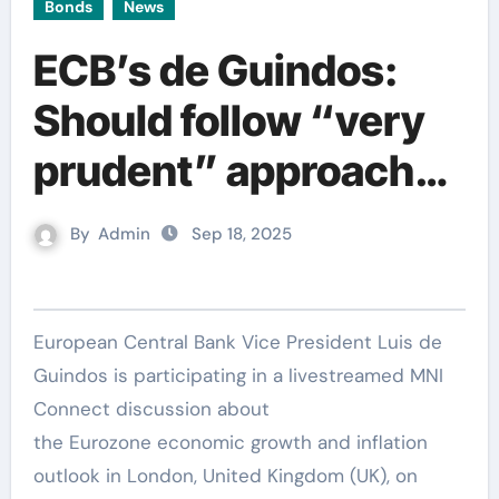
Bonds
News
ECB’s de Guindos:
Should follow “very
prudent” approach
given high
By
Admin
Sep 18, 2025
uncertainty
European Central Bank Vice President Luis de
Guindos is participating in a livestreamed MNI
Connect discussion about
the Eurozone economic growth and inflation
outlook in London, United Kingdom (UK), on