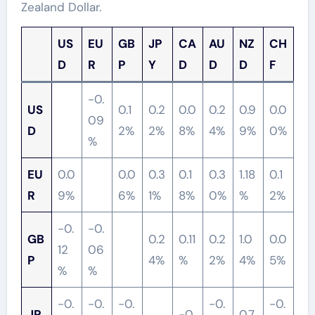
Zealand Dollar.
US
EU
GB
JP
CA
AU
NZ
CH
D
R
P
Y
D
D
D
F
-0.
US
0.1
0.2
0.0
0.2
0.9
0.0
09
D
2%
2%
8%
4%
9%
0%
%
EU
0.0
0.0
0.3
0.1
0.3
1.18
0.1
R
9%
6%
1%
8%
0%
%
2%
-0.
-0.
GB
0.2
0.11
0.2
1.0
0.0
12
06
P
4%
%
2%
4%
5%
%
%
-0.
-0.
-0.
-0.
-0.
JP
-0.
0.7