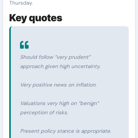
Thursday.
Key quotes
Should follow “very prudent”
approach given high uncertainty.
Very positive news on inflation.
Valuations very high on “benign”
perception of risks.
Present policy stance is appropriate.