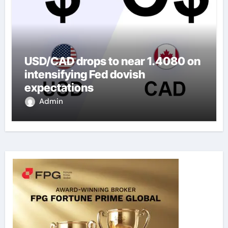
USD/CAD drops to near 1.4080 on
intensifying Fed dovish
expectations
Admin