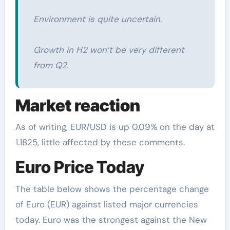
Environment is quite uncertain.
Growth in H2 won’t be very different
from Q2.
Market reaction
As of writing, EUR/USD is up 0.09% on the day at
1.1825, little affected by these comments.
Euro Price Today
The table below shows the percentage change
of Euro (EUR) against listed major currencies
today. Euro was the strongest against the New