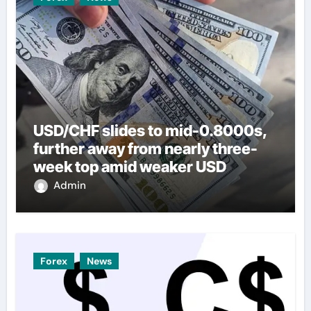
USD/CHF slides to mid-0.8000s,
further away from nearly three-
week top amid weaker USD
Admin
Forex
News