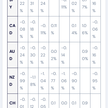
22
31
24
02
16
Y
11%
7%
%
%
%
%
%
-0.
-0.
-0.
CA
-0.
0.11
0.1
1.0
08
18
06
D
11%
%
4%
6%
%
%
%
-0.
-0.
-0.
-0.
-0.
AU
0.0
0.9
24
30
22
14
16
D
2%
0%
%
%
%
%
%
-0.
-1.
-0.
-1.
-0.
-0.
NZ
-1.1
99
04
77
06
90
95
D
8%
%
%
%
%
%
%
-0.
-0.
-0.
CH
0.1
0.0
0.1
0.9
01
12
05