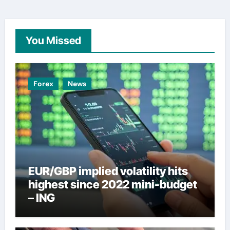
You Missed
Forex
News
EUR/GBP implied volatility hits
highest since 2022 mini-budget
– ING