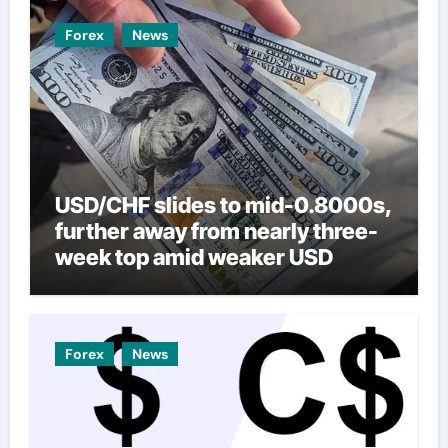
Forex
News
USD/CHF slides to mid-0.8000s,
further away from nearly three-
week top amid weaker USD
Forex
News