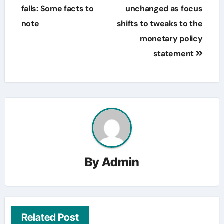
falls: Some facts to
unchanged as focus
note
shifts to tweaks to the
monetary policy
statement
By
Admin
Related Post