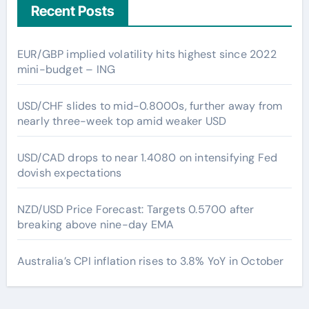
Recent Posts
EUR/GBP implied volatility hits highest since 2022
mini-budget – ING
USD/CHF slides to mid-0.8000s, further away from
nearly three-week top amid weaker USD
USD/CAD drops to near 1.4080 on intensifying Fed
dovish expectations
NZD/USD Price Forecast: Targets 0.5700 after
breaking above nine-day EMA
Australia’s CPI inflation rises to 3.8% YoY in October