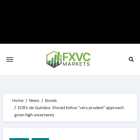
Skip
to
content
Home
News
Bonds
ECB’s de Guindos: Should follow “very prudent” approach
given high uncertainty