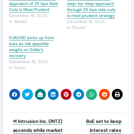
Approach of 25 bps Rate
step-by-step approach
Cuts Is Most Prudent
through 25 bps rate cuts
December 16, 2024
is most prudent strategy
In "Bonds"
December 16, 2024
In "Bonds"
EUR/USD picks up from
lows as risk appetite
weighs on Dollar’s
recovery
September 18, 2025
In "Forex"
Post
Intrusion Inc. (INTZ)
BoE set to keep
navigation
ascends while market
interest rates