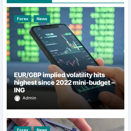
Forex
News
EUR/GBP implied volatility hits
highest since 2022 mini-budget –
ING
Admin
Forex
News