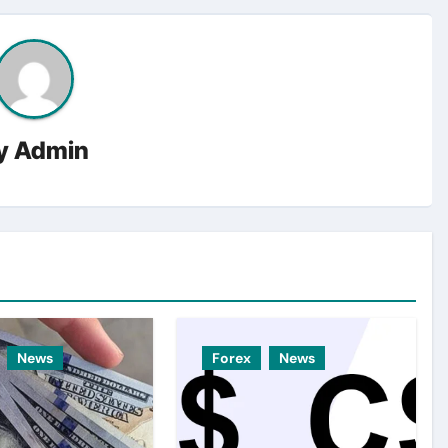
y
Admin
News
Forex
News