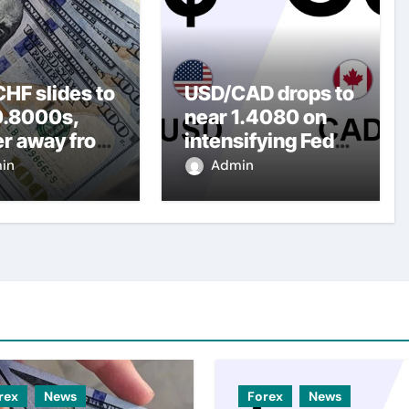
HF slides to
USD/CAD drops to
0.8000s,
near 1.4080 on
er away from
intensifying Fed
y three-
dovish
in
Admin
top amid
expectations
er USD
rex
News
Forex
News