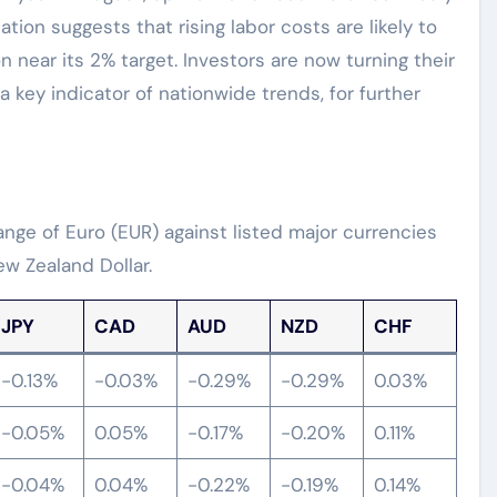
ation suggests that rising labor costs are likely to
on near its 2% target. Investors are now turning their
 a key indicator of nationwide trends, for further
ge of Euro (EUR) against listed major currencies
w Zealand Dollar.
JPY
CAD
AUD
NZD
CHF
-0.13%
-0.03%
-0.29%
-0.29%
0.03%
-0.05%
0.05%
-0.17%
-0.20%
0.11%
-0.04%
0.04%
-0.22%
-0.19%
0.14%