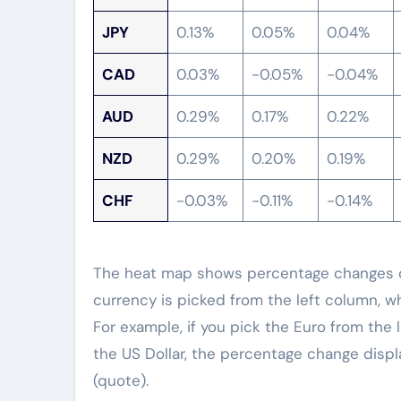
JPY
0.13%
0.05%
0.04%
CAD
0.03%
-0.05%
-0.04%
AUD
0.29%
0.17%
0.22%
NZD
0.29%
0.20%
0.19%
CHF
-0.03%
-0.11%
-0.14%
The heat map shows percentage changes of
currency is picked from the left column, w
For example, if you pick the Euro from the 
the US Dollar, the percentage change displ
(quote).