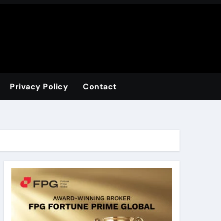
Privacy Policy
Contact