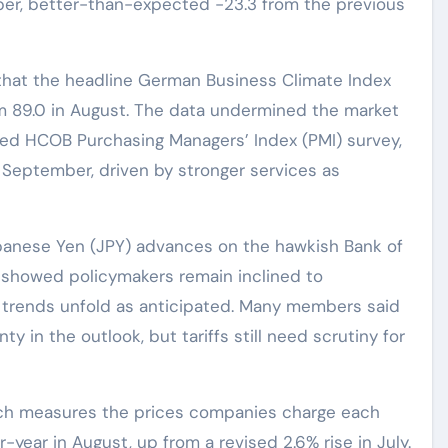
ber, better-than-expected -23.3 from the previous
that the headline German Business Climate Index
om 89.0 in August. The data undermined the market
ixed HCOB Purchasing Managers’ Index (PMI) survey,
 September, driven by stronger services as
panese Yen (JPY) advances on the hawkish Bank of
 showed policymakers remain inclined to
on trends unfold as anticipated. Many members said
 in the outlook, but tariffs still need scrutiny for
hich measures the prices companies charge each
-year in August, up from a revised 2.6% rise in July.