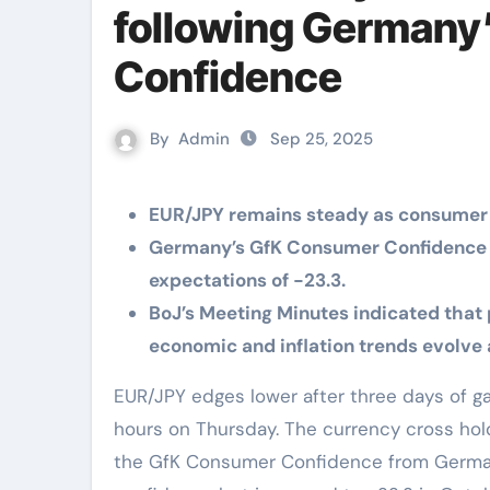
following Germany
Confidence
By
Admin
Sep 25, 2025
EUR/JPY remains steady as consumer
Germany’s GfK Consumer Confidence i
expectations of -23.3.
BoJ’s Meeting Minutes indicated that 
economic and inflation trends evolve
EUR/JPY edges lower after three days of gains, trading around 174.70 during the European
hours on Thursday. The currency cross hold
the GfK Consumer Confidence from Germa