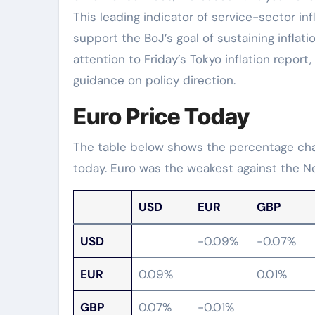
This leading indicator of service-sector infl
support the BoJ’s goal of sustaining inflati
attention to Friday’s Tokyo inflation report,
guidance on policy direction.
Euro Price Today
The table below shows the percentage chan
today. Euro was the weakest against the Ne
USD
EUR
GBP
USD
-0.09%
-0.07%
EUR
0.09%
0.01%
GBP
0.07%
-0.01%