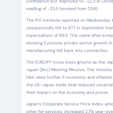
confidence but improved to -22.3 in Octo
reading of -23.5 (revised from 23.6).
The IFO Institute reported on Wednesday 
unexpectedly fell to 87.7 in September fr
expectations of 89.3. This came after a m
showing Eurozone private sector growth in
manufacturing fell back into contraction.
The EUR/JPY cross loses ground as the Ja
Japan (BoJ) Meeting Minutes. The minutes
hike rates further if economic and inflati
the US–Japan trade deal reduced uncertainty
their impact on the economy and prices.
Japan’s Corporate Service Price Index, w
other for services, increased 2.7% year-over