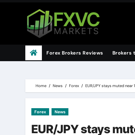
Skip
to
content
Forex Brokers Reviews
Brokers 
Home
News
Forex
EUR/JPY stays muted near 
Forex
News
EUR/JPY stays mut