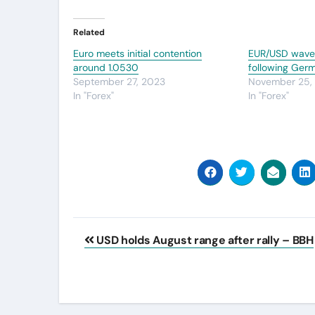
Related
Euro meets initial contention
EUR/USD waver
around 1.0530
following Ger
September 27, 2023
November 25,
In "Forex"
In "Forex"
Post
USD holds August range after rally – BBH
navigation