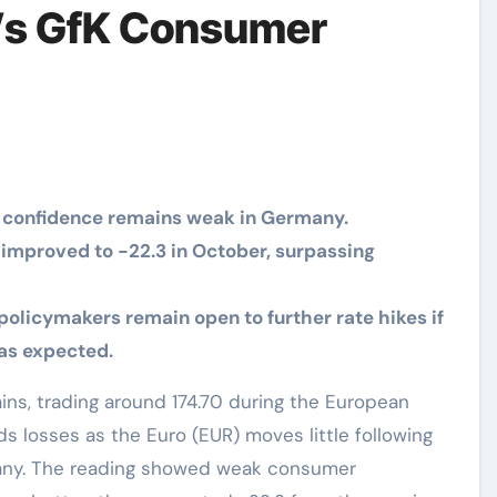
’s GfK Consumer
 confidence remains weak in Germany.
mproved to -22.3 in October, surpassing
policymakers remain open to further rate hikes if
 as expected.
s losses as the Euro (EUR) moves little following
ny. The reading showed weak consumer