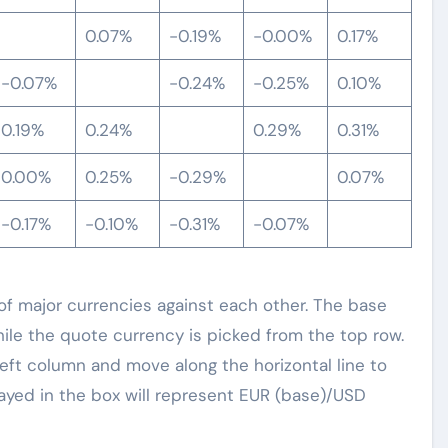
0.07%
-0.19%
-0.00%
0.17%
-0.07%
-0.24%
-0.25%
0.10%
0.19%
0.24%
0.29%
0.31%
0.00%
0.25%
-0.29%
0.07%
-0.17%
-0.10%
-0.31%
-0.07%
 major currencies against each other. The base
hile the quote currency is picked from the top row.
left column and move along the horizontal line to
ayed in the box will represent EUR (base)/USD