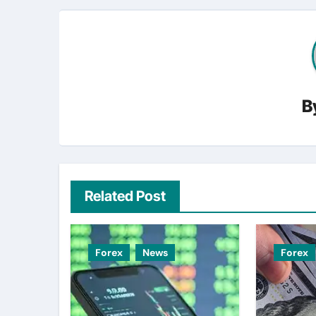
B
Related Post
Forex
News
Forex