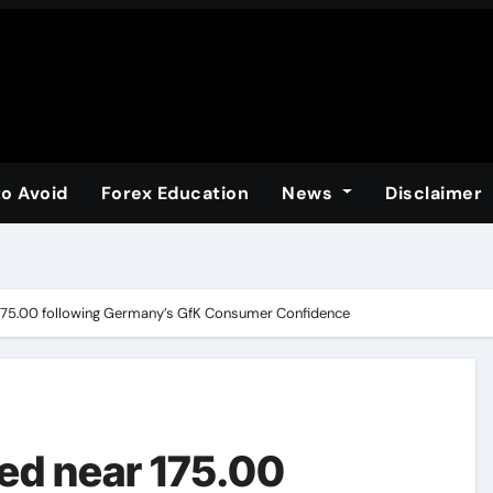
to Avoid
Forex Education
News
Disclaimer
175.00 following Germany’s GfK Consumer Confidence
ed near 175.00