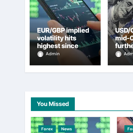
EUR/GBP implied
USD/C
volatility hits
mid-
highest since
furth
2022 mini-budget
nearl
Admin
Adm
– ING
week 
weak
You Missed
Forex
News
Fo