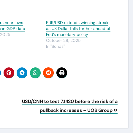
s near lows
EUR/USD extends winning streak
man GDP data
as US Dollar falls further ahead of
 2025
Fed’s monetary policy
October 28, 2025
In "Bonds"
USD/CNH to test 7.1420 before the risk of a
pullback increases – UOB Group