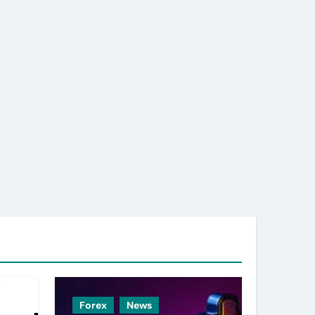
Forex
News