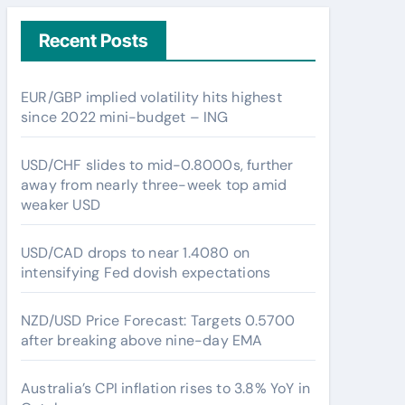
Recent Posts
EUR/GBP implied volatility hits highest
since 2022 mini-budget – ING
USD/CHF slides to mid-0.8000s, further
away from nearly three-week top amid
weaker USD
USD/CAD drops to near 1.4080 on
intensifying Fed dovish expectations
NZD/USD Price Forecast: Targets 0.5700
after breaking above nine-day EMA
Australia’s CPI inflation rises to 3.8% YoY in