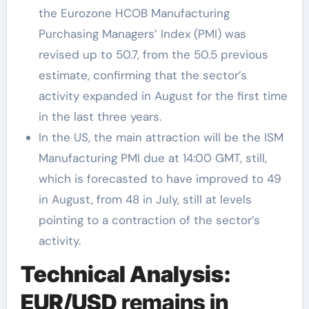
the Eurozone HCOB Manufacturing
Purchasing Managers’ Index (PMI) was
revised up to 50.7, from the 50.5 previous
estimate, confirming that the sector’s
activity expanded in August for the first time
in the last three years.
In the US, the main attraction will be the ISM
Manufacturing PMI due at 14:00 GMT, still,
which is forecasted to have improved to 49
in August, from 48 in July, still at levels
pointing to a contraction of the sector’s
activity.
Technical Analysis:
EUR/USD
remains in