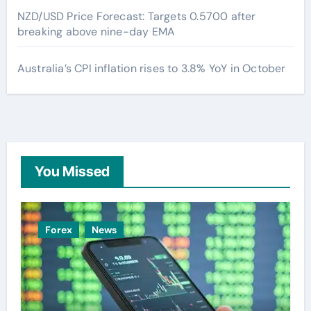
NZD/USD Price Forecast: Targets 0.5700 after
breaking above nine-day EMA
Australia’s CPI inflation rises to 3.8% YoY in October
You Missed
Forex
News