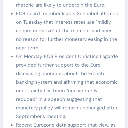
rhetoric are likely to underpin the Euro.
ECB board member Isabel Schnabel affirmed
on Tuesday that interest rates are “mildly
accommodative” at the moment and sees
no reason for further monetary easing in the
near term.
On Monday, ECB President Christine Lagarde
provided further support to the Euro,
dismissing concerns about the French
banking system and affirming that economic
uncertainty has been “considerably
reduced” in a speech suggesting that
monetary policy will remain unchanged after
September’s meeting.
Recent Eurozone data support that view, as