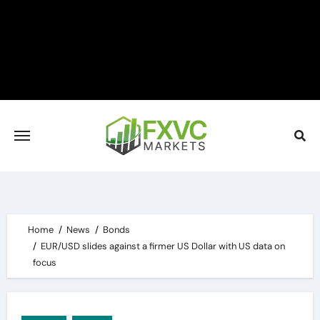
Skip
to
content
Home
News
Bonds
EUR/USD slides against a firmer US Dollar with US data on
focus