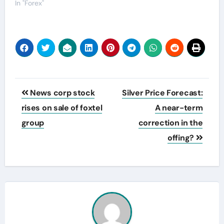
In "Forex"
Post
News corp stock
Silver Price Forecast:
navigation
rises on sale of foxtel
A near-term
group
correction in the
offing?