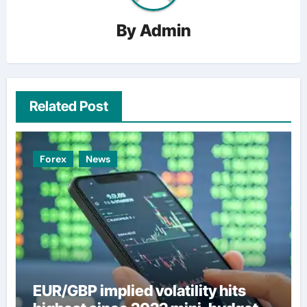
By
Admin
Related Post
Forex
News
EUR/GBP implied volatility hits