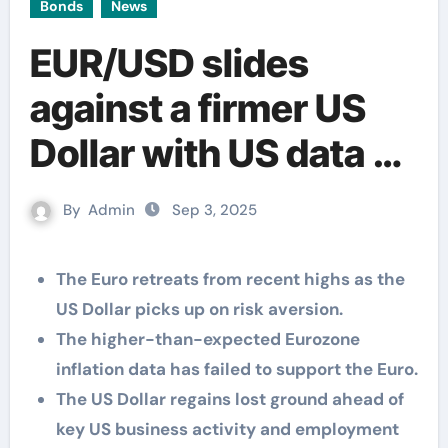
Bonds
News
EUR/USD slides
against a firmer US
Dollar with US data on
focus
By
Admin
Sep 3, 2025
The Euro retreats from recent highs as the
US Dollar picks up on risk aversion.
The higher-than-expected Eurozone
inflation data has failed to support the Euro.
The US Dollar regains lost ground ahead of
key US business activity and employment