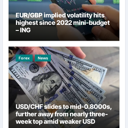
EUR/GBP implied volatility hits
highest since 2022 mini-budget
– ING
Forex
News
USD/CHF slides to mid-0.8000s,
further away from nearly three-
week top amid weaker USD