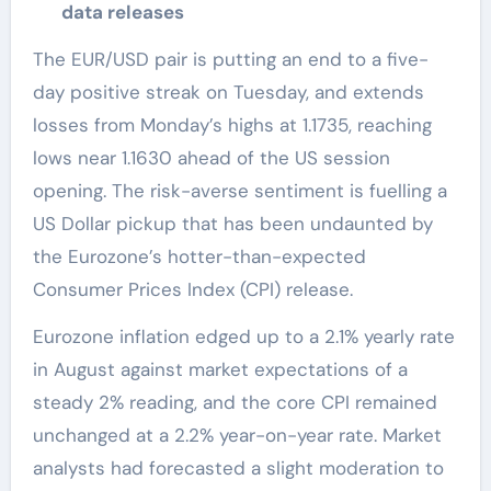
data releases
The EUR/USD pair is putting an end to a five-
day positive streak on Tuesday, and extends
losses from Monday’s highs at 1.1735, reaching
lows near 1.1630 ahead of the US session
opening. The risk-averse sentiment is fuelling a
US Dollar pickup that has been undaunted by
the Eurozone’s hotter-than-expected
Consumer Prices Index (CPI) release.
Eurozone inflation edged up to a 2.1% yearly rate
in August against market expectations of a
steady 2% reading, and the core CPI remained
unchanged at a 2.2% year-on-year rate. Market
analysts had forecasted a slight moderation to