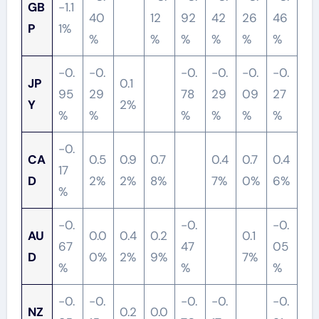
GB
-1.1
40
12
92
42
26
46
P
1%
%
%
%
%
%
%
-0.
-0.
-0.
-0.
-0.
-0.
JP
0.1
95
29
78
29
09
27
Y
2%
%
%
%
%
%
%
-0.
CA
0.5
0.9
0.7
0.4
0.7
0.4
17
D
2%
2%
8%
7%
0%
6%
%
-0.
-0.
-0.
AU
0.0
0.4
0.2
0.1
67
47
05
D
0%
2%
9%
7%
%
%
%
-0.
-0.
-0.
-0.
-0.
NZ
0.2
0.0