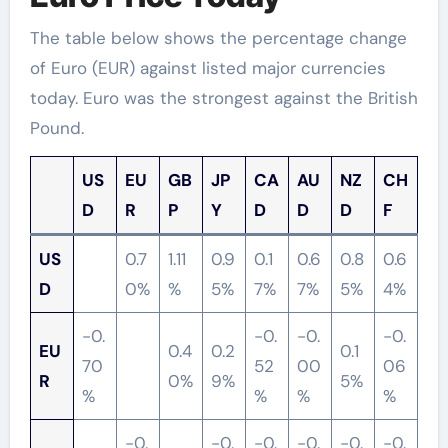
The table below shows the percentage change
of Euro (EUR) against listed major currencies
today. Euro was the strongest against the British
Pound.
US
EU
GB
JP
CA
AU
NZ
CH
D
R
P
Y
D
D
D
F
US
0.7
1.11
0.9
0.1
0.6
0.8
0.6
D
0%
%
5%
7%
7%
5%
4%
-0.
-0.
-0.
-0.
EU
0.4
0.2
0.1
70
52
00
06
R
0%
9%
5%
%
%
%
%
-0.
-0.
-0.
-0.
-0.
-0.