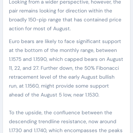
Looking from a wider perspective, however, the
pair remains looking for direction within the
broadly 150-pip range that has contained price
action for most of August.
Euro bears are likely to face significant support
at the bottom of the monthly range, between
1.1575 and 1.1590, which capped bears on August
11, 22, and 27. Further down, the 50% Fibonacci
retracement level of the early August bullish
run, at 1.1560, might provide some support
ahead of the August 5 low, near 1.1530.
To the upside, the confluence between the
descending trendline resistance, now around
1.1730 and 1.1740, which encompasses the peaks