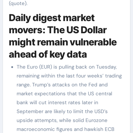
(quote).
Daily digest market
movers: The US Dollar
might remain vulnerable
ahead of key data
The Euro (EUR) is pulling back on Tuesday,
remaining within the last four weeks’ trading
range. Trump’s attacks on the Fed and
market expectations that the US central
bank will cut interest rates later in
September are likely to limit the USD’s
upside attempts, while solid Eurozone
macroeconomic figures and hawkish ECB