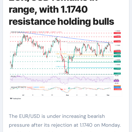
range, with 1.1740
resistance holding bulls
The EUR/USD is under increasing bearish
pressure after its rejection at 1.1740 on Monday.