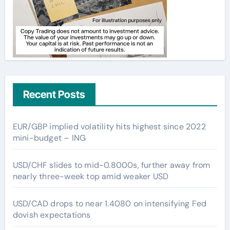
Recent Posts
EUR/GBP implied volatility hits highest since 2022
mini-budget – ING
USD/CHF slides to mid-0.8000s, further away from
nearly three-week top amid weaker USD
USD/CAD drops to near 1.4080 on intensifying Fed
dovish expectations