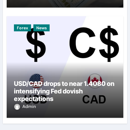
Forex
News
USD/CAD drops to near 1.4080 on
intensifying Fed dovish
expectations
Admin