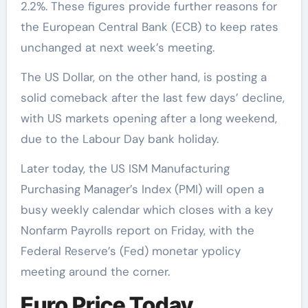
2.2%. These figures provide further reasons for
the European Central Bank (ECB) to keep rates
unchanged at next week’s meeting.
The US Dollar, on the other hand, is posting a
solid comeback after the last few days’ decline,
with US markets opening after a long weekend,
due to the Labour Day bank holiday.
Later today, the US ISM Manufacturing
Purchasing Manager’s Index (PMI) will open a
busy weekly calendar which closes with a key
Nonfarm Payrolls report on Friday, with the
Federal Reserve’s (Fed) monetar ypolicy
meeting around the corner.
Euro Price Today