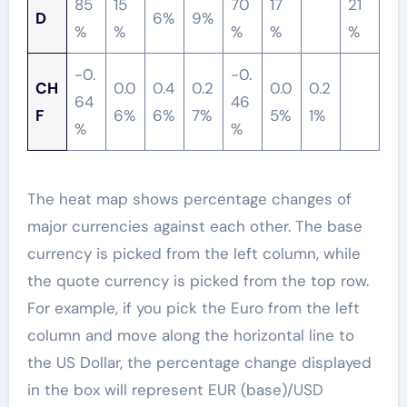
85
15
70
17
21
D
6%
9%
%
%
%
%
%
-0.
-0.
CH
0.0
0.4
0.2
0.0
0.2
64
46
F
6%
6%
7%
5%
1%
%
%
The heat map shows percentage changes of
major currencies against each other. The base
currency is picked from the left column, while
the quote currency is picked from the top row.
For example, if you pick the Euro from the left
column and move along the horizontal line to
the US Dollar, the percentage change displayed
in the box will represent EUR (base)/USD