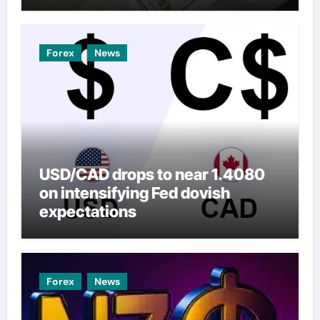
Forex
News
USD/CAD drops to near 1.4080
on intensifying Fed dovish
expectations
Forex
News