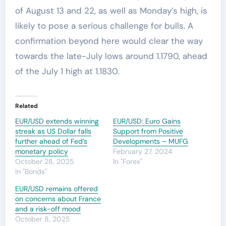
of August 13 and 22, as well as Monday’s high, is
likely to pose a serious challenge for bulls. A
confirmation beyond here would clear the way
towards the late-July lows around 1.1790, ahead
of the July 1 high at 1.1830.
Related
EUR/USD extends winning
EUR/USD: Euro Gains
streak as US Dollar falls
Support from Positive
further ahead of Fed’s
Developments – MUFG
monetary policy
February 27, 2024
October 28, 2025
In "Forex"
In "Bonds"
EUR/USD remains offered
on concerns about France
and a risk-off mood
October 8, 2025