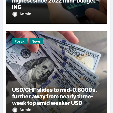
highest since 2022 mini-budget –
ING
Admin
Forex
News
USD/CHF slides to mid-0.8000s,
further away from nearly three-
week top amid weaker USD
Admin