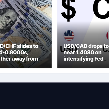
D/CHF slides to
USD/CAD drops to
d-0.8000s,
near 1.4080 on
rther away from
intensifying Fed
arly three-week
dovish expectatio
p amid weaker
SD