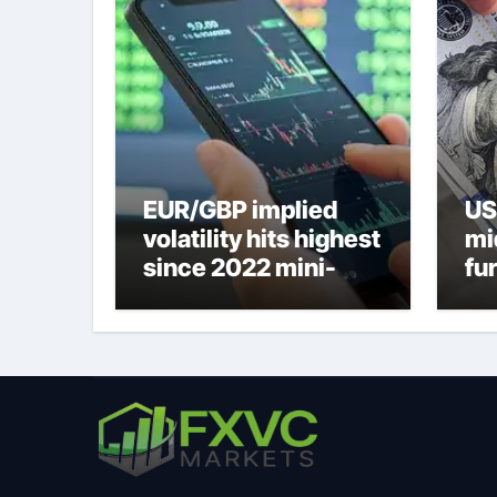
EUR/GBP implied
US
volatility hits highest
mi
since 2022 mini-
fu
budget – ING
ne
to
U