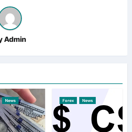
y
Admin
News
Forex
News