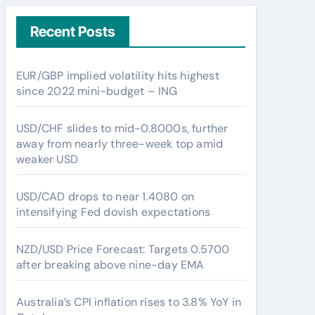
Recent Posts
EUR/GBP implied volatility hits highest
since 2022 mini-budget – ING
USD/CHF slides to mid-0.8000s, further
away from nearly three-week top amid
weaker USD
USD/CAD drops to near 1.4080 on
intensifying Fed dovish expectations
NZD/USD Price Forecast: Targets 0.5700
after breaking above nine-day EMA
Australia’s CPI inflation rises to 3.8% YoY in