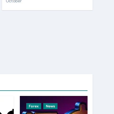
October
Forex
News