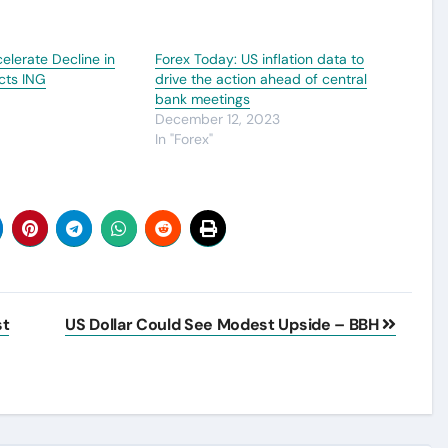
elerate Decline in
Forex Today: US inflation data to
cts ING
drive the action ahead of central
bank meetings
December 12, 2023
In "Forex"
st
US Dollar Could See Modest Upside – BBH