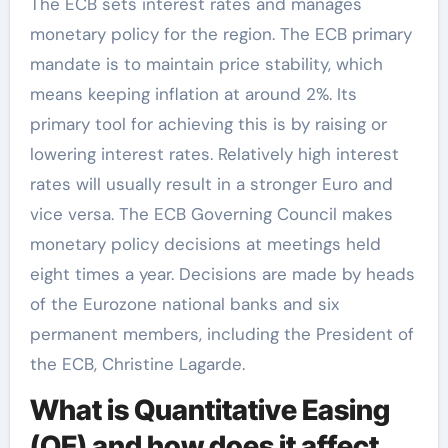
The ECB sets interest rates and manages
monetary policy for the region. The ECB primary
mandate is to maintain price stability, which
means keeping inflation at around 2%. Its
primary tool for achieving this is by raising or
lowering interest rates. Relatively high interest
rates will usually result in a stronger Euro and
vice versa. The ECB Governing Council makes
monetary policy decisions at meetings held
eight times a year. Decisions are made by heads
of the Eurozone national banks and six
permanent members, including the President of
the ECB, Christine Lagarde.
What is Quantitative Easing
(QE) and how does it affect