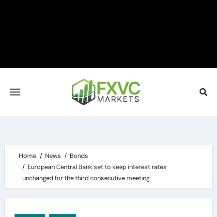
Skip
to
content
Home
News
Bonds
European Central Bank set to keep interest rates
unchanged for the third consecutive meeting