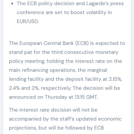
The ECB policy decision and Lagarde’s press
conference are set to boost volatility in
EUR/USD.
The European Central Bank (ECB) is expected to
stand pat for the third consecutive monetary
policy meeting, holding the interest rate on the
main refinancing operations, the marginal
lending facility and the deposit facility at 2.15%,
2.4% and 2%, respectively. The decision will be
announced on Thursday at 13:15 GMT.
The interest rate decision will not be
accompanied by the staff’s updated economic
projections, but will be followed by ECB