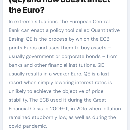
the Euro?
In extreme situations, the European Central
Bank can enact a policy tool called Quantitative
Easing. QE is the process by which the ECB
prints Euros and uses them to buy assets –
usually government or corporate bonds – from
banks and other financial institutions. QE
usually results in a weaker Euro. QE is a last
resort when simply lowering interest rates is
unlikely to achieve the objective of price
stability. The ECB used it during the Great
Financial Crisis in 2009-11, in 2015 when inflation
remained stubbornly low, as well as during the
covid pandemic.