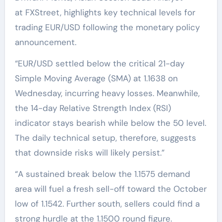
at FXStreet, highlights key technical levels for
trading EUR/USD following the monetary policy
announcement.
“EUR/USD settled below the critical 21-day
Simple Moving Average (SMA) at 1.1638 on
Wednesday, incurring heavy losses. Meanwhile,
the 14-day Relative Strength Index (RSI)
indicator stays bearish while below the 50 level.
The daily technical setup, therefore, suggests
that downside risks will likely persist.”
“A sustained break below the 1.1575 demand
area will fuel a fresh sell-off toward the October
low of 1.1542. Further south, sellers could find a
strong hurdle at the 1.1500 round figure.