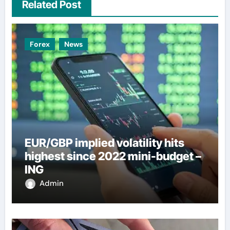
Related Post
Forex
News
EUR/GBP implied volatility hits
highest since 2022 mini-budget –
ING
Admin