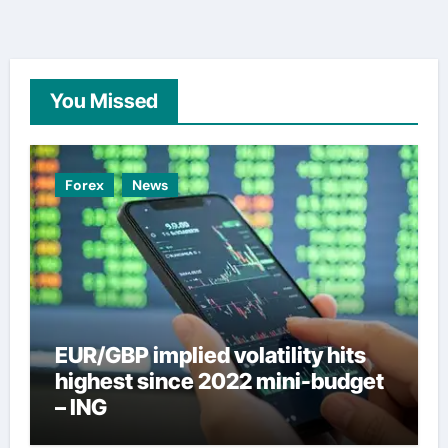
You Missed
Forex
News
EUR/GBP implied volatility hits
highest since 2022 mini-budget
– ING