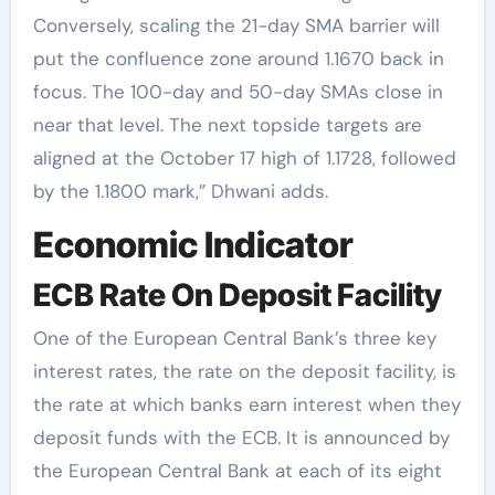
Conversely, scaling the 21-day SMA barrier will
put the confluence zone around 1.1670 back in
focus. The 100-day and 50-day SMAs close in
near that level. The next topside targets are
aligned at the October 17 high of 1.1728, followed
by the 1.1800 mark,” Dhwani adds.
Economic Indicator
ECB Rate On Deposit Facility
One of the European Central Bank’s three key
interest rates, the rate on the deposit facility, is
the rate at which banks earn interest when they
deposit funds with the ECB. It is announced by
the European Central Bank at each of its eight