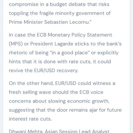
compromise in a budget debate that risks
toppling the fragile minority government of
Prime Minister Sebastien Lecornu.”
In case the ECB Monetary Policy Statement
(MPS) or President Lagarde sticks to the bank’s
rhetoric of being “in a good place” or explicitly
hints that it is done with rate cuts, it could
revive the EUR/USD recovery.
On the other hand, EUR/USD could witness a
fresh selling wave should the ECB voice
concerns about slowing economic growth,
suggesting that the door remains ajar for future
interest rate cuts.
Dhwani Mehta, Asian Session Lead Analyst