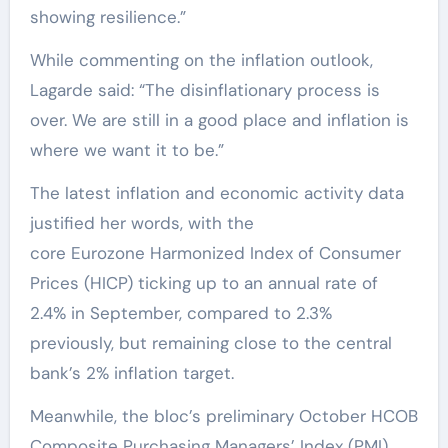
showing resilience.”
While commenting on the inflation outlook,
Lagarde said: “The disinflationary process is
over. We are still in a good place and inflation is
where we want it to be.”
The latest inflation and economic activity data
justified her words, with the
core Eurozone Harmonized Index of Consumer
Prices (HICP) ticking up to an annual rate of
2.4% in September, compared to 2.3%
previously, but remaining close to the central
bank’s 2% inflation target.
Meanwhile, the bloc’s preliminary October HCOB
Composite Purchasing Managers’ Index (PMI)