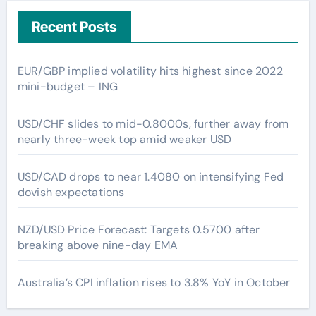
Recent Posts
EUR/GBP implied volatility hits highest since 2022
mini-budget – ING
USD/CHF slides to mid-0.8000s, further away from
nearly three-week top amid weaker USD
USD/CAD drops to near 1.4080 on intensifying Fed
dovish expectations
NZD/USD Price Forecast: Targets 0.5700 after
breaking above nine-day EMA
Australia’s CPI inflation rises to 3.8% YoY in October