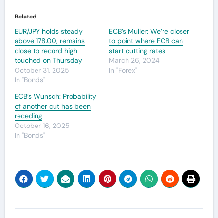
Related
EUR/JPY holds steady
ECB’s Muller: We’re closer
above 178.00, remains
to point where ECB can
close to record high
start cutting rates
touched on Thursday
March 26, 2024
October 31, 2025
In "Forex"
In "Bonds"
ECB’s Wunsch: Probability
of another cut has been
receding
October 16, 2025
In "Bonds"
Post