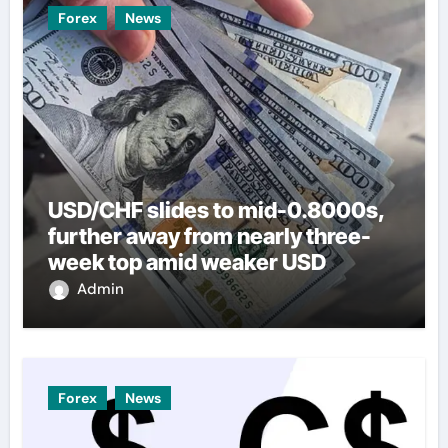
Forex
News
USD/CHF slides to mid-0.8000s,
further away from nearly three-
week top amid weaker USD
Admin
Forex
News