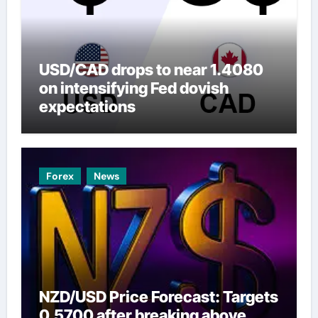
USD/CAD drops to near 1.4080
on intensifying Fed dovish
expectations
Forex
News
NZD/USD Price Forecast: Targets
0.5700 after breaking above