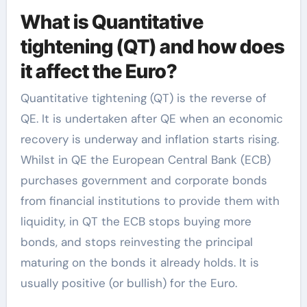
What is Quantitative
tightening (QT) and how does
it affect the Euro?
Quantitative tightening (QT) is the reverse of
QE. It is undertaken after QE when an economic
recovery is underway and inflation starts rising.
Whilst in QE the European Central Bank (ECB)
purchases government and corporate bonds
from financial institutions to provide them with
liquidity, in QT the ECB stops buying more
bonds, and stops reinvesting the principal
maturing on the bonds it already holds. It is
usually positive (or bullish) for the Euro.