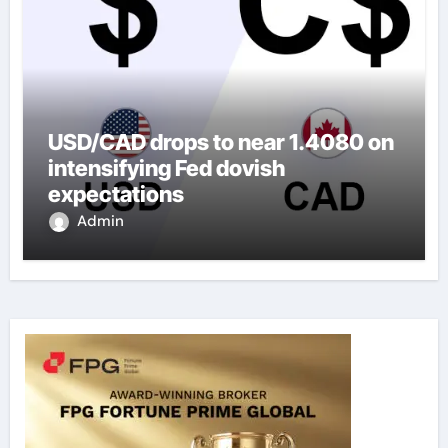
USD/CAD drops to near 1.4080 on
intensifying Fed dovish
expectations
Admin