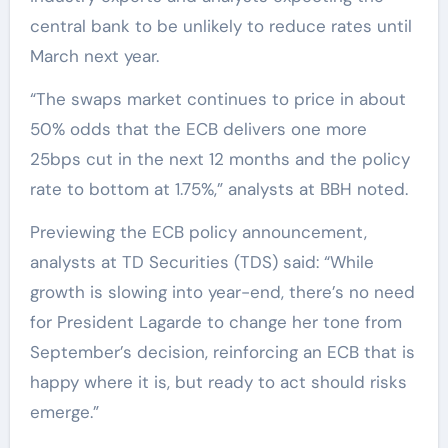
central bank to be unlikely to reduce rates until
March next year.
“The swaps market continues to price in about
50% odds that the ECB delivers one more
25bps cut in the next 12 months and the policy
rate to bottom at 1.75%,” analysts at BBH noted.
Previewing the ECB policy announcement,
analysts at TD Securities (TDS) said: “While
growth is slowing into year-end, there’s no need
for President Lagarde to change her tone from
September’s decision, reinforcing an ECB that is
happy where it is, but ready to act should risks
emerge.”