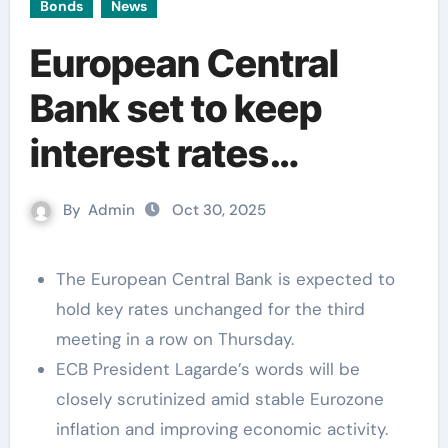
Bonds
News
European Central
Bank set to keep
interest rates
unchanged for the
By
Admin
Oct 30, 2025
third consecutive
meeting
The European Central Bank is expected to
hold key rates unchanged for the third
meeting in a row on Thursday.
ECB President Lagarde’s words will be
closely scrutinized amid stable Eurozone
inflation and improving economic activity.