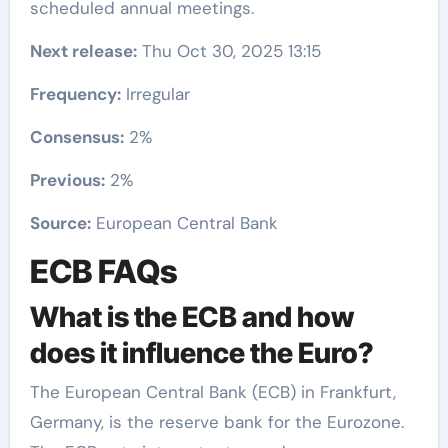
scheduled annual meetings.
Next release:
Thu Oct 30, 2025 13:15
Frequency:
Irregular
Consensus:
2%
Previous:
2%
Source:
European Central Bank
ECB FAQs
What is the ECB and how
does it influence the Euro?
The European Central Bank (ECB) in Frankfurt,
Germany, is the reserve bank for the Eurozone.