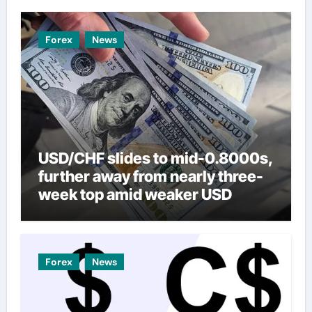
Forex
News
USD/CHF slides to mid-0.8000s,
further away from nearly three-
week top amid weaker USD
Forex
News