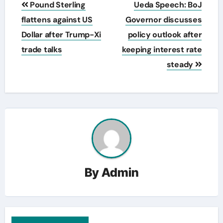
Pound Sterling
Ueda Speech: BoJ
navigation
flattens against US
Governor discusses
Dollar after Trump-Xi
policy outlook after
trade talks
keeping interest rate
steady
By
Admin