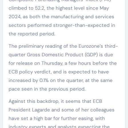
climbed to 52.2, the highest level since May
2024, as both the manufacturing and services
sectors performed stronger-than-expected in
the reported period.
The preliminary reading of the Eurozone’s third-
quarter Gross Domestic Product (GDP) is due
for release on Thursday, a few hours before the
ECB policy verdict, and is expected to have
increased by 0.1% on the quarter, at the same
pace seen in the previous period.
Against this backdrop, it seems that ECB
President Lagarde and some of her colleagues
have set a high bar for further easing, with
industry experts and analysts expecting the