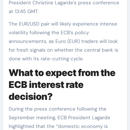
President Christine Lagarde’s press conference
at 13:45 GMT.
The EUR/USD pair will likely experience intense
volatility following the ECB’s policy
announcements, as Euro (EUR) traders will look
for fresh signals on whether the central bank is
done with its rate-cutting cycle.
What to expect from the
ECB interest rate
decision?
During the press conference following the
September meeting, ECB President Lagarde
highlighted that the “domestic economy is