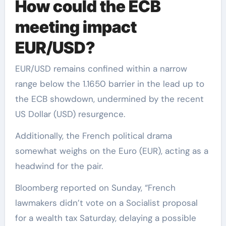
How could the ECB
meeting impact
EUR/USD?
EUR/USD remains confined within a narrow
range below the 1.1650 barrier in the lead up to
the ECB showdown, undermined by the recent
US Dollar (USD) resurgence.
Additionally, the French political drama
somewhat weighs on the Euro (EUR), acting as a
headwind for the pair.
Bloomberg reported on Sunday, “French
lawmakers didn’t vote on a Socialist proposal
for a wealth tax Saturday, delaying a possible