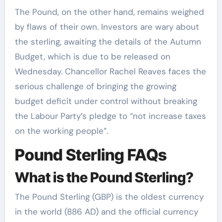
The Pound, on the other hand, remains weighed
by flaws of their own. Investors are wary about
the sterling, awaiting the details of the Autumn
Budget, which is due to be released on
Wednesday. Chancellor Rachel Reaves faces the
serious challenge of bringing the growing
budget deficit under control without breaking
the Labour Party’s pledge to “not increase taxes
on the working people”.
Pound Sterling FAQs
What is the Pound Sterling?
The Pound Sterling (GBP) is the oldest currency
in the world (886 AD) and the official currency