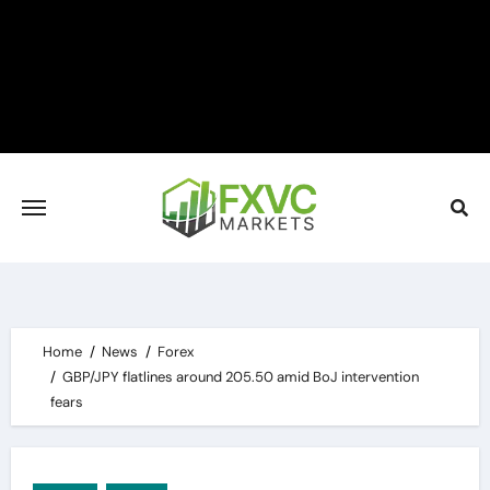
Skip
to
content
Home
News
Forex
GBP/JPY flatlines around 205.50 amid BoJ intervention
fears