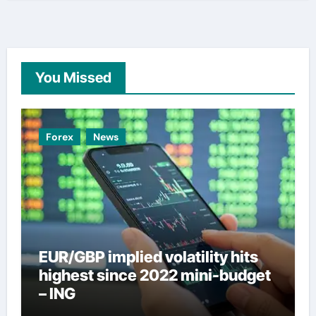
You Missed
Forex
News
EUR/GBP implied volatility hits
highest since 2022 mini-budget
– ING