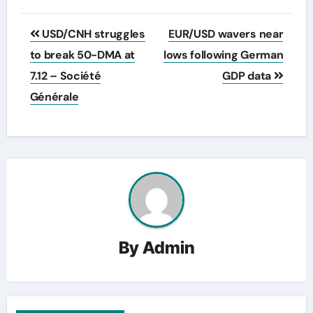
Post
USD/CNH struggles
EUR/USD wavers near
navigation
to break 50-DMA at
lows following German
7.12 – Société
GDP data
Générale
By
Admin