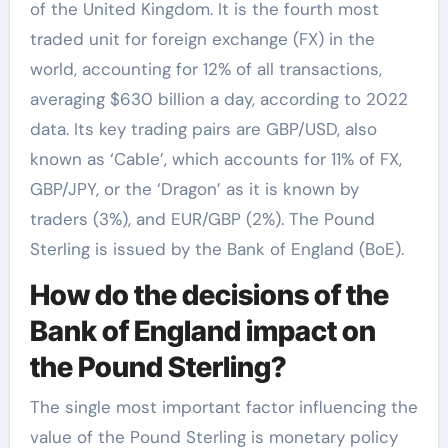
of the United Kingdom. It is the fourth most
traded unit for foreign exchange (FX) in the
world, accounting for 12% of all transactions,
averaging $630 billion a day, according to 2022
data. Its key trading pairs are GBP/USD, also
known as ‘Cable’, which accounts for 11% of FX,
GBP/JPY, or the ‘Dragon’ as it is known by
traders (3%), and EUR/GBP (2%). The Pound
Sterling is issued by the Bank of England (BoE).
How do the decisions of the
Bank of England impact on
the Pound Sterling?
The single most important factor influencing the
value of the Pound Sterling is monetary policy