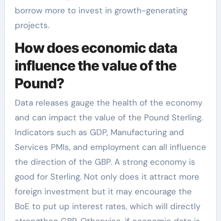
borrow more to invest in growth-generating
projects.
How does economic data
influence the value of the
Pound?
Data releases gauge the health of the economy
and can impact the value of the Pound Sterling.
Indicators such as GDP, Manufacturing and
Services PMIs, and employment can all influence
the direction of the GBP. A strong economy is
good for Sterling. Not only does it attract more
foreign investment but it may encourage the
BoE to put up interest rates, which will directly