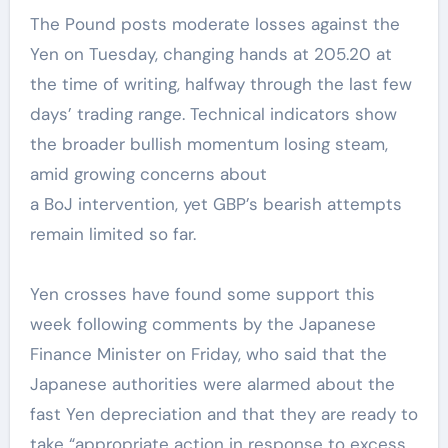
The Pound posts moderate losses against the
Yen on Tuesday, changing hands at 205.20 at
the time of writing, halfway through the last few
days’ trading range. Technical indicators show
the broader bullish momentum losing steam,
amid growing concerns about
a BoJ intervention, yet GBP’s bearish attempts
remain limited so far.
Yen crosses have found some support this
week following comments by the Japanese
Finance Minister on Friday, who said that the
Japanese authorities were alarmed about the
fast Yen depreciation and that they are ready to
take “appropriate action in response to excess