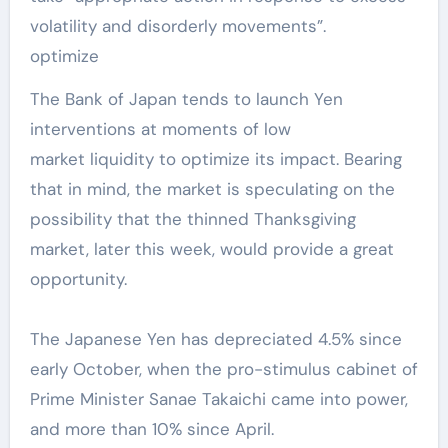
volatility and disorderly movements”.
optimize
The Bank of Japan tends to launch Yen
interventions at moments of low
market liquidity to optimize its impact. Bearing
that in mind, the market is speculating on the
possibility that the thinned Thanksgiving
market, later this week, would provide a great
opportunity.
The Japanese Yen has depreciated 4.5% since
early October, when the pro-stimulus cabinet of
Prime Minister Sanae Takaichi came into power,
and more than 10% since April.