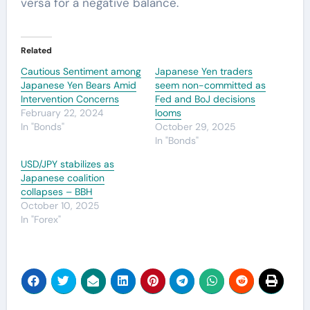
versa for a negative balance.
Related
Cautious Sentiment among
Japanese Yen traders
Japanese Yen Bears Amid
seem non-committed as
Intervention Concerns
Fed and BoJ decisions
February 22, 2024
looms
In "Bonds"
October 29, 2025
In "Bonds"
USD/JPY stabilizes as
Japanese coalition
collapses – BBH
October 10, 2025
In "Forex"