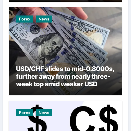
Forex
News
USD/CHF slides to mid-0.8000s,
further away from nearly three-
week top amid weaker USD
Forex
News