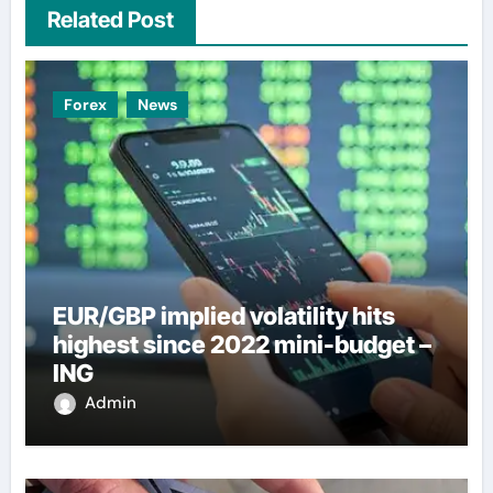
Related Post
Forex
News
EUR/GBP implied volatility hits
highest since 2022 mini-budget –
ING
Admin