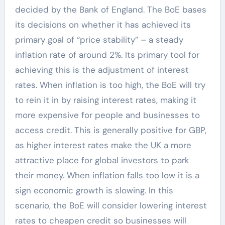
decided by the Bank of England. The BoE bases
its decisions on whether it has achieved its
primary goal of “price stability” – a steady
inflation rate of around 2%. Its primary tool for
achieving this is the adjustment of interest
rates. When inflation is too high, the BoE will try
to rein it in by raising interest rates, making it
more expensive for people and businesses to
access credit. This is generally positive for GBP,
as higher interest rates make the UK a more
attractive place for global investors to park
their money. When inflation falls too low it is a
sign economic growth is slowing. In this
scenario, the BoE will consider lowering interest
rates to cheapen credit so businesses will