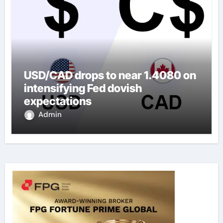
USD/CAD drops to near 1.4080 on
intensifying Fed dovish
expectations
Admin