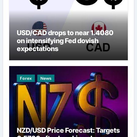
USD/CAD drops to near 1.4080
on intensifying Fed dovish
expectations
Forex
News
NZD/USD Price Forecast: Targets