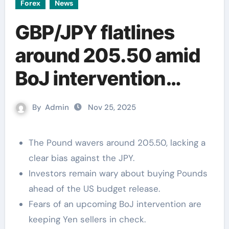
Forex
News
GBP/JPY flatlines
around 205.50 amid
BoJ intervention
fears
By
Admin
Nov 25, 2025
The Pound wavers around 205.50, lacking a
clear bias against the JPY.
Investors remain wary about buying Pounds
ahead of the US budget release.
Fears of an upcoming BoJ intervention are
keeping Yen sellers in check.