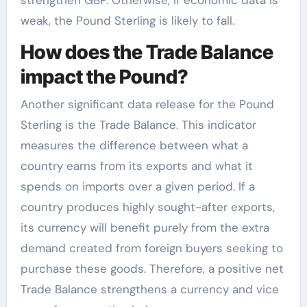
strengthen GBP. Otherwise, if economic data is
weak, the Pound Sterling is likely to fall.
How does the Trade Balance
impact the Pound?
Another significant data release for the Pound
Sterling is the Trade Balance. This indicator
measures the difference between what a
country earns from its exports and what it
spends on imports over a given period. If a
country produces highly sought-after exports,
its currency will benefit purely from the extra
demand created from foreign buyers seeking to
purchase these goods. Therefore, a positive net
Trade Balance strengthens a currency and vice