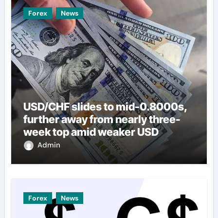
Forex
News
USD/CHF slides to mid-0.8000s,
further away from nearly three-
week top amid weaker USD
Admin
Forex
News