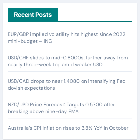
Recent Posts
EUR/GBP implied volatility hits highest since 2022
mini-budget – ING
USD/CHF slides to mid-0.8000s, further away from
nearly three-week top amid weaker USD
USD/CAD drops to near 1.4080 on intensifying Fed
dovish expectations
NZD/USD Price Forecast: Targets 0.5700 after
breaking above nine-day EMA
Australia’s CPI inflation rises to 3.8% YoY in October