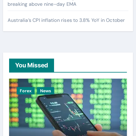
breaking above nine-day EMA
Australia’s CPI inflation rises to 3.8% YoY in October
You Missed
Forex
News