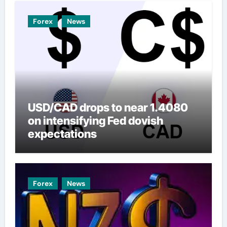
Forex
News
USD/CAD drops to near 1.4080
on intensifying Fed dovish
expectations
Forex
News