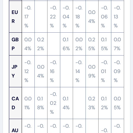
-0.
-0.
-0.
-0.
-0.
-0.
EU
0.0
17
22
04
18
06
13
R
4%
%
%
%
%
%
%
GB
0.0
0.2
0.1
0.0
0.2
0.1
0.0
P
4%
2%
6%
2%
5%
5%
7%
-0.
-0.
-0.
-0.
-0.
JP
0.0
0.0
12
16
14
01
09
Y
4%
9%
%
%
%
%
%
-0.
CA
0.0
0.1
0.1
0.2
0.1
0.0
02
D
1%
8%
4%
3%
2%
5%
%
-0.
-0.
-0.
-0.
-0.
-0.
AU
-0.