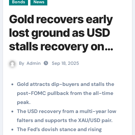
Bonds
News
Gold recovers early
lost ground as USD
stalls recovery on
Fed’s dovish outlook
By
Admin
Sep 18, 2025
Gold attracts dip-buyers and stalls the
post-FOMC pullback from the all-time
peak.
The USD recovery from a multi-year low
falters and supports the XAU/USD pair.
The Fed’s dovish stance and rising