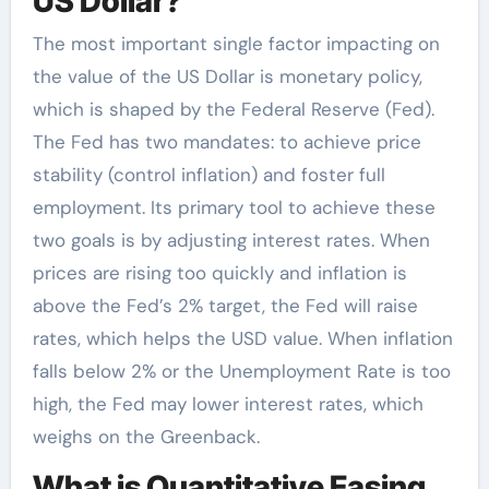
US Dollar?
The most important single factor impacting on
the value of the US Dollar is monetary policy,
which is shaped by the Federal Reserve (Fed).
The Fed has two mandates: to achieve price
stability (control inflation) and foster full
employment. Its primary tool to achieve these
two goals is by adjusting interest rates. When
prices are rising too quickly and inflation is
above the Fed’s 2% target, the Fed will raise
rates, which helps the USD value. When inflation
falls below 2% or the Unemployment Rate is too
high, the Fed may lower interest rates, which
weighs on the Greenback.
What is Quantitative Easing