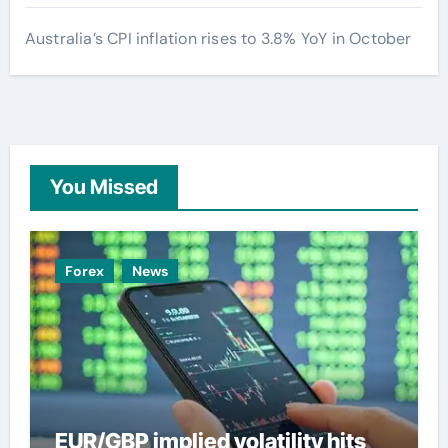
Australia’s CPI inflation rises to 3.8% YoY in October
You Missed
Forex
News
EUR/GBP implied volatility hits