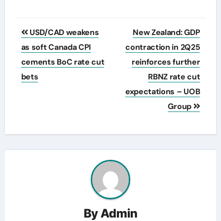
Post
USD/CAD weakens
New Zealand: GDP
navigation
as soft Canada CPI
contraction in 2Q25
cements BoC rate cut
reinforces further
bets
RBNZ rate cut
expectations – UOB
Group
By
Admin