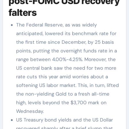
post-FOMC USD recovery
falters
The Federal Reserve, as was widely
anticipated, lowered its benchmark rate for
the first time since December, by 25 basis
points, putting the overnight funds rate in a
range between 4.00%-4.25%. Moreover, the
US central bank saw the need for two more
rate cuts this year amid worries about a
softening US labor market. This, in turn, lifted
the non-yielding Gold to a fresh all-time
high, levels beyond the $3,700 mark on
Wednesday.
US Treasury bond yields and the US Dollar
recovered sharply after a brief slump that