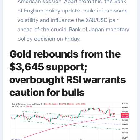
American session. Apart from this, the Bank
of England policy update could infuse some
volatility and influence the XAU/USD pair
ahead of the crucial Bank of Japan monetary
policy decision on Friday.
Gold rebounds from the
$3,645 support;
overbought RSI warrants
caution for bulls