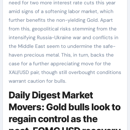
need for two more interest rate cuts this year
amid signs of a softening labor market, which
further benefits the non-yielding Gold. Apart
from this, geopolitical risks stemming from the
intensifying Russia-Ukraine war and conflicts in
the Middle East seem to undermine the safe-
haven precious metal. This, in turn, backs the
case for a further appreciating move for the
XAU/USD pair, though still overbought conditions
warrant caution for bulls.
Daily Digest Market
Movers: Gold bulls look to
regain control as the