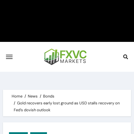
Skip
to
content
Home
News
Bonds
Gold recovers early lost ground as USD stalls recovery on
Fed’s dovish outlook