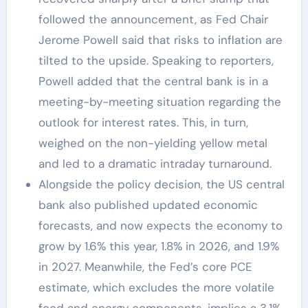
followed the announcement, as Fed Chair
Jerome Powell said that risks to inflation are
tilted to the upside. Speaking to reporters,
Powell added that the central bank is in a
meeting-by-meeting situation regarding the
outlook for interest rates. This, in turn,
weighed on the non-yielding yellow metal
and led to a dramatic intraday turnaround.
Alongside the policy decision, the US central
bank also published updated economic
forecasts, and now expects the economy to
grow by 1.6% this year, 1.8% in 2026, and 1.9%
in 2027. Meanwhile, the Fed’s core PCE
estimate, which excludes the more volatile
food and energy components, implies a 3.1%