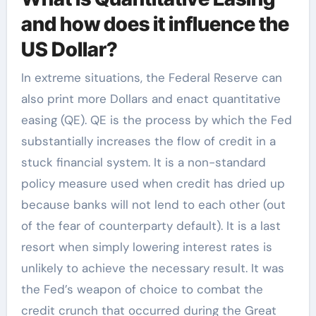
and how does it influence the
US Dollar?
In extreme situations, the Federal Reserve can
also print more Dollars and enact quantitative
easing (QE). QE is the process by which the Fed
substantially increases the flow of credit in a
stuck financial system. It is a non-standard
policy measure used when credit has dried up
because banks will not lend to each other (out
of the fear of counterparty default). It is a last
resort when simply lowering interest rates is
unlikely to achieve the necessary result. It was
the Fed’s weapon of choice to combat the
credit crunch that occurred during the Great