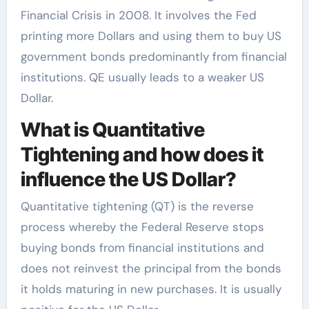
Financial Crisis in 2008. It involves the Fed
printing more Dollars and using them to buy US
government bonds predominantly from financial
institutions. QE usually leads to a weaker US
Dollar.
What is Quantitative
Tightening and how does it
influence the US Dollar?
Quantitative tightening (QT) is the reverse
process whereby the Federal Reserve stops
buying bonds from financial institutions and
does not reinvest the principal from the bonds
it holds maturing in new purchases. It is usually