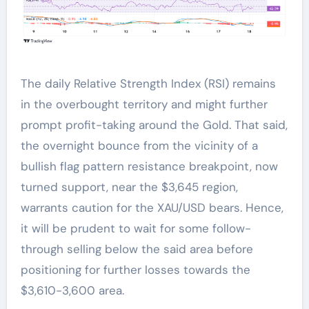
The daily Relative Strength Index (RSI) remains
in the overbought territory and might further
prompt profit-taking around the Gold. That said,
the overnight bounce from the vicinity of a
bullish flag pattern resistance breakpoint, now
turned support, near the $3,645 region,
warrants caution for the XAU/USD bears. Hence,
it will be prudent to wait for some follow-
through selling below the said area before
positioning for further losses towards the
$3,610-3,600 area.