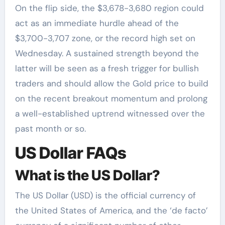
On the flip side, the $3,678-3,680 region could
act as an immediate hurdle ahead of the
$3,700-3,707 zone, or the record high set on
Wednesday. A sustained strength beyond the
latter will be seen as a fresh trigger for bullish
traders and should allow the Gold price to build
on the recent breakout momentum and prolong
a well-established uptrend witnessed over the
past month or so.
US Dollar FAQs
What is the US Dollar?
The US Dollar (USD) is the official currency of
the United States of America, and the ‘de facto’