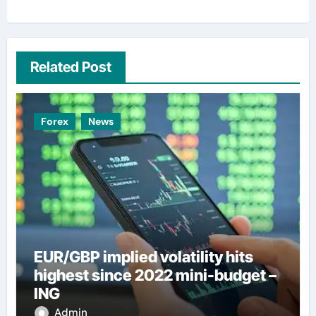
Related Post
Forex
News
EUR/GBP implied volatility hits
highest since 2022 mini-budget –
ING
Admin