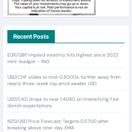
Recent Posts
EUR/GBP implied volatility hits highest since 2022
mini-budget – ING
USD/CHF slides to mid-0.8000s, further away from
nearly three-week top amid weaker USD
USD/CAD drops to near 1.4080 on intensifying Fed
dovish expectations
NZD/USD Price Forecast: Targets 0.5700 after
breaking above nine-day EMA