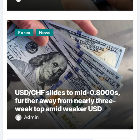
Forex
News
USD/CHF slides to mid-0.8000s,
further away from nearly three-
week top amid weaker USD
Admin