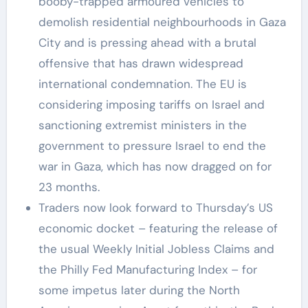
booby-trapped armoured vehicles to
demolish residential neighbourhoods in Gaza
City and is pressing ahead with a brutal
offensive that has drawn widespread
international condemnation. The EU is
considering imposing tariffs on Israel and
sanctioning extremist ministers in the
government to pressure Israel to end the
war in Gaza, which has now dragged on for
23 months.
Traders now look forward to Thursday’s US
economic docket – featuring the release of
the usual Weekly Initial Jobless Claims and
the Philly Fed Manufacturing Index – for
some impetus later during the North