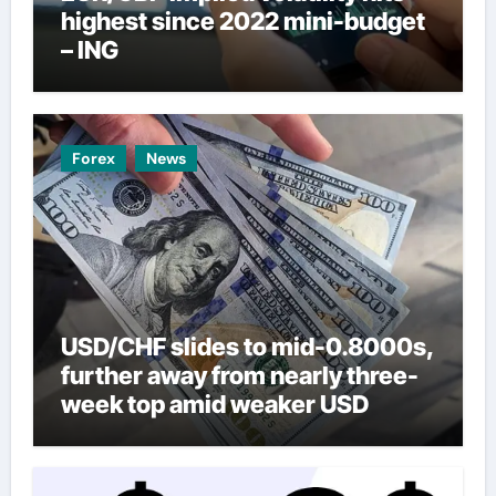
highest since 2022 mini-budget
– ING
Forex
News
USD/CHF slides to mid-0.8000s,
further away from nearly three-
week top amid weaker USD