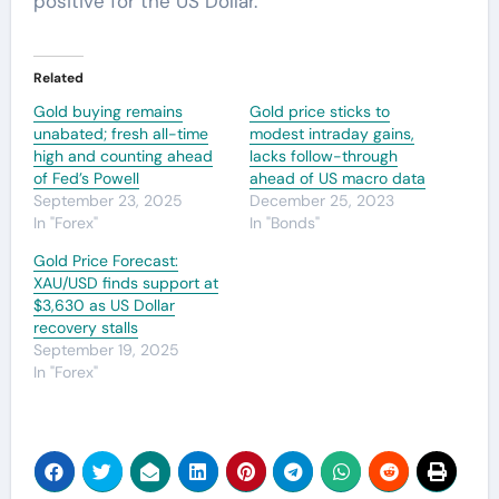
positive for the US Dollar.
Related
Gold buying remains
Gold price sticks to
unabated; fresh all-time
modest intraday gains,
high and counting ahead
lacks follow-through
of Fed’s Powell
ahead of US macro data
September 23, 2025
December 25, 2023
In "Forex"
In "Bonds"
Gold Price Forecast:
XAU/USD finds support at
$3,630 as US Dollar
recovery stalls
September 19, 2025
In "Forex"