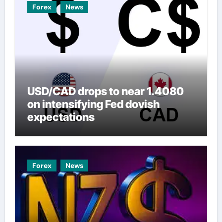
Forex
News
USD/CAD drops to near 1.4080
on intensifying Fed dovish
expectations
Forex
News