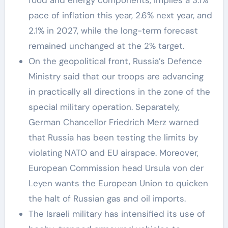
pace of inflation this year, 2.6% next year, and
2.1% in 2027, while the long-term forecast
remained unchanged at the 2% target.
On the geopolitical front, Russia’s Defence
Ministry said that our troops are advancing
in practically all directions in the zone of the
special military operation. Separately,
German Chancellor Friedrich Merz warned
that Russia has been testing the limits by
violating NATO and EU airspace. Moreover,
European Commission head Ursula von der
Leyen wants the European Union to quicken
the halt of Russian gas and oil imports.
The Israeli military has intensified its use of