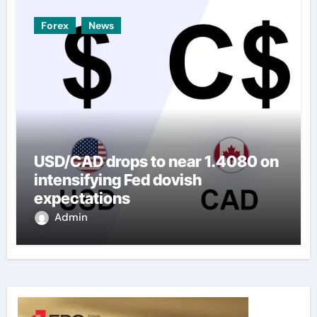
Forex
News
USD/CAD drops to near 1.4080 on
intensifying Fed dovish
expectations
Admin