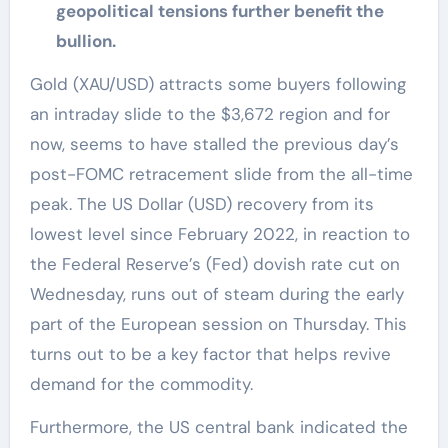
geopolitical tensions further benefit the
bullion.
Gold (XAU/USD) attracts some buyers following
an intraday slide to the $3,672 region and for
now, seems to have stalled the previous day’s
post-FOMC retracement slide from the all-time
peak. The US Dollar (USD) recovery from its
lowest level since February 2022, in reaction to
the Federal Reserve’s (Fed) dovish rate cut on
Wednesday, runs out of steam during the early
part of the European session on Thursday. This
turns out to be a key factor that helps revive
demand for the commodity.
Furthermore, the US central bank indicated the