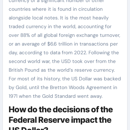
currency of a significant number of other
countries where it is found in circulation
alongside local notes. It is the most heavily
traded currency in the world, accounting for
over 88% of all global foreign exchange turnover,
or an average of $6.6 trillion in transactions per
day, according to data from 2022. Following the
second world war, the USD took over from the
British Pound as the world’s reserve currency.
For most of its history, the US Dollar was backed
by Gold, until the Bretton Woods Agreement in
1971 when the Gold Standard went away.
How do the decisions of the
Federal Reserve impact the