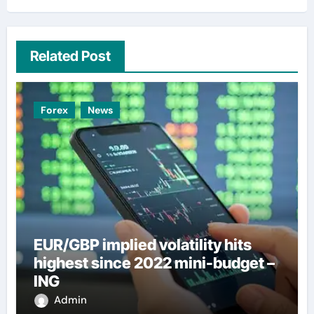
Related Post
Forex
News
EUR/GBP implied volatility hits
highest since 2022 mini-budget –
ING
Admin