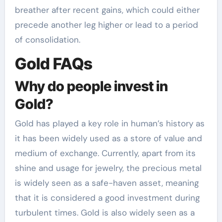
breather after recent gains, which could either
precede another leg higher or lead to a period
of consolidation.
Gold FAQs
Why do people invest in
Gold?
Gold has played a key role in human’s history as
it has been widely used as a store of value and
medium of exchange. Currently, apart from its
shine and usage for jewelry, the precious metal
is widely seen as a safe-haven asset, meaning
that it is considered a good investment during
turbulent times. Gold is also widely seen as a