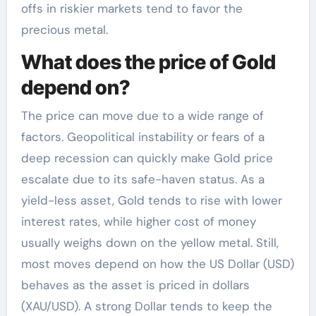
offs in riskier markets tend to favor the
precious metal.
What does the price of Gold
depend on?
The price can move due to a wide range of
factors. Geopolitical instability or fears of a
deep recession can quickly make Gold price
escalate due to its safe-haven status. As a
yield-less asset, Gold tends to rise with lower
interest rates, while higher cost of money
usually weighs down on the yellow metal. Still,
most moves depend on how the US Dollar (USD)
behaves as the asset is priced in dollars
(XAU/USD). A strong Dollar tends to keep the