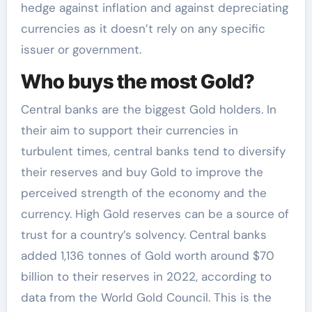
hedge against inflation and against depreciating
currencies as it doesn’t rely on any specific
issuer or government.
Who buys the most Gold?
Central banks are the biggest Gold holders. In
their aim to support their currencies in
turbulent times, central banks tend to diversify
their reserves and buy Gold to improve the
perceived strength of the economy and the
currency. High Gold reserves can be a source of
trust for a country’s solvency. Central banks
added 1,136 tonnes of Gold worth around $70
billion to their reserves in 2022, according to
data from the World Gold Council. This is the