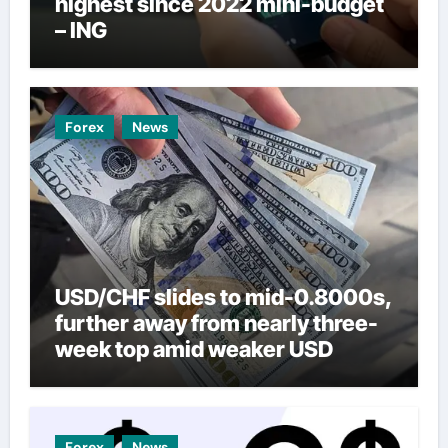
highest since 2022 mini-budget
– ING
Forex
News
USD/CHF slides to mid-0.8000s,
further away from nearly three-
week top amid weaker USD
Forex
News