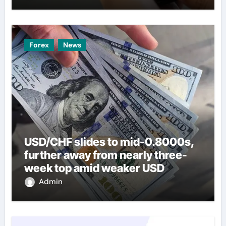
Forex
News
USD/CHF slides to mid-0.8000s,
further away from nearly three-
week top amid weaker USD
Admin