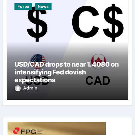
Forex
News
USD/CAD drops to near 1.4080 on
intensifying Fed dovish
expectations
Admin