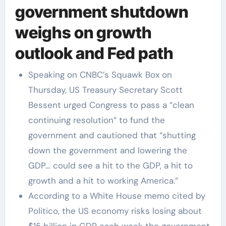
government shutdown
weighs on growth
outlook and Fed path
Speaking on CNBC’s Squawk Box on
Thursday, US Treasury Secretary Scott
Bessent urged Congress to pass a “clean
continuing resolution” to fund the
government and cautioned that “shutting
down the government and lowering the
GDP… could see a hit to the GDP, a hit to
growth and a hit to working America.”
According to a White House memo cited by
Politico, the US economy risks losing about
$15 billion in GDP each week the government