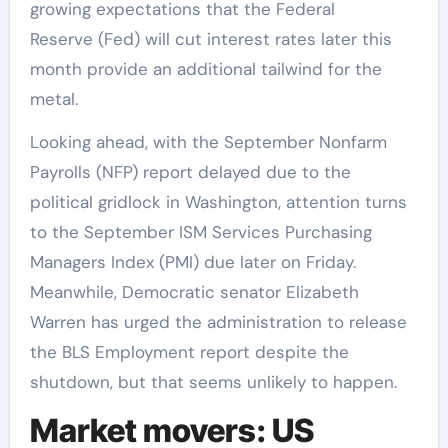
growing expectations that the Federal
Reserve (Fed) will cut interest rates later this
month provide an additional tailwind for the
metal.
Looking ahead, with the September Nonfarm
Payrolls (NFP) report delayed due to the
political gridlock in Washington, attention turns
to the September ISM Services Purchasing
Managers Index (PMI) due later on Friday.
Meanwhile, Democratic senator Elizabeth
Warren has urged the administration to release
the BLS Employment report despite the
shutdown, but that seems unlikely to happen.
Market movers: US