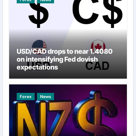
USD/CAD drops to near 1.4080
on intensifying Fed dovish
expectations
Forex
News