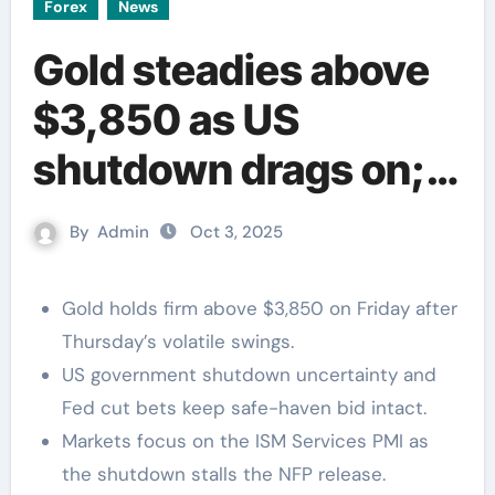
Forex
News
Gold steadies above
$3,850 as US
shutdown drags on;
ISM Services PMI in
By
Admin
Oct 3, 2025
focus
Gold holds firm above $3,850 on Friday after
Thursday’s volatile swings.
US government shutdown uncertainty and
Fed cut bets keep safe-haven bid intact.
Markets focus on the ISM Services PMI as
the shutdown stalls the NFP release.