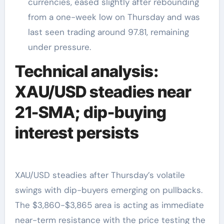
currencies, eased slightly after rebounding
from a one-week low on Thursday and was
last seen trading around 97.81, remaining
under pressure.
Technical analysis:
XAU/USD steadies near
21-SMA; dip-buying
interest persists
XAU/USD steadies after Thursday’s volatile
swings with dip-buyers emerging on pullbacks.
The $3,860-$3,865 area is acting as immediate
near-term resistance with the price testing the