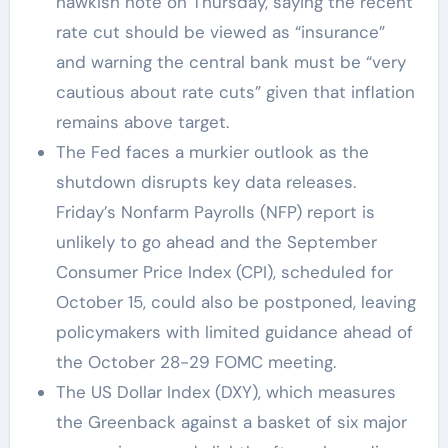
hawkish note on Thursday, saying the recent
rate cut should be viewed as “insurance”
and warning the central bank must be “very
cautious about rate cuts” given that inflation
remains above target.
The Fed faces a murkier outlook as the
shutdown disrupts key data releases.
Friday’s Nonfarm Payrolls (NFP) report is
unlikely to go ahead and the September
Consumer Price Index (CPI), scheduled for
October 15, could also be postponed, leaving
policymakers with limited guidance ahead of
the October 28-29 FOMC meeting.
The US Dollar Index (DXY), which measures
the Greenback against a basket of six major