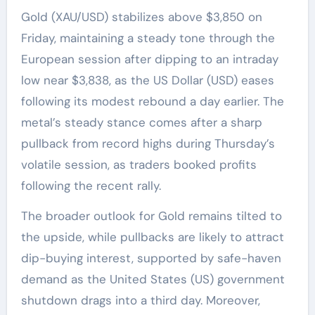
Gold (XAU/USD) stabilizes above $3,850 on
Friday, maintaining a steady tone through the
European session after dipping to an intraday
low near $3,838, as the US Dollar (USD) eases
following its modest rebound a day earlier. The
metal’s steady stance comes after a sharp
pullback from record highs during Thursday’s
volatile session, as traders booked profits
following the recent rally.
The broader outlook for Gold remains tilted to
the upside, while pullbacks are likely to attract
dip-buying interest, supported by safe-haven
demand as the United States (US) government
shutdown drags into a third day. Moreover,