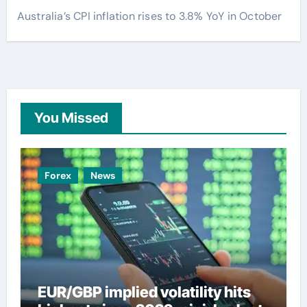
Australia’s CPI inflation rises to 3.8% YoY in October
You Missed
Forex
News
EUR/GBP implied volatility hits