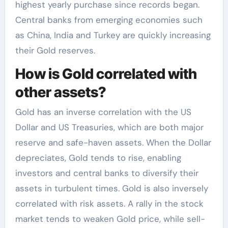
highest yearly purchase since records began.
Central banks from emerging economies such
as China, India and Turkey are quickly increasing
their Gold reserves.
How is Gold correlated with
other assets?
Gold has an inverse correlation with the US
Dollar and US Treasuries, which are both major
reserve and safe-haven assets. When the Dollar
depreciates, Gold tends to rise, enabling
investors and central banks to diversify their
assets in turbulent times. Gold is also inversely
correlated with risk assets. A rally in the stock
market tends to weaken Gold price, while sell-