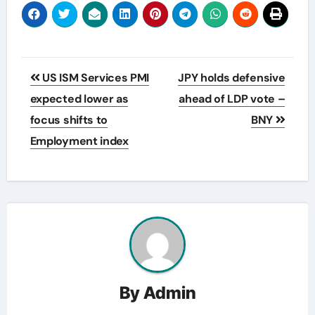
Post
US ISM Services PMI
JPY holds defensive
navigation
expected lower as
ahead of LDP vote –
focus shifts to
BNY
Employment index
By
Admin