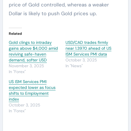
price of Gold controlled, whereas a weaker
Dollar is likely to push Gold prices up.
Related
Gold clings to intraday
USD/CAD trades firmly
gains above $4,000 amid
near 1.3970 ahead of US
reviving safe-haven
ISM Services PMI data
demand, softer USD
October 3, 2025
November 3, 2025
In "News"
In "Forex"
US ISM Services PMI
expected lower as focus
shifts to Employment
index
October 3, 2025
In "Forex"