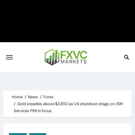
Skip
to
content
Home
News
Forex
Gold steadies above $3,850 as US shutdown drags on; ISM
Services PMI in focus