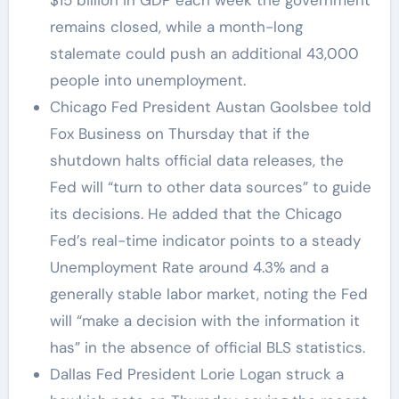
remains closed, while a month-long
stalemate could push an additional 43,000
people into unemployment.
Chicago Fed President Austan Goolsbee told
Fox Business on Thursday that if the
shutdown halts official data releases, the
Fed will “turn to other data sources” to guide
its decisions. He added that the Chicago
Fed’s real-time indicator points to a steady
Unemployment Rate around 4.3% and a
generally stable labor market, noting the Fed
will “make a decision with the information it
has” in the absence of official BLS statistics.
Dallas Fed President Lorie Logan struck a