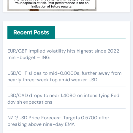
Recent Posts
EUR/GBP implied volatility hits highest since 2022
mini-budget – ING
USD/CHF slides to mid-0.8000s, further away from
nearly three-week top amid weaker USD
USD/CAD drops to near 1.4080 on intensifying Fed
dovish expectations
NZD/USD Price Forecast: Targets 0.5700 after
breaking above nine-day EMA