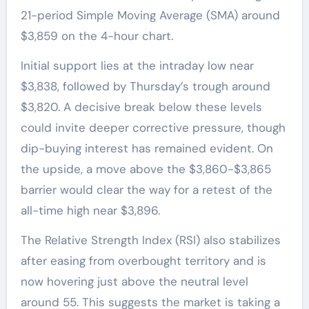
21-period Simple Moving Average (SMA) around
$3,859 on the 4-hour chart.
Initial support lies at the intraday low near
$3,838, followed by Thursday’s trough around
$3,820. A decisive break below these levels
could invite deeper corrective pressure, though
dip-buying interest has remained evident. On
the upside, a move above the $3,860-$3,865
barrier would clear the way for a retest of the
all-time high near $3,896.
The Relative Strength Index (RSI) also stabilizes
after easing from overbought territory and is
now hovering just above the neutral level
around 55. This suggests the market is taking a