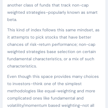
another class of funds that track non-cap
weighted strategies–popularly known as smart
beta.
This kind of index follows this same mindset, as
it attempts to pick stocks that have better
chances of risk-return performance; non-cap
weighted strategies base selection on certain
fundamental characteristics, or a mix of such
characteristics.
Even though this space provides many choices
to investors–think one of the simplest
methodologies like equal-weighting and more
complicated ones like fundamental and
volatility/momentum based weighting–not all