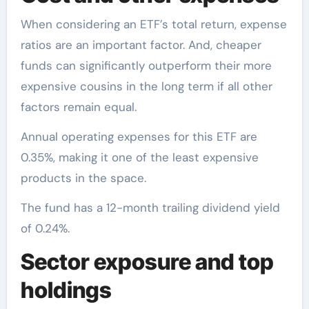
When considering an ETF’s total return, expense
ratios are an important factor. And, cheaper
funds can significantly outperform their more
expensive cousins in the long term if all other
factors remain equal.
Annual operating expenses for this ETF are
0.35%, making it one of the least expensive
products in the space.
The fund has a 12-month trailing dividend yield
of 0.24%.
Sector exposure and top
holdings