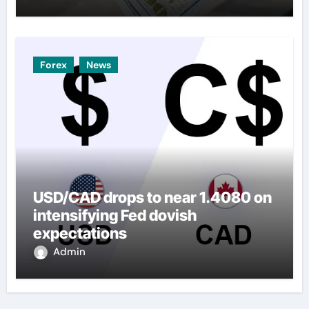
Forex
News
USD/CAD drops to near 1.4080 on
intensifying Fed dovish
expectations
Admin