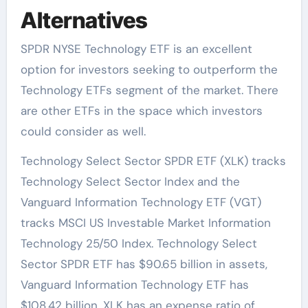
Alternatives
SPDR NYSE Technology ETF is an excellent
option for investors seeking to outperform the
Technology ETFs segment of the market. There
are other ETFs in the space which investors
could consider as well.
Technology Select Sector SPDR ETF (XLK) tracks
Technology Select Sector Index and the
Vanguard Information Technology ETF (VGT)
tracks MSCI US Investable Market Information
Technology 25/50 Index. Technology Select
Sector SPDR ETF has $90.65 billion in assets,
Vanguard Information Technology ETF has
$108.42 billion. XLK has an expense ratio of