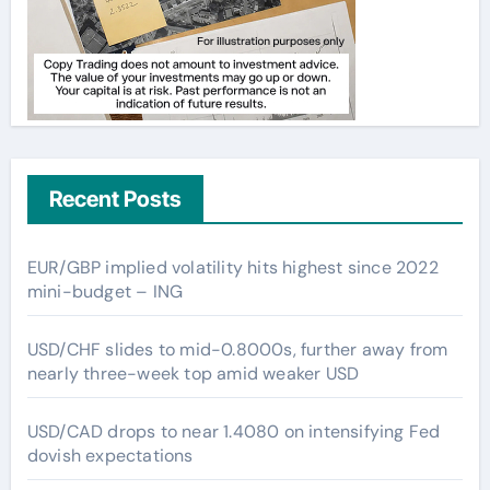
Recent Posts
EUR/GBP implied volatility hits highest since 2022
mini-budget – ING
USD/CHF slides to mid-0.8000s, further away from
nearly three-week top amid weaker USD
USD/CAD drops to near 1.4080 on intensifying Fed
dovish expectations