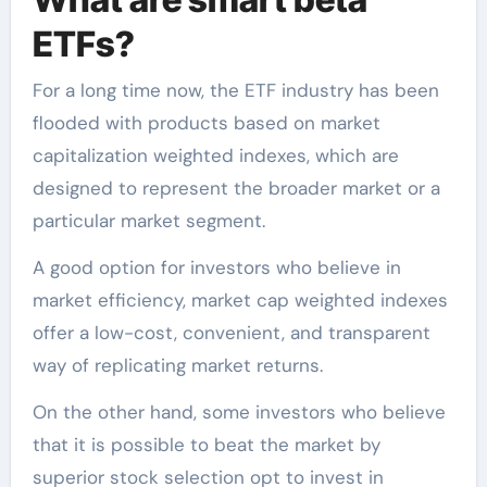
ETFs?
For a long time now, the ETF industry has been
flooded with products based on market
capitalization weighted indexes, which are
designed to represent the broader market or a
particular market segment.
A good option for investors who believe in
market efficiency, market cap weighted indexes
offer a low-cost, convenient, and transparent
way of replicating market returns.
On the other hand, some investors who believe
that it is possible to beat the market by
superior stock selection opt to invest in