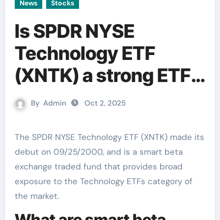
News
Stocks
Is SPDR NYSE
Technology ETF
(XNTK) a strong ETF
right now?
By
Admin
Oct 2, 2025
The SPDR NYSE Technology ETF (XNTK) made its
debut on 09/25/2000, and is a smart beta
exchange traded fund that provides broad
exposure to the Technology ETFs category of
the market.
What are smart beta