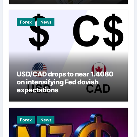
Forex
News
USD/CAD drops to near 1.4080
on intensifying Fed dovish
expectations
Forex
News