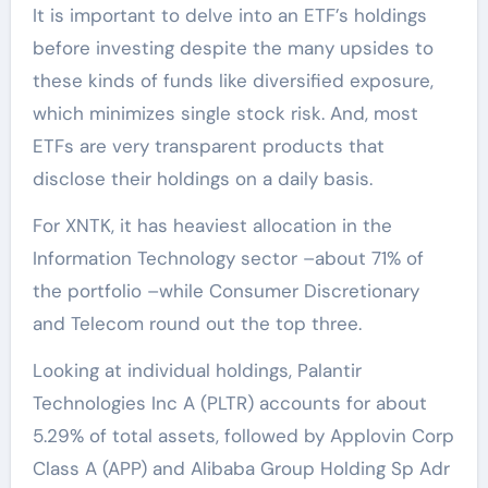
It is important to delve into an ETF’s holdings
before investing despite the many upsides to
these kinds of funds like diversified exposure,
which minimizes single stock risk. And, most
ETFs are very transparent products that
disclose their holdings on a daily basis.
For XNTK, it has heaviest allocation in the
Information Technology sector –about 71% of
the portfolio –while Consumer Discretionary
and Telecom round out the top three.
Looking at individual holdings, Palantir
Technologies Inc A (PLTR) accounts for about
5.29% of total assets, followed by Applovin Corp
Class A (APP) and Alibaba Group Holding Sp Adr