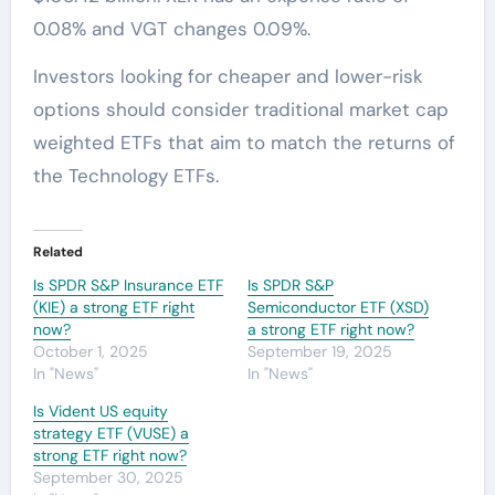
0.08% and VGT changes 0.09%.
Investors looking for cheaper and lower-risk
options should consider traditional market cap
weighted ETFs that aim to match the returns of
the Technology ETFs.
Related
Is SPDR S&P Insurance ETF
Is SPDR S&P
(KIE) a strong ETF right
Semiconductor ETF (XSD)
now?
a strong ETF right now?
October 1, 2025
September 19, 2025
In "News"
In "News"
Is Vident US equity
strategy ETF (VUSE) a
strong ETF right now?
September 30, 2025