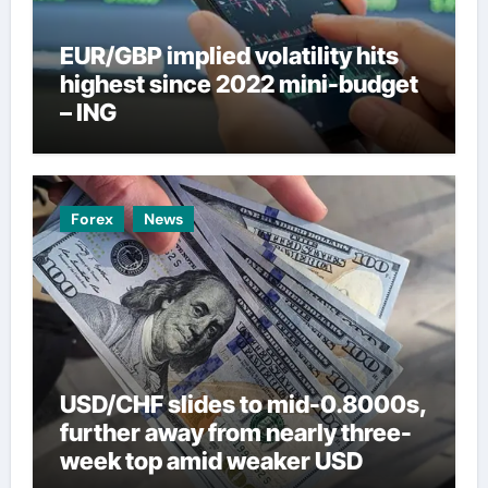
EUR/GBP implied volatility hits
highest since 2022 mini-budget
– ING
Forex
News
USD/CHF slides to mid-0.8000s,
further away from nearly three-
week top amid weaker USD