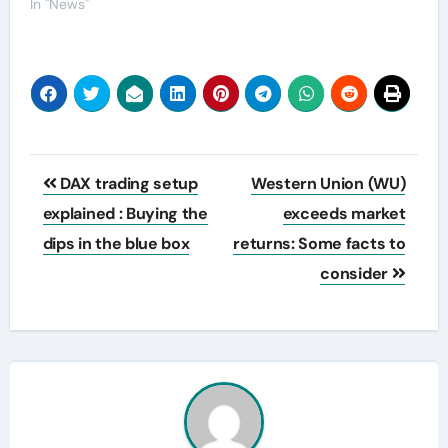
In "News"
Post
DAX trading setup
Western Union (WU)
navigation
explained : Buying the
exceeds market
dips in the blue box
returns: Some facts to
consider