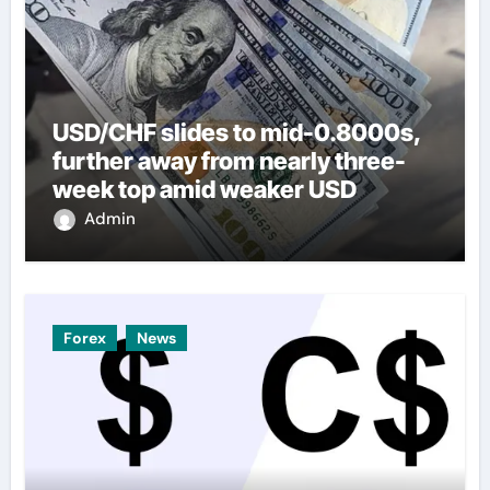
USD/CHF slides to mid-0.8000s,
further away from nearly three-
week top amid weaker USD
Admin
Forex
News