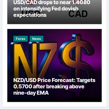
USD/CAD drops to near 1.4080
on intensifying Fed dovish
expectations
Forex
News
NZD/USD Price Forecast: Targets
0.5700 after breaking above
nine-day EMA