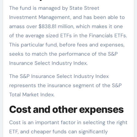
The fund is managed by State Street
Investment Management, and has been able to
amass over $838.81 million, which makes it one
of the average sized ETFs in the Financials ETFs.
This particular fund, before fees and expenses,
seeks to match the performance of the S&P
Insurance Select Industry Index.
The S&P Insurance Select Industry Index
represents the insurance segment of the S&P
Total Market Index.
Cost and other expenses
Cost is an important factor in selecting the right
ETF, and cheaper funds can significantly