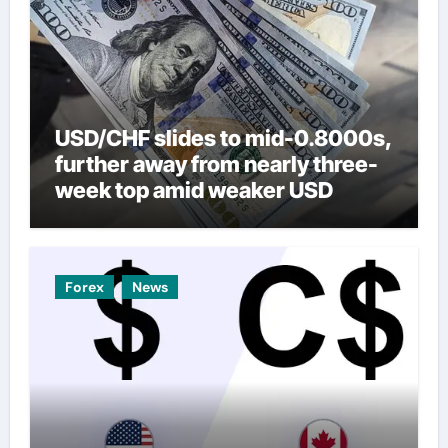
USD/CHF slides to mid-0.8000s,
further away from nearly three-
week top amid weaker USD
Forex
News