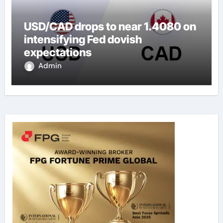
USD/CAD drops to near 1.4080 on
intensifying Fed dovish
expectations
Admin