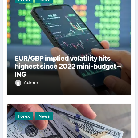
EUR/GBP implied volatility hits
highest since 2022 mini-budget –
ING
Admin
Forex
News