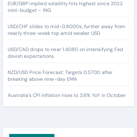
EUR/GBP implied volatility hits highest since 2022
mini-budget – ING
USD/CHF slides to mid-0.8000s, further away from
nearly three-week top amid weaker USD
USD/CAD drops to near 1.4080 on intensifying Fed
dovish expectations
NZD/USD Price Forecast: Targets 0.5700 after
breaking above nine-day EMA
Australia’s CPI inflation rises to 3.8% YoY in October