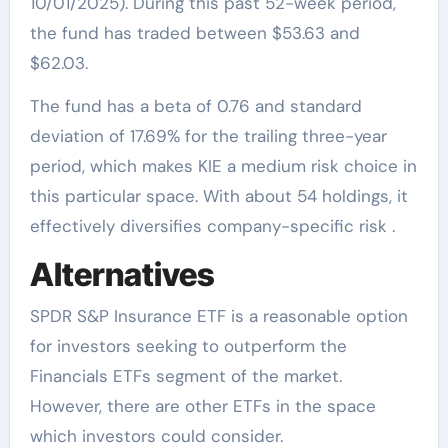
10/01/2025). During this past 52-week period,
the fund has traded between $53.63 and
$62.03.
The fund has a beta of 0.76 and standard
deviation of 17.69% for the trailing three-year
period, which makes KIE a medium risk choice in
this particular space. With about 54 holdings, it
effectively diversifies company-specific risk .
Alternatives
SPDR S&P Insurance ETF is a reasonable option
for investors seeking to outperform the
Financials ETFs segment of the market.
However, there are other ETFs in the space
which investors could consider.