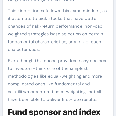
This kind of index follows this same mindset, as
it attempts to pick stocks that have better
chances of risk-return performance; non-cap
weighted strategies base selection on certain
fundamental characteristics, or a mix of such
characteristics.
Even though this space provides many choices
to investors–think one of the simplest
methodologies like equal-weighting and more
complicated ones like fundamental and
volatility/momentum based weighting–not all
have been able to deliver first-rate results.
Fund sponsor and index