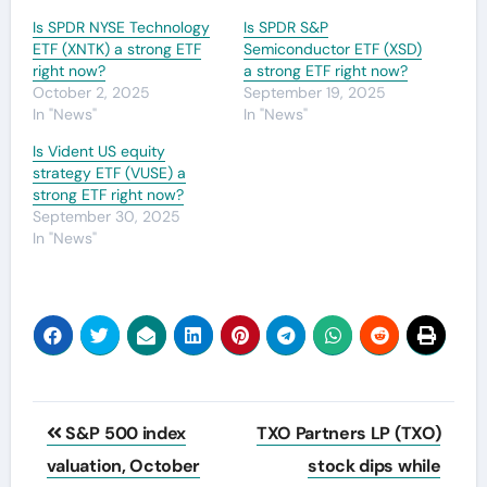
Is SPDR NYSE Technology
Is SPDR S&P
ETF (XNTK) a strong ETF
Semiconductor ETF (XSD)
right now?
a strong ETF right now?
October 2, 2025
September 19, 2025
In "News"
In "News"
Is Vident US equity
strategy ETF (VUSE) a
strong ETF right now?
September 30, 2025
In "News"
Post
S&P 500 index
TXO Partners LP (TXO)
navigation
valuation, October
stock dips while