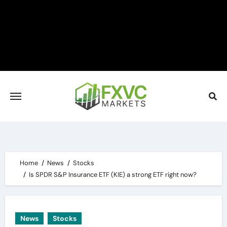
Skip
to
content
Home
News
Stocks
Is SPDR S&P Insurance ETF (KIE) a strong ETF right now?
News
Stocks