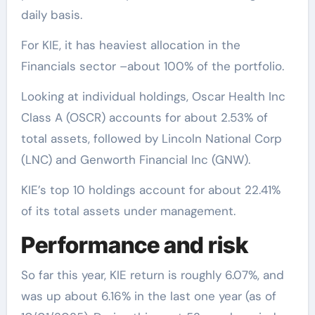
daily basis.
For KIE, it has heaviest allocation in the
Financials sector –about 100% of the portfolio.
Looking at individual holdings, Oscar Health Inc
Class A (OSCR) accounts for about 2.53% of
total assets, followed by Lincoln National Corp
(LNC) and Genworth Financial Inc (GNW).
KIE’s top 10 holdings account for about 22.41%
of its total assets under management.
Performance and risk
So far this year, KIE return is roughly 6.07%, and
was up about 6.16% in the last one year (as of