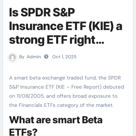
Is SPDR S&P
Insurance ETF (KIE) a
strong ETF right
now?
By
Admin
Oct 1, 2025
A smart beta exchange traded fund, the SPDR
S&P Insurance ETF (KIE – Free Report) debuted
on 11/08/2005, and offers broad exposure to
the Financials ETFs category of the market.
What are smart Beta
ETFs?