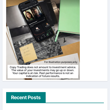
Recent Posts