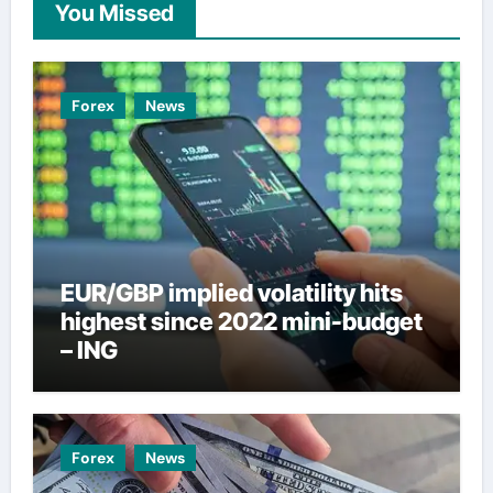
You Missed
Forex
News
EUR/GBP implied volatility hits
highest since 2022 mini-budget
– ING
Forex
News