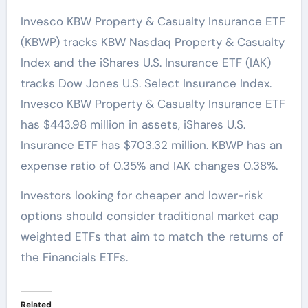
Invesco KBW Property & Casualty Insurance ETF
(KBWP) tracks KBW Nasdaq Property & Casualty
Index and the iShares U.S. Insurance ETF (IAK)
tracks Dow Jones U.S. Select Insurance Index.
Invesco KBW Property & Casualty Insurance ETF
has $443.98 million in assets, iShares U.S.
Insurance ETF has $703.32 million. KBWP has an
expense ratio of 0.35% and IAK changes 0.38%.
Investors looking for cheaper and lower-risk
options should consider traditional market cap
weighted ETFs that aim to match the returns of
the Financials ETFs.
Related