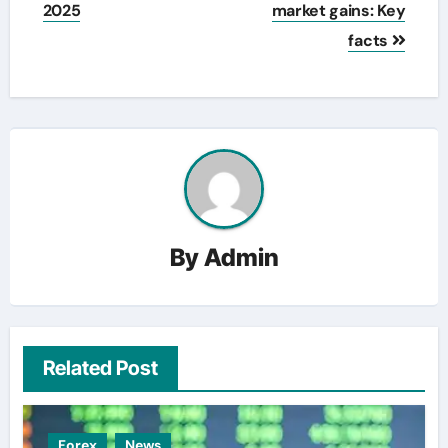
2025
market gains: Key
facts
By
Admin
Related Post
Forex
News