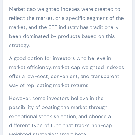
Market cap weighted indexes were created to
reflect the market, or a specific segment of the
market, and the ETF industry has traditionally
been dominated by products based on this
strategy.
A good option for investors who believe in
market efficiency, market cap weighted indexes
offer a low-cost, convenient, and transparent
way of replicating market returns.
However, some investors believe in the
possibility of beating the market through
exceptional stock selection, and choose a
different type of fund that tracks non-cap
weighted strategies: smart beta.