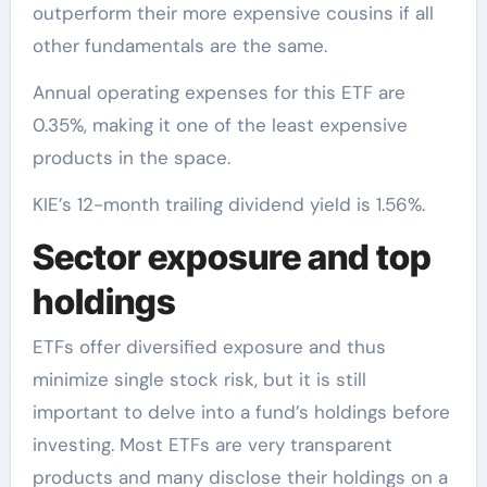
outperform their more expensive cousins if all
other fundamentals are the same.
Annual operating expenses for this ETF are
0.35%, making it one of the least expensive
products in the space.
KIE’s 12-month trailing dividend yield is 1.56%.
Sector exposure and top
holdings
ETFs offer diversified exposure and thus
minimize single stock risk, but it is still
important to delve into a fund’s holdings before
investing. Most ETFs are very transparent
products and many disclose their holdings on a