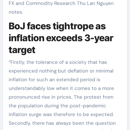
FX and Commodity Research Thu Lan Nguyen
notes.
BoJ faces tightrope as
inflation exceeds 3-year
target
“Firstly, the tolerance of a society that has
experienced nothing but deflation or minimal
inflation for such an extended period is
understandably low when it comes to a more
prononunced rise in prices. The protest from
the population during the post-pandemic
inflation surge was therefore to be expected.
Secondly, there has always been the question