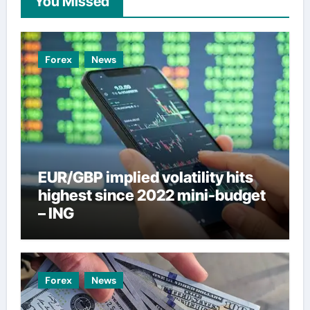
You Missed
Forex
News
EUR/GBP implied volatility hits
highest since 2022 mini-budget
– ING
Forex
News