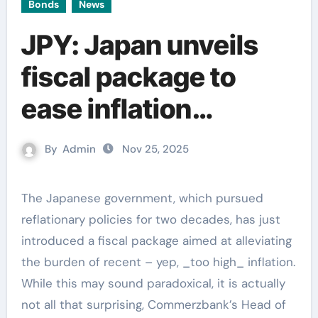
Bonds
News
JPY: Japan unveils
fiscal package to
ease inflation
pressures –
By
Admin
Nov 25, 2025
Commerzbank
The Japanese government, which pursued
reflationary policies for two decades, has just
introduced a fiscal package aimed at alleviating
the burden of recent – yep, _too high_ inflation.
While this may sound paradoxical, it is actually
not all that surprising, Commerzbank’s Head of