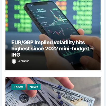
EUR/GBP implied volatility hits
highest since 2022 mini-budget –
ING
Admin
Forex
News