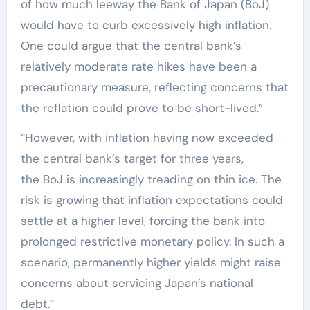
of how much leeway the Bank of Japan (BoJ)
would have to curb excessively high inflation.
One could argue that the central bank’s
relatively moderate rate hikes have been a
precautionary measure, reflecting concerns that
the reflation could prove to be short-lived.”
“However, with inflation having now exceeded
the central bank’s target for three years,
the BoJ is increasingly treading on thin ice. The
risk is growing that inflation expectations could
settle at a higher level, forcing the bank into
prolonged restrictive monetary policy. In such a
scenario, permanently higher yields might raise
concerns about servicing Japan’s national
debt.”