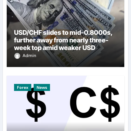
USD/CHF slides to mid-0.8000s,
further away from nearly three-
week top amid weaker USD
Admin
Forex
News