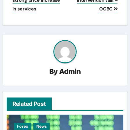
strong price increase
intervention talk –
in services
OCBC
By
Admin
Related Post
Forex
News