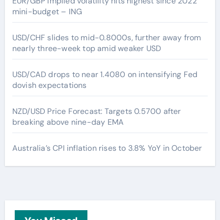
EUR/GBP implied volatility hits highest since 2022
mini-budget – ING
USD/CHF slides to mid-0.8000s, further away from
nearly three-week top amid weaker USD
USD/CAD drops to near 1.4080 on intensifying Fed
dovish expectations
NZD/USD Price Forecast: Targets 0.5700 after
breaking above nine-day EMA
Australia’s CPI inflation rises to 3.8% YoY in October