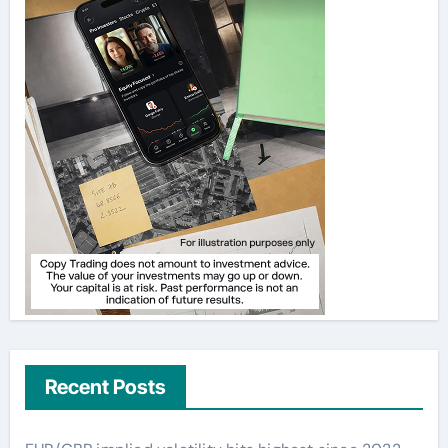
Recent Posts