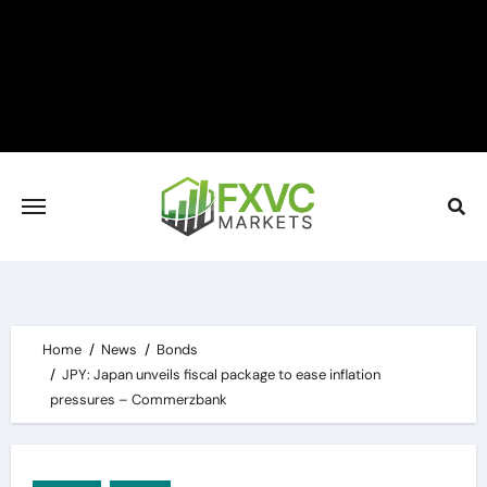
Skip
to
content
Home
News
Bonds
JPY: Japan unveils fiscal package to ease inflation
pressures – Commerzbank