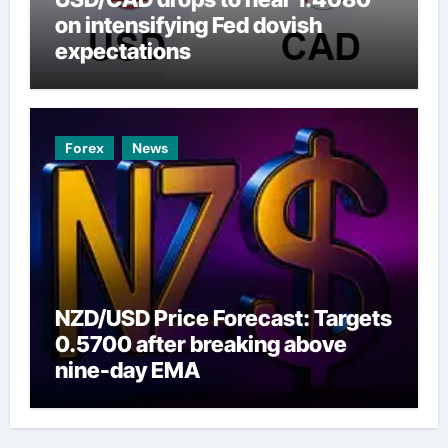
on intensifying Fed dovish
expectations
Forex
News
NZD/USD Price Forecast: Targets
0.5700 after breaking above
nine-day EMA