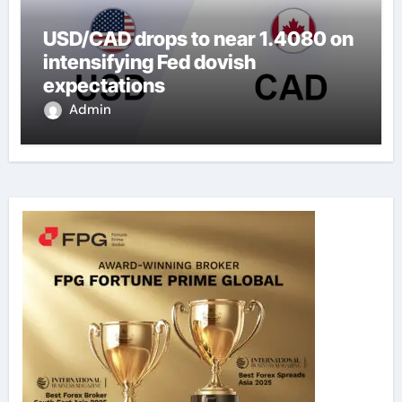
USD/CAD drops to near 1.4080 on
intensifying Fed dovish
expectations
Admin