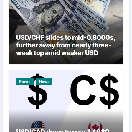
USD/CHF slides to mid-0.8000s,
further away from nearly three-
week top amid weaker USD
Forex
News
USD/CAD drops to near 1.4080