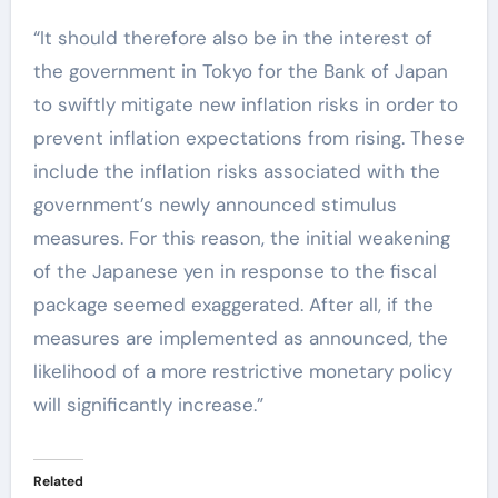
“It should therefore also be in the interest of
the government in Tokyo for the Bank of Japan
to swiftly mitigate new inflation risks in order to
prevent inflation expectations from rising. These
include the inflation risks associated with the
government’s newly announced stimulus
measures. For this reason, the initial weakening
of the Japanese yen in response to the fiscal
package seemed exaggerated. After all, if the
measures are implemented as announced, the
likelihood of a more restrictive monetary policy
will significantly increase.”
Related