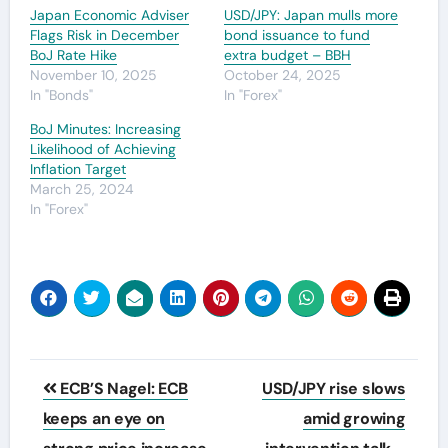
Japan Economic Adviser
USD/JPY: Japan mulls more
Flags Risk in December
bond issuance to fund
BoJ Rate Hike
extra budget – BBH
November 10, 2025
October 24, 2025
In "Bonds"
In "Forex"
BoJ Minutes: Increasing
Likelihood of Achieving
Inflation Target
March 25, 2024
In "Forex"
Post
ECB’S Nagel: ECB
USD/JPY rise slows
navigation
keeps an eye on
amid growing